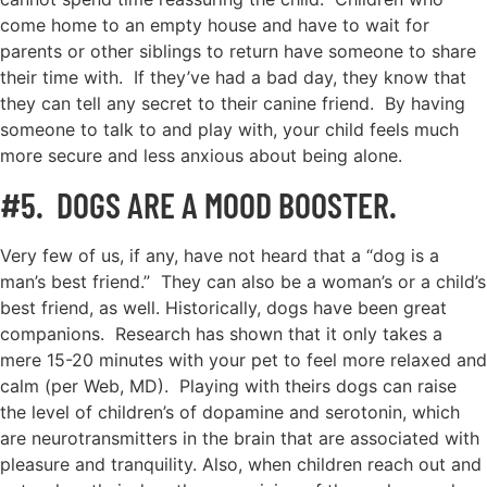
come home to an empty house and have to wait for
parents or other siblings to return have someone to share
their time with. If they’ve had a bad day, they know that
they can tell any secret to their canine friend. By having
someone to talk to and play with, your child feels much
more secure and less anxious about being alone.
#5. DOGS ARE A MOOD BOOSTER.
Very few of us, if any, have not heard that a “dog is a
man’s best friend.” They can also be a woman’s or a child’s
best friend, as well. Historically, dogs have been great
companions. Research has shown that it only takes a
mere 15-20 minutes with your pet to feel more relaxed and
calm (per Web, MD). Playing with theirs dogs can raise
the level of children’s of dopamine and serotonin, which
are neurotransmitters in the brain that are associated with
pleasure and tranquility. Also, when children reach out and