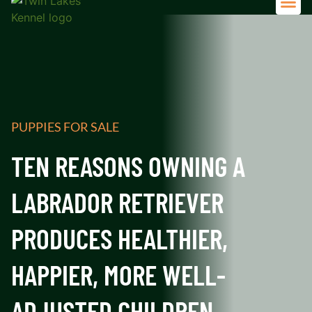
Adult 
PUPPIES FOR SALE
TEN REASONS OWNING A
LABRADOR RETRIEVER
PRODUCES HEALTHIER,
HAPPIER, MORE WELL-
ADJUSTED CHILDREN