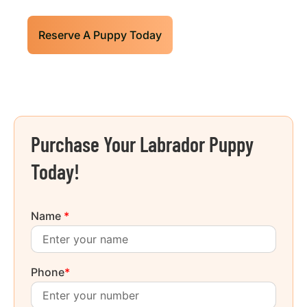
Reserve A Puppy Today
Purchase Your Labrador Puppy
Today!
Name
*
Phone
*