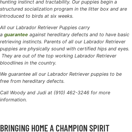
hunting instinct and tractability. Our puppies begin a
structured socialization program in the litter box and are
introduced to birds at six weeks.
All our Labrador Retriever Puppies carry
a
guarantee
against hereditary defects and to have basic
retrieving instincts. Parents of all our Labrador Retriever
puppies are physically sound with certified hips and eyes.
They are out of the top working Labrador Retriever
bloodlines in the country.
We guarantee all our Labrador Retriever puppies to be
free
from hereditary defects.
Call Woody and Judi at (910) 462-3246 for more
information.
BRINGING HOME A CHAMPION SPIRIT