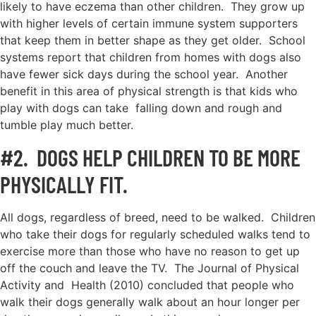
likely to have eczema than other children. They grow up
with higher levels of certain immune system supporters
that keep them in better shape as they get older. School
systems report that children from homes with dogs also
have fewer sick days during the school year. Another
benefit in this area of physical strength is that kids who
play with dogs can take falling down and rough and
tumble play much better.
#2. DOGS HELP CHILDREN TO BE MORE
PHYSICALLY FIT.
All dogs, regardless of breed, need to be walked. Children
who take their dogs for regularly scheduled walks tend to
exercise more than those who have no reason to get up
off the couch and leave the TV. The Journal of Physical
Activity and Health (2010) concluded that people who
walk their dogs generally walk about an hour longer per