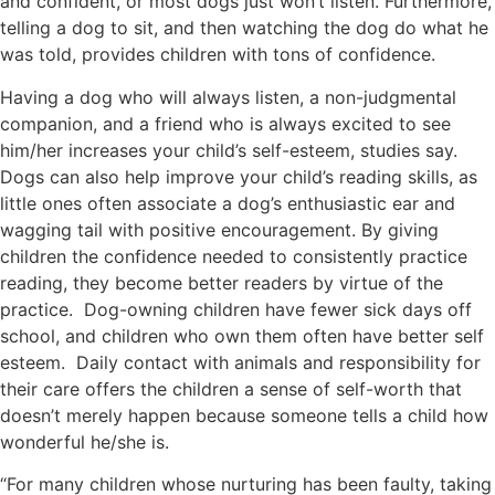
and confident, or most dogs just won’t listen. Furthermore,
telling a dog to sit, and then watching the dog do what he
was told, provides children with tons of confidence.
Having a dog who will always listen, a non-judgmental
companion, and a friend who is always excited to see
him/her increases your child’s self-esteem, studies say.
Dogs can also help improve your child’s reading skills, as
little ones often associate a dog’s enthusiastic ear and
wagging tail with positive encouragement. By giving
children the confidence needed to consistently practice
reading, they become better readers by virtue of the
practice. Dog-owning children have fewer sick days off
school, and children who own them often have better self
esteem. Daily contact with animals and responsibility for
their care offers the children a sense of self-worth that
doesn’t merely happen because someone tells a child how
wonderful he/she is.
“For many children whose nurturing has been faulty, taking