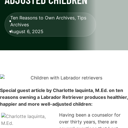
Ten Reasons to Own Archives
,
Tips
Archives
August 6, 2025
Special guest article by Charlotte Iaquinta, M.Ed. on ten
reasons owning a Labrador Retriever produces healthier,
happier and more well-adjusted children:
Having been a counselor for
over thirty years, there are