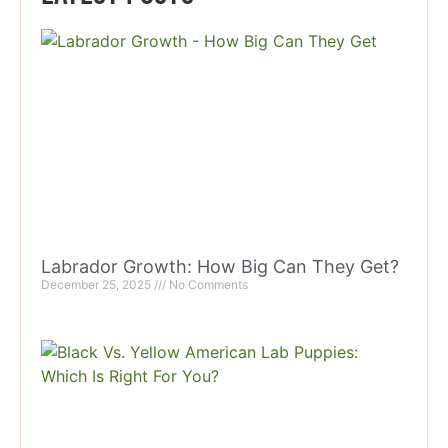
Labrador Growth: How Big Can They Get?
December 25, 2025
No Comments