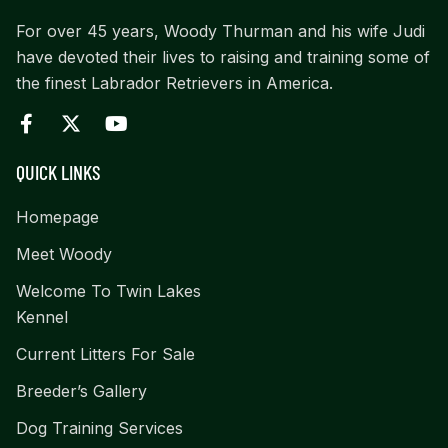
For over 45 years, Woody Thurman and his wife Judi
have devoted their lives to raising and training some of
the finest Labrador Retrievers in America.
QUICK LINKS
Homepage
Meet Woody
Welcome To Twin Lakes
Kennel
Current Litters For Sale
Breeder’s Gallery
Dog Training Services