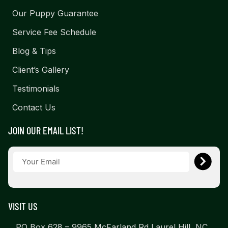
Our Puppy Guarantee
Service Fee Schedule
Blog & Tips
Client’s Gallery
Testimonials
Contact Us
JOIN OUR EMAIL LIST!
VISIT US
PO Box 628 – 9965 McFarland Rd Laurel Hill, NC