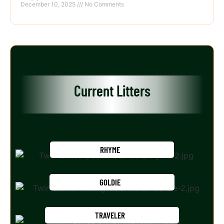
December 10, 2025
No Comments
Current Litters
RHYME
GOLDIE
TRAVELER