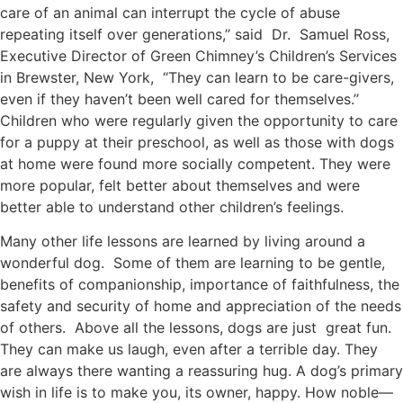
care of an animal can interrupt the cycle of abuse
repeating itself over generations,’’ said Dr. Samuel Ross,
Executive Director of Green Chimney’s Children’s Services
in Brewster, New York, “They can learn to be care-givers,
even if they haven’t been well cared for themselves.’’
Children who were regularly given the opportunity to care
for a puppy at their preschool, as well as those with dogs
at home were found more socially competent. They were
more popular, felt better about themselves and were
better able to understand other children’s feelings.
Many other life lessons are learned by living around a
wonderful dog. Some of them are learning to be gentle,
benefits of companionship, importance of faithfulness, the
safety and security of home and appreciation of the needs
of others. Above all the lessons, dogs are just great fun.
They can make us laugh, even after a terrible day. They
are always there wanting a reassuring hug. A dog’s primary
wish in life is to make you, its owner, happy. How noble—