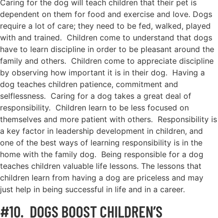
Caring for the dog will teach children that their pet is
dependent on them for food and exercise and love. Dogs
require a lot of care; they need to be fed, walked, played
with and trained. Children come to understand that dogs
have to learn discipline in order to be pleasant around the
family and others. Children come to appreciate discipline
by observing how important it is in their dog. Having a
dog teaches children patience, commitment and
selflessness. Caring for a dog takes a great deal of
responsibility. Children learn to be less focused on
themselves and more patient with others. Responsibility is
a key factor in leadership development in children, and
one of the best ways of learning responsibility is in the
home with the family dog. Being responsible for a dog
teaches children valuable life lessons. The lessons that
children learn from having a dog are priceless and may
just help in being successful in life and in a career.
#10. DOGS BOOST CHILDREN’S