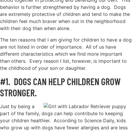
stood together in protecting and defending our own. This
behavior is further strengthened by having a dog. Dogs
are extremely protective of children and tend to make the
children feel much braver when out in the neighborhood
with their dog than when alone.
The ten reasons that I am giving for children to have a dog
are not listed in order of importance. All of us have
different characteristics which we find more important
than others. Every reason I list, however, is important to
the childhood of your son or daughter.
#1. DOGS CAN HELP CHILDREN GROW
STRONGER.
Just by being a
part of the family, dogs can help contribute to keeping
your children healthier. According to Science Daily, kids
who grow up with dogs have fewer allergies and are less