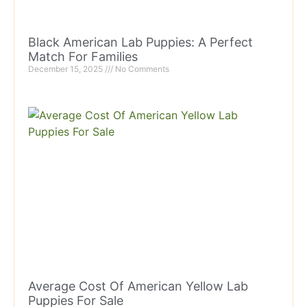
Black American Lab Puppies: A Perfect
Match For Families
December 15, 2025
No Comments
Average Cost Of American Yellow Lab
Puppies For Sale