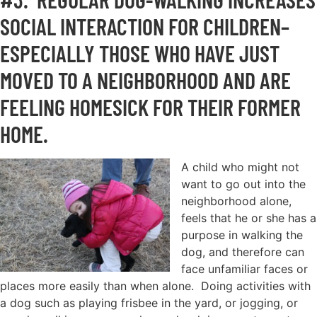
SOCIAL INTERACTION FOR CHILDREN–
ESPECIALLY THOSE WHO HAVE JUST
MOVED TO A NEIGHBORHOOD AND ARE
FEELING HOMESICK FOR THEIR FORMER
HOME.
A child who might not
want to go out into the
neighborhood alone,
feels that he or she has a
purpose in walking the
dog, and therefore can
face unfamiliar faces or
places more easily than when alone. Doing activities with
a dog such as playing frisbee in the yard, or jogging, or