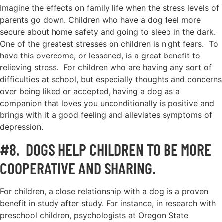
Imagine the effects on family life when the stress levels of
parents go down. Children who have a dog feel more
secure about home safety and going to sleep in the dark.
One of the greatest stresses on children is night fears. To
have this overcome, or lessened, is a great benefit to
relieving stress. For children who are having any sort of
difficulties at school, but especially thoughts and concerns
over being liked or accepted, having a dog as a
companion that loves you unconditionally is positive and
brings with it a good feeling and alleviates symptoms of
depression.
#8. DOGS HELP CHILDREN TO BE MORE
COOPERATIVE AND SHARING.
For children, a close relationship with a dog is a proven
benefit in study after study. For instance, in research with
preschool children, psychologists at Oregon State