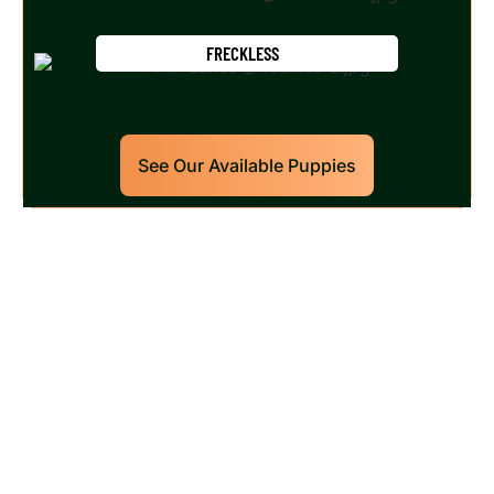
FRECKLESS
See Our Available Puppies
Our World Class Labrador
Retrievers Puppies For Sale!
Limited litters available – reserve your future
hunting partner or family friend today!