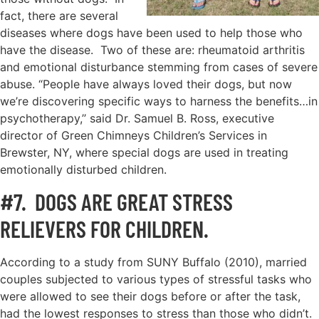
fact, there are several
diseases where dogs have been used to help those who
have the disease. Two of these are: rheumatoid arthritis
and emotional disturbance stemming from cases of severe
abuse. “People have always loved their dogs, but now
we’re discovering specific ways to harness the benefits…in
psychotherapy,’’ said Dr. Samuel B. Ross, executive
director of Green Chimneys Children’s Services in
Brewster, NY, where special dogs are used in treating
emotionally disturbed children.
#7. DOGS ARE GREAT STRESS
RELIEVERS FOR CHILDREN.
According to a study from SUNY Buffalo (2010), married
couples subjected to various types of stressful tasks who
were allowed to see their dogs before or after the task,
had the lowest responses to stress than those who didn’t.