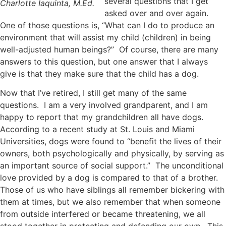
several questions that I get
Charlotte Iaquinta, M.Ed.
asked over and over again.
One of those questions is, “What can I do to produce an
environment that will assist my child (children) in being
well-adjusted human beings?” Of course, there are many
answers to this question, but one answer that I always
give is that they make sure that the child has a dog.
Now that I’ve retired, I still get many of the same
questions. I am a very involved grandparent, and I am
happy to report that my grandchildren all have dogs.
According to a recent study at St. Louis and Miami
Universities, dogs were found to “benefit the lives of their
owners, both psychologically and physically, by serving as
an important source of social support.” The unconditional
love provided by a dog is compared to that of a brother.
Those of us who have siblings all remember bickering with
them at times, but we also remember that when someone
from outside interfered or became threatening, we all