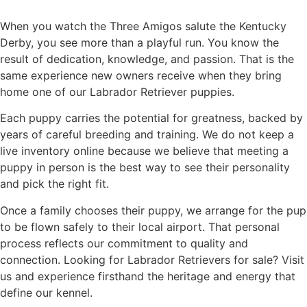
When you watch the Three Amigos salute the Kentucky
Derby, you see more than a playful run. You know the
result of dedication, knowledge, and passion. That is the
same experience new owners receive when they bring
home one of our Labrador Retriever puppies.
Each puppy carries the potential for greatness, backed by
years of careful breeding and training. We do not keep a
live inventory online because we believe that meeting a
puppy in person is the best way to see their personality
and pick the right fit.
Once a family chooses their puppy, we arrange for the pup
to be flown safely to their local airport. That personal
process reflects our commitment to quality and
connection. Looking for Labrador Retrievers for sale? Visit
us and experience firsthand the heritage and energy that
define our kennel.