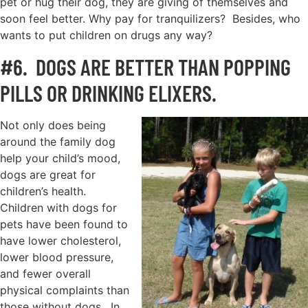
pet or hug their dog, they are giving of themselves and
soon feel better. Why pay for tranquilizers? Besides, who
wants to put children on drugs any way?
#6. DOGS ARE BETTER THAN POPPING
PILLS OR DRINKING ELIXERS.
Not only does being
around the family dog
help your child’s mood,
dogs are great for
children’s health.
Children with dogs for
pets have been found to
have lower cholesterol,
lower blood pressure,
and fewer overall
physical complaints than
those without dogs. In