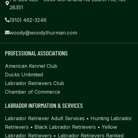
28351
(910) 462-3246
woody@woodythurman.com
PROFESSIONAL ASSOCIATIONS
American Kennel Club
Ducks Unlimited
Labrador Retrievers Club
Chamber of Commerce
LABRADOR INFORMATION & SERVICES
Labrador Retriever Adult Services
•
Hunting Labrador
Retrievers
•
Black Labrador Retrievers
•
Yellow
Labrador Retrievers
•
Labrador Retrievers Ranked