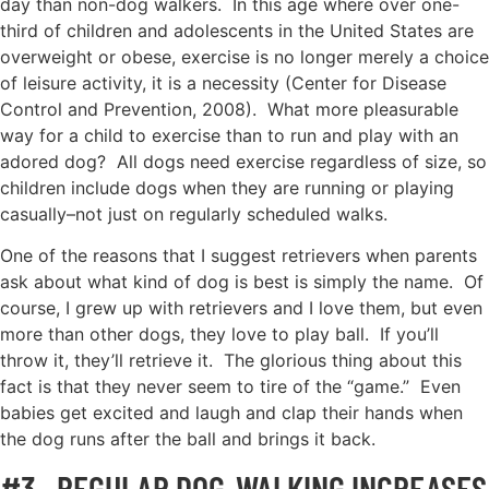
day than non-dog walkers. In this age where over one-
third of children and adolescents in the United States are
overweight or obese, exercise is no longer merely a choice
of leisure activity, it is a necessity (Center for Disease
Control and Prevention, 2008). What more pleasurable
way for a child to exercise than to run and play with an
adored dog? All dogs need exercise regardless of size, so
children include dogs when they are running or playing
casually–not just on regularly scheduled walks.
One of the reasons that I suggest retrievers when parents
ask about what kind of dog is best is simply the name. Of
course, I grew up with retrievers and I love them, but even
more than other dogs, they love to play ball. If you’ll
throw it, they’ll retrieve it. The glorious thing about this
fact is that they never seem to tire of the “game.” Even
babies get excited and laugh and clap their hands when
the dog runs after the ball and brings it back.
#3. REGULAR DOG-WALKING INCREASES