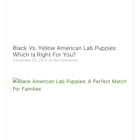
Black Vs. Yellow American Lab Puppies:
Which Is Right For You?
December 20, 2025
No Comments