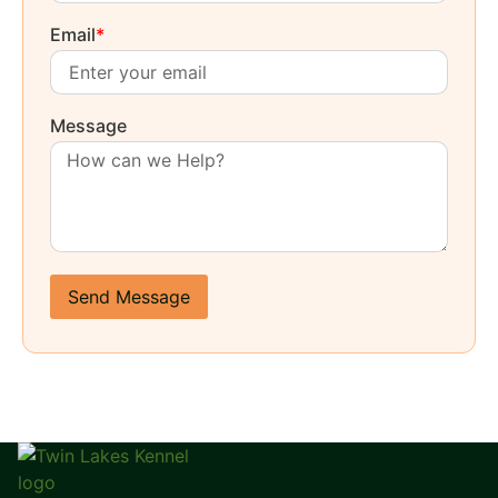
Email
*
Message
Send Message