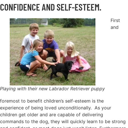
CONFIDENCE AND SELF-ESTEEM.
First
and
Playing with their new Labrador Retriever puppy
foremost to benefit children’s self-esteem is the
experience of being loved unconditionally. As your
children get older and are capable of delivering
commands to the dog, they will quickly learn to be strong