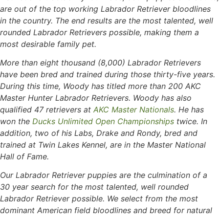
are out of the top working Labrador Retriever bloodlines
in the country. The end results are the most talented, well
rounded Labrador Retrievers possible, making them a
most desirable family pet.
More than eight thousand (8,000) Labrador Retrievers
have been bred and trained during those thirty-five years.
During this time, Woody has titled more than 200 AKC
Master Hunter Labrador Retrievers. Woody has also
qualified 47 retrievers at
AKC Master Nationals
. He has
won the
Ducks Unlimited Open Championships
twice. In
addition, two of his Labs, Drake and Rondy, bred and
trained at Twin Lakes Kennel, are in the Master National
Hall of Fame.
Our Labrador Retriever puppies are the culmination of a
30 year search for the most talented, well rounded
Labrador Retriever possible. We select from the most
dominant American field bloodlines and breed for natural