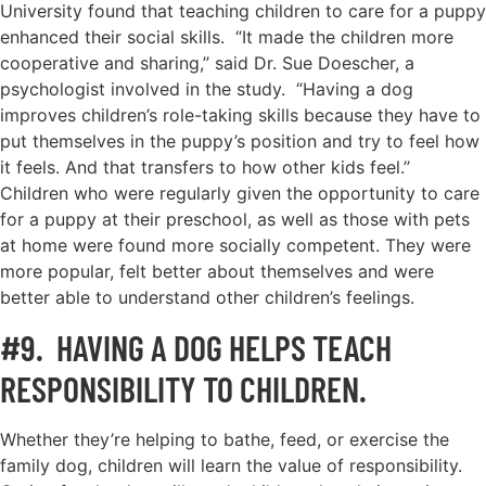
University found that teaching children to care for a puppy
enhanced their social skills. “It made the children more
cooperative and sharing,’’ said Dr. Sue Doescher, a
psychologist involved in the study. “Having a dog
improves children’s role-taking skills because they have to
put themselves in the puppy’s position and try to feel how
it feels. And that transfers to how other kids feel.’’
Children who were regularly given the opportunity to care
for a puppy at their preschool, as well as those with pets
at home were found more socially competent. They were
more popular, felt better about themselves and were
better able to understand other children’s feelings.
#9. HAVING A DOG HELPS TEACH
RESPONSIBILITY TO CHILDREN.
Whether they’re helping to bathe, feed, or exercise the
family dog, children will learn the value of responsibility.