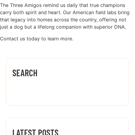
The Three Amigos remind us daily that true champions
carry both spirit and heart. Our American field labs bring
that legacy into homes across the country, offering not
just a dog but a lifelong companion with superior DNA.
Contact us today to learn more.
SEARCH
LATEST POSTS