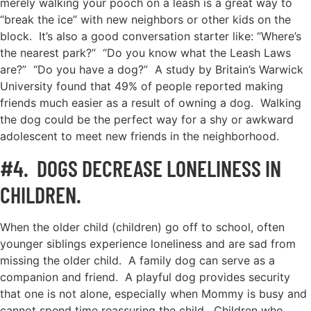
merely walking your pooch on a leash is a great way to
“break the ice” with new neighbors or other kids on the
block. It’s also a good conversation starter like: “Where’s
the nearest park?” “Do you know what the Leash Laws
are?” “Do you have a dog?” A study by Britain’s Warwick
University found that 49% of people reported making
friends much easier as a result of owning a dog. Walking
the dog could be the perfect way for a shy or awkward
adolescent to meet new friends in the neighborhood.
#4. DOGS DECREASE LONELINESS IN
CHILDREN.
When the older child (children) go off to school, often
younger siblings experience loneliness and are sad from
missing the older child. A family dog can serve as a
companion and friend. A playful dog provides security
that one is not alone, especially when Mommy is busy and
cannot spend time reassuring the child. Children who