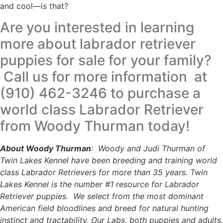
and cool—is that?
Are you interested in learning
more about labrador retriever
puppies for sale for your family?
Call us for more information at
(910) 462-3246 to purchase a
world class Labrador Retriever
from Woody Thurman today!
About Woody Thurman
: Woody and Judi Thurman of
Twin Lakes Kennel have been breeding and training world
class Labrador Retrievers for more than 35 years. Twin
Lakes Kennel is the number #1 resource for Labrador
Retriever puppies. We select from the most dominant
American field bloodlines and breed for natural hunting
instinct and tractability. Our Labs, both puppies and adults,