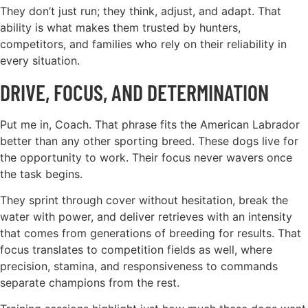
They don’t just run; they think, adjust, and adapt. That
ability is what makes them trusted by hunters,
competitors, and families who rely on their reliability in
every situation.
DRIVE, FOCUS, AND DETERMINATION
Put me in, Coach. That phrase fits the American Labrador
better than any other sporting breed. These dogs live for
the opportunity to work. Their focus never wavers once
the task begins.
They sprint through cover without hesitation, break the
water with power, and deliver retrieves with an intensity
that comes from generations of breeding for results. That
focus translates to competition fields as well, where
precision, stamina, and responsiveness to commands
separate champions from the rest.