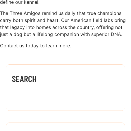
define our kennel.
The Three Amigos remind us daily that true champions
carry both spirit and heart. Our American field labs bring
that legacy into homes across the country, offering not
just a dog but a lifelong companion with superior DNA.
Contact us today to learn more.
SEARCH