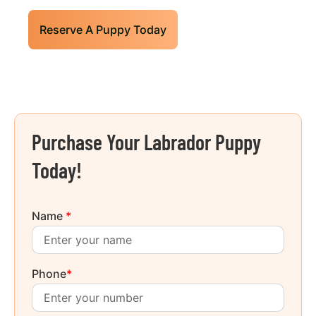
Reserve A Puppy Today
Purchase Your Labrador Puppy
Today!
Name
*
Phone
*