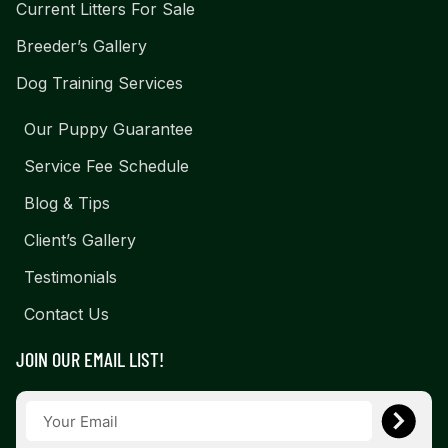
Current Litters For Sale
Breeder’s Gallery
Dog Training Services
Our Puppy Guarantee
Service Fee Schedule
Blog & Tips
Client’s Gallery
Testimonials
Contact Us
JOIN OUR EMAIL LIST!