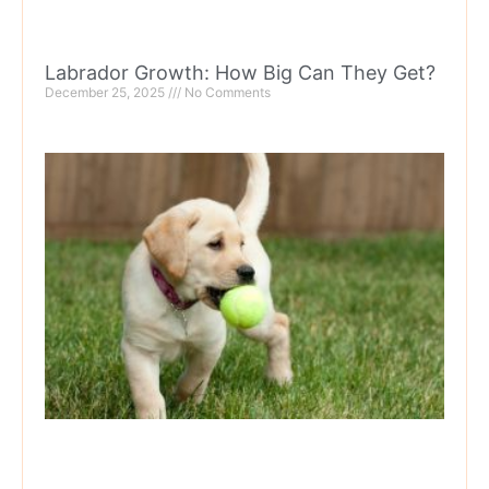
Labrador Growth: How Big Can They Get?
December 25, 2025
No Comments