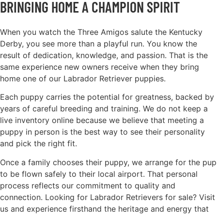
BRINGING HOME A CHAMPION SPIRIT
When you watch the Three Amigos salute the Kentucky
Derby, you see more than a playful run. You know the
result of dedication, knowledge, and passion. That is the
same experience new owners receive when they bring
home one of our Labrador Retriever puppies.
Each puppy carries the potential for greatness, backed by
years of careful breeding and training. We do not keep a
live inventory online because we believe that meeting a
puppy in person is the best way to see their personality
and pick the right fit.
Once a family chooses their puppy, we arrange for the pup
to be flown safely to their local airport. That personal
process reflects our commitment to quality and
connection. Looking for Labrador Retrievers for sale? Visit
us and experience firsthand the heritage and energy that