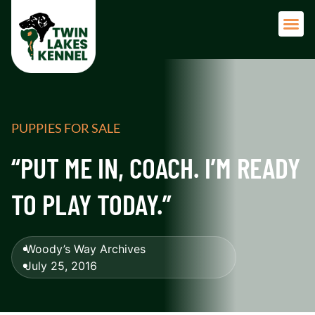
Adult 
PUPPIES FOR SALE
“PUT ME IN, COACH. I’M READY
TO PLAY TODAY.”
Woody’s Way Archives
July 25, 2016