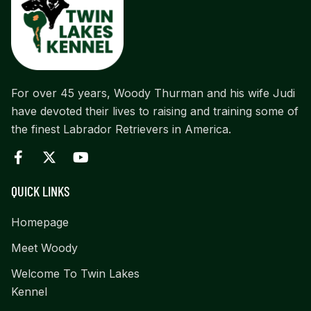
For over 45 years, Woody Thurman and his wife Judi
have devoted their lives to raising and training some of
the finest Labrador Retrievers in America.
QUICK LINKS
Homepage
Meet Woody
Welcome To Twin Lakes
Kennel