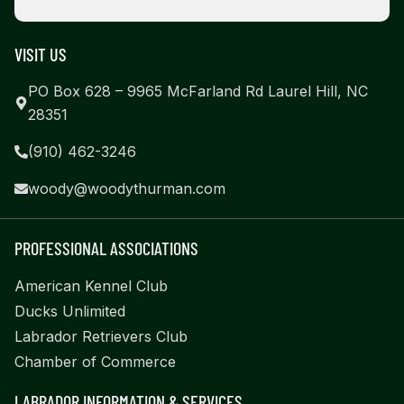
VISIT US
PO Box 628 – 9965 McFarland Rd Laurel Hill, NC
28351
(910) 462-3246
woody@woodythurman.com
PROFESSIONAL ASSOCIATIONS
American Kennel Club
Ducks Unlimited
Labrador Retrievers Club
Chamber of Commerce
LABRADOR INFORMATION & SERVICES