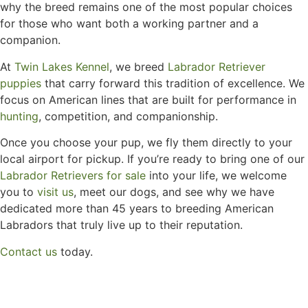
why the breed remains one of the most popular choices
for those who want both a working partner and a
companion.
At
Twin Lakes Kennel
, we breed
Labrador Retriever
puppies
that carry forward this tradition of excellence. We
focus on American lines that are built for performance in
hunting
, competition, and companionship.
Once you choose your pup, we fly them directly to your
local airport for pickup. If you’re ready to bring one of our
Labrador Retrievers for sale
into your life, we welcome
you to
visit us
, meet our dogs, and see why we have
dedicated more than 45 years to breeding American
Labradors that truly live up to their reputation.
Contact us
today.