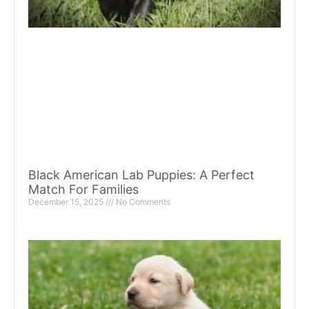
Black American Lab Puppies: A Perfect
Match For Families
December 15, 2025
No Comments