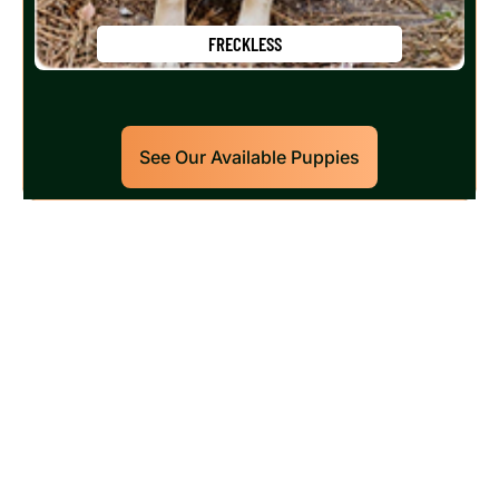
FRECKLESS
See Our Available Puppies
Our World Class Labrador
Retrievers Puppies For Sale!
Limited litters available – reserve your future
hunting partner or family friend today!