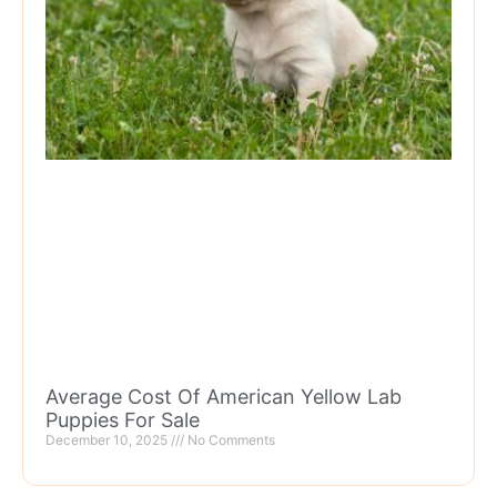
Average Cost Of American Yellow Lab
Puppies For Sale
December 10, 2025
No Comments