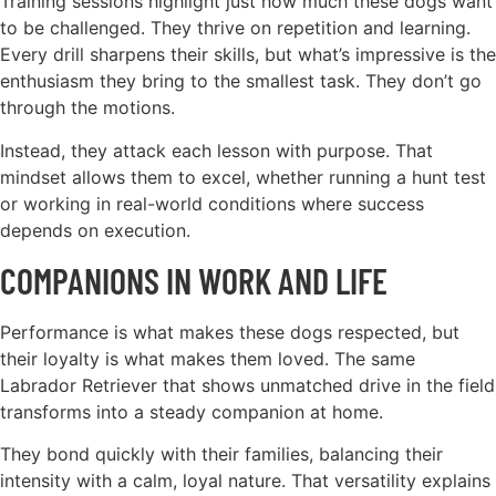
Training sessions highlight just how much these dogs want
to be challenged. They thrive on repetition and learning.
Every drill sharpens their skills, but what’s impressive is the
enthusiasm they bring to the smallest task. They don’t go
through the motions.
Instead, they attack each lesson with purpose. That
mindset allows them to excel, whether running a hunt test
or working in real-world conditions where success
depends on execution.
COMPANIONS IN WORK AND LIFE
Performance is what makes these dogs respected, but
their loyalty is what makes them loved. The same
Labrador Retriever that shows unmatched drive in the field
transforms into a steady companion at home.
They bond quickly with their families, balancing their
intensity with a calm, loyal nature. That versatility explains