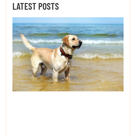
LATEST POSTS