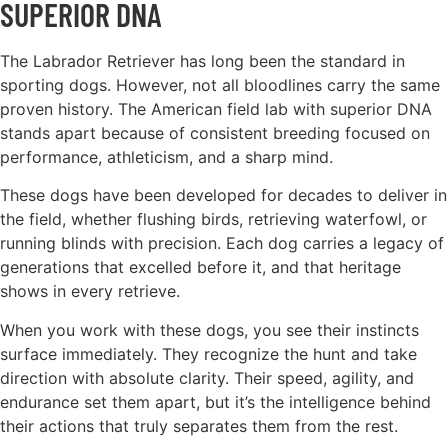
SUPERIOR DNA
The Labrador Retriever has long been the standard in
sporting dogs. However, not all bloodlines carry the same
proven history. The American field lab with superior DNA
stands apart because of consistent breeding focused on
performance, athleticism, and a sharp mind.
These dogs have been developed for decades to deliver in
the field, whether flushing birds, retrieving waterfowl, or
running blinds with precision. Each dog carries a legacy of
generations that excelled before it, and that heritage
shows in every retrieve.
When you work with these dogs, you see their instincts
surface immediately. They recognize the hunt and take
direction with absolute clarity. Their speed, agility, and
endurance set them apart, but it’s the intelligence behind
their actions that truly separates them from the rest.