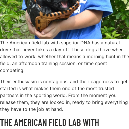
The American field lab with superior DNA has a natural
drive that never takes a day off. These dogs thrive when
allowed to work, whether that means a morning hunt in the
field, an afternoon training session, or time spent
competing.
Their enthusiasm is contagious, and their eagerness to get
started is what makes them one of the most trusted
partners in the sporting world. From the moment you
release them, they are locked in, ready to bring everything
they have to the job at hand.
THE AMERICAN FIELD LAB WITH