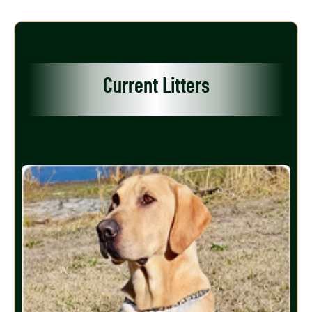
Current Litters