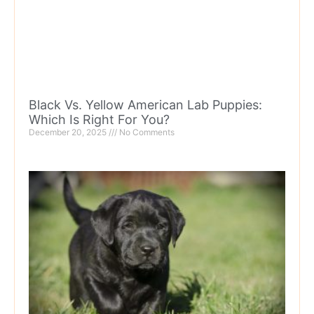
Black Vs. Yellow American Lab Puppies:
Which Is Right For You?
December 20, 2025
No Comments