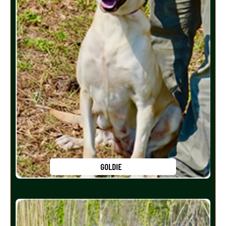
GOLDIE