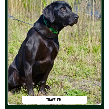
TRAVELER