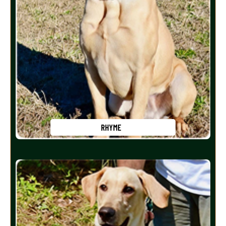
RHYME