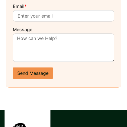
Email
*
Message
Send Message