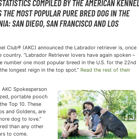
STATISTICS COMPILED BY THE AMERICAN KENNE
S THE MOST POPULAR PURE BRED DOG IN THE
NIA: SAN DIEGO, SAN FRANCISCO AND LOS
nnel Club® (AKC) announced the Labrador retriever is, once
e country. “Labrador Retriever lovers have again spoken –
the number one most popular breed in the U.S. for the 22nd
the longest reign in the top spot.”
Read the rest of their
id AKC Spokesperson
sized, portable pooch
n the Top 10. These
abs and Goldens, are
more dog to love.”
red than any other
ars to come.