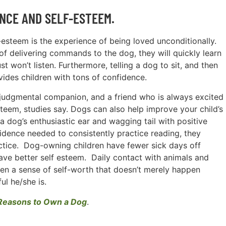
NCE AND SELF-ESTEEM.
f-esteem is the experience of being loved unconditionally.
of delivering commands to the dog, they will quickly learn
t won’t listen. Furthermore, telling a dog to sit, and then
ides children with tons of confidence.
-judgmental companion, and a friend who is always excited
steem, studies say. Dogs can also help improve your child’s
e a dog’s enthusiastic ear and wagging tail with positive
idence needed to consistently practice reading, they
ctice. Dog-owning children have fewer sick days off
ve better self esteem. Daily contact with animals and
ldren a sense of self-worth that doesn’t merely happen
l he/she is.
Reasons to Own a Dog
.