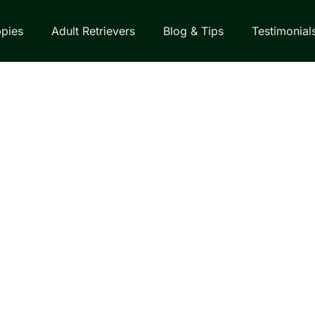
pies
Adult Retrievers
Blog & Tips
Testimonial
EVERS