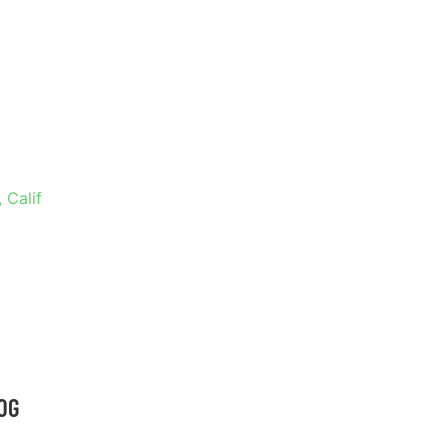
RAMENTO,
 Calif
OG