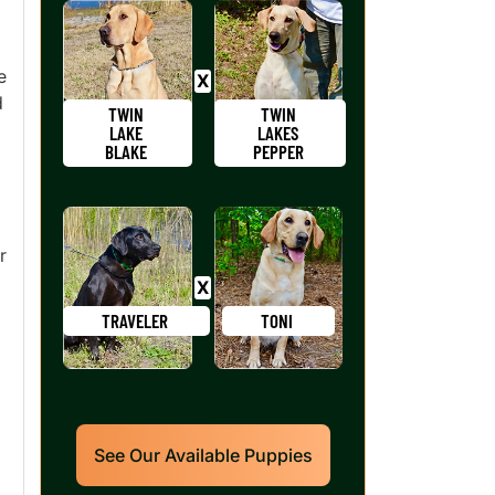
e
d
TWIN
TWIN
LAKE
LAKES
BLAKE
PEPPER
r
TRAVELER
TONI
See Our Available Puppies