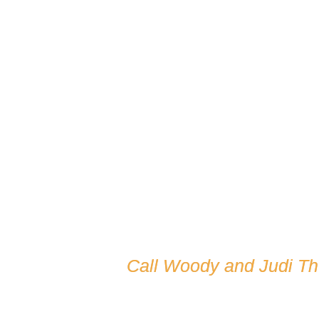
Call Woody and Judi T