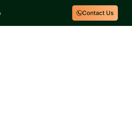
Contact Us
s