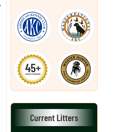
L
Current Litters