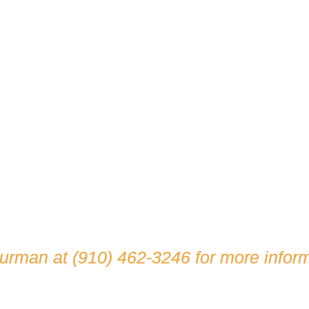
hurman at
(910) 462-3246
for more inform