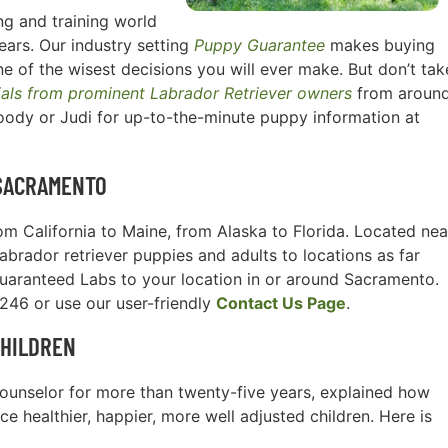
g and training world
ears. Our industry setting
Puppy Guarantee
makes buying
e of the wisest decisions you will ever make. But don’t tak
ials from prominent Labrador Retriever owners
from aroun
oody or Judi for up-to-the-minute puppy information at
SACRAMENTO
m California to Maine, from Alaska to Florida. Located nea
Labrador retriever puppies and adults to locations as far
guaranteed Labs to your location in or around Sacramento.
3246 or use our user-friendly
Contact Us Page
.
CHILDREN
l counselor for more than twenty-five years, explained how
e healthier, happier, more well adjusted children. Here is