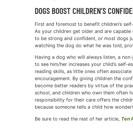
DOGS BOOST CHILDREN’S CONFIDE
First and foremost to benefit children’s sel
As your children get older and are capable 
to be strong and confident, or most dogs jus
watching the dog do what he was told, prov
Having a dog who will always listen, a non
to see him/her increases your child’s self-e
reading skills, as little ones often associat
encouragement. By giving children the conf
become better readers by virtue of the pra
school, and children who own them often ha
responsibility for their care offers the chi
because someone tells a child how wonderfu
Be sure to read the rest of her article,
Ten 