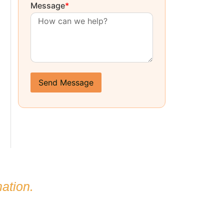
Message
*
Send Message
ation.