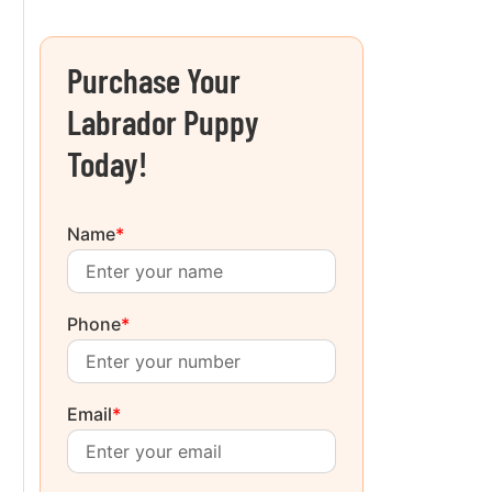
Purchase Your
Labrador Puppy
Today!
Name
*
Phone
*
Email
*