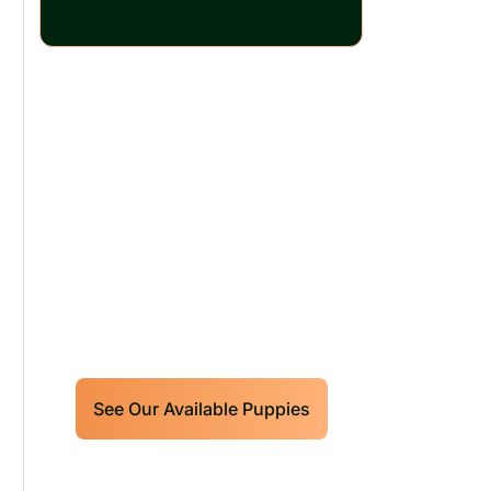
Our World Class
Labrador Retrievers
Puppies For Sale!
Limited litters available – reserve
your future hunting partner or family
friend today!
See Our Available Puppies