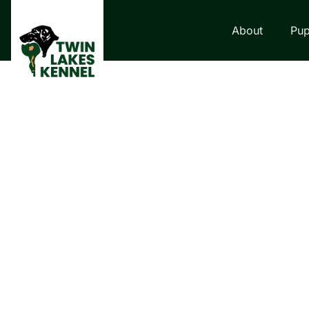
About
Pup
LABRADOR RETRI