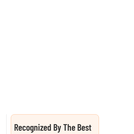
Recognized By The Best