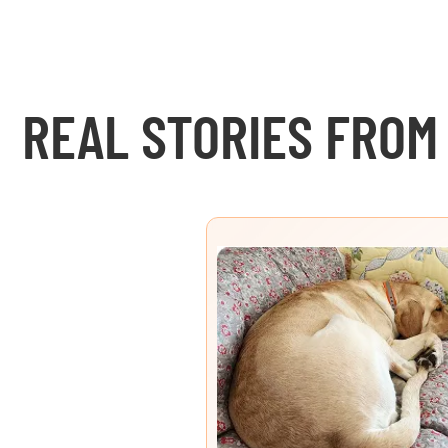
REAL STORIES FROM