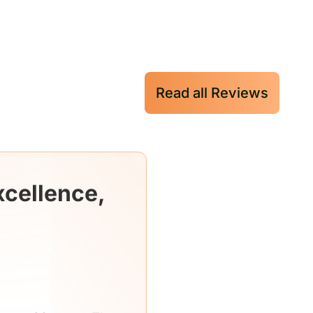
Read all Reviews
xcellence,