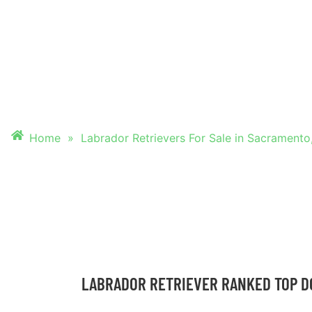
FOR SALE IN SAC
CALIF
Home
»
Labrador Retrievers For Sale in Sacramento,
LABRADOR RETRIEVER RANKED TOP D