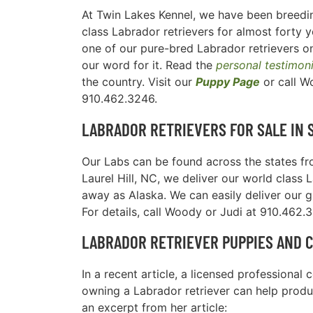
At Twin Lakes Kennel, we have been breedin
class Labrador retrievers for almost forty y
one of our pure-bred Labrador retrievers on
our word for it. Read the
personal testimon
the country. Visit our
Puppy Page
or call W
910.462.3246.
LABRADOR RETRIEVERS FOR SALE IN
Our Labs can be found across the states fro
Laurel Hill, NC, we deliver our world class 
away as Alaska. We can easily deliver our 
For details, call Woody or Judi at 910.462.
LABRADOR RETRIEVER PUPPIES AND 
In a recent article, a licensed professiona
owning a Labrador retriever can help produc
an excerpt from her article: