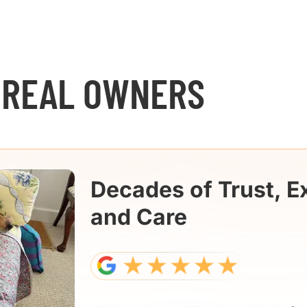
 REAL OWNERS
Decades of Trust, E
and Care