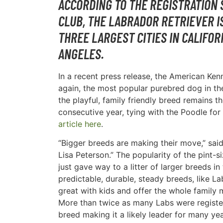
ACCORDING TO THE REGISTRATION 
CLUB, THE LABRADOR RETRIEVER I
THREE LARGEST CITIES IN CALIFOR
ANGELES.
In a recent press release, the American Ke
again, the most popular purebred dog in th
the playful, family friendly breed remains 
consecutive year, tying with the Poodle for 
article here
.
“Bigger breeds are making their move,” sa
Lisa Peterson.” The popularity of the pint-
just gave way to a litter of larger breeds i
predictable, durable, steady breeds, like L
great with kids and offer the whole family 
More than twice as many Labs were registe
breed making it a likely leader for many ye