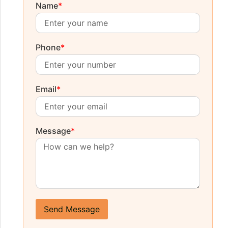
Name
*
Phone
*
Email
*
Message
*
Send Message