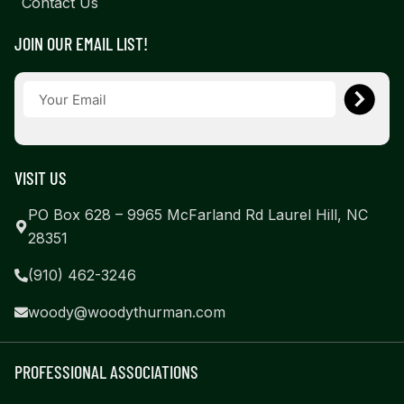
Contact Us
JOIN OUR EMAIL LIST!
VISIT US
PO Box 628 – 9965 McFarland Rd Laurel Hill, NC
28351
(910) 462-3246
woody@woodythurman.com
PROFESSIONAL ASSOCIATIONS