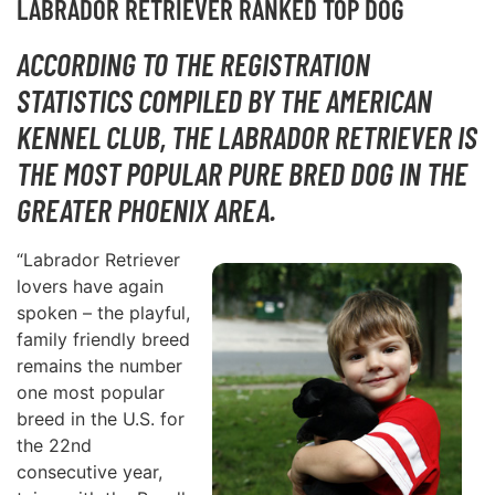
LABRADOR RETRIEVER RANKED TOP DOG
ACCORDING TO THE REGISTRATION
STATISTICS COMPILED BY THE AMERICAN
KENNEL CLUB, THE LABRADOR RETRIEVER IS
THE MOST POPULAR PURE BRED DOG IN THE
GREATER PHOENIX AREA.
“Labrador Retriever
lovers have again
spoken – the playful,
family friendly breed
remains the number
one most popular
breed in the U.S. for
the 22nd
consecutive year,