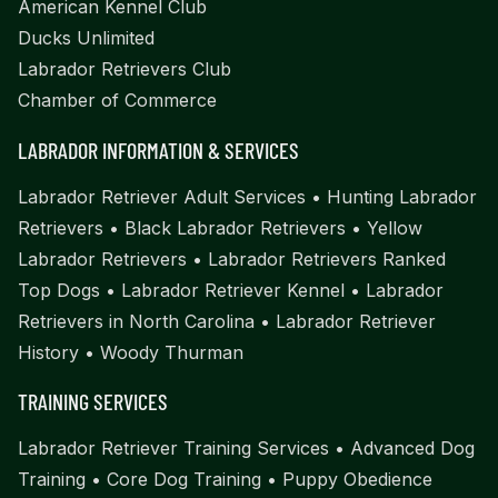
American Kennel Club
Ducks Unlimited
Labrador Retrievers Club
Chamber of Commerce
LABRADOR INFORMATION & SERVICES
Labrador Retriever Adult Services
•
Hunting Labrador
Retrievers
•
Black Labrador Retrievers
•
Yellow
Labrador Retrievers
•
Labrador Retrievers Ranked
Top Dogs
•
Labrador Retriever Kennel
•
Labrador
Retrievers in North Carolina
•
Labrador Retriever
History
•
Woody Thurman
TRAINING SERVICES
Labrador Retriever Training Services
•
Advanced Dog
Training
•
Core Dog Training
•
Puppy Obedience