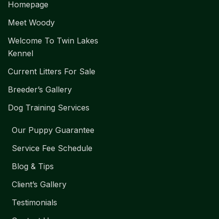
Homepage
Meet Woody
Welcome To Twin Lakes
Kennel
Current Litters For Sale
Breeder’s Gallery
Dog Training Services
Our Puppy Guarantee
Service Fee Schedule
Blog & Tips
Client’s Gallery
Testimonials