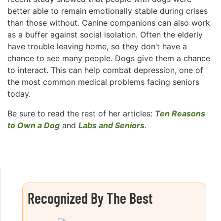
better able to remain emotionally stable during crises
than those without. Canine companions can also work
as a buffer against social isolation. Often the elderly
have trouble leaving home, so they don’t have a
chance to see many people. Dogs give them a chance
to interact. This can help combat depression, one of
the most common medical problems facing seniors
today.
Be sure to read the rest of her articles:
Ten Reasons
to Own a Dog
and
Labs and Seniors
.
Recognized By The Best