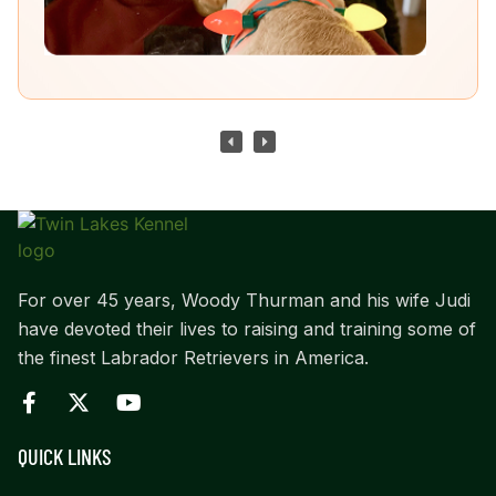
For over 45 years, Woody Thurman and his wife Judi
have devoted their lives to raising and training some of
the finest Labrador Retrievers in America.
QUICK LINKS