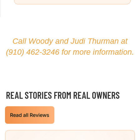
Call Woody and Judi Thurman at
(910) 462-3246
for more information.
REAL STORIES FROM REAL OWNERS
Read all Reviews