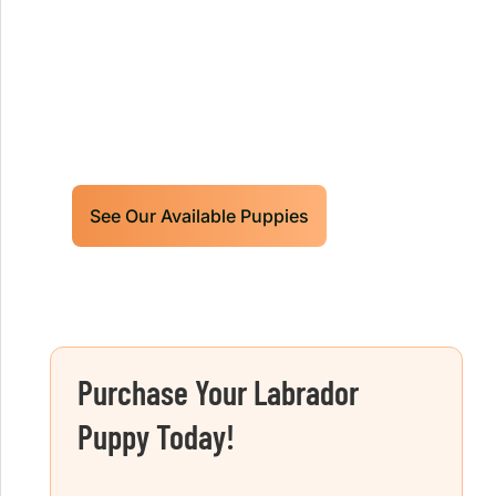
Retrievers Puppies For Sale!
Limited litters available – reserve your
future hunting partner or family friend
today!
See Our Available Puppies
Purchase Your Labrador
Puppy Today!