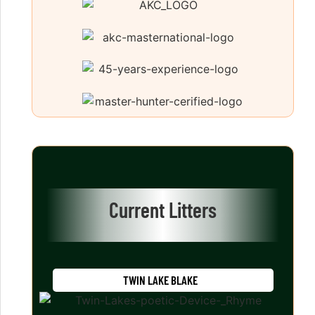
Current Litters
TWIN LAKE BLAKE