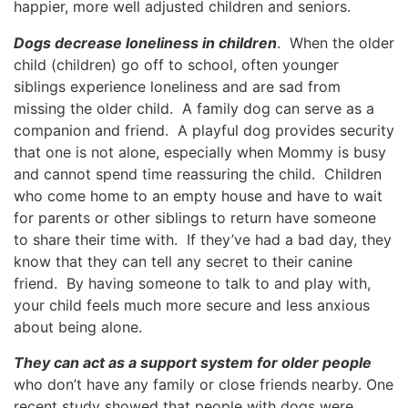
happier, more well adjusted children and seniors.
Dogs decrease loneliness in children
. When the older
child (children) go off to school, often younger
siblings experience loneliness and are sad from
missing the older child. A family dog can serve as a
companion and friend. A playful dog provides security
that one is not alone, especially when Mommy is busy
and cannot spend time reassuring the child. Children
who come home to an empty house and have to wait
for parents or other siblings to return have someone
to share their time with. If they’ve had a bad day, they
know that they can tell any secret to their canine
friend. By having someone to talk to and play with,
your child feels much more secure and less anxious
about being alone.
They can act as a support system for older people
who don’t have any family or close friends nearby. One
recent study showed that people with dogs were