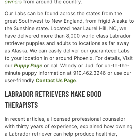
owners
from around the country.
Our Labs can be found across the states from the
great Southwest to New England, from frigid Alaska to
the Sunshine state. Located near Laurel Hill, NC, we
have delivered more than 8,000 world class Labrador
retriever puppies and adults to locations as far away
as Alaska. We can easily deliver our guaranteed Labs
to your location in or around Phoenix. For details, Visit
our
Puppy Page
or call Woody or Judi for up-to-the-
minute puppy information at 910.462.3246 or use our
user-friendly
Contact Us Page
.
LABRADOR RETRIEVERS MAKE GOOD
THERAPISTS
In recent articles, a licensed professional counselor
with thirty years of experience, explained how owning
a Labrador retriever can help produce healthier,