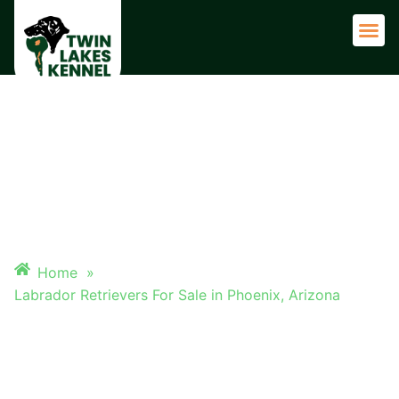
Adult 
LABRADOR RETRIEVERS FOR
SALE IN PHOENIX, ARIZONA
Home
»
Labrador Retrievers For Sale in Phoenix, Arizona