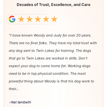
Decades of Trust, Excellence, and Care
“I have known Woody and Judy for over 20 years.
There are no finer folks. They have my total trust with
any dog sent to Twin Lakes for training. The dogs
that go to Twin Lakes are worked in drills. Don't
expect your dog to come home fat. Working dogs
need to be in top physical condition. The most
powerful thing about Woody is that his dog work to
their...
-Nat lambeth