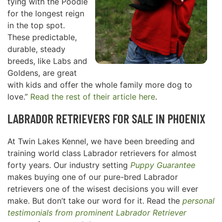
tying with the Poodle
for the longest reign
in the top spot.
These predictable,
durable, steady
breeds, like Labs and
Goldens, are great
with kids and offer the whole family more dog to
love.”
Read the rest of their article here
.
LABRADOR RETRIEVERS FOR SALE IN
PHOENIX
At Twin Lakes Kennel, we have been breeding and
training world class Labrador retrievers for almost
forty years. Our industry setting
Puppy Guarantee
makes buying one of our pure-bred Labrador
retrievers one of the wisest decisions you will ever
make. But don’t take our word for it. Read the
personal
testimonials from prominent Labrador Retriever