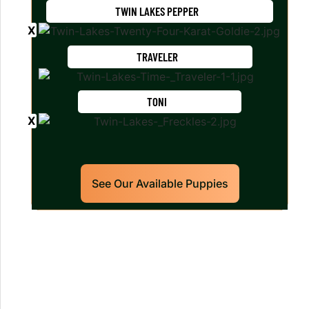
TWIN LAKES PEPPER
TRAVELER
TONI
See Our Available Puppies
Our World Class Labrador