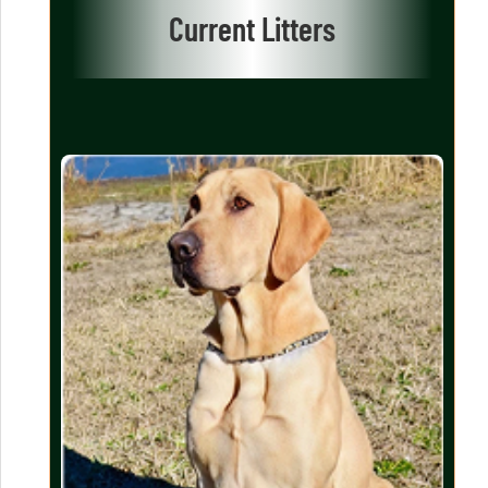
Current Litters