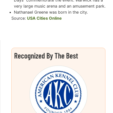
Days” commemorate the event. Warwick has a
very large music arena and an amusement park.
Nathanael Greene was born in the city.
Source:
USA Cities Online
Recognized By The Best