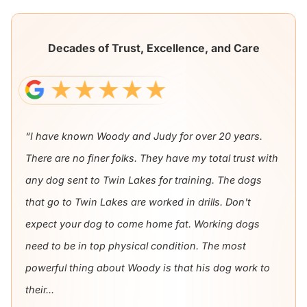
Decades of Trust, Excellence, and Care
“I have known Woody and Judy for over 20 years.
There are no finer folks. They have my total trust with
any dog sent to Twin Lakes for training. The dogs
that go to Twin Lakes are worked in drills. Don't
expect your dog to come home fat. Working dogs
need to be in top physical condition. The most
powerful thing about Woody is that his dog work to
their...