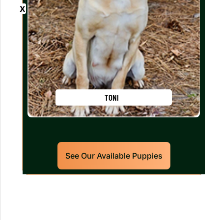
TONI
See Our Available Puppies