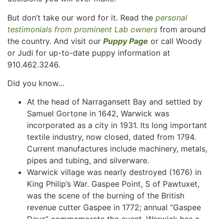
But don’t take our word for it. Read the
personal
testimonials from prominent Lab owners
from around
the country. And visit our
Puppy Page
or call Woody
or Judi for up-to-date puppy information at
910.462.3246.
Did you know…
At the head of Narragansett Bay and settled by
Samuel Gortone in 1642, Warwick was
incorporated as a city in 1931. Its long important
textile industry, now closed, dated from 1794.
Current manufactures include machinery, metals,
pipes and tubing, and silverware.
Warwick village was nearly destroyed (1676) in
King Philip’s War. Gaspee Point, S of Pawtuxet,
was the scene of the burning of the British
revenue cutter Gaspee in 1772; annual “Gaspee