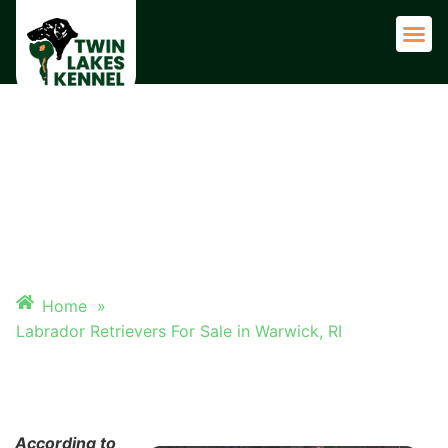
Adult 
LABRADOR RETRIEVERS FOR
SALE IN WARWICK, RI
Home
»
Labrador Retrievers For Sale in Warwick, RI
According to