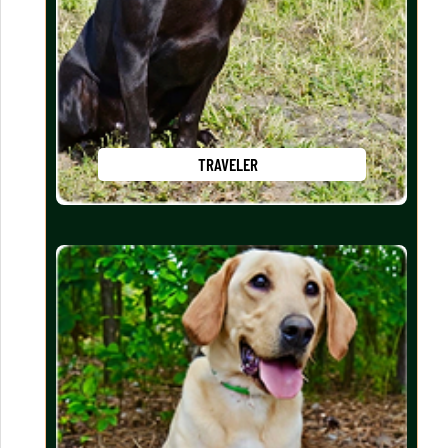
TRAVELER