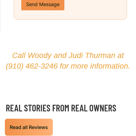
Send Message
Call Woody and Judi Thurman at
(910) 462-3246
for more information.
REAL STORIES FROM REAL OWNERS
Read all Reviews