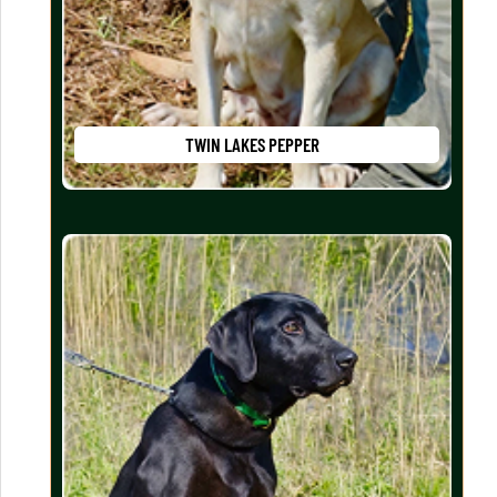
TWIN LAKES PEPPER