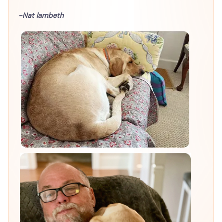
-Nat lambeth