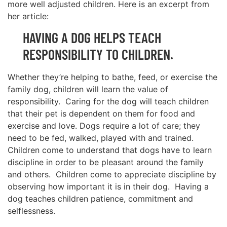
more well adjusted children. Here is an excerpt from
her article:
HAVING A DOG HELPS TEACH
RESPONSIBILITY TO CHILDREN.
Whether they’re helping to bathe, feed, or exercise the
family dog, children will learn the value of
responsibility. Caring for the dog will teach children
that their pet is dependent on them for food and
exercise and love. Dogs require a lot of care; they
need to be fed, walked, played with and trained.
Children come to understand that dogs have to learn
discipline in order to be pleasant around the family
and others. Children come to appreciate discipline by
observing how important it is in their dog. Having a
dog teaches children patience, commitment and
selflessness.