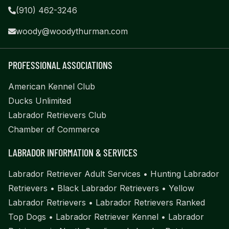
(910) 462-3246
woody@woodythurman.com
PROFESSIONAL ASSOCIATIONS
American Kennel Club
Ducks Unlimited
Labrador Retrievers Club
Chamber of Commerce
LABRADOR INFORMATION & SERVICES
Labrador Retriever Adult Services
•
Hunting Labrador
Retrievers
•
Black Labrador Retrievers
•
Yellow
Labrador Retrievers
•
Labrador Retrievers Ranked
Top Dogs
•
Labrador Retriever Kennel
•
Labrador