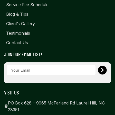
Service Fee Schedule
Blog & Tips
Client’s Gallery
Testimonials
Contact Us
JOIN OUR EMAIL LIST!
VISIT US
PO Box 628 – 9965 McFarland Rd Laurel Hill, NC
28351