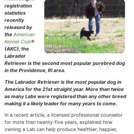
registration
statistics
recently
released by
the
American
Kennel Club
®
(AKC), the
Labrador
Retriever is the second most popular purebred dog
in the Providence, RI area.
The Labrador Retriever is the most popular dog in
America for the 21st straight year. More than twice
as many Labs were registered than any other breed
making it a likely leader for many years to come.
In a recent article, a licensed professional counselor
for more than twenty-five years, explained how
owning a Lab can help produce healthier, happier,