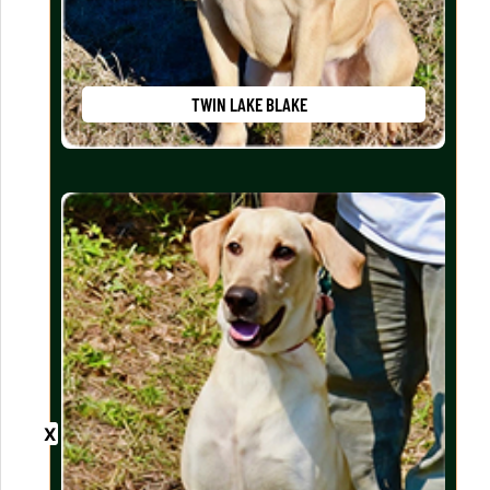
TWIN LAKE BLAKE