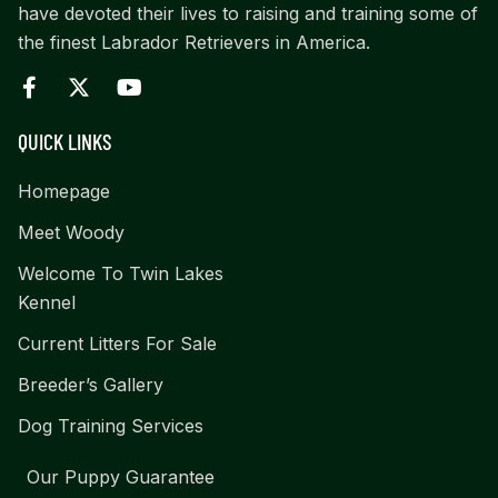
have devoted their lives to raising and training some of
the finest Labrador Retrievers in America.
QUICK LINKS
Homepage
Meet Woody
Welcome To Twin Lakes
Kennel
Current Litters For Sale
Breeder’s Gallery
Dog Training Services
Our Puppy Guarantee