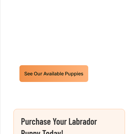
Our World Class Labrador
Retrievers Puppies For Sale!
Limited litters available – reserve your
future hunting partner or family friend
today!
See Our Available Puppies
Purchase Your Labrador
Puppy Today!