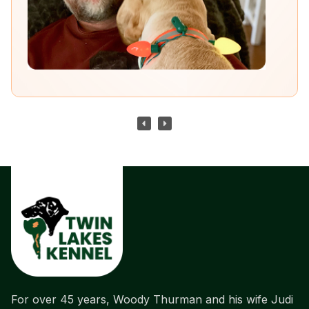
For over 45 years, Woody Thurman and his wife Judi