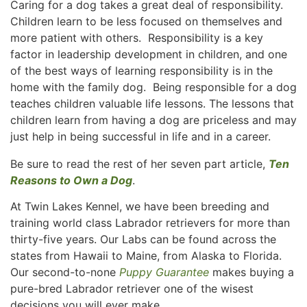
Caring for a dog takes a great deal of responsibility.
Children learn to be less focused on themselves and
more patient with others. Responsibility is a key
factor in leadership development in children, and one
of the best ways of learning responsibility is in the
home with the family dog. Being responsible for a dog
teaches children valuable life lessons. The lessons that
children learn from having a dog are priceless and may
just help in being successful in life and in a career.
Be sure to read the rest of her seven part article,
Ten
Reasons to Own a Dog
.
At Twin Lakes Kennel, we have been breeding and
training world class Labrador retrievers for more than
thirty-five years. Our Labs can be found across the
states from Hawaii to Maine, from Alaska to Florida.
Our second-to-none
Puppy Guarantee
makes buying a
pure-bred Labrador retriever one of the wisest
decisions you will ever make.