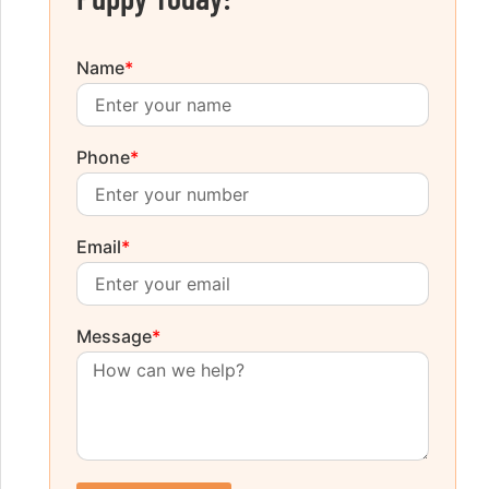
Name
*
Phone
*
Email
*
Message
*