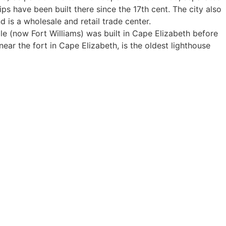
ps have been built there since the 17th cent. The city also
 is a wholesale and retail trade center.
le (now Fort Williams) was built in Cape Elizabeth before
ear the fort in Cape Elizabeth, is the oldest lighthouse