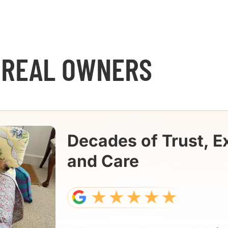
 REAL OWNERS
Decades of Trust, E
and Care