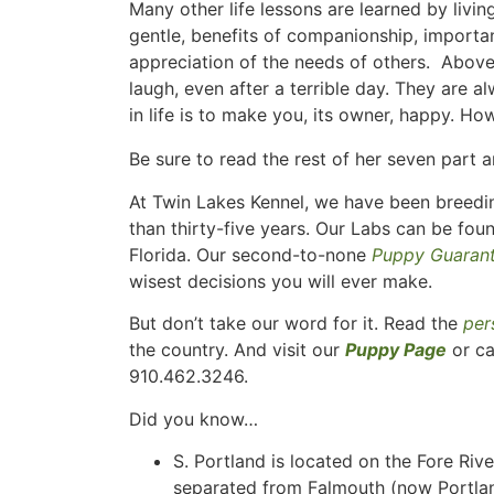
Many other life lessons are learned by liv
gentle, benefits of companionship, importan
appreciation of the needs of others. Above 
laugh, even after a terrible day. They are 
in life is to make you, its owner, happy. 
Be sure to read the rest of her seven part a
At Twin Lakes Kennel, we have been breedin
than thirty-five years. Our Labs can be fou
Florida. Our second-to-none
Puppy Guaran
wisest decisions you will ever make.
But don’t take our word for it. Read the
per
the country. And visit our
Puppy Page
or ca
910.462.3246.
Did you know…
S. Portland is located on the Fore Riv
separated from Falmouth (now Portlan