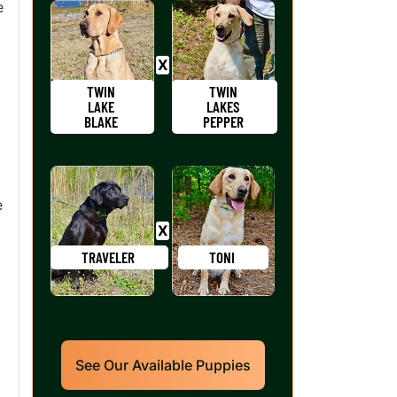
e
TWIN
TWIN
LAKE
LAKES
BLAKE
PEPPER
e
TRAVELER
TONI
See Our Available Puppies