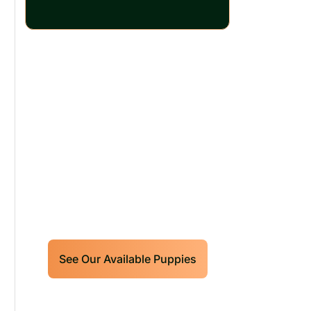
Our World Class
Labrador Retrievers
Puppies For Sale!
Limited litters available – reserve
your future hunting partner or family
friend today!
See Our Available Puppies