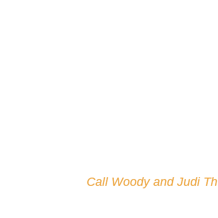
Call Woody and Judi T