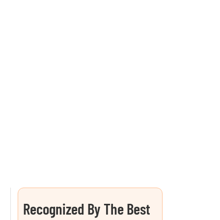
Recognized By The Best