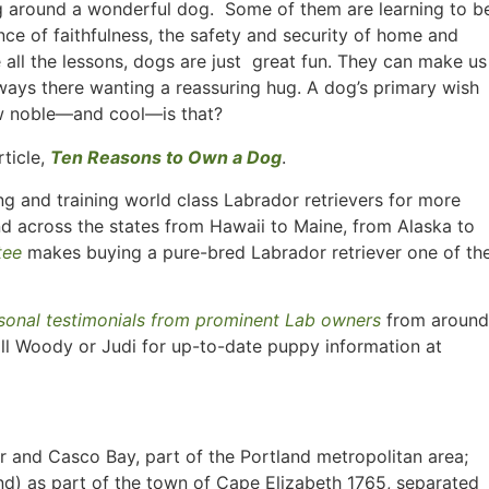
ing around a wonderful dog. Some of them are learning to b
ce of faithfulness, the safety and security of home and
all the lessons, dogs are just great fun. They can make us
always there wanting a reassuring hug. A dog’s primary wish
How noble—and cool—is that?
rticle,
Ten Reasons to Own a Dog
.
g and training world class Labrador retrievers for more
nd across the states from Hawaii to Maine, from Alaska to
tee
makes buying a pure-bred Labrador retriever one of th
sonal testimonials from prominent Lab owners
from around
ll Woody or Judi for up-to-date puppy information at
er and Casco Bay, part of the Portland metropolitan area;
d) as part of the town of Cape Elizabeth 1765, separated