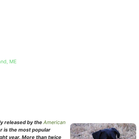
TH
and, ME
tly released by the
American
r is the most popular
ight year. More than twice