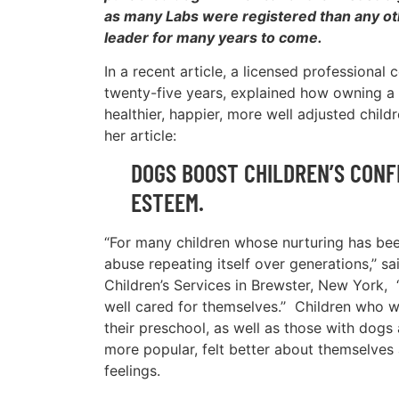
as many Labs were registered than any oth
leader for many years to come.
In a recent article, a licensed professional
twenty-five years, explained how owning a
healthier, happier, more well adjusted child
her article:
DOGS BOOST CHILDREN’S CONF
ESTEEM.
“For many children whose nurturing has been
abuse repeating itself over generations,’’ 
Children’s Services in Brewster, New York, 
well cared for themselves.’’ Children who w
their preschool, as well as those with dog
more popular, felt better about themselves 
feelings.