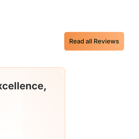
Read all Reviews
xcellence,