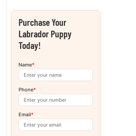
Purchase Your
Labrador Puppy
Today!
Name
*
Phone
*
Email
*