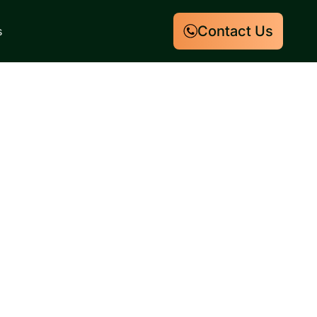
Contact Us
s