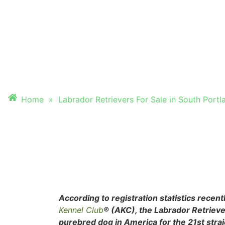
FOR SALE IN SOU
PORTLAND, ME
Home
»
Labrador Retrievers For Sale in South Portl
According to registration statistics recen
Kennel Club
® (AKC), the Labrador Retrieve
purebred dog in America for the 21st stra