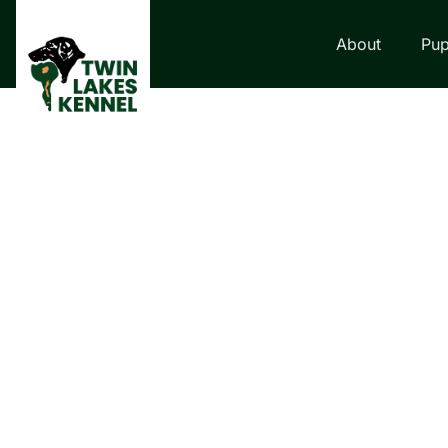
About
Pup
LABRADOR RETRI