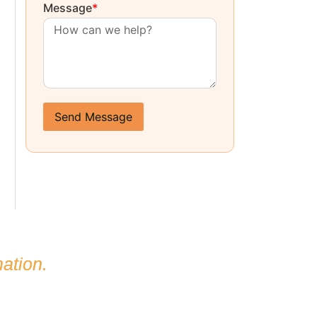
Message
*
Send Message
ation.