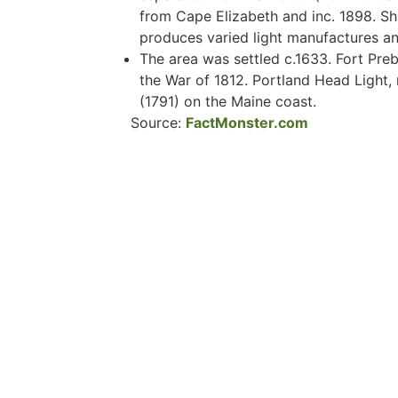
from Cape Elizabeth and inc. 1898. Shi
produces varied light manufactures and
The area was settled c.1633. Fort Preb
the War of 1812. Portland Head Light, n
(1791) on the Maine coast.
Source:
FactMonster.com