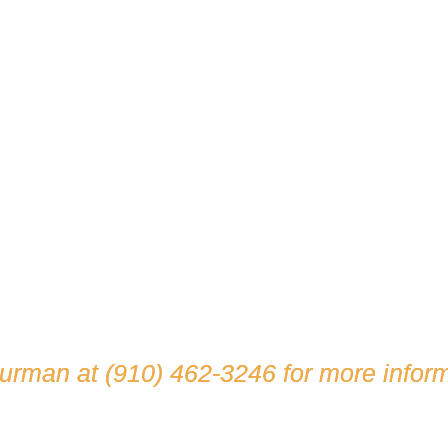
hurman at
(910) 462-3246
for more inform