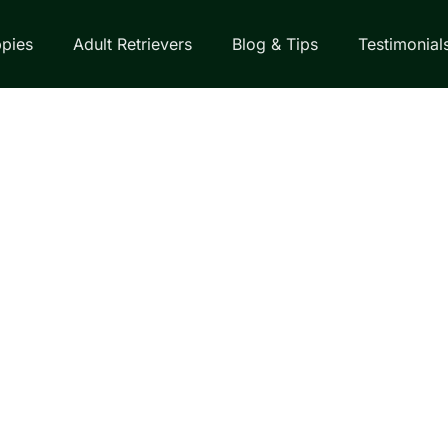
pies
Adult Retrievers
Blog & Tips
Testimonial
EVERS