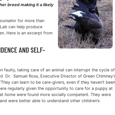
er breed making it a likely
 counselor for more than
 Lab can help produce
ren. Here is an excerpt from
IDENCE AND SELF-
 faulty, taking care of an animal can interrupt the cycle of
said Dr. Samuel Ross, Executive Director of Green Chimney’
“They can learn to be care-givers, even if they haven’t bee
ere regularly given the opportunity to care for a puppy at
s at home were found more socially competent. They were
and were better able to understand other children’s