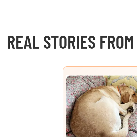
REAL STORIES FROM