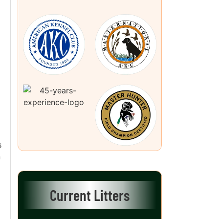
s
n
Current Litters