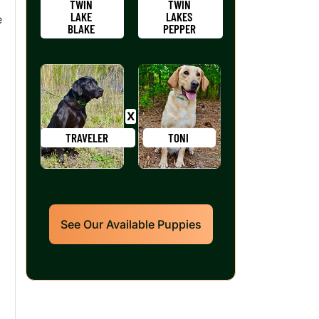
TWIN
TWIN
LAKE
LAKES
e
BLAKE
PEPPER
TRAVELER
TONI
See Our Available Puppies