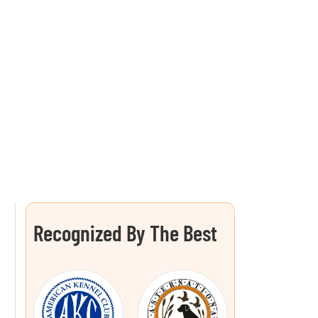
Recognized By The Best