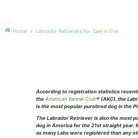
FOR SALE IN ERIE
Home
»
Labrador Retrievers For Sale in Erie
According to registration statistics recent
the
American Kennel Club
® (AKC), the Lab
is the most popular purebred dog in the Pi
The Labrador Retriever is also the most 
dog in
America for the 21st straight year.
as many Labs were registered than any o