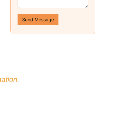
Send Message
ation.