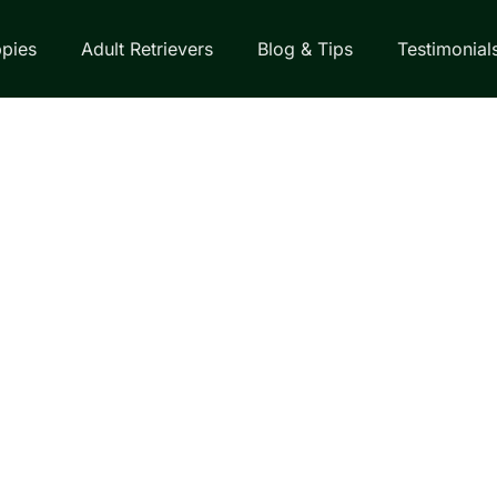
pies
Adult Retrievers
Blog & Tips
Testimonial
EVERS