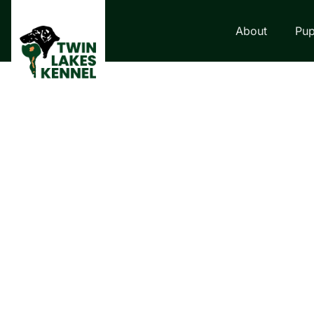
About
Pup
LABRADOR RETRI