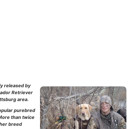
ly released by
rador Retriever
ttsburg area.
popular purebred
 More than twice
ther breed