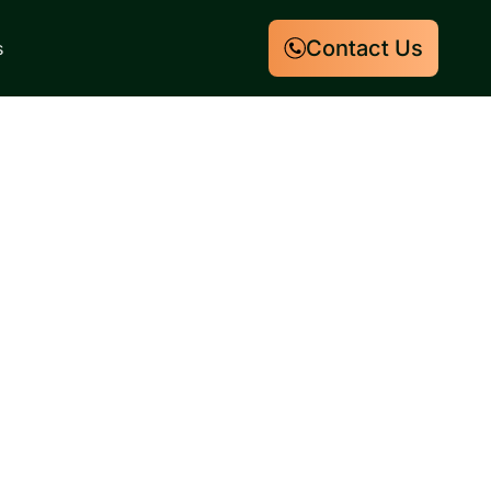
Contact Us
s