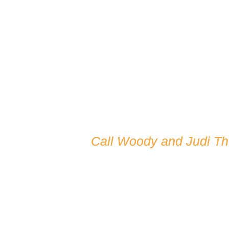
Call Woody and Judi T