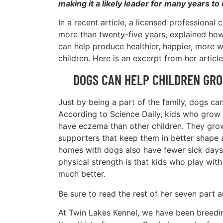
making it a likely leader for many years to
In a recent article, a licensed professional 
more than twenty-five years, explained ho
can help produce healthier, happier, more w
children. Here is an excerpt from her article
DOGS CAN HELP CHILDREN GR
Just by being a part of the family, dogs can
According to Science Daily, kids who grow u
have eczema than other children. They grow
supporters that keep them in better shape a
homes with dogs also have fewer sick days d
physical strength is that kids who play wi
much better.
Be sure to read the rest of her seven part a
At Twin Lakes Kennel, we have been breedin