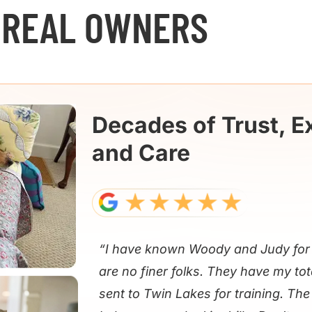
 REAL OWNERS
Decades of Trust, E
and Care
“I have known Woody and Judy for 
are no finer folks. They have my tot
sent to Twin Lakes for training. Th