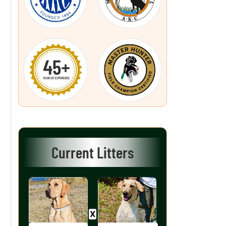
Current Litters