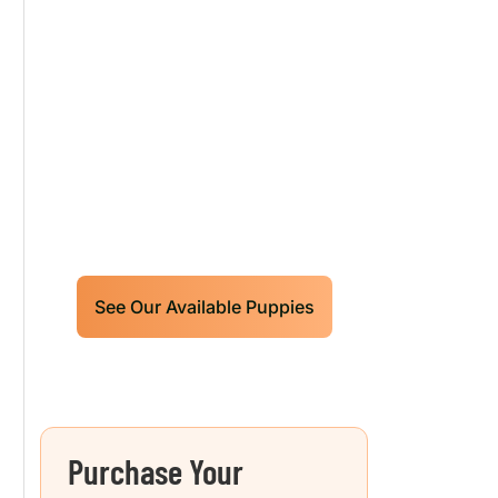
Our World Class
Labrador Retrievers
Puppies For Sale!
Limited litters available – reserve
your future hunting partner or family
friend today!
See Our Available Puppies
Purchase Your