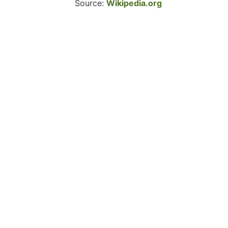
Source:
Wikipedia.org