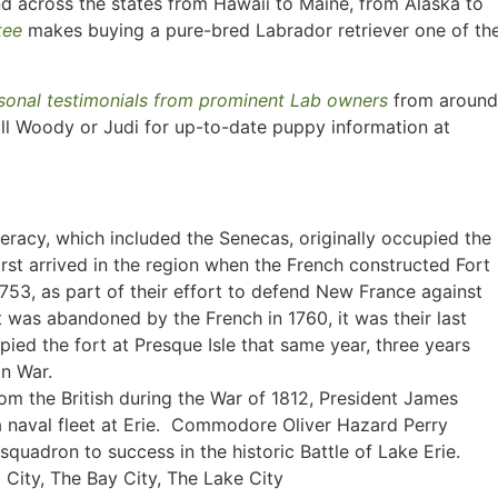
nd across the states from Hawaii to Maine, from Alaska to
tee
makes buying a pure-bred Labrador retriever one of th
sonal testimonials from prominent Lab owners
from around
ll Woody or Judi for up-to-date puppy information at
eracy, which included the Senecas, originally occupied the
irst arrived in the region when the French constructed Fort
1753, as part of their effort to defend New France against
 was abandoned by the French in 1760, it was their last
pied the fort at Presque Isle that same year, three years
an War.
om the British during the War of 1812, President James
a naval fleet at Erie. Commodore Oliver Hazard Perry
squadron to success in the historic Battle of Lake Erie.
City, The Bay City, The Lake City