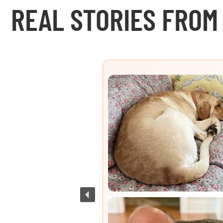
REAL STORIES FROM