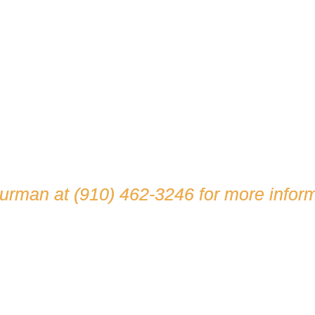
hurman at
(910) 462-3246
for more inform