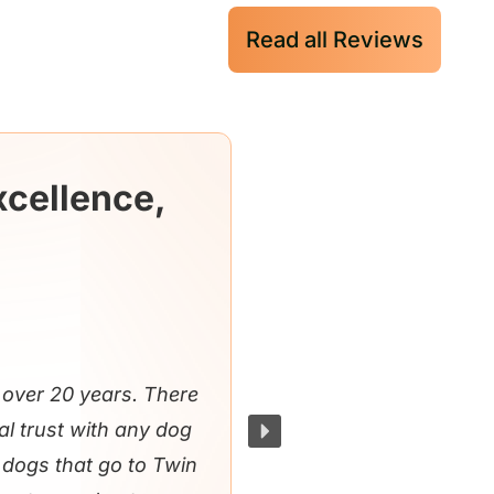
Read all Reviews
xcellence,
over 20 years. There
al trust with any dog
e dogs that go to Twin