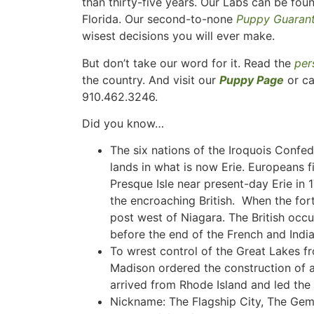
than thirty-five years. Our Labs can be fou
Florida. Our second-to-none
Puppy Guaran
wisest decisions you will ever make.
But don’t take our word for it. Read the
per
the country. And visit our
Puppy Page
or ca
910.462.3246.
Did you know…
The six nations of the Iroquois Confed
lands in what is now Erie. Europeans f
Presque Isle near present-day Erie in 
the encroaching British. When the fort
post west of Niagara. The British occu
before the end of the French and Indi
To wrest control of the Great Lakes fr
Madison ordered the construction of 
arrived from Rhode Island and led the 
Nickname: The Flagship City, The Gem 