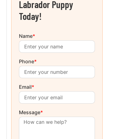
Labrador Puppy
Today!
Name
*
Phone
*
Email
*
Message
*