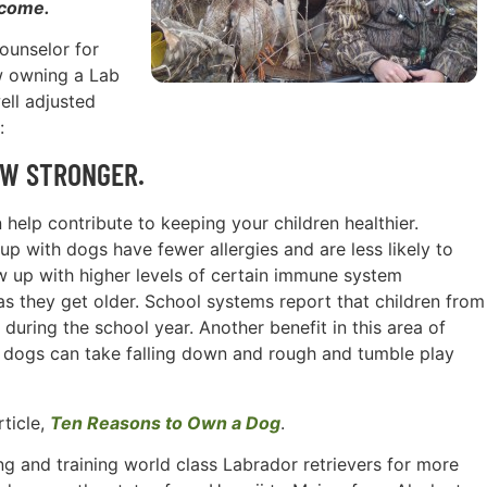
 come.
counselor for
w owning a Lab
ell adjusted
:
OW STRONGER.
 help contribute to keeping your children healthier.
p with dogs have fewer allergies and are less likely to
 up with higher levels of certain immune system
s they get older. School systems report that children from
uring the school year. Another benefit in this area of
th dogs can take falling down and rough and tumble play
rticle,
Ten Reasons to Own a Dog
.
g and training world class Labrador retrievers for more