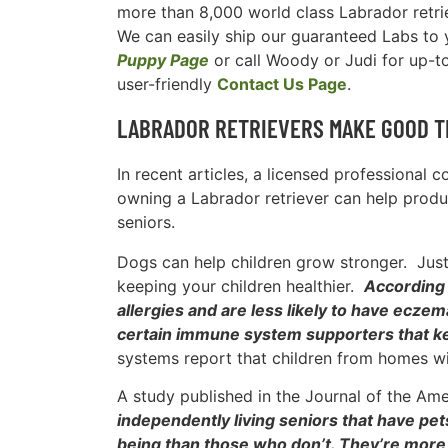
more than 8,000 world class Labrador retri
We can easily ship our guaranteed Labs to y
Puppy Page
or call Woody or Judi for up-t
user-friendly
Contact Us Page
.
LABRADOR RETRIEVERS MAKE GOOD T
In recent articles, a licensed professional 
owning a Labrador retriever can help produc
seniors.
Dogs can help children grow stronger. Just 
keeping your children healthier.
According 
allergies and are less likely to have ecze
certain immune system supporters that ke
systems report that children from homes wi
A study published in the Journal of the Am
independently living seniors that have pet
being than those who don’t. They’re more a