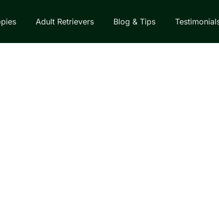
pies
Adult Retrievers
Blog & Tips
Testimonial
EVER