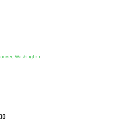
 IN
HINGTON
couver, Washington
OG