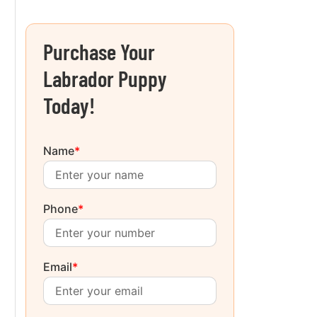
Purchase Your
Labrador Puppy
Today!
Name
*
Phone
*
Email
*