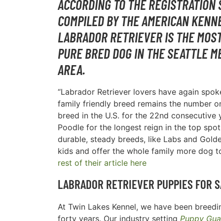
ACCORDING TO THE REGISTRATION 
COMPILED BY THE AMERICAN KENNE
LABRADOR RETRIEVER IS THE MOS
PURE BRED DOG IN THE
SEATTLE M
AREA
.
“Labrador Retriever lovers have again spoke
family friendly breed remains the number 
breed in the U.S. for the 22nd consecutive y
Poodle for the longest reign in the top spot
durable, steady breeds, like Labs and Golde
kids and offer the whole family more dog t
rest of their article here
LABRADOR RETRIEVER PUPPIES FOR S
At Twin Lakes Kennel, we have been breedin
forty years. Our industry setting
Puppy Gua