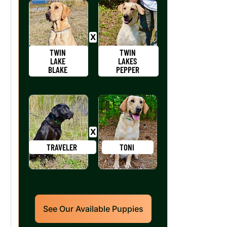
TWIN
TWIN
LAKE
LAKES
BLAKE
PEPPER
TRAVELER
TONI
See Our Available Puppies