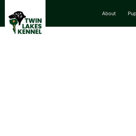
About
Pup
LABRADOR RETRI