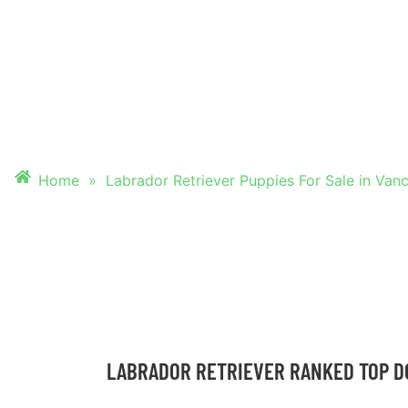
PUPPIES FOR SALE
VANCOUVER, WAS
Home
»
Labrador Retriever Puppies For Sale in Van
LABRADOR RETRIEVER RANKED TOP D