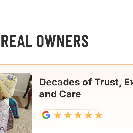
 REAL OWNERS
Decades of Trust, E
and Care