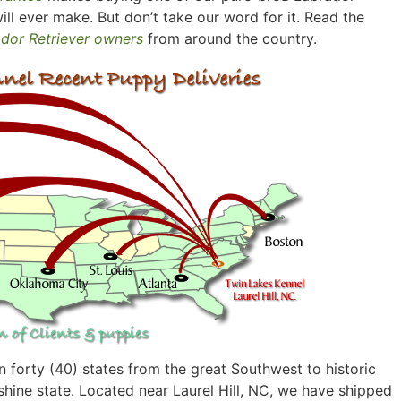
ill ever make. But don’t take our word for it. Read the
ador Retriever owners
from around the country.
 forty (40) states from the great Southwest to historic
hine state. Located near Laurel Hill, NC, we have shipped