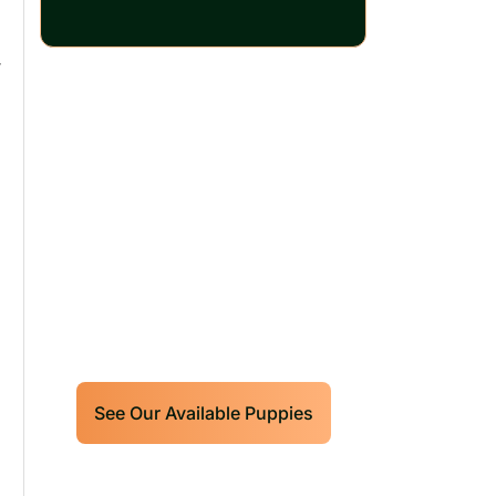
r
Our World Class
Labrador Retrievers
Puppies For Sale!
Limited litters available – reserve
your future hunting partner or family
friend today!
See Our Available Puppies