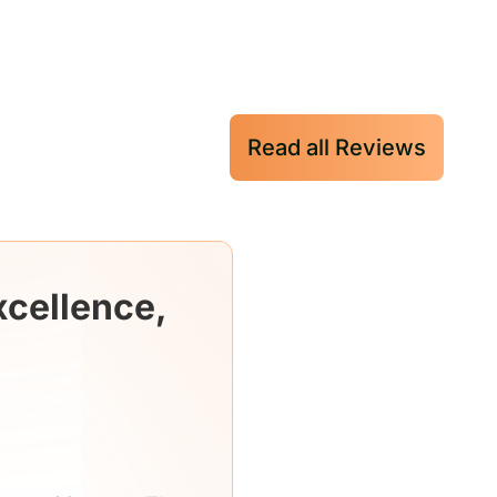
Read all Reviews
xcellence,