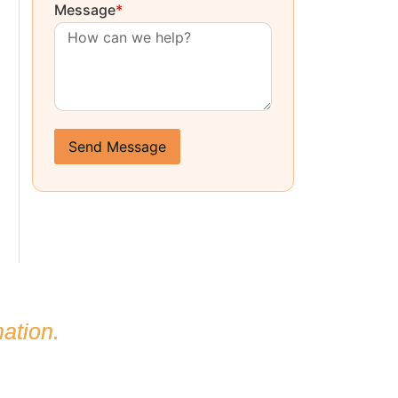
Message
*
Send Message
ation.