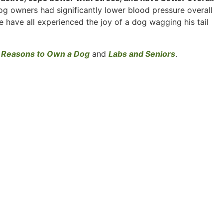
og owners had significantly lower blood pressure overall
 have all experienced the joy of a dog wagging his tail
 Reasons to Own a Dog
and
Labs and Seniors
.