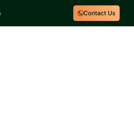
Contact Us
s