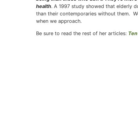
health
. A 1997 study showed that elderly d
than their contemporaries without them. We
when we approach.
Be sure to read the rest of her articles:
Ten