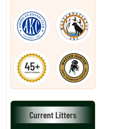
Current Litters