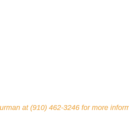
hurman at
(910) 462-3246
for more inform