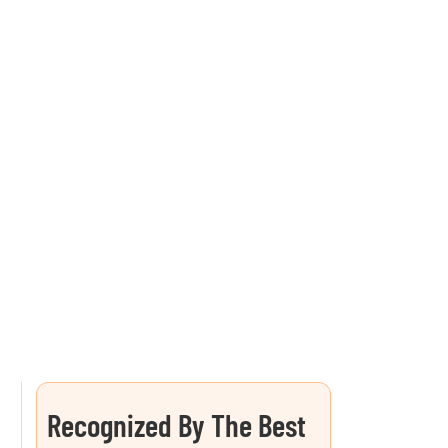
Recognized By The Best