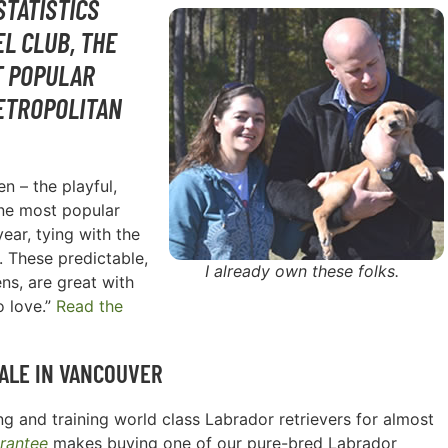
STATISTICS
L CLUB, THE
T POPULAR
ETROPOLITAN
n – the playful,
one most popular
ear, tying with the
. These predictable,
I already own these folks.
ns, are great with
o love.”
Read the
ALE IN
VANCOUVER
g and training world class Labrador retrievers for almost
rantee
makes buying one of our pure-bred Labrador