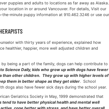
ever puppies and adults to locations as far away as Alaska.
our location in or around Vancouver. For details, Visit our
o-the-minute puppy information at 910.462.3246 or use ou
HERAPISTS
counselor with thirty years of experience, explained how
e healthier, happier, more well adjusted children and
by being a part of the family, dogs can help contribute to
to Science Daily, kids who grow up with dogs have fewer
ma than other children. They grow up with higher levels of
ep them in better shape as they get older
. School
th dogs also have fewer sick days during the school year.
erican Geriatrics Society in May, 1999 demonstrated that
s tend to have better physical health and mental well
ctive, cope better with stress, and have better overall