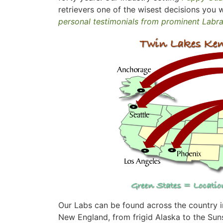
retrievers one of the wisest decisions you w
personal testimonials from prominent Labr
Our Labs can be found across the country in
New England, from frigid Alaska to the Suns