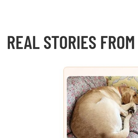
REAL STORIES FROM