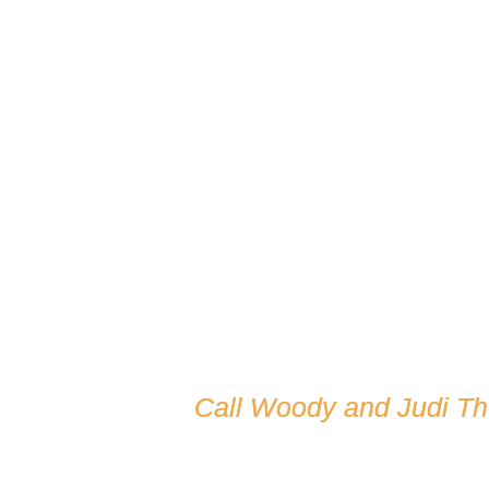
Call Woody and Judi T