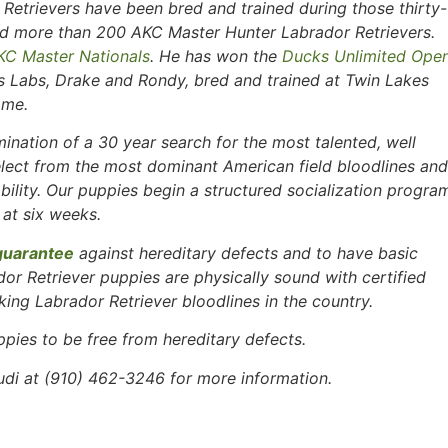
Retrievers have been bred and trained during those thirty-
tled more than 200 AKC Master Hunter Labrador Retrievers.
KC Master Nationals
. He has won the
Ducks Unlimited Ope
is Labs, Drake and Rondy, bred and trained at Twin Lakes
ame.
ination of a 30 year search for the most talented, well
lect from the most dominant American field bloodlines and
ability. Our puppies begin a structured socialization progra
 at six weeks.
guarantee
against hereditary defects and to have basic
ador Retriever puppies are physically sound with certified
ing Labrador Retriever bloodlines in the country.
ppies to be free
from hereditary defects.
i at (910) 462-3246 for more information.