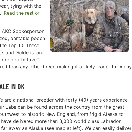
ear, tying with the
.”
Read the rest of
id AKC Spokesperson
sized, portable pooch
n the Top 10. These
abs and Goldens, are
more dog to love.”
ed than any other breed making it a likely leader for many
ALE IN OK
e are a national breeder with forty (40) years experience.
ur Labs can be found across the country from the great
outhwest to historic New England, from frigid Alaska to
e have delivered more than 8,000 world class Labrador
 far away as Alaska (see map at left). We can easily deliver