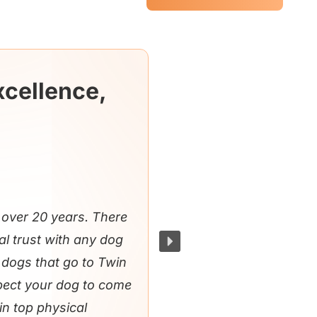
xcellence,
over 20 years. There
al trust with any dog
e dogs that go to Twin
xpect your dog to come
in top physical