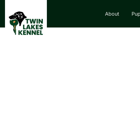
About
Pup
LABRADOR RETRI