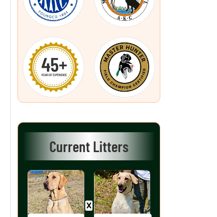
Current Litters