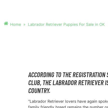
PUPPIES FOR SALE
Home
»
Labrador Retriever Puppies For Sale in OK
ACCORDING TO THE REGISTRATION 
CLUB, THE LABRADOR RETRIEVER I
COUNTRY.
“Labrador Retriever lovers have again spoke
family friendly breed remains the number 