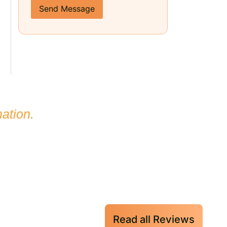
Send Message
ation.
Read all Reviews