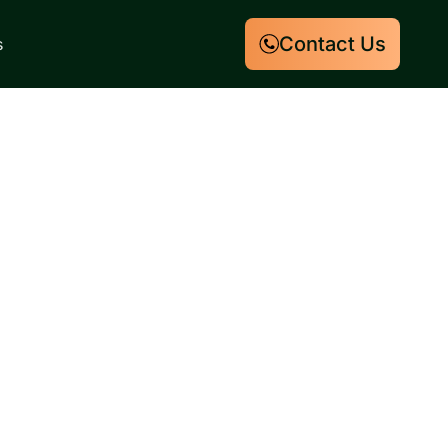
Contact Us
s