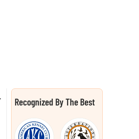
L
Recognized By The Best