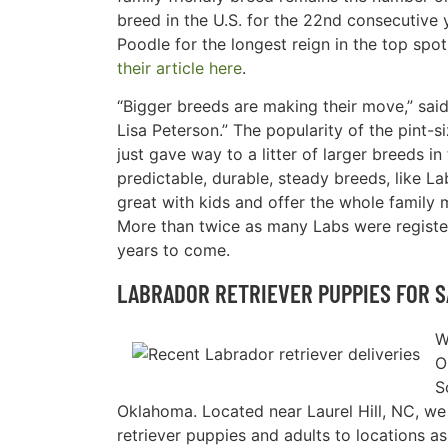
breed in the U.S. for the 22nd consecutive y
Poodle for the longest reign in the top spot
their article here
.
“Bigger breeds are making their move,” sa
Lisa Peterson.” The popularity of the pint-
just gave way to a litter of larger breeds i
predictable, durable, steady breeds, like L
great with kids and offer the whole family 
More than twice as many Labs were register
years to come.
LABRADOR RETRIEVER PUPPIES FOR S
W
O
S
Oklahoma. Located near Laurel Hill, NC, w
retriever puppies and adults to locations as