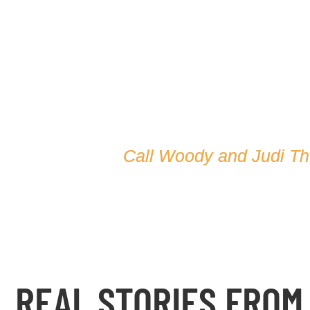
Call Woody and Judi T
REAL STORIES FROM