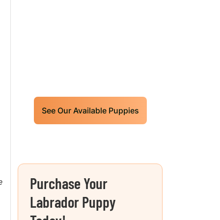
Labrador Retrievers
Puppies For Sale!
Limited litters available – reserve
your future hunting partner or family
friend today!
D
See Our Available Puppies
Purchase Your
e
Labrador Puppy