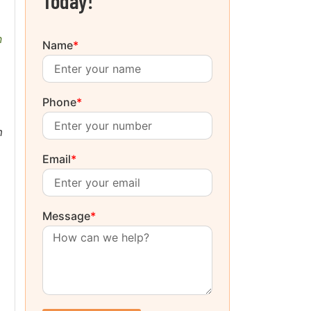
Today!
n
Name
*
Phone
*
m
Email
*
Message
*