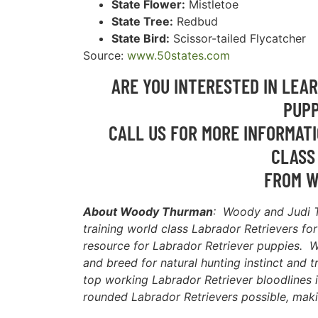
State Flower:
Mistletoe
State Tree:
Redbud
State Bird:
Scissor-tailed Flycatcher
Source:
www.50states.com
ARE YOU INTERESTED IN LEA
PUPP
CALL US FOR MORE INFORMATI
CLASS
FROM W
About Woody Thurman
: Woody and Judi 
training world class Labrador Retrievers fo
resource for Labrador Retriever puppies. W
and breed for natural hunting instinct and t
top working Labrador Retriever bloodlines i
rounded Labrador Retrievers possible, maki