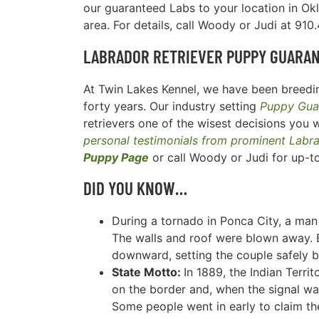
our guaranteed Labs to your location in Ok
area. For details, call Woody or Judi at 91
LABRADOR RETRIEVER
PUPPY GUARA
At Twin Lakes Kennel, we have been breedin
forty years. Our industry setting
Puppy Gua
retrievers one of the wisest decisions you w
personal testimonials from prominent Labr
Puppy Page
or call Woody or Judi for up-t
DID YOU KNOW…
During a tornado in Ponca City, a man 
The walls and roof were blown away. B
downward, setting the couple safely 
State Motto:
In 1889, the Indian Terri
on the border and, when the signal was 
Some people went in early to claim t