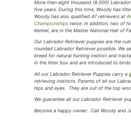
More than eight thousand (8,000) Labrador 
five years. During this time, Woody has ti
Woody has also qualified 47 retrievers at
A
Championships
twice. In addition, two of h
Kennel, are in the Master National Hall of F
Our Labrador Retriever puppies are the culm
rounded Labrador Retriever possible. We se
breed for natural hunting instinct and tract
in the litter box and are introduced to birds
All our Labrador Retriever Puppies carry a
retrieving instincts. Parents of all our Labr
hips and eyes. They are out of the top work
We guarantee all our Labrador Retriever pu
Become a happy owner: Call Woody and Jud