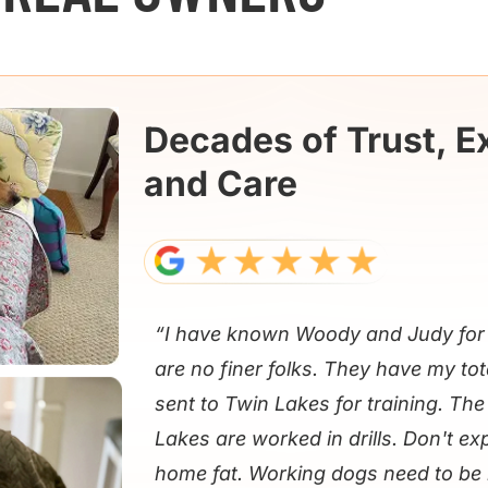
Decades of Trust, E
and Care
“I have known Woody and Judy for 
are no finer folks. They have my tot
sent to Twin Lakes for training. Th
Lakes are worked in drills. Don't e
home fat. Working dogs need to be 