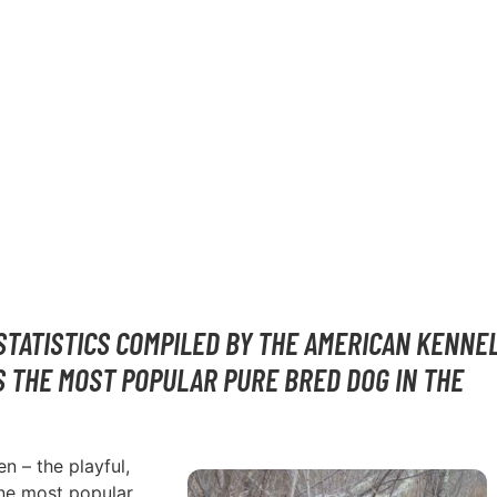
 IN OK
STATISTICS COMPILED BY THE AMERICAN KENNE
S THE MOST POPULAR PURE BRED DOG IN THE
n – the playful,
one most popular