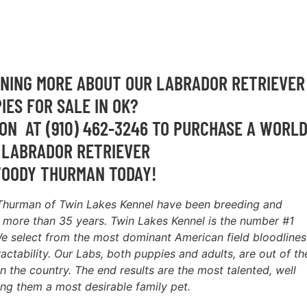
RNING MORE ABOUT OUR LABRADOR RETRIEVER
IES FOR SALE IN OK?
ON AT (910) 462-3246 TO PURCHASE A WORL
 LABRADOR RETRIEVER
OODY THURMAN TODAY!
Thurman of Twin Lakes Kennel have been breeding and
r more than 35 years. Twin Lakes Kennel is the number #1
e select from the most dominant American field bloodlines
ractability. Our Labs, both puppies and adults, are out of th
n the country. The end results are the most talented, well
ng them a most desirable family pet.