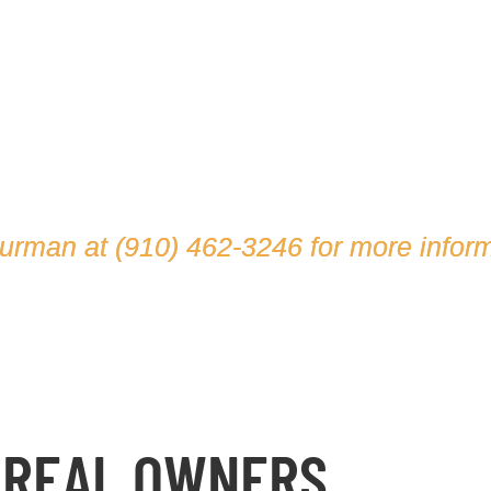
hurman at
(910) 462-3246
for more inform
 REAL OWNERS