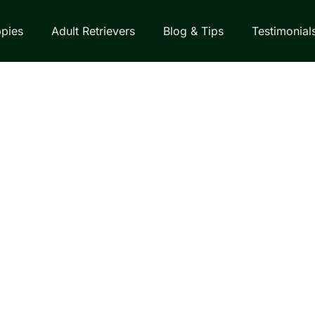
pies
Adult Retrievers
Blog & Tips
Testimonial
EVER