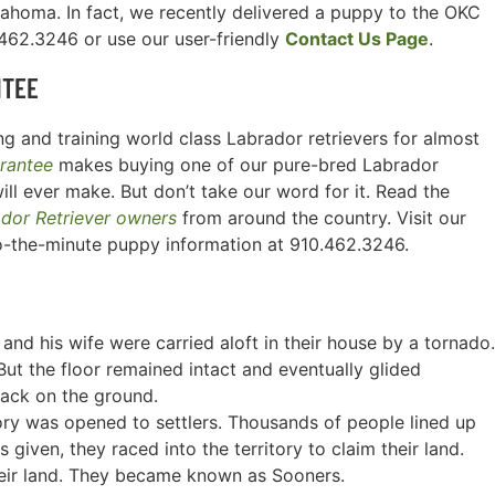
lahoma. In fact, we recently delivered a puppy to the OKC
0.462.3246 or use our user-friendly
Contact Us Page
.
NTEE
g and training world class Labrador retrievers for almost
rantee
makes buying one of our pure-bred Labrador
ill ever make. But don’t take our word for it. Read the
ador Retriever owners
from around the country. Visit our
o-the-minute puppy information at 910.462.3246.
and his wife were carried aloft in their house by a tornado.
ut the floor remained intact and eventually glided
back on the ground.
tory was opened to settlers. Thousands of people lined up
given, they raced into the territory to claim their land.
heir land. They became known as Sooners.