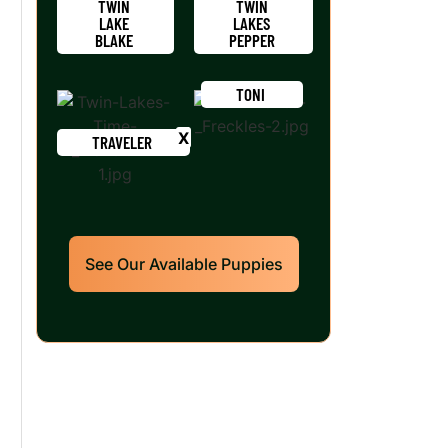
TWIN
TWIN
LAKE
LAKES
BLAKE
PEPPER
TONI
TRAVELER
See Our Available Puppies
Our World Class