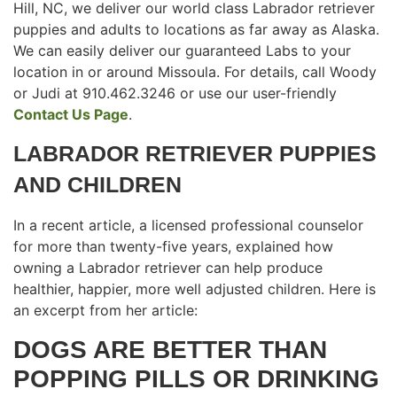
Hill, NC, we deliver our world class Labrador retriever
puppies and adults to locations as far away as Alaska.
We can easily deliver our guaranteed Labs to your
location in or around Missoula. For details, call Woody
or Judi at 910.462.3246 or use our user-friendly
Contact Us Page
.
LABRADOR RETRIEVER PUPPIES
AND CHILDREN
In a recent article, a licensed professional counselor
for more than twenty-five years, explained how
owning a Labrador retriever can help produce
healthier, happier, more well adjusted children. Here is
an excerpt from her article:
DOGS ARE BETTER THAN
POPPING PILLS OR DRINKING