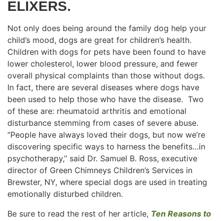
ELIXERS.
Not only does being around the family dog help your
child’s mood, dogs are great for children’s health.
Children with dogs for pets have been found to have
lower cholesterol, lower blood pressure, and fewer
overall physical complaints than those without dogs.
In fact, there are several diseases where dogs have
been used to help those who have the disease. Two
of these are: rheumatoid arthritis and emotional
disturbance stemming from cases of severe abuse.
“People have always loved their dogs, but now we’re
discovering specific ways to harness the benefits…in
psychotherapy,’’ said Dr. Samuel B. Ross, executive
director of Green Chimneys Children’s Services in
Brewster, NY, where special dogs are used in treating
emotionally disturbed children.
Be sure to read the rest of her article,
Ten Reasons to