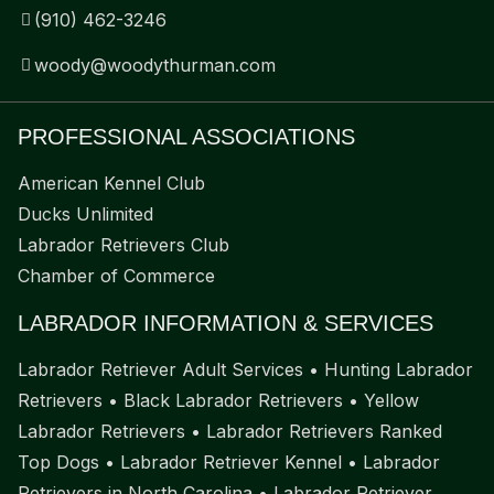
(910) 462-3246
woody@woodythurman.com
PROFESSIONAL ASSOCIATIONS
American Kennel Club
Ducks Unlimited
Labrador Retrievers Club
Chamber of Commerce
LABRADOR INFORMATION & SERVICES
Labrador Retriever Adult Services
•
Hunting Labrador
Retrievers
•
Black Labrador Retrievers
•
Yellow
Labrador Retrievers
•
Labrador Retrievers Ranked
Top Dogs
•
Labrador Retriever Kennel
•
Labrador
Retrievers in North Carolina
•
Labrador Retriever