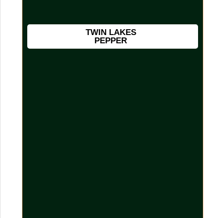
TWIN LAKES
PEPPER