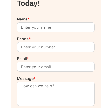
Today!
Name
*
Phone
*
Email
*
Message
*