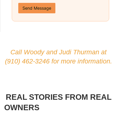
Send Message
Call Woody and Judi Thurman at
(910) 462-3246
for more information.
REAL STORIES FROM REAL
OWNERS