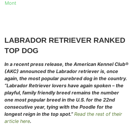
Mont
LABRADOR RETRIEVER RANKED
TOP DOG
In a recent press release, the American Kennel Club®
(AKC) announced the Labrador retriever is, once
again, the most popular purebred dog in
the country.
“Labrador Retriever lovers have again spoken – the
playful, family friendly breed remains the number
one most popular breed in the U.S. for the 22nd
consecutive year, tying with the Poodle for the
longest reign in the top spot.”
Read the rest of their
article here
.