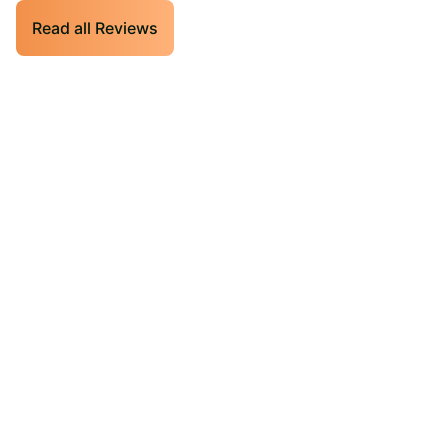
Read all Reviews