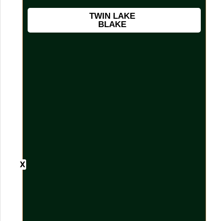
TWIN LAKE
BLAKE