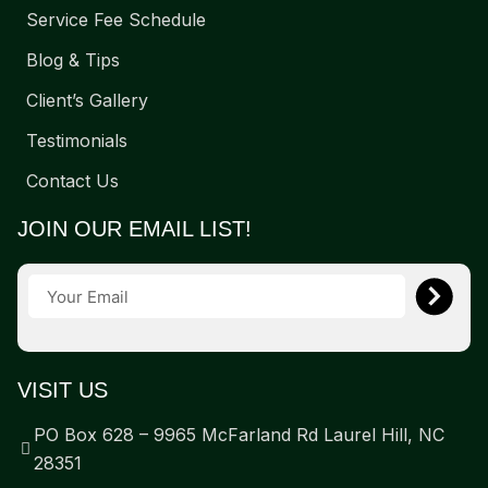
Service Fee Schedule
Blog & Tips
Client’s Gallery
Testimonials
Contact Us
JOIN OUR EMAIL LIST!
VISIT US
PO Box 628 – 9965 McFarland Rd Laurel Hill, NC
28351