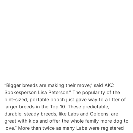
“Bigger breeds are making their move,” said AKC
Spokesperson Lisa Peterson.” The popularity of the
pint-sized, portable pooch just gave way to a litter of
larger breeds in the Top 10. These predictable,
durable, steady breeds, like Labs and Goldens, are
great with kids and offer the whole family more dog to
love.” More than twice as many Labs were registered