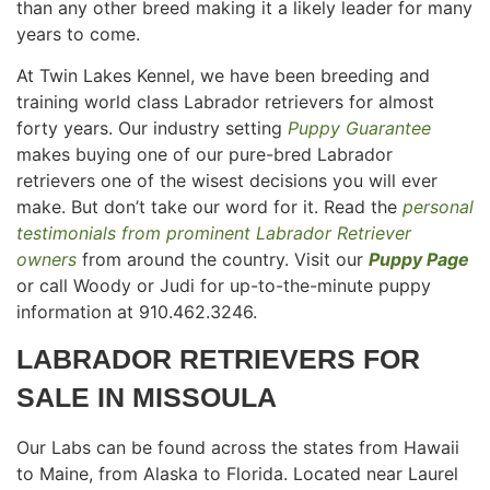
than any other breed making it a likely leader for many
years to come.
At Twin Lakes Kennel, we have been breeding and
training world class Labrador retrievers for almost
forty years. Our industry setting
Puppy Guarantee
makes buying one of our pure-bred Labrador
retrievers one of the wisest decisions you will ever
make. But don’t take our word for it. Read the
personal
testimonials from prominent Labrador Retriever
owners
from around the country. Visit our
Puppy Page
or call Woody or Judi for up-to-the-minute puppy
information at 910.462.3246.
LABRADOR RETRIEVERS FOR
SALE IN
MISSOULA
Our Labs can be found across the states from Hawaii
to Maine, from Alaska to Florida. Located near Laurel