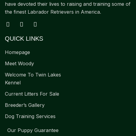
have devoted their lives to raising and training some of
the finest Labrador Retrievers in America.
QUICK LINKS
Homepage
Meet Woody
Welcome To Twin Lakes
Kennel
Current Litters For Sale
Breeder’s Gallery
Dog Training Services
Our Puppy Guarantee