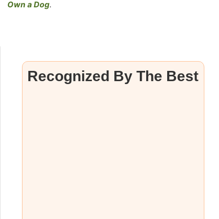
Own a Dog
.
Recognized By The Best