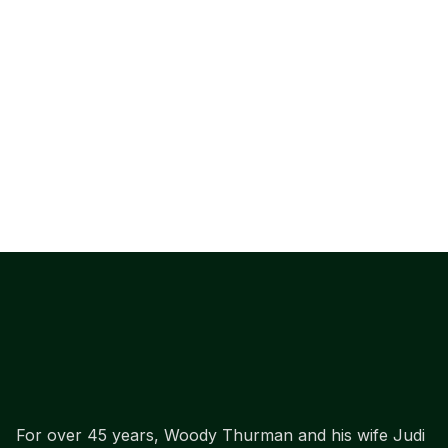
For over 45 years, Woody Thurman and his wife Judi