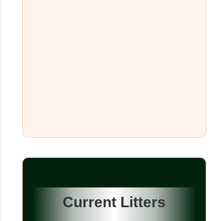
Current Litters