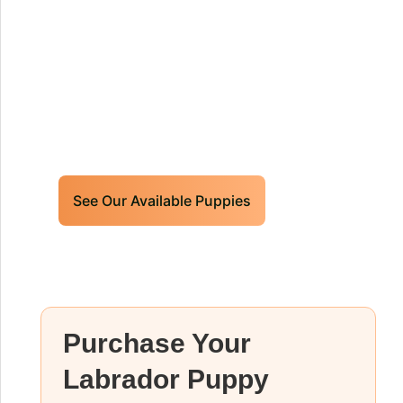
Puppies For Sale!
Limited litters available – reserve your
future hunting partner or family friend
today!
See Our Available Puppies
Purchase Your
Labrador Puppy