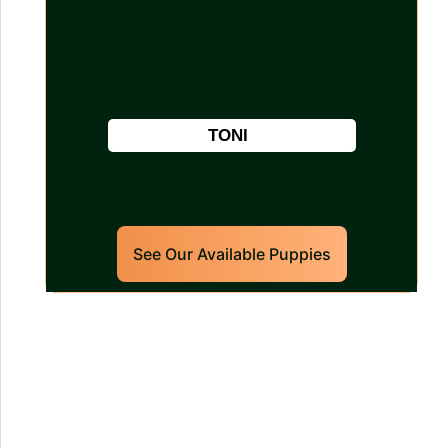
TONI
See Our Available Puppies
Our World Class
Labrador Retrievers