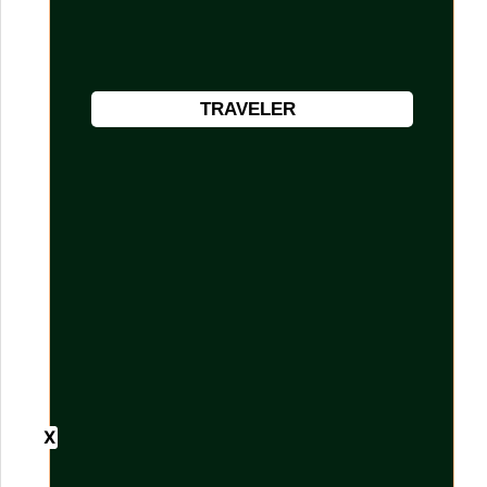
TRAVELER