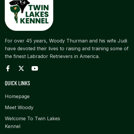
For over 45 years, Woody Thurman and his wife Judi
have devoted their lives to raising and training some of
the finest Labrador Retrievers in America.
QUICK LINKS
Homepage
Meet Woody
Welcome To Twin Lakes
Kennel