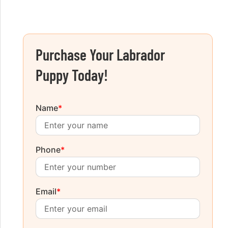
Purchase Your Labrador
Puppy Today!
Name
*
Phone
*
Email
*