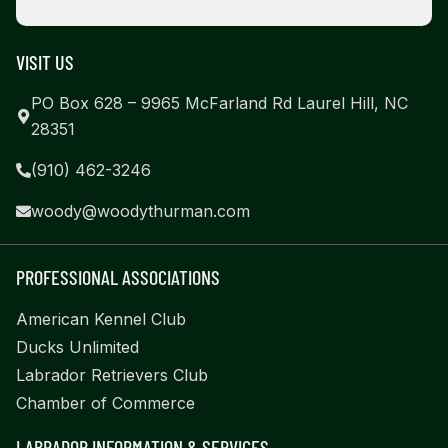
VISIT US
PO Box 628 – 9965 McFarland Rd Laurel Hill, NC
28351
(910) 462-3246
woody@woodythurman.com
PROFESSIONAL ASSOCIATIONS
American Kennel Club
Ducks Unlimited
Labrador Retrievers Club
Chamber of Commerce
LABRADOR INFORMATION & SERVICES