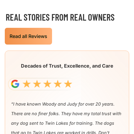
REAL STORIES FROM REAL OWNERS
Read all Reviews
Decades of Trust, Excellence, and Care
“I have known Woody and Judy for over 20 years.
There are no finer folks. They have my total trust with
any dog sent to Twin Lakes for training. The dogs
that go to Twin Lakes are worked in drills. Don't