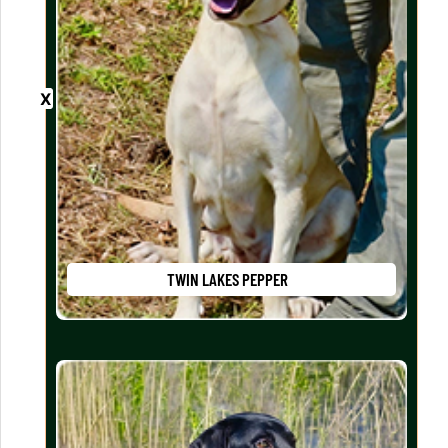
TWIN LAKES PEPPER