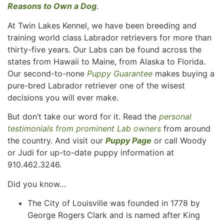
Reasons to Own a Dog
.
At Twin Lakes Kennel, we have been breeding and
training world class Labrador retrievers for more than
thirty-five years. Our Labs can be found across the
states from Hawaii to Maine, from Alaska to Florida.
Our second-to-none
Puppy Guarantee
makes buying a
pure-bred Labrador retriever one of the wisest
decisions you will ever make.
But don’t take our word for it. Read the
personal
testimonials from prominent Lab owners
from around
the country. And visit our
Puppy Page
or call Woody
or Judi for up-to-date puppy information at
910.462.3246.
Did you know…
The City of Louisville was founded in 1778 by
George Rogers Clark and is named after King