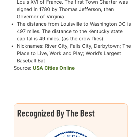
Louis XVI of France. The first Town Charter was
signed in 1780 by Thomas Jefferson, then
Governor of Virginia.
The distance from Louisville to Washington DC is
497 miles. The distance to the Kentucky state
capital is 49 miles. (as the crow flies).
Nicknames: River City, Falls City, Derbytown; The
Place to Live, Work and Play; World’s Largest
Baseball Bat
Source:
USA Cities Online
Recognized By The Best