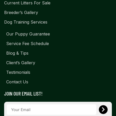
Current Litters For Sale
Breeder’s Gallery
Dog Training Services
Our Puppy Guarantee
Service Fee Schedule
Blog & Tips
Client’s Gallery
Testimonials
Contact Us
JOIN OUR EMAIL LIST!