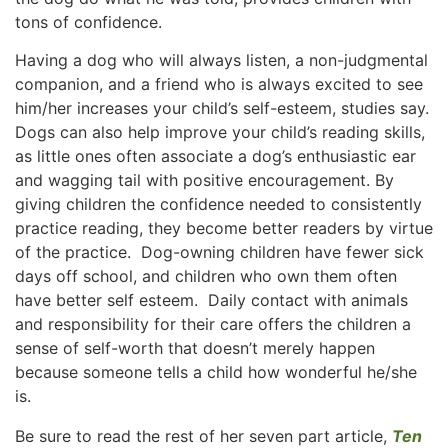
tons of confidence.
Having a dog who will always listen, a non-judgmental
companion, and a friend who is always excited to see
him/her increases your child’s self-esteem, studies say.
Dogs can also help improve your child’s reading skills,
as little ones often associate a dog’s enthusiastic ear
and wagging tail with positive encouragement. By
giving children the confidence needed to consistently
practice reading, they become better readers by virtue
of the practice. Dog-owning children have fewer sick
days off school, and children who own them often
have better self esteem. Daily contact with animals
and responsibility for their care offers the children a
sense of self-worth that doesn’t merely happen
because someone tells a child how wonderful he/she
is.
Be sure to read the rest of her seven part article,
Ten