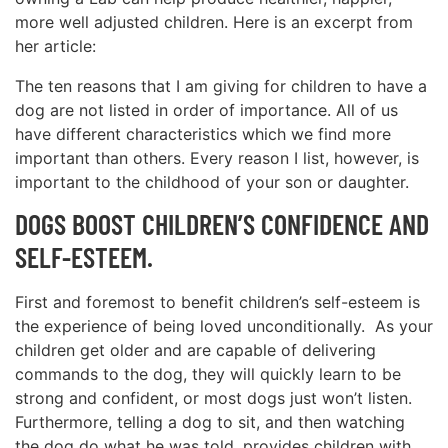
more well adjusted children. Here is an excerpt from
her article:
The ten reasons that I am giving for children to have a
dog are not listed in order of importance. All of us
have different characteristics which we find more
important than others. Every reason I list, however, is
important to the childhood of your son or daughter.
DOGS BOOST CHILDREN’S CONFIDENCE AND
SELF-ESTEEM.
First and foremost to benefit children’s self-esteem is
the experience of being loved unconditionally. As your
children get older and are capable of delivering
commands to the dog, they will quickly learn to be
strong and confident, or most dogs just won’t listen.
Furthermore, telling a dog to sit, and then watching
the dog do what he was told, provides children with