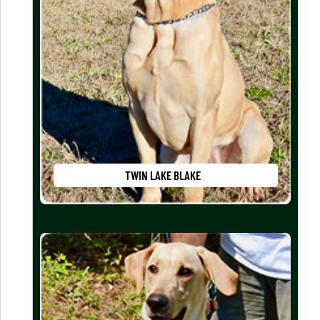
TWIN LAKE BLAKE