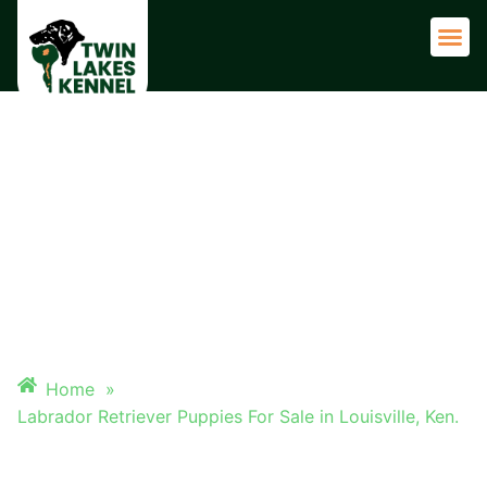
Adult 
LABRADOR RETRIEVER
PUPPIES FOR SALE IN
LOUISVILLE, KEN.
Home
»
Labrador Retriever Puppies For Sale in Louisville, Ken.