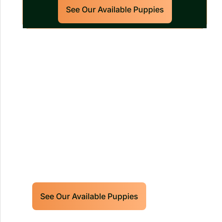
See Our Available Puppies
Our World Class Labrador
Retrievers Puppies For Sale!
Limited litters available – reserve your
future hunting partner or family friend
today!
See Our Available Puppies