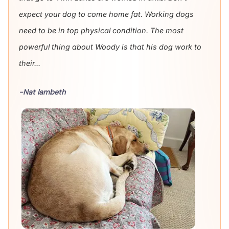
expect your dog to come home fat. Working dogs
need to be in top physical condition. The most
powerful thing about Woody is that his dog work to
their...
-Nat lambeth