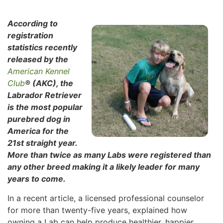
According to
registration
statistics recently
released by the
American Kennel
Club
® (AKC), the
Labrador Retriever
is the most popular
purebred dog in
America for the
21st straight year.
More than twice as many Labs were registered than
any other breed making it a likely leader for many
years to come.
In a recent article, a licensed professional counselor
for more than twenty-five years, explained how
owning a Lab can help produce healthier, happier,