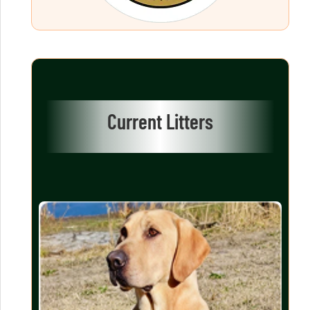
Current Litters