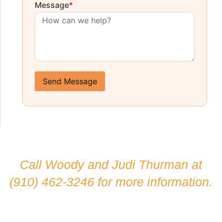
Message
*
Send Message
Call Woody and Judi Thurman at
(910) 462-3246
for more information.