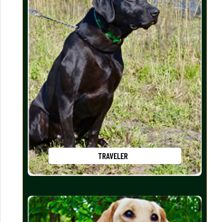
TRAVELER