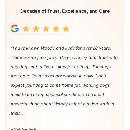
Decades of Trust, Excellence, and Care
“I have known Woody and Judy for over 20 years.
There are no finer folks. They have my total trust with
any dog sent to Twin Lakes for training. The dogs
that go to Twin Lakes are worked in drills. Don't
expect your dog to come home fat. Working dogs
need to be in top physical condition. The most
powerful thing about Woody is that his dog work to
their...
-Nat lambeth