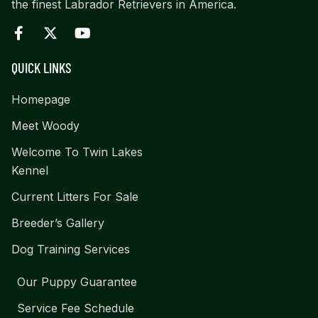
the finest Labrador Retrievers in America.
QUICK LINKS
Homepage
Meet Woody
Welcome To Twin Lakes
Kennel
Current Litters For Sale
Breeder’s Gallery
Dog Training Services
Our Puppy Guarantee
Service Fee Schedule