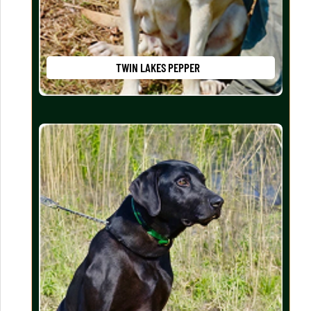
TWIN LAKES PEPPER