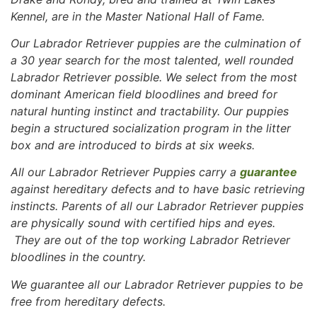
Kennel, are in the Master National Hall of Fame.
Our Labrador Retriever puppies are the culmination of
a 30 year search for the most talented, well rounded
Labrador Retriever possible. We select from the most
dominant American field bloodlines and breed for
natural hunting instinct and tractability. Our puppies
begin a structured socialization program in the litter
box and are introduced to birds at six weeks.
All our Labrador Retriever Puppies carry a
guarantee
against hereditary defects and to have basic retrieving
instincts. Parents of all our Labrador Retriever puppies
are physically sound with certified hips and eyes.
They are out of the top working Labrador Retriever
bloodlines in the country.
We guarantee all our Labrador Retriever puppies to be
free
from hereditary defects.