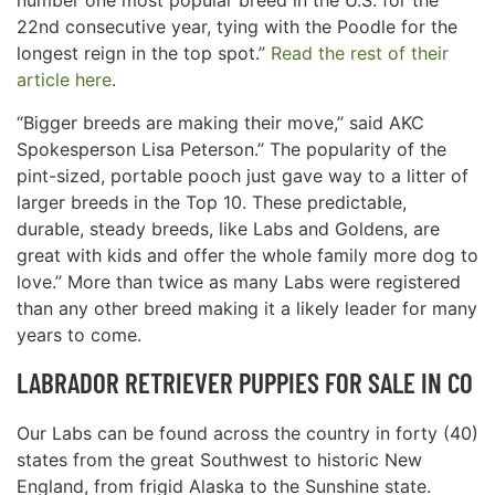
number one most popular breed in the U.S. for the
22nd consecutive year, tying with the Poodle for the
longest reign in the top spot.”
Read the rest of their
article here
.
“Bigger breeds are making their move,” said AKC
Spokesperson Lisa Peterson.” The popularity of the
pint-sized, portable pooch just gave way to a litter of
larger breeds in the Top 10. These predictable,
durable, steady breeds, like Labs and Goldens, are
great with kids and offer the whole family more dog to
love.” More than twice as many Labs were registered
than any other breed making it a likely leader for many
years to come.
LABRADOR RETRIEVER PUPPIES FOR SALE IN CO
Our Labs can be found across the country in forty (40)
states from the great Southwest to historic New
England, from frigid Alaska to the Sunshine state.