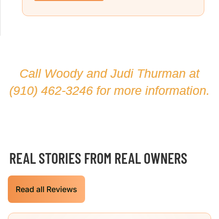
Call Woody and Judi Thurman at
(910) 462-3246
for more information.
REAL STORIES FROM REAL OWNERS
Read all Reviews