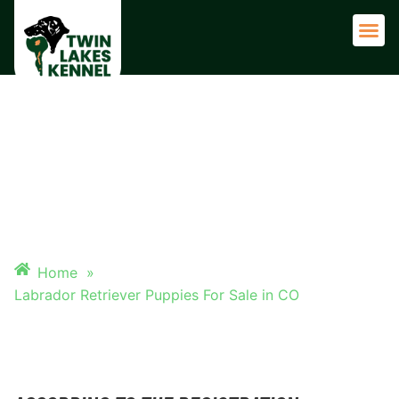
Adult 
LABRADOR RETRIEVER
PUPPIES FOR SALE IN CO
Home
»
Labrador Retriever Puppies For Sale in CO