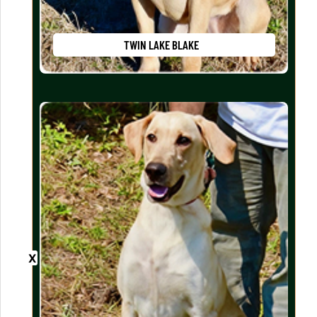
TWIN LAKE BLAKE