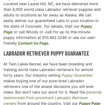
Located near Laurel Hill, NC, we have delivered more
than 8,000 world class Labrador retriever puppies and
adults to locations as far away as Alaska. We can
easily deliver our guaranteed Labs to your location in
the state of Colorado. For details, Visit our
Puppy
Page
or call Woody or Judi for up-to-the-minute
puppy information at 910.462.3246 or use our user-
friendly
Contact Us Page
.
LABRADOR RETRIEVER
PUPPY GUARANTEE
At Twin Lakes Kennel, we have been breeding and
training world class Labrador retrievers for almost
forty years. Our industry setting
Puppy Guarantee
makes buying one of our pure-bred Labrador
retrievers one of the wisest decisions you will ever
make. But don’t take our word for it. Read the
personal
testimonials from prominent Labrador Retriever
owners
from around the country. Visit our
Puppy Page