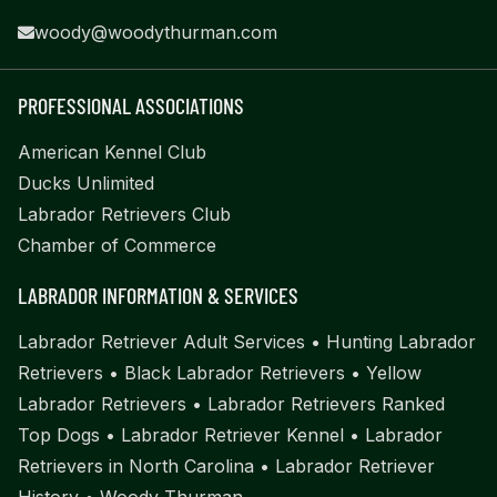
woody@woodythurman.com
PROFESSIONAL ASSOCIATIONS
American Kennel Club
Ducks Unlimited
Labrador Retrievers Club
Chamber of Commerce
LABRADOR INFORMATION & SERVICES
Labrador Retriever Adult Services
•
Hunting Labrador
Retrievers
•
Black Labrador Retrievers
•
Yellow
Labrador Retrievers
•
Labrador Retrievers Ranked
Top Dogs
•
Labrador Retriever Kennel
•
Labrador
Retrievers in North Carolina
•
Labrador Retriever
History
•
Woody Thurman