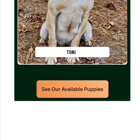
TONI
See Our Available Puppies
Our World Class Labrador