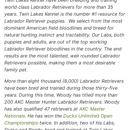
Twin Lakes Kennel have been breeding and training
world class Labrador Retrievers for more than 35
years. Twin Lakes Kennel is the number #1 resource for
Labrador Retriever puppies. We select from the most
dominant American field bloodlines and breed for
natural hunting instinct and tractability. Our Labs, both
puppies and adults, are out of the top working
Labrador Retriever bloodlines in the country. The end
results are the most talented, well rounded Labrador
Retrievers possible, making them a most desirable
family pet.
More than eight thousand (8,000) Labrador Retrievers
have been bred and trained during those thirty-five
years. During this time, Woody has titled more than
200 AKC Master Hunter Labrador Retrievers. Woody
has also qualified 47 retrievers at
AKC Master
Nationals
. He has won the
Ducks Unlimited Open
Championships
twice. In addition, two of his Labs,
Drake and Rondy, bred and trained at Twin Lakes