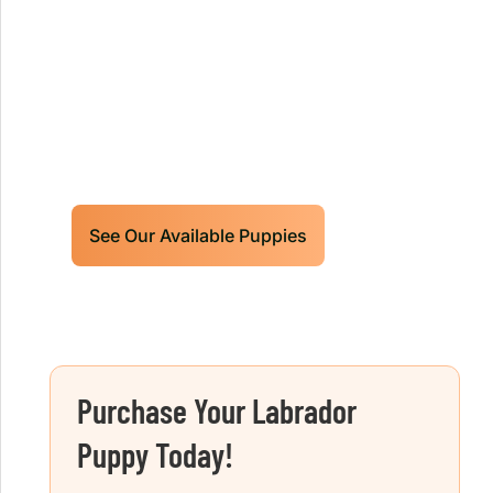
Retrievers Puppies For Sale!
Limited litters available – reserve your
future hunting partner or family friend
today!
See Our Available Puppies
Purchase Your Labrador
Puppy Today!