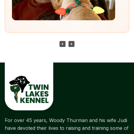
For over 45 years, Woody Thurman and his wife Judi
have devoted their lives to raising and training some of