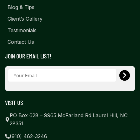
Blog & Tips
Client’s Gallery
Testimonials
Contact Us
JOIN OUR EMAIL LIST!
VISIT US
PO Box 628 – 9965 McFarland Rd Laurel Hill, NC
28351
(910) 462-3246