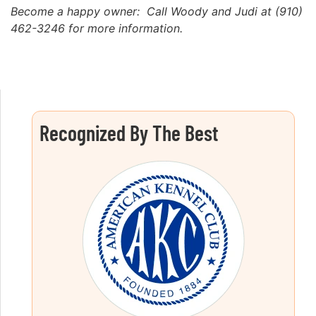
Become a happy owner: Call Woody and Judi at (910)
462-3246 for more information.
Recognized By The Best