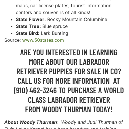
maps, car license plates, tourist information
centers and souvenirs of all kinds!
State Flower:
Rocky Mountain Columbine
State Tree:
Blue spruce
State Bird:
Lark Bunting
Source:
www.50states.com
ARE YOU INTERESTED IN LEARNING
MORE ABOUT OUR LABRADOR
RETRIEVER PUPPIES FOR SALE IN CO?
CALL US FOR MORE INFORMATION AT
(910) 462-3246 TO PURCHASE A WORLD
CLASS LABRADOR RETRIEVER
FROM WOODY THURMAN TODAY!
About Woody Thurman
: Woody and Judi Thurman of