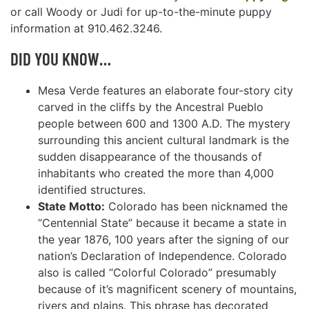
or call Woody or Judi for up-to-the-minute puppy
information at 910.462.3246.
DID YOU KNOW…
Mesa Verde features an elaborate four-story city
carved in the cliffs by the Ancestral Pueblo
people between 600 and 1300 A.D. The mystery
surrounding this ancient cultural landmark is the
sudden disappearance of the thousands of
inhabitants who created the more than 4,000
identified structures.
State Motto:
Colorado has been nicknamed the
“Centennial State” because it became a state in
the year 1876, 100 years after the signing of our
nation’s Declaration of Independence. Colorado
also is called “Colorful Colorado” presumably
because of it’s magnificent scenery of mountains,
rivers and plains. This phrase has decorated