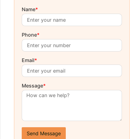
Name
*
Phone
*
Email
*
Message
*
Send Message