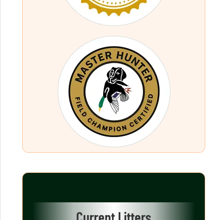
Current Litters