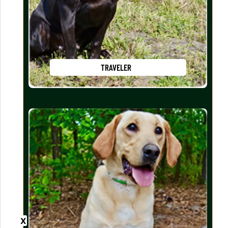
TRAVELER