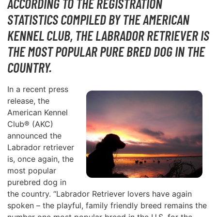
ACCORDING TO THE REGISTRATION
STATISTICS COMPILED BY THE AMERICAN
KENNEL CLUB, THE LABRADOR RETRIEVER IS
THE MOST POPULAR PURE BRED DOG IN THE
COUNTRY.
In a recent press
release, the
American Kennel
Club® (AKC)
announced the
Labrador retriever
is, once again, the
most popular
purebred dog in
the country. “Labrador Retriever lovers have again
spoken – the playful, family friendly breed remains the