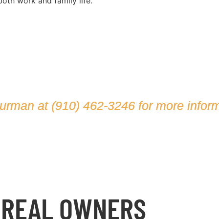
oth work and family life.
hurman at
(910) 462-3246
for more inform
 REAL OWNERS