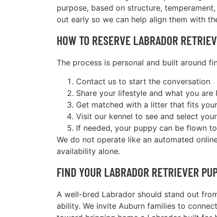
purpose, based on structure, temperament, 
out early so we can help align them with the
HOW TO RESERVE LABRADOR RETRIEV
The process is personal and built around find
Contact us to start the conversation
Share your lifestyle and what you are 
Get matched with a litter that fits you
Visit our kennel to see and select you
If needed, your puppy can be flown to
We do not operate like an automated online 
availability alone.
FIND YOUR LABRADOR RETRIEVER PU
A well-bred Labrador should stand out from
ability. We invite Auburn families to connec