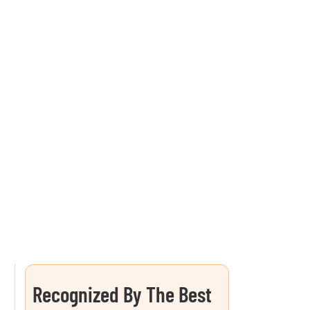
Recognized By The Best