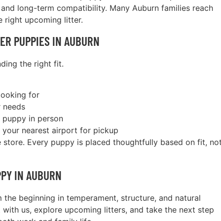
and long-term compatibility. Many Auburn families reach
 right upcoming litter.
ER PUPPIES IN AUBURN
ing the right fit.
looking for
r needs
r puppy in person
 your nearest airport for pickup
store. Every puppy is placed thoughtfully based on fit, no
PPY IN AUBURN
 the beginning in temperament, structure, and natural
t with us, explore upcoming litters, and take the next step