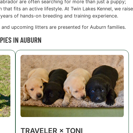
Labrador are often searching for more than just a puppy;
hat fits an active lifestyle. At Twin Lakes Kennel, we raise
years of hands-on breeding and training experience.
s and upcoming litters are presented for Auburn families.
PIES IN AUBURN
TRAVELER × TONI