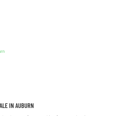
 IN
urn
ALE IN AUBURN