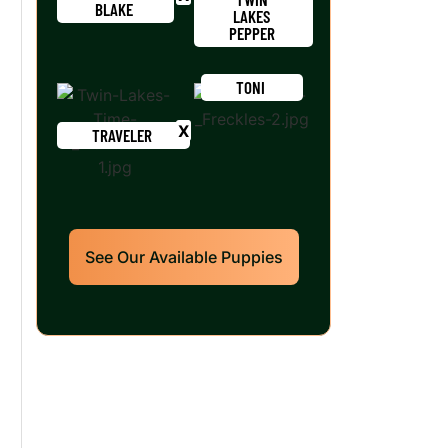
BLAKE
LAKES
PEPPER
TONI
TRAVELER
See Our Available Puppies
Our World Class