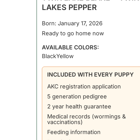
LAKES PEPPER
Born: January 17, 2026
Ready to go home now
AVAILABLE COLORS:
Black
Yellow
INCLUDED WITH EVERY PUPPY
AKC registration application
5 generation pedigree
2 year health guarantee
Medical records (wormings &
vaccinations)
Feeding information