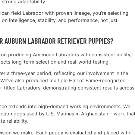
trong adaptability.
an field Labrador with proven lineage, you’re selecting
on intelligence, stability, and performance, not just
R AUBURN LABRADOR RETRIEVER PUPPIES?
on producing American Labradors with consistent ability,
lects long-term selection and real-world testing.
 a three-year period, reflecting our involvement in the
We’ve also produced multiple Hall of Fame-recognized
titled Labradors, demonstrating consistent results across
ence extends into high-demand working environments. We
ction dogs used by U.S. Marines in Afghanistan – work tha
e reliability.
cision we make. Each puppy is evaluated and placed with