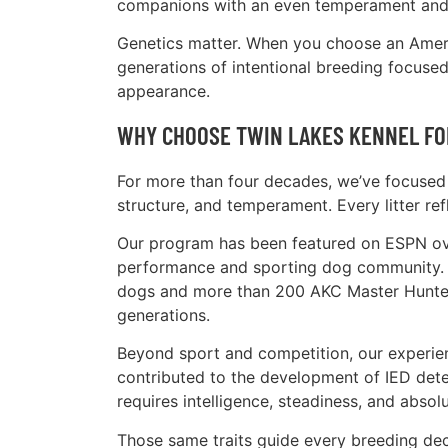
companions with an even temperament and s
Genetics matter. When you choose an Americ
generations of intentional breeding focused 
appearance.
WHY CHOOSE TWIN LAKES KENNEL FO
For more than four decades, we’ve focused 
structure, and temperament. Every litter ref
Our program has been featured on ESPN over
performance and sporting dog community. 
dogs and more than 200 AKC Master Hunter-
generations.
Beyond sport and competition, our experi
contributed to the development of IED dete
requires intelligence, steadiness, and absolut
Those same traits guide every breeding de