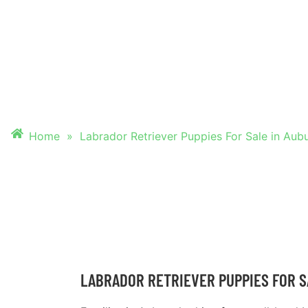
PUPPIES FOR SALE
AUBURN
Home
»
Labrador Retriever Puppies For Sale in Aub
LABRADOR RETRIEVER PUPPIES FOR S