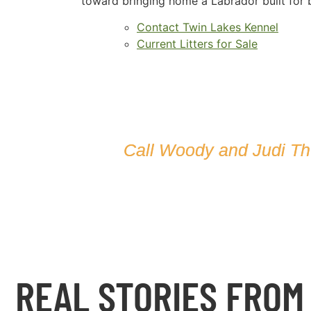
toward bringing home a Labrador built for b
Contact Twin Lakes Kennel
Current Litters for Sale
Call Woody and Judi T
REAL STORIES FROM