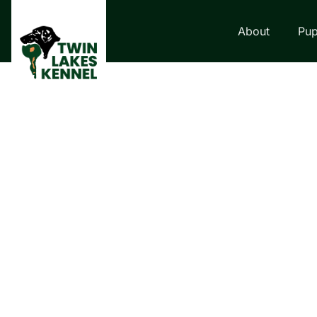
About
Pup
LABRADOR RETRI