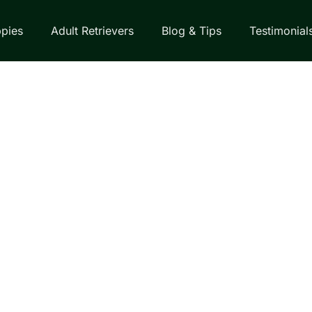
pies
Adult Retrievers
Blog & Tips
Testimonial
EVER