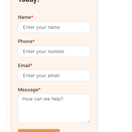
Name
*
Phone
*
Email
*
Message
*
t