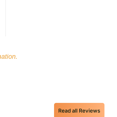
ation.
Read all Reviews