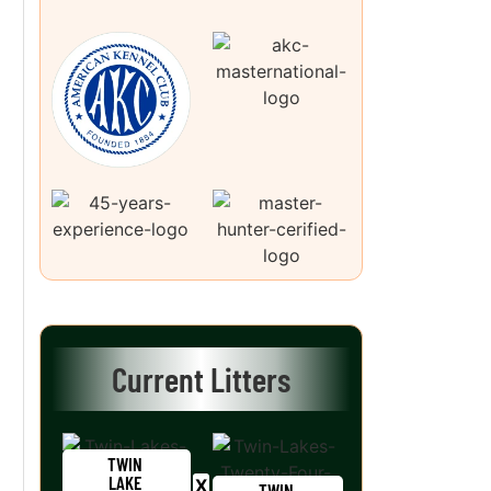
Current Litters
TWIN
LAKE
TWIN