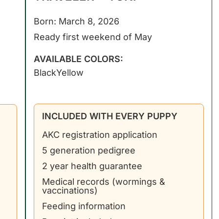
Born: March 8, 2026
Ready first weekend of May
AVAILABLE COLORS:
Black
Yellow
INCLUDED WITH EVERY PUPPY
AKC registration application
5 generation pedigree
2 year health guarantee
Medical records (wormings &
vaccinations)
Feeding information