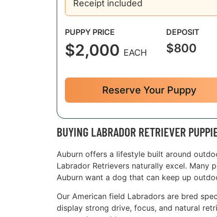
Receipt included
PUPPY PRICE
DEPOSIT
$2,000
$800
EACH
Reserve Your Puppy
BUYING LABRADOR RETRIEVER PUPPI
Auburn offers a lifestyle built around outdo
Labrador Retrievers naturally excel. Many p
Auburn want a dog that can keep up outdoor
Our American field Labradors are bred specif
display strong drive, focus, and natural ret