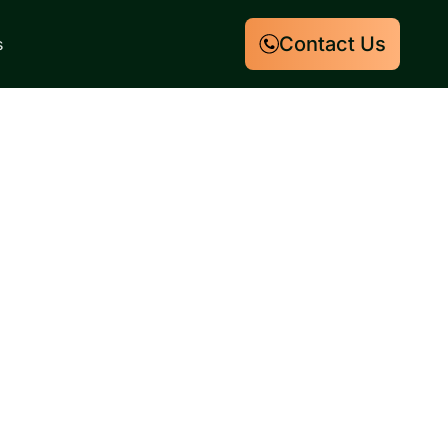
Contact Us
s