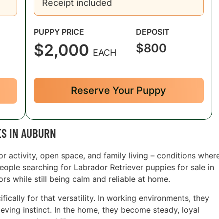
Receipt included
PUPPY PRICE
DEPOSIT
$2,000
$800
EACH
Reserve Your Puppy
ES IN AUBURN
or activity, open space, and family living – conditions wher
eople searching for Labrador Retriever puppies for sale in
s while still being calm and reliable at home.
ically for that versatility. In working environments, they
rieving instinct. In the home, they become steady, loyal