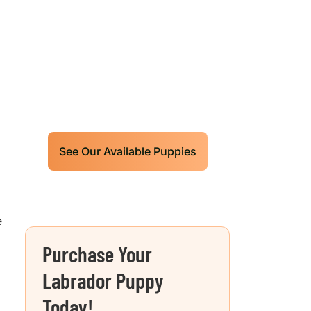
Labrador Retrievers
Puppies For Sale!
Limited litters available – reserve
your future hunting partner or family
friend today!
See Our Available Puppies
e
Purchase Your
Labrador Puppy
Today!