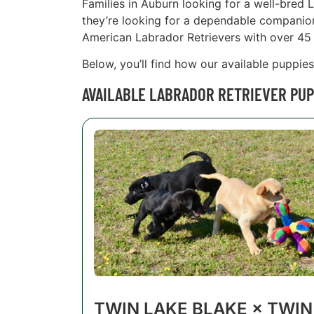
Families in Auburn looking for a well-bred 
they’re looking for a dependable companion t
American Labrador Retrievers with over 45 
Below, you’ll find how our available puppie
AVAILABLE LABRADOR RETRIEVER PUP
TWIN LAKE BLAKE × TWIN