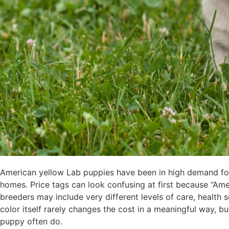
American yellow Lab puppies have been in high demand for 
homes. Price tags can look confusing at first because “Ameri
breeders may include very different levels of care, health
color itself rarely changes the cost in a meaningful way, b
puppy often do.