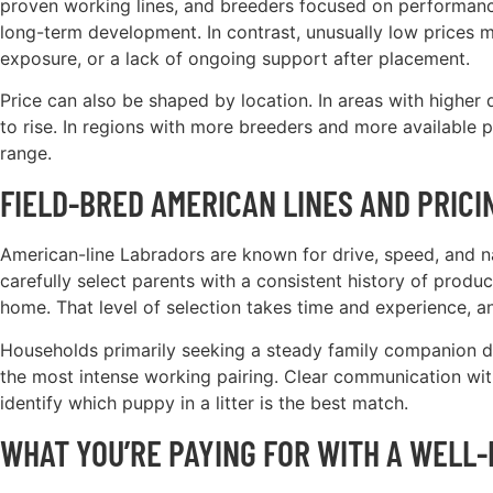
proven working lines, and breeders focused on performance 
long-term development. In contrast, unusually low prices ma
exposure, or a lack of ongoing support after placement.
Price can also be shaped by location. In areas with higher
to rise. In regions with more breeders and more available 
range.
FIELD-BRED AMERICAN LINES AND PRICI
American-line Labradors are known for drive, speed, and natu
carefully select parents with a consistent history of prod
home. That level of selection takes time and experience, and
Households primarily seeking a steady family companion d
the most intense working pairing. Clear communication wit
identify which puppy in a litter is the best match.
WHAT YOU’RE PAYING FOR WITH A WELL