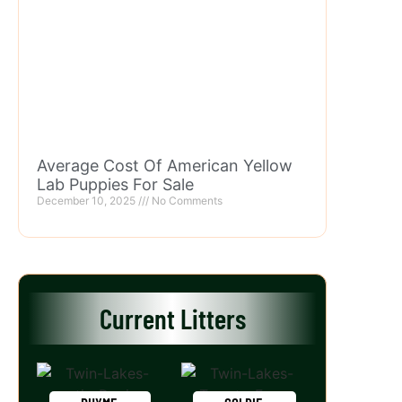
Average Cost Of American Yellow
Lab Puppies For Sale
December 10, 2025
No Comments
Current Litters