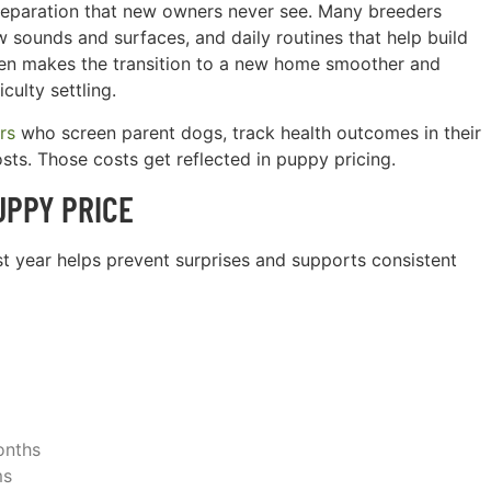
 preparation that new owners never see. Many breeders
w sounds and surfaces, and daily routines that help build
ften makes the transition to a new home smoother and
culty settling.
rs
who screen parent dogs, track health outcomes in their
sts. Those costs get reflected in puppy pricing.
UPPY PRICE
rst year helps prevent surprises and supports consistent
onths
ms