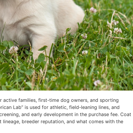
active families, first-time dog owners, and sporting
can Lab” is used for athletic, field-leaning lines, and
 screening, and early development in the purchase fee. Coat
ut lineage, breeder reputation, and what comes with the