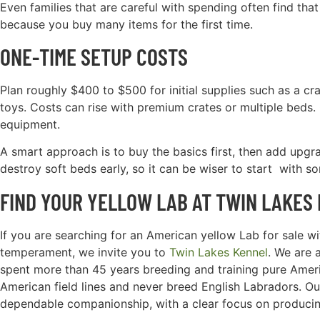
Even families that are careful with spending often find th
because you buy many items for the first time.
ONE-TIME SETUP COSTS
Plan roughly $400 to $500 for initial supplies such as a cra
toys. Costs can rise with premium crates or multiple beds
equipment.
A smart approach is to buy the basics first, then add upgr
destroy soft beds early, so it can be wiser to start with s
FIND YOUR YELLOW LAB AT TWIN LAKES
If you are searching for an American yellow Lab for sale with
temperament, we invite you to
Twin Lakes Kennel
. We are 
spent more than 45 years breeding and training pure Ameri
American field lines and never breed English Labradors. O
dependable companionship, with a clear focus on producin