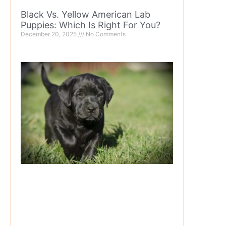
Black Vs. Yellow American Lab
Puppies: Which Is Right For You?
December 20, 2025
No Comments