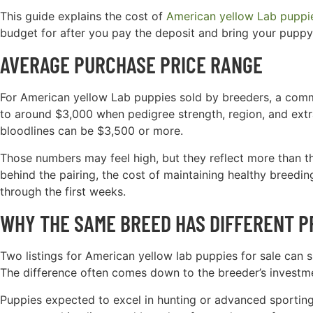
This guide explains the cost of
American yellow Lab puppie
budget for after you pay the deposit and bring your pupp
AVERAGE PURCHASE PRICE RANGE
For American yellow Lab puppies sold by breeders, a comm
to around $3,000 when pedigree strength, region, and extr
bloodlines can be $3,500 or more.
Those numbers may feel high, but they reflect more than the
behind the pairing, the cost of maintaining healthy breeding
through the first weeks.
WHY THE SAME BREED HAS DIFFERENT P
Two listings for American yellow lab puppies for sale can sh
The difference often comes down to the breeder’s investment
Puppies expected to excel in hunting or advanced sportin