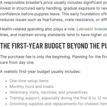
A responsible breeder’s price usually includes significant
invest in structured early handling, gradual exposure to ne
confidence before puppies leave. This early foundation o
reduces issues such as fearfulness, crate resistance, or diffi
Health-related spending also plays a role.
Labrador breede
lines, and maintain strong standards tend to have higher co
THE FIRST-YEAR BUDGET BEYOND THE P
The purchase fee is only the beginning. Planning for the fi
care from day one.
A realistic first-year budget usually includes:
One-time setup items
Monthly food and treats
Veterinary visits, vaccines, and preventives
Training support, especially during the first 6 to 12 m
Grooming supplies and replacements for chewed ite