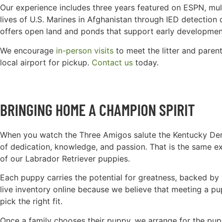
Our experience includes three years featured on ESPN, mul
lives of U.S. Marines in Afghanistan through IED detection d
offers open land and ponds that support early developmen
We encourage
in-person visits
to meet the litter and parent
local airport for pickup.
Contact us
today.
BRINGING HOME A CHAMPION SPIRIT
When you watch the Three Amigos salute the Kentucky Derb
of dedication, knowledge, and passion. That is the same 
of our Labrador Retriever puppies.
Each puppy carries the potential for greatness, backed by 
live inventory online because we believe that meeting a pu
pick the right fit.
Once a family chooses their puppy, we arrange for the pup t