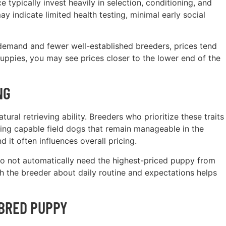
typically invest heavily in selection, conditioning, and
y indicate limited health testing, minimal early social
 demand and fewer well-established breeders, prices tend
puppies, you may see prices closer to the lower end of the
NG
ral retrieving ability. Breeders who prioritize these traits
ucing capable field dogs that remain manageable in the
 it often influences overall pricing.
o not automatically need the highest-priced puppy from
h the breeder about daily routine and expectations helps
-BRED PUPPY