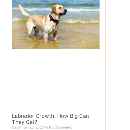
Labrador Growth: How Big Can
They Get?
December 25, 2025
No Comments