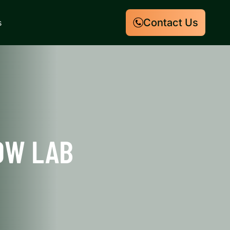
Contact Us
s
OW LAB