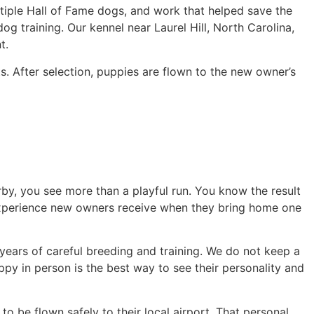
tiple Hall of Fame dogs, and work that helped save the
og training. Our kennel near Laurel Hill, North Carolina,
t.
s. After selection, puppies are flown to the new owner’s
y, you see more than a playful run. You know the result
experience new owners receive when they bring home one
years of careful breeding and training. We do not keep a
ppy in person is the best way to see their personality and
o be flown safely to their local airport. That personal