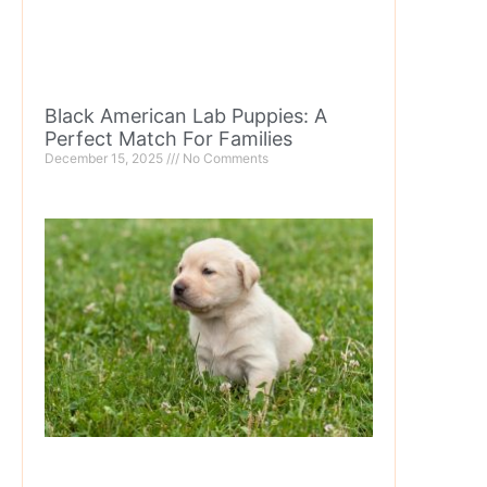
Black American Lab Puppies: A
Perfect Match For Families
December 15, 2025
No Comments