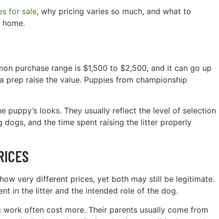
s for sale
, why pricing varies so much, and what to
y home.
on purchase range is $1,500 to $2,500, and it can go up
a prep raise the value. Puppies from championship
 puppy’s looks. They usually reflect the level of selection
 dogs, and the time spent raising the litter properly
RICES
ow very different prices, yet both may still be legitimate.
 in the litter and the intended role of the dog.
g work often cost more. Their parents usually come from