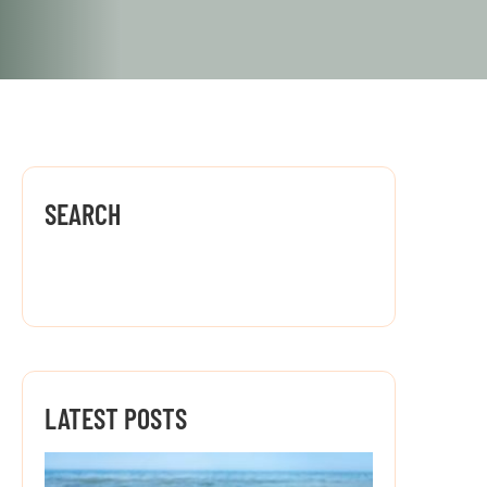
SEARCH
LATEST POSTS