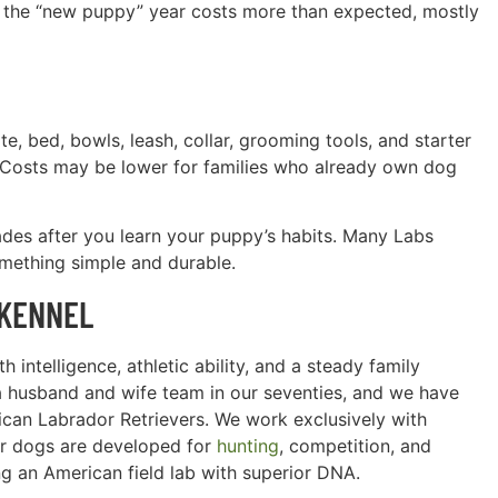
at the “new puppy” year costs more than expected, mostly
te, bed, bowls, leash, collar, grooming tools, and starter
. Costs may be lower for families who already own dog
ades after you learn your puppy’s habits. Many Labs
omething simple and durable.
 KENNEL
 intelligence, athletic ability, and a steady family
a husband and wife team in our seventies, and we have
can Labrador Retrievers. We work exclusively with
ur dogs are developed for
hunting
, competition, and
g an American field lab with superior DNA.