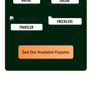
RHYME
GOLDIE
FRECKLESS
TRAVELER
See Our Available Puppies
Our World Class Labrador
Retrievers Puppies For Sale!