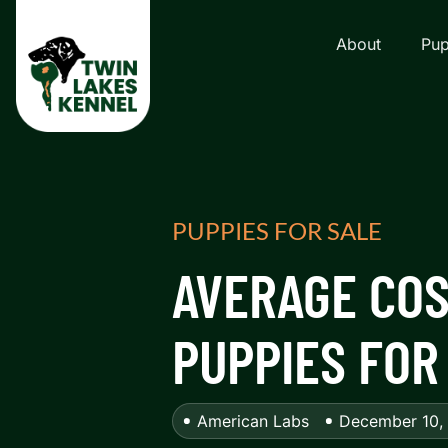
About
Pup
PUPPIES FOR SALE
AVERAGE COS
PUPPIES FOR
American Labs
December 10,