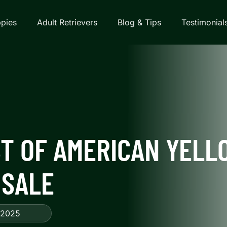
pies
Adult Retrievers
Blog & Tips
Testimonial
T OF AMERICAN YELL
 SALE
 2025