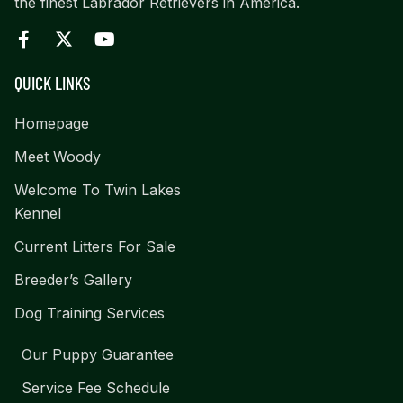
the finest Labrador Retrievers in America.
QUICK LINKS
Homepage
Meet Woody
Welcome To Twin Lakes
Kennel
Current Litters For Sale
Breeder’s Gallery
Dog Training Services
Our Puppy Guarantee
Service Fee Schedule