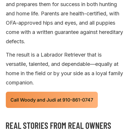
and prepares them for success in both hunting
and home life. Parents are health-certified, with
OFA-approved hips and eyes, and all puppies
come with a written guarantee against hereditary
defects.
The result is a Labrador Retriever that is
versatile, talented, and dependable—equally at
home in the field or by your side as a loyal family
companion.
Call Woody and Judi at 910-861-0747
REAL STORIES FROM REAL OWNERS