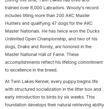
trained over 8,000 Labradors. Woody’s record
includes titling more than 200 AKC Master
Hunters and qualifying 47 dogs for the AKC
Master Nationals. He has twice won the Ducks
Unlimited Open Championship, and two of his
dogs, Drake and Rondy, are honored in the
Master National Hall of Fame. These
accomplishments reflect his lifelong commitment
to excellence in the breed.
At Twin Lakes Kennel, every puppy begins life
with structured socialization in the litter box and
early introduction to birds by six weeks. This
foundation develops their natural retrieving ability