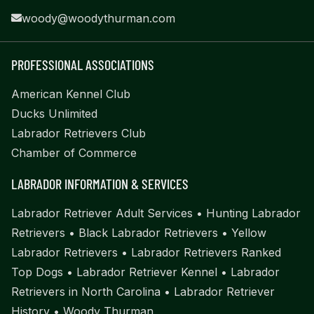
woody@woodythurman.com
PROFESSIONAL ASSOCIATIONS
American Kennel Club
Ducks Unlimited
Labrador Retrievers Club
Chamber of Commerce
LABRADOR INFORMATION & SERVICES
Labrador Retriever Adult Services
•
Hunting Labrador
Retrievers
•
Black Labrador Retrievers
•
Yellow
Labrador Retrievers
•
Labrador Retrievers Ranked
Top Dogs
•
Labrador Retriever Kennel
•
Labrador
Retrievers in North Carolina
•
Labrador Retriever
History
•
Woody Thurman