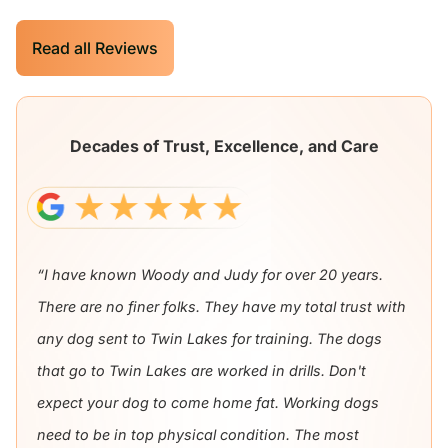
Read all Reviews
Decades of Trust, Excellence, and Care
“I have known Woody and Judy for over 20 years.
There are no finer folks. They have my total trust with
any dog sent to Twin Lakes for training. The dogs
that go to Twin Lakes are worked in drills. Don't
expect your dog to come home fat. Working dogs
need to be in top physical condition. The most