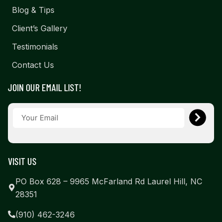
Blog & Tips
Client’s Gallery
Testimonials
Contact Us
JOIN OUR EMAIL LIST!
VISIT US
PO Box 628 – 9965 McFarland Rd Laurel Hill, NC
28351
(910) 462-3246