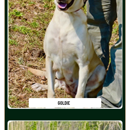
GOLDIE