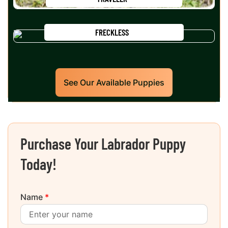
FRECKLESS
See Our Available Puppies
Purchase Your Labrador Puppy
Today!
Name
*