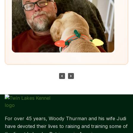
For over 45 years, Woody Thurman and his wife Judi
have devoted their lives to raising and training some of