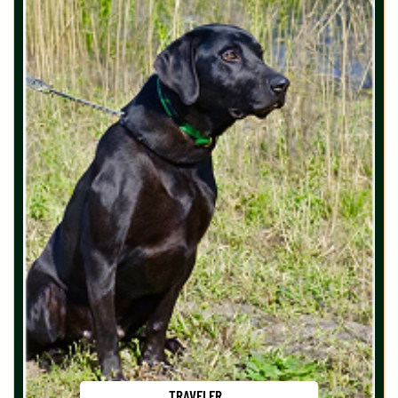
TRAVELER