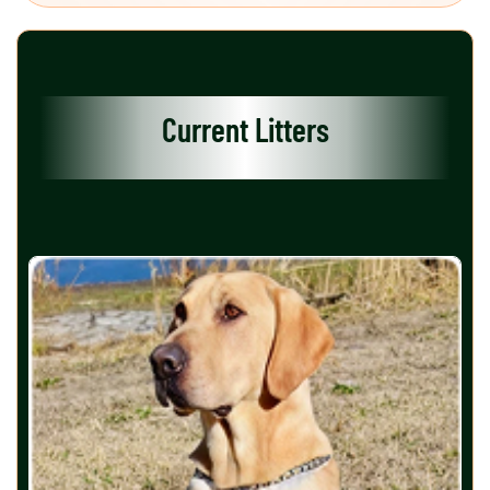
Current Litters