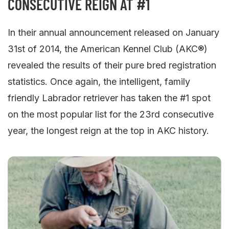
CONSECUTIVE REIGN AT #1
In their annual announcement released on January
31st of 2014, the American Kennel Club (AKC®)
revealed the results of their pure bred registration
statistics. Once again, the intelligent, family
friendly Labrador retriever has taken the #1 spot
on the most popular list for the 23rd consecutive
year, the longest reign at the top in AKC history.