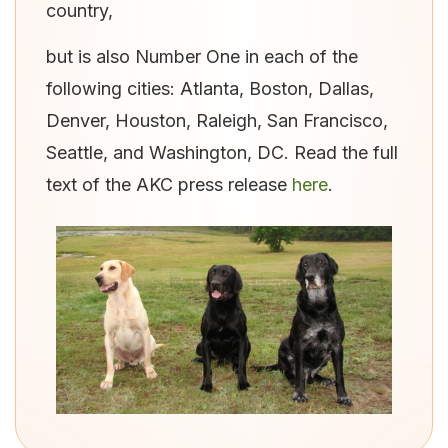
country,
but is also Number One in each of the
following cities: Atlanta, Boston, Dallas,
Denver, Houston, Raleigh, San Francisco,
Seattle, and Washington, DC. Read the full
text of the AKC press release
here
.