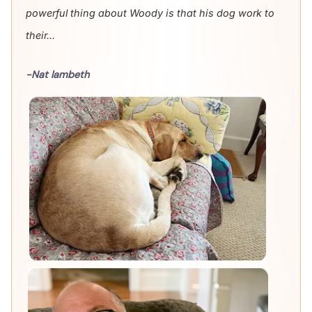
powerful thing about Woody is that his dog work to
their...
-Nat lambeth