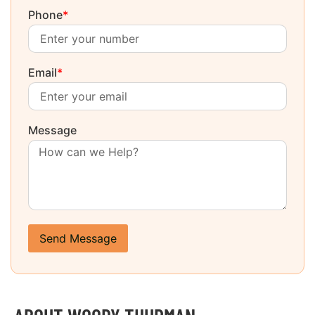
Phone
*
Email
*
Message
Send Message