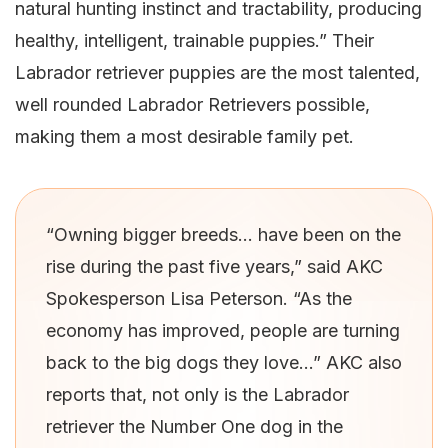
natural hunting instinct and tractability, producing
healthy, intelligent, trainable puppies.” Their
Labrador retriever puppies are the most talented,
well rounded Labrador Retrievers possible,
making them a most desirable family pet.
“Owning bigger breeds… have been on the
rise during the past five years,” said AKC
Spokesperson Lisa Peterson. “As the
economy has improved, people are turning
back to the big dogs they love…” AKC also
reports that, not only is the Labrador
retriever the Number One dog in the