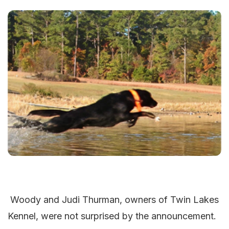
Woody and Judi Thurman, owners of Twin Lakes
Kennel, were not surprised by the announcement.