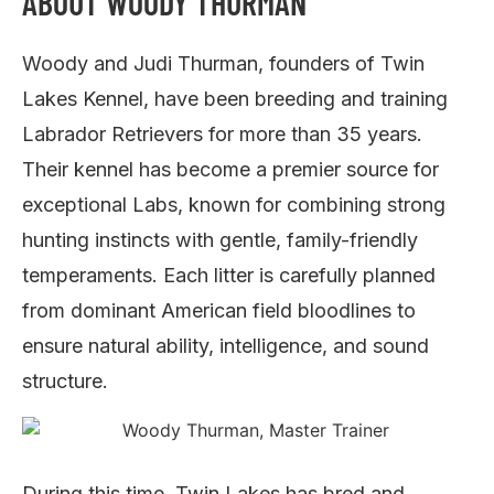
ABOUT WOODY THURMAN
Woody and Judi Thurman, founders of Twin
Lakes Kennel, have been breeding and training
Labrador Retrievers for more than 35 years.
Their kennel has become a premier source for
exceptional Labs, known for combining strong
hunting instincts with gentle, family-friendly
temperaments. Each litter is carefully planned
from dominant American field bloodlines to
ensure natural ability, intelligence, and sound
structure.
During this time, Twin Lakes has bred and