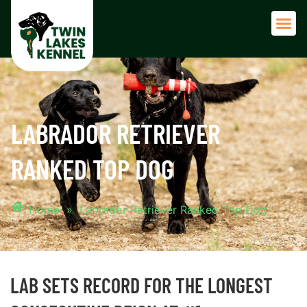
Adult 
LABRADOR RETRIEVER
RANKED TOP DOG
Home
»
Labrador Retriever Ranked Top Dog
LAB SETS RECORD FOR THE LONGEST