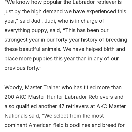
“We know how popular the Labrador retriever is
just by the high demand we have experienced this
year,” said Judi. Judi, who is in charge of
everything puppy, said, “This has been our
strongest year in our forty year history of breeding
these beautiful animals. We have helped birth and
place more puppies this year than in any of our
previous forty.”
Woody, Master Trainer who has titled more than
200 AKC Master Hunter Labrador Retrievers and
also qualified another 47 retrievers at AKC Master
Nationals said, “We select from the most
dominant American field bloodlines and breed for