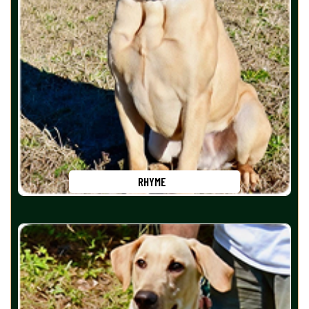
RHYME