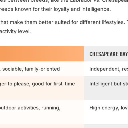
eeds known for their loyalty and intelligence.
hat make them better suited for different lifestyles.
tivity level.
CHESAPEAKE BAY
, sociable, family-oriented
Independent, res
ger to please, good for first-time
Intelligent but 
utdoor activities, running,
High energy, lov