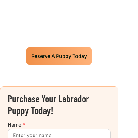
Our World Class Labrador
Retrievers Puppies For Sale!
Limited litters available – reserve your
future hunting partner or family friend today!
Reserve A Puppy Today
Purchase Your Labrador
Puppy Today!
Name
*