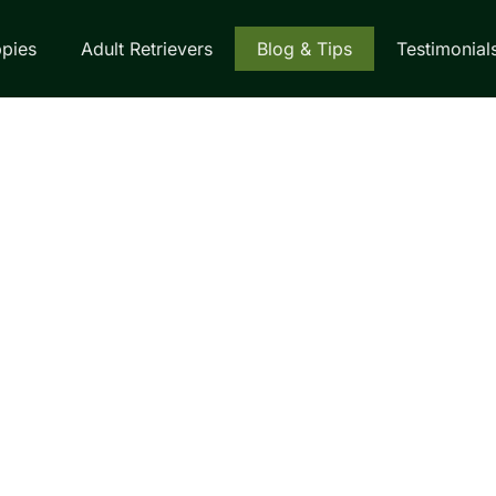
pies
Adult Retrievers
Blog & Tips
Testimonial