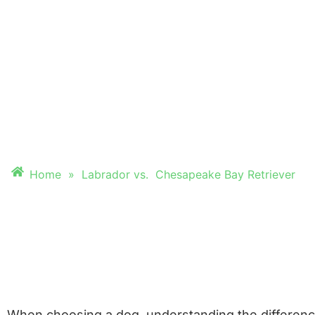
CHESAPEAKE BAY
RETRIEVER
Discover which breed is the perfect fit
Home
»
Labrador vs. Chesapeake Bay Retriever
When choosing a dog, understanding the difference