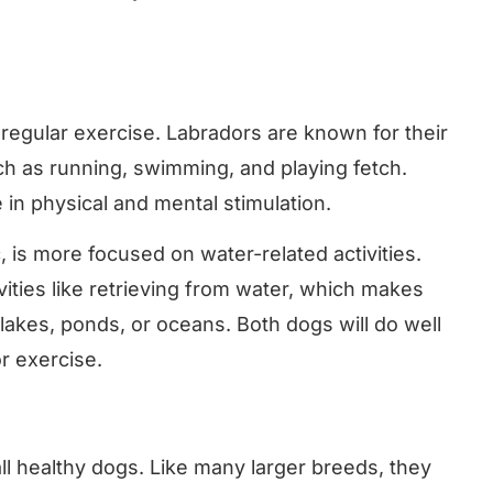
 regular exercise. Labradors are known for their
ch as running, swimming, and playing fetch.
in physical and mental stimulation.
 is more focused on water-related activities.
ities like retrieving from water, which makes
lakes, ponds, or oceans. Both dogs will do well
r exercise.
all healthy dogs. Like many larger breeds, they