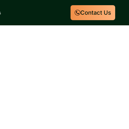
Contact Us
s