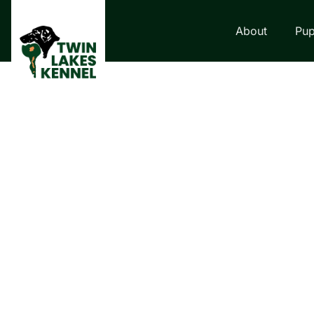
About
Pup
LABRADOR VS.