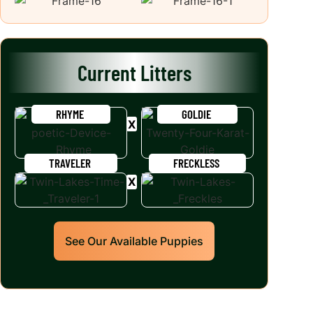
Current Litters
RHYME
GOLDIE
TRAVELER
FRECKLESS
See Our Available Puppies