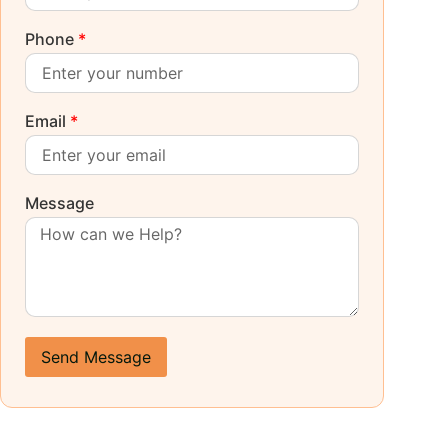
Phone
*
Email
*
Message
Send Message