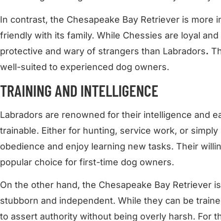
In contrast, the Chesapeake Bay Retriever is more in
friendly with its family. While Chessies are loyal and
protective and wary of strangers than Labradors
.
Th
well-suited to experienced dog owners.
TRAINING AND INTELLIGENCE
Labradors are renowned for their intelligence and 
trainable. Either for hunting, service work, or simply
obedience and enjoy learning new tasks. Their will
popular choice for first-time dog owners.
On the other hand, the Chesapeake Bay Retriever is 
stubborn and independent. While they can be train
to assert authority without being overly harsh. For t