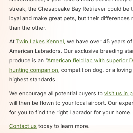
streak, the Chesapeake Bay Retriever could be t
loyal and make great pets, but their difference
than the other.
At
Twin Lakes Kennel,
we have over 45 years of
American Labradors. Our exclusive breeding st
produce is an “
American field lab with superior 
hunting companion
, competition dog, or a lovin
highest standards.
We encourage all potential buyers to
visit us in
will then be flown to your local airport. Our exp
for you to find the right Labrador for your home.
Contact us
today to learn more.