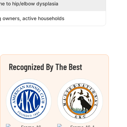
ne to hip/elbow dysplasia
 owners, active households
Recognized By The Best