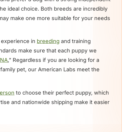
he ideal choice. Both breeds are incredibly
s may make one more suitable for your needs
 experience in
breeding
and training
andards make sure that each puppy we
DNA
.
” Regardless if you are looking for a
g family pet, our American Labs meet the
 person
to choose their perfect puppy, which
ertise and nationwide shipping make it easier