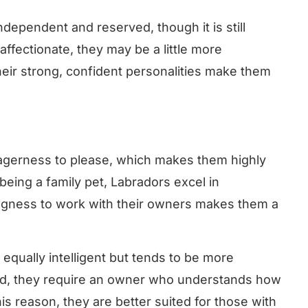
dependent and reserved, though it is still
 affectionate, they may be a little more
eir strong, confident personalities make them
eagerness to please, which makes them highly
 being a family pet, Labradors excel in
ingness to work with their owners makes them a
equally intelligent but tends to be more
ed, they require an owner who understands how
his reason, they are better suited for those with