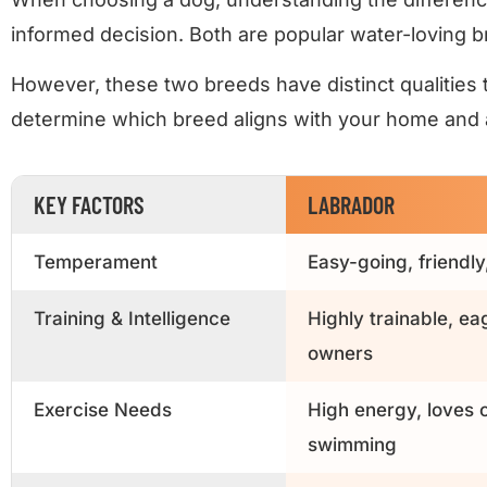
informed decision. Both are popular water-loving br
However, these two breeds have distinct qualities t
determine which breed aligns with your home and ac
KEY FACTORS
LABRADOR
Temperament
Easy-going, friendly
Training & Intelligence
Highly trainable, ea
owners
Exercise Needs
High energy, loves o
swimming