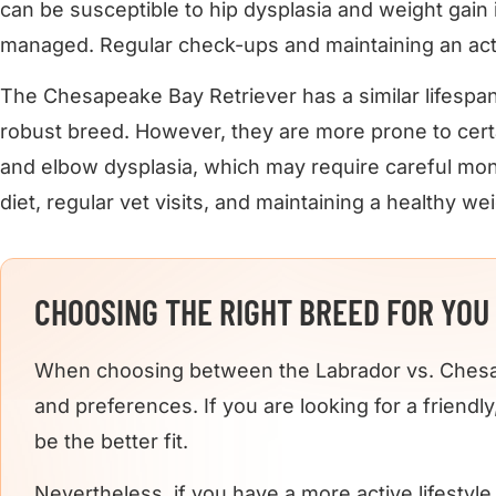
can be susceptible to hip dysplasia and weight gain if
managed. Regular check-ups and maintaining an active
The Chesapeake Bay Retriever has a similar lifespan 
robust breed. However, they are more prone to certa
and elbow dysplasia, which may require careful mon
diet, regular vet visits, and maintaining a healthy wei
CHOOSING THE RIGHT BREED FOR YOU
When choosing between the Labrador vs. Chesape
and preferences. If you are looking for a friend
be the better fit.
Nevertheless, if you have a more active lifestyl