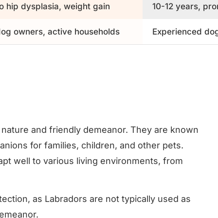
o hip dysplasia, weight gain
10-12 years, pro
 dog owners, active households
Experienced dog
g nature and friendly demeanor. They are known
ions for families, children, and other pets.
t well to various living environments, from
ection, as Labradors are not typically used as
 demeanor.