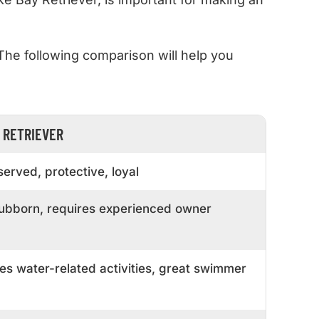
 The following comparison will help you
 RETRIEVER
erved, protective, loyal
stubborn, requires experienced owner
es water-related activities, great swimmer