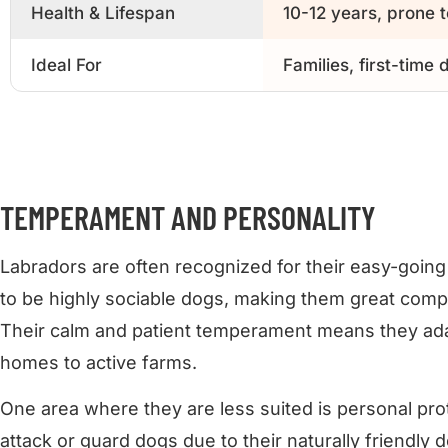
Health & Lifespan
10-12 years, prone t
Ideal For
Families, first-time
TEMPERAMENT AND PERSONALITY
Labradors are often recognized for their easy-goin
to be highly sociable dogs, making them great compan
Their calm and patient temperament means they adap
homes to active farms.
One area where they are less suited is personal prot
attack or guard dogs due to their naturally friendly