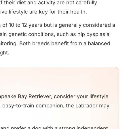
 their diet and activity are not carefully
 lifestyle are key for their health.
of 10 to 12 years but is generally considered a
in genetic conditions, such as hip dysplasia
itoring. Both breeds benefit from a balanced
ght.
ake Bay Retriever, consider your lifestyle
ly, easy-to-train companion, the Labrador may
e and prefer a dog with a strong independent