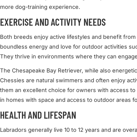
more dog-training experience.
EXERCISE AND ACTIVITY NEEDS
Both breeds enjoy active lifestyles and benefit from
boundless energy and love for outdoor activities su
They thrive in environments where they can engage 
The Chesapeake Bay Retriever, while also energetic,
Chessies are natural swimmers and often enjoy activ
them an excellent choice for owners with access to 
in homes with space and access to outdoor areas fo
HEALTH AND LIFESPAN
Labradors generally live 10 to 12 years and are over