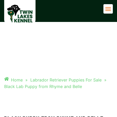
Adult 
BLACK LAB PUPPY FROM
RHYME AND BELLE
Home
»
Labrador Retriever Puppies For Sale
»
Black Lab Puppy from Rhyme and Belle