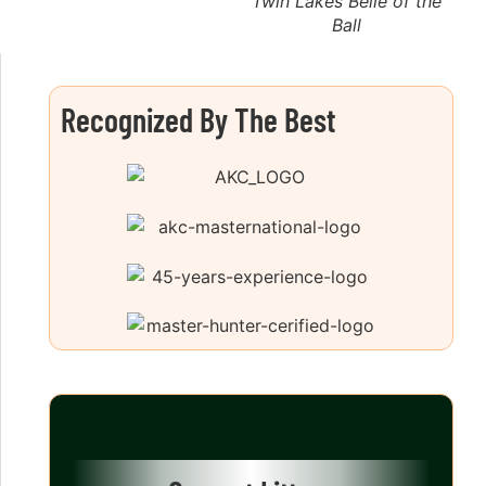
Twin Lakes Belle of the
Ball
Recognized By The Best