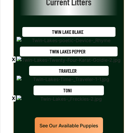
Current Litters
TWIN LAKE BLAKE
TWIN LAKES PEPPER
TRAVELER
TONI
See Our Available Puppies