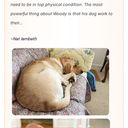
need to be in top physical condition. The most
powerful thing about Woody is that his dog work to
their...
-Nat lambeth