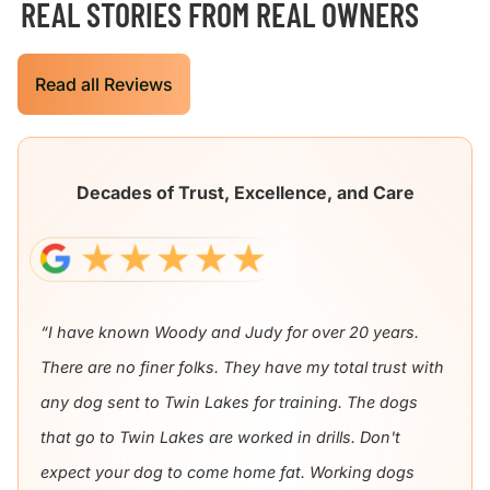
REAL STORIES FROM REAL OWNERS
Read all Reviews
Decades of Trust, Excellence, and Care
“I have known Woody and Judy for over 20 years.
There are no finer folks. They have my total trust with
any dog sent to Twin Lakes for training. The dogs
that go to Twin Lakes are worked in drills. Don't
expect your dog to come home fat. Working dogs