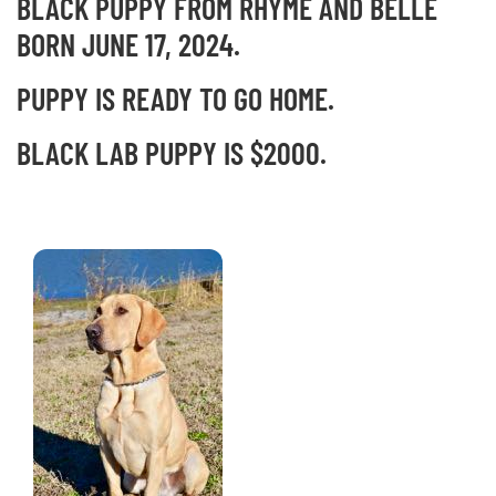
BLACK PUPPY FROM RHYME AND BELLE
BORN JUNE 17, 2024.
PUPPY IS READY TO GO HOME.
BLACK LAB PUPPY IS $2000.