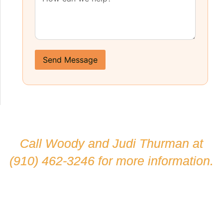
Send Message
Call Woody and Judi Thurman at
(910) 462-3246
for more information.