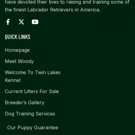
have devoted their lives to raising and training some of
the finest Labrador Retrievers in America.
QUICK LINKS
Homepage
Meet Woody
Welcome To Twin Lakes
Kennel
Current Litters For Sale
Breeder’s Gallery
Dog Training Services
Our Puppy Guarantee