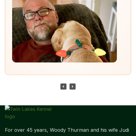
For over 45 years, Woody Thurman and his wife Judi