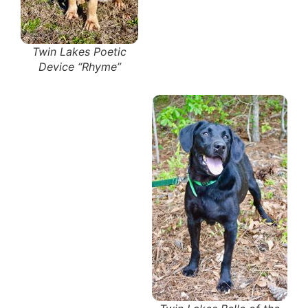
Twin Lakes Poetic
Device “Rhyme”