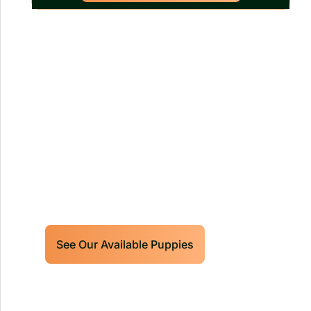
Our World Class Labrador
Retrievers Puppies For Sale!
Limited litters available – reserve your
future hunting partner or family friend
today!
See Our Available Puppies