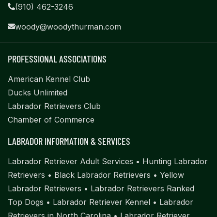
(910) 462-3246
woody@woodythurman.com
PROFESSIONAL ASSOCIATIONS
American Kennel Club
Ducks Unlimited
Labrador Retrievers Club
Chamber of Commerce
LABRADOR INFORMATION & SERVICES
Labrador Retriever Adult Services
•
Hunting Labrador
Retrievers
•
Black Labrador Retrievers
•
Yellow
Labrador Retrievers
•
Labrador Retrievers Ranked
Top Dogs
•
Labrador Retriever Kennel
•
Labrador
Retrievers in North Carolina
•
Labrador Retriever