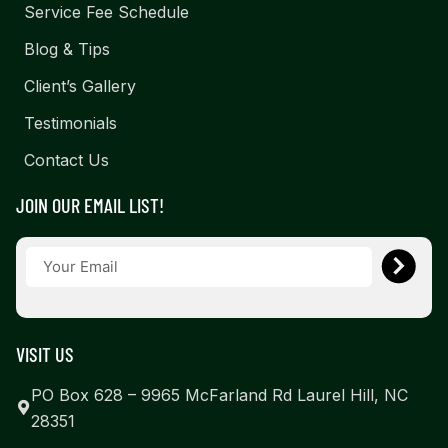
Service Fee Schedule
Blog & Tips
Client’s Gallery
Testimonials
Contact Us
JOIN OUR EMAIL LIST!
VISIT US
PO Box 628 – 9965 McFarland Rd Laurel Hill, NC
28351