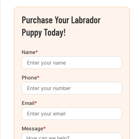
Purchase Your Labrador
Puppy Today!
Name
*
Phone
*
Email
*
Message
*