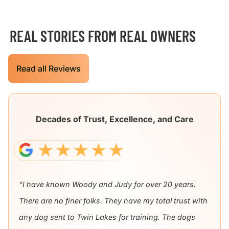
REAL STORIES FROM REAL OWNERS
Read all Reviews
Decades of Trust, Excellence, and Care
“I have known Woody and Judy for over 20 years.
There are no finer folks. They have my total trust with
any dog sent to Twin Lakes for training. The dogs