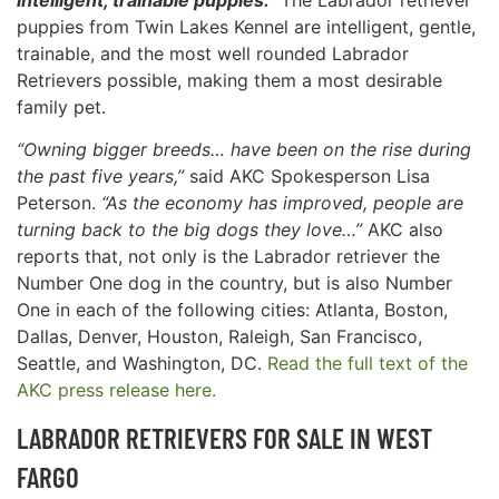
puppies from Twin Lakes Kennel are intelligent, gentle,
trainable, and the most well rounded Labrador
Retrievers possible, making them a most desirable
family pet.
“Owning bigger breeds… have been on the rise during
the past five years,”
said AKC Spokesperson Lisa
Peterson.
“As the economy has improved, people are
turning back to the big dogs they love…”
AKC also
reports that, not only is the Labrador retriever the
Number One dog in the country, but is also Number
One in each of the following cities: Atlanta, Boston,
Dallas, Denver, Houston, Raleigh, San Francisco,
Seattle, and Washington, DC.
Read the full text of the
AKC press release here.
LABRADOR RETRIEVERS FOR SALE IN
WEST
FARGO