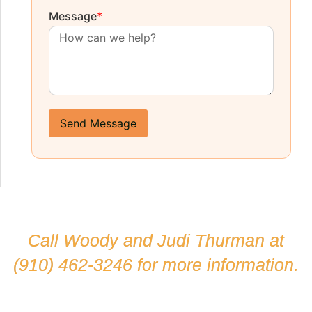
Message
*
Send Message
Call Woody and Judi Thurman at
(910) 462-3246
for more information.