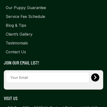
Our Puppy Guarantee
Service Fee Schedule
Blog & Tips
Client’s Gallery
Testimonials
Contact Us
JOIN OUR EMAIL LIST!
VISIT US