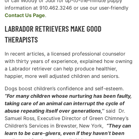
or call Woody or Judi for up-to-the-minute puppy
information at 910.462.3246 or use our user-friendly
Contact Us Page
.
LABRADOR RETRIEVERS MAKE GOOD
THERAPISTS
In recent articles, a licensed professional counselor
with thirty years of experience, explained how owning
a Labrador retriever can help produce healthier,
happier, more well adjusted children and seniors.
Dogs boost children’s confidence and self-esteem.
“For many children whose nurturing has been faulty,
taking care of an animal can interrupt the cycle of
abuse repeating itself over generations,’’
said Dr.
Samuel Ross, Executive Director of Green Chimney’s
Children’s Services in Brewster, New York,
“They can
learn to be care-givers, even if they haven’t been