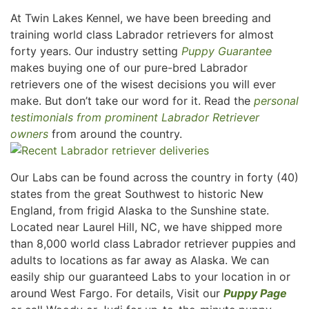
At Twin Lakes Kennel, we have been breeding and
training world class Labrador retrievers for almost
forty years. Our industry setting
Puppy Guarantee
makes buying one of our pure-bred Labrador
retrievers one of the wisest decisions you will ever
make. But don’t take our word for it. Read the
personal
testimonials from prominent Labrador Retriever
owners
from around the country.
Our Labs can be found across the country in forty (40)
states from the great Southwest to historic New
England, from frigid Alaska to the Sunshine state.
Located near Laurel Hill, NC, we have shipped more
than 8,000 world class Labrador retriever puppies and
adults to locations as far away as Alaska. We can
easily ship our guaranteed Labs to your location in or
around West Fargo. For details, Visit our
Puppy Page