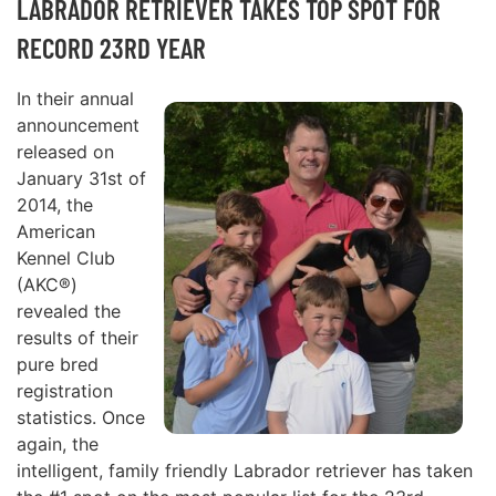
LABRADOR RETRIEVER TAKES TOP SPOT FOR
RECORD 23RD YEAR
In their annual
announcement
released on
January 31st of
2014, the
American
Kennel Club
(AKC®)
revealed the
results of their
pure bred
registration
statistics. Once
again, the
intelligent, family friendly Labrador retriever has taken