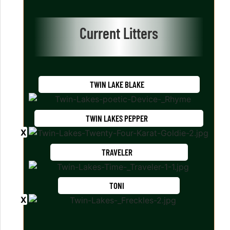
Current Litters
TWIN LAKE BLAKE
TWIN LAKES PEPPER
TRAVELER
TONI