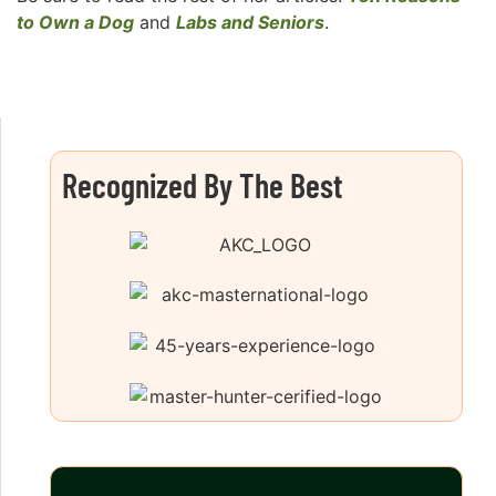
to Own a Dog
and
Labs and Seniors
.
Recognized By The Best