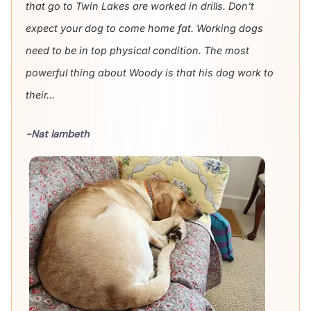
that go to Twin Lakes are worked in drills. Don't
expect your dog to come home fat. Working dogs
need to be in top physical condition. The most
powerful thing about Woody is that his dog work to
their...
-Nat lambeth