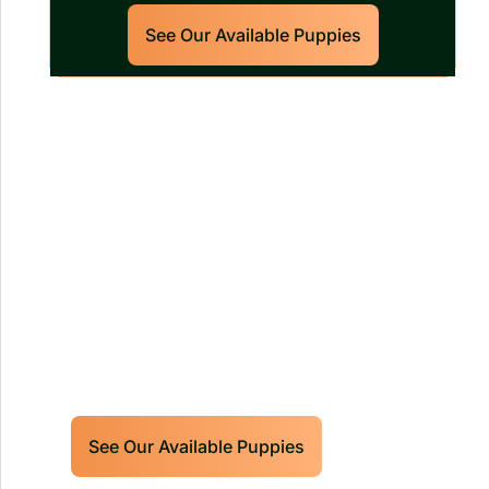
See Our Available Puppies
Our World Class Labrador
Retrievers Puppies For Sale!
Limited litters available – reserve your
future hunting partner or family friend
today!
See Our Available Puppies