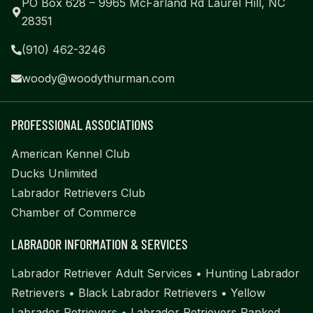
PO Box 628 – 9965 McFarland Rd Laurel Hill, NC
28351
(910) 462-3246
woody@woodythurman.com
PROFESSIONAL ASSOCIATIONS
American Kennel Club
Ducks Unlimited
Labrador Retrievers Club
Chamber of Commerce
LABRADOR INFORMATION & SERVICES
Labrador Retriever Adult Services
•
Hunting Labrador
Retrievers
•
Black Labrador Retrievers
•
Yellow
Labrador Retrievers
•
Labrador Retrievers Ranked