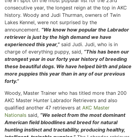
the #1 spot on the most popular list for the 23rd
consecutive year, the longest reign at the top in AKC
history. Woody and Judi Thurman, owners of Twin
Lakes Kennel, were not surprised by the
announcement.
“We know how popular the Labrador
retriever is just by the high demand we have
experienced this year,”
said Judi. Judi, who is in
charge of everything puppy, said,
“This has been our
strongest year in our forty year history of breeding
these beautiful dogs. We have helped birth and place
more puppies this year than in any of our previous
forty.”
Woody, Master Trainer who has titled more than 200
AKC Master Hunter Labrador Retrievers and also
qualified another 47 retrievers at
AKC Master
Nationals
said,
“We select from the most dominant
American field bloodlines and breed for natural
hunting instinct and tractability, producing healthy,
intelligent, trainable puppies.”
The Labrador retriever