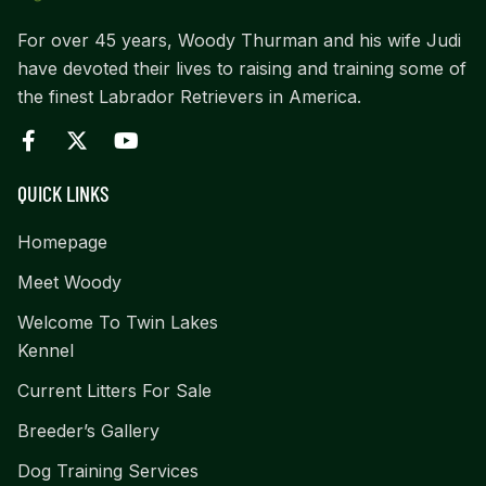
For over 45 years, Woody Thurman and his wife Judi
have devoted their lives to raising and training some of
the finest Labrador Retrievers in America.
QUICK LINKS
Homepage
Meet Woody
Welcome To Twin Lakes
Kennel
Current Litters For Sale
Breeder’s Gallery
Dog Training Services