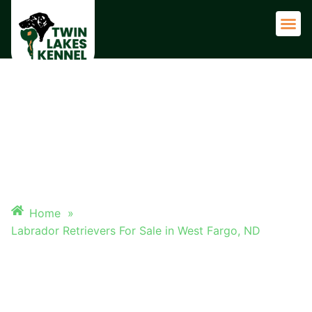
Adult 
LABRADOR RETRIEVERS FOR
SALE IN WEST FARGO, ND
Home
»
Labrador Retrievers For Sale in West Fargo, ND