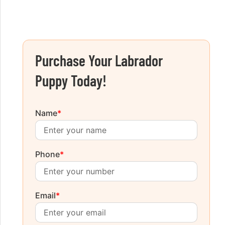
Purchase Your Labrador
Puppy Today!
Name
*
Phone
*
Email
*