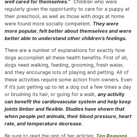
well cared for themselves.’’
Children who were
regularly given the opportunity to care for a puppy at
their preschool, as well as those with dogs at home
were found more socially competent.
They were
more popular, felt better about themselves and were
better able to understand other children’s feelings.
There are a number of explanations for exactly how
dogs accomplish all these health benefits. First of all,
dogs need walking, feeding, grooming, fresh water,
and they encourage lots of playing and petting. All of
these activities require some action from owners. Even
if it’s just getting up to let a dog out a few times a day
or brushing its hair, or going for a walk,
any activity
can benefit the cardiovascular system and help keep
joints limber and flexible. Studies have shown that
when people pet animals, their blood pressure, heart
rate, and temperature decrease.
Be sure to read the rest of her articles:
Ten Reasons