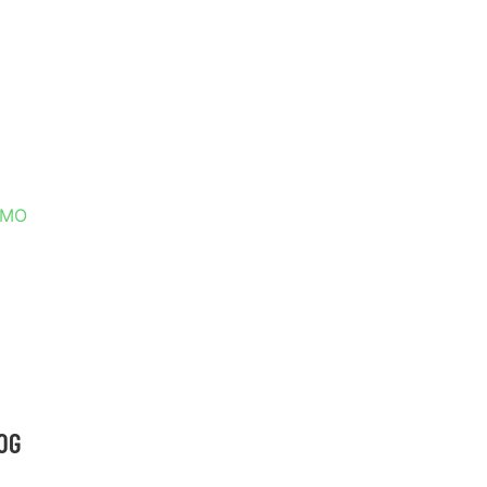
T LOUIS,
, MO
OG