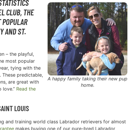
STATISTICS
L CLUB, THE
T POPULAR
Y AND ST.
n – the playful,
one most popular
ear, tying with the
. These predictable,
A happy family taking their new pup
ns, are great with
home.
o love.”
Read the
SAINT LOUIS
g and training world class Labrador retrievers for almost
rantee
makes buying one of our pure-bred Labrador