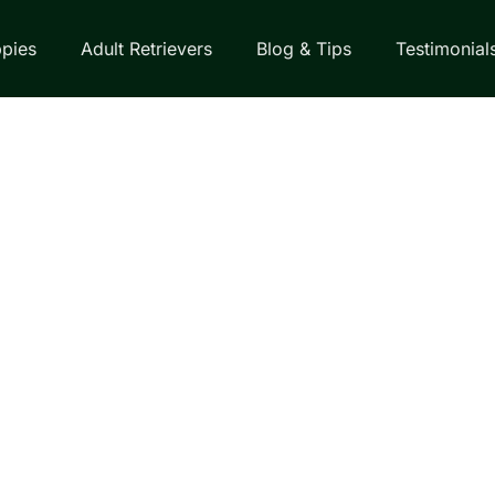
pies
Adult Retrievers
Blog & Tips
Testimonial
EVERS