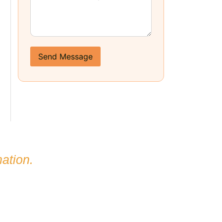
Send Message
ation.