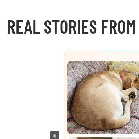
REAL STORIES FROM