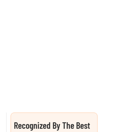
Recognized By The Best