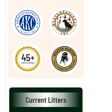
Current Litters