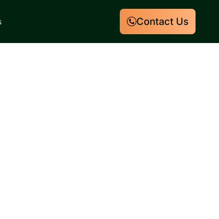
Contact Us
s