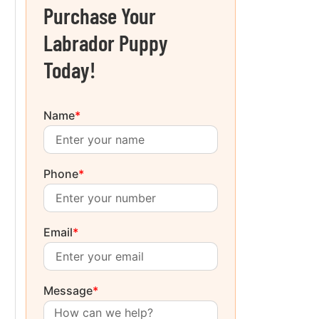
Purchase Your
Labrador Puppy
Today!
Name
*
Phone
*
Email
*
Message
*