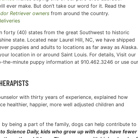
ill ever make. But don’t take our word for it. Read the
ador Retriever owners
from around the country.
 forty (40) states from the great Southwest to historic
hine state. Located near Laurel Hill, NC, we have shipped
ever puppies and adults to locations as far away as Alaska.
ur location in or around Saint Louis. For details, Visit our
o-the-minute puppy information at 910.462.3246 or use ou
HERAPISTS
counselor with thirty years of experience, explained how
e healthier, happier, more well adjusted children and
by being a part of the family, dogs can help contribute to
to Science Daily, kids who grow up with dogs have fewer