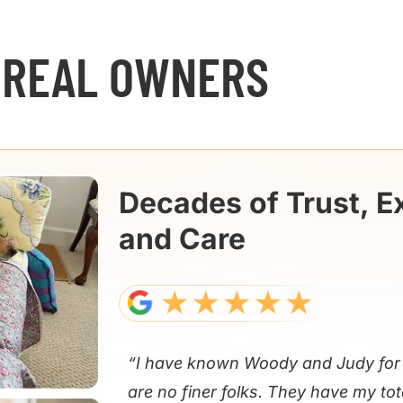
 REAL OWNERS
Decades of Trust, E
and Care
“I have known Woody and Judy for 
are no finer folks. They have my tot