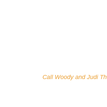
Call Woody and Judi T