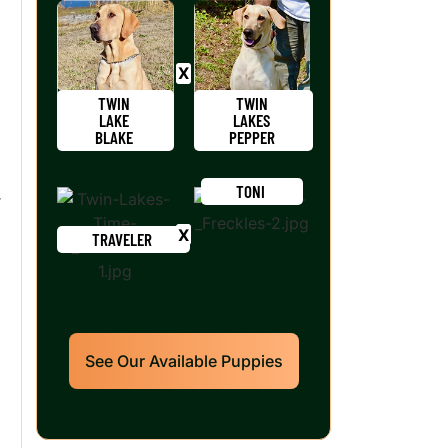
TWIN
TWIN
LAKE
LAKES
BLAKE
PEPPER
TONI
r
TRAVELER
See Our Available Puppies