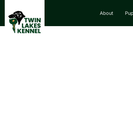
About
Pup
LABRADOR RETRI