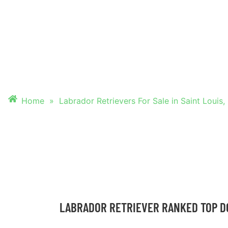
FOR SALE IN SAIN
MO
Home
»
Labrador Retrievers For Sale in Saint Louis
LABRADOR RETRIEVER RANKED TOP D