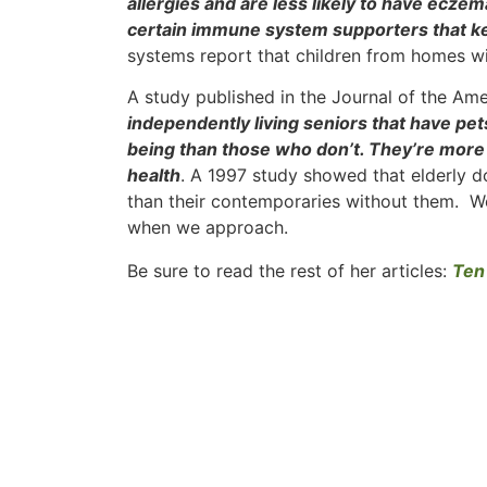
allergies and are less likely to have ecze
certain immune system supporters that ke
systems report that children from homes wi
A study published in the Journal of the Am
independently living seniors that have pet
being than those who don’t. They’re more a
health
. A 1997 study showed that elderly d
than their contemporaries without them. We
when we approach.
Be sure to read the rest of her articles:
Ten