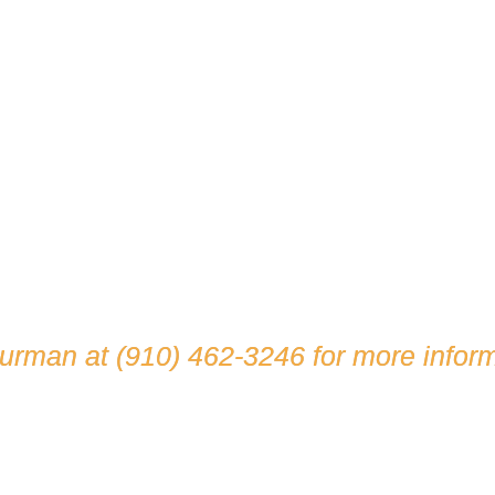
hurman at
(910) 462-3246
for more inform