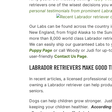
retrievers one of the wisest decisions you w
personal testimonials from prominent Labr
Our Labs can be found across the country in
New England, from frigid Alaska to the Suns
more than 8,000 world class Labrador retri
We can easily ship our guaranteed Labs to yo
Puppy Page
or call Woody or Judi for up-t
user-friendly
Contact Us Page
.
LABRADOR RETRIEVERS MAKE GOOD T
In recent articles, a licensed professional 
owning a Labrador retriever can help produc
seniors.
Dogs can help children grow stronger. Just 
keeping your children healthier.
According 