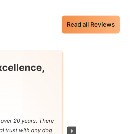
Read all Reviews
xcellence,
over 20 years. There
al trust with any dog