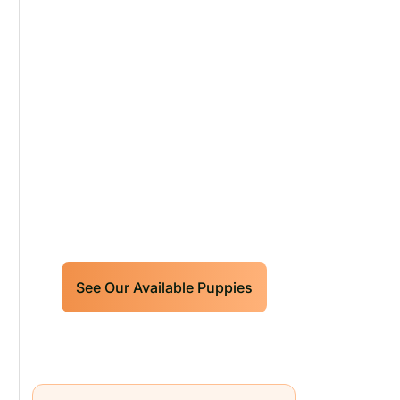
Our World Class
Labrador Retrievers
Puppies For Sale!
Limited litters available – reserve
your future hunting partner or family
friend today!
See Our Available Puppies