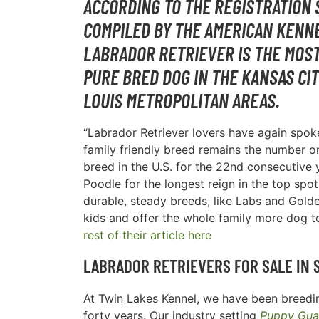
ACCORDING TO THE REGISTRATION 
COMPILED BY THE AMERICAN KENNE
LABRADOR RETRIEVER IS THE MOS
PURE BRED DOG IN THE
KANSAS CIT
LOUIS METROPOLITAN AREAS
.
“Labrador Retriever lovers have again spoke
family friendly breed remains the number 
breed in the U.S. for the 22nd consecutive y
Poodle for the longest reign in the top spot
durable, steady breeds, like Labs and Golde
kids and offer the whole family more dog t
rest of their article here
LABRADOR RETRIEVERS FOR SALE IN
At Twin Lakes Kennel, we have been breedin
forty years. Our industry setting
Puppy Gua