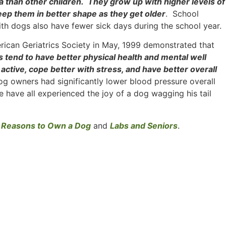
ma than other children. They grow up with higher levels of
ep them in better shape as they get older
. School
th dogs also have fewer sick days during the school year.
erican Geriatrics Society in May, 1999 demonstrated that
s tend to have better physical health and mental well
ctive, cope better with stress, and have better overall
og owners had significantly lower blood pressure overall
 have all experienced the joy of a dog wagging his tail
 Reasons to Own a Dog
and
Labs and Seniors
.