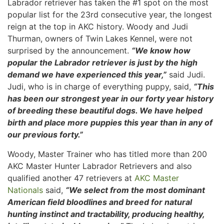
Labrador retriever has taken the #1 spot on the most
popular list for the 23rd consecutive year, the longest
reign at the top in AKC history. Woody and Judi
Thurman, owners of Twin Lakes Kennel, were not
surprised by the announcement.
“We know how
popular the Labrador retriever is just by the high
demand we have experienced this year,”
said Judi.
Judi, who is in charge of everything puppy, said,
“This
has been our strongest year in our forty year history
of breeding these beautiful dogs. We have helped
birth and place more puppies this year than in any of
our previous forty.”
Woody, Master Trainer who has titled more than 200
AKC Master Hunter Labrador Retrievers and also
qualified another 47 retrievers at
AKC Master
Nationals
said,
“We select from the most dominant
American field bloodlines and breed for natural
hunting instinct and tractability, producing healthy,