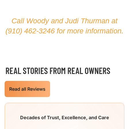
Call Woody and Judi Thurman at
(910) 462-3246
for more information.
REAL STORIES FROM REAL OWNERS
Read all Reviews
Decades of Trust, Excellence, and Care