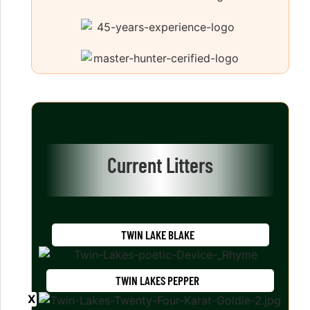
Current Litters
TWIN LAKE BLAKE
TWIN LAKES PEPPER