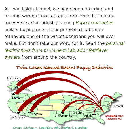
At Twin Lakes Kennel, we have been breeding and
training world class Labrador retrievers for almost
forty years. Our industry setting
Puppy Guarantee
makes buying one of our pure-bred Labrador
retrievers one of the wisest decisions you will ever
make. But don’t take our word for it. Read the
personal
testimonials from prominent Labrador Retriever
owners
from around the country.