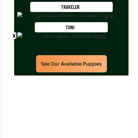
TRAVELER
TONI
See Our Available Puppies
Our World Class Labrador
Retrievers Puppies For Sale!