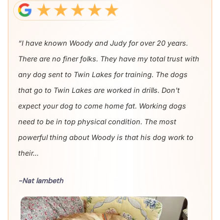
“I have known Woody and Judy for over 20 years.
There are no finer folks. They have my total trust with
any dog sent to Twin Lakes for training. The dogs
that go to Twin Lakes are worked in drills. Don't
expect your dog to come home fat. Working dogs
need to be in top physical condition. The most
powerful thing about Woody is that his dog work to
their...
-Nat lambeth