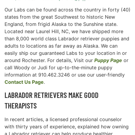
Our Labs can be found across the country in forty (40)
states from the great Southwest to historic New
England, from frigid Alaska to the Sunshine state.
Located near Laurel Hill, NC, we have shipped more
than 8,000 world class Labrador retriever puppies and
adults to locations as far away as Alaska. We can
easily ship our guaranteed Labs to your location in or
around Rochester. For details, Visit our
Puppy Page
or
call Woody or Judi for up-to-the-minute puppy
information at 910.462.3246 or use our user-friendly
Contact Us Page
.
LABRADOR RETRIEVERS MAKE GOOD
THERAPISTS
In recent articles, a licensed professional counselor
with thirty years of experience, explained how owning
a Labrador retriever can help produce healthier,