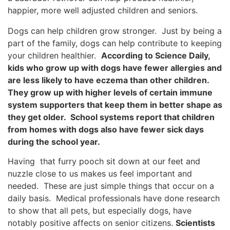
happier, more well adjusted children and seniors.
Dogs can help children grow stronger. Just by being a
part of the family, dogs can help contribute to keeping
your children healthier.
According to Science Daily,
kids who grow up with dogs have fewer allergies and
are less likely to have eczema than other children.
They grow up with higher levels of certain immune
system supporters that keep them in better shape as
they get older. School systems report that children
from homes with dogs also have fewer sick days
during the school year.
Having that furry pooch sit down at our feet and
nuzzle close to us makes us feel important and
needed. These are just simple things that occur on a
daily basis. Medical professionals have done research
to show that all pets, but especially dogs, have
notably positive affects on senior citizens.
Scientists