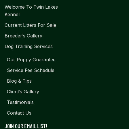
Welcome To Twin Lakes
Kennel
Current Litters For Sale
Breeder’s Gallery
Dog Training Services
Our Puppy Guarantee
Service Fee Schedule
Blog & Tips
Client’s Gallery
Testimonials
Contact Us
JOIN OUR EMAIL LIST!