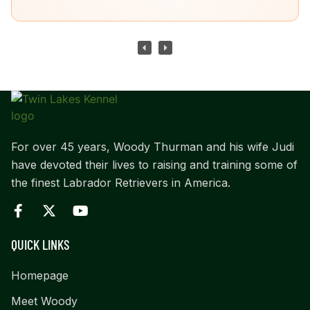
For over 45 years, Woody Thurman and his wife Judi
have devoted their lives to raising and training some of
the finest Labrador Retrievers in America.
QUICK LINKS
Homepage
Meet Woody