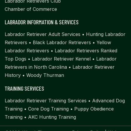
Labrador Retrievers Club
Chamber of Commerce
LABRADOR INFORMATION & SERVICES
Labrador Retriever Adult Services
•
Hunting Labrador
Retrievers
•
Black Labrador Retrievers
•
Yellow
Labrador Retrievers
•
Labrador Retrievers Ranked
Top Dogs
•
Labrador Retriever Kennel
•
Labrador
Retrievers in North Carolina
•
Labrador Retriever
History
•
Woody Thurman
TRAINING SERVICES
Labrador Retriever Training Services
•
Advanced Dog
Training
•
Core Dog Training
•
Puppy Obedience
Training
•
AKC Hunting Training