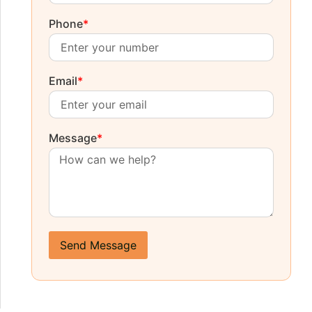
Phone
*
Email
*
Message
*
Send Message