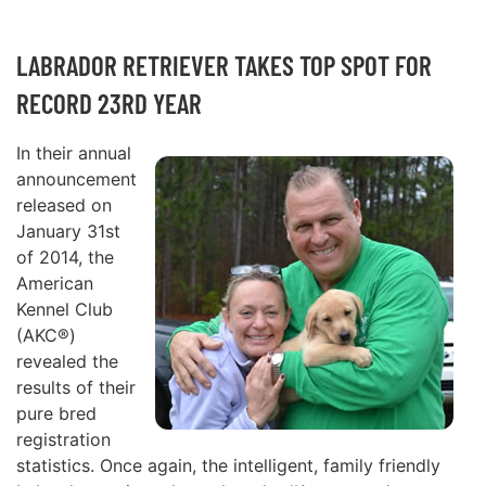
LABRADOR RETRIEVER TAKES TOP SPOT FOR
RECORD 23RD YEAR
In their annual
announcement
released on
January 31st
of 2014, the
American
Kennel Club
(AKC®)
revealed the
results of their
pure bred
registration
statistics. Once again, the intelligent, family friendly