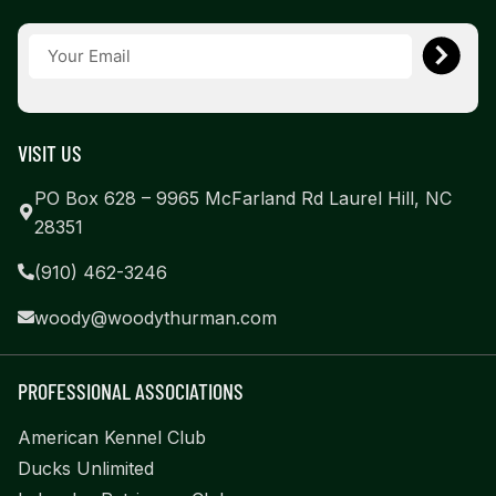
VISIT US
PO Box 628 – 9965 McFarland Rd Laurel Hill, NC
28351
(910) 462-3246
woody@woodythurman.com
PROFESSIONAL ASSOCIATIONS
American Kennel Club
Ducks Unlimited