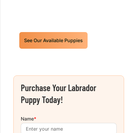
Limited litters available – reserve your
future hunting partner or family friend
today!
See Our Available Puppies
Purchase Your Labrador
Puppy Today!
Name
*