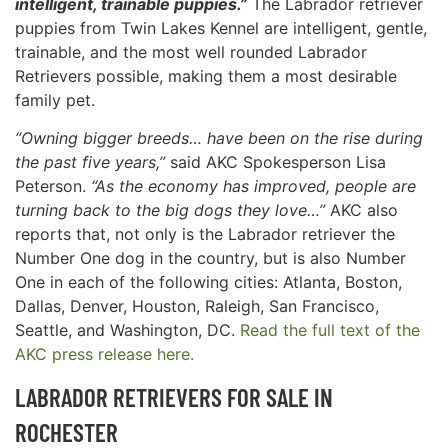
intelligent, trainable puppies.”
The Labrador retriever
puppies from Twin Lakes Kennel are intelligent, gentle,
trainable, and the most well rounded Labrador
Retrievers possible, making them a most desirable
family pet.
“Owning bigger breeds… have been on the rise during
the past five years,”
said AKC Spokesperson Lisa
Peterson.
“As the economy has improved, people are
turning back to the big dogs they love…”
AKC also
reports that, not only is the Labrador retriever the
Number One dog in the country, but is also Number
One in each of the following cities: Atlanta, Boston,
Dallas, Denver, Houston, Raleigh, San Francisco,
Seattle, and Washington, DC.
Read the full text of the
AKC press release here.
LABRADOR RETRIEVERS FOR SALE IN
ROCHESTER