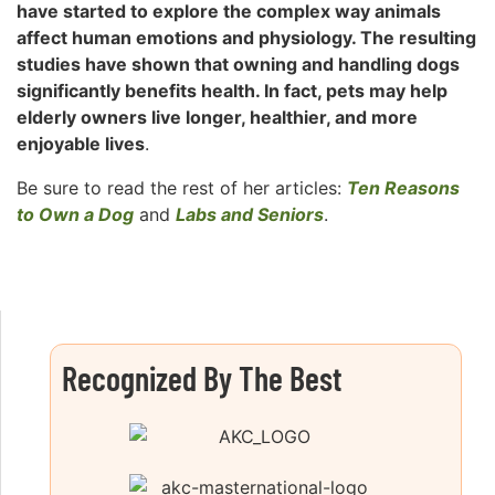
have started to explore the complex way animals
affect human emotions and physiology. The resulting
studies have shown that owning and handling dogs
significantly benefits health. In fact, pets may help
elderly owners live longer, healthier, and more
enjoyable lives
.
Be sure to read the rest of her articles:
Ten Reasons
to Own a Dog
and
Labs and Seniors
.
Recognized By The Best