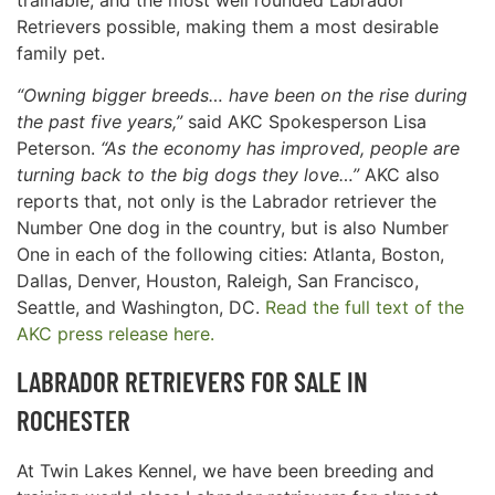
Retrievers possible, making them a most desirable
family pet.
“Owning bigger breeds… have been on the rise during
the past five years,”
said AKC Spokesperson Lisa
Peterson.
“As the economy has improved, people are
turning back to the big dogs they love…”
AKC also
reports that, not only is the Labrador retriever the
Number One dog in the country, but is also Number
One in each of the following cities: Atlanta, Boston,
Dallas, Denver, Houston, Raleigh, San Francisco,
Seattle, and Washington, DC.
Read the full text of the
AKC press release here.
LABRADOR RETRIEVERS FOR SALE IN
ROCHESTER
At Twin Lakes Kennel, we have been breeding and