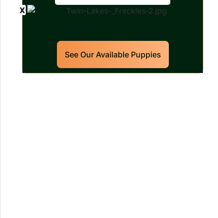
See Our Available Puppies
Our World Class Labrador
Retrievers Puppies For Sale!
Limited litters available – reserve your
future hunting partner or family friend
today!