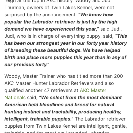
reign at the top in AKC history. Woody and Judi
Thurman, owners of Twin Lakes Kennel, were not
surprised by the announcement.
“We know how
popular the Labrador retriever is just by the high
demand we have experienced this year,”
said Judi.
Judi, who is in charge of everything puppy, said,
“This
has been our strongest year in our forty year history
of breeding these beautiful dogs. We have helped
birth and place more puppies this year than in any of
our previous forty.”
Woody, Master Trainer who has titled more than 200
AKC Master Hunter Labrador Retrievers and also
qualified another 47 retrievers at
AKC Master
Nationals
said,
“We select from the most dominant
American field bloodlines and breed for natural
hunting instinct and tractability, producing healthy,
intelligent, trainable puppies.”
The Labrador retriever
puppies from Twin Lakes Kennel are intelligent, gentle,
trainable, and the most well rounded Labrador