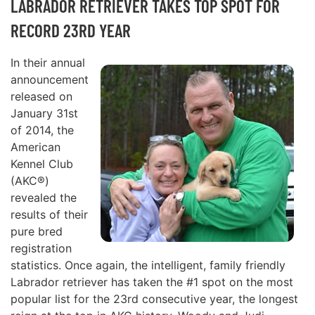
LABRADOR RETRIEVER TAKES TOP SPOT FOR
RECORD 23RD YEAR
In their annual
announcement
released on
January 31st
of 2014, the
American
Kennel Club
(AKC®)
revealed the
results of their
pure bred
registration
statistics. Once again, the intelligent, family friendly
Labrador retriever has taken the #1 spot on the most
popular list for the 23rd consecutive year, the longest