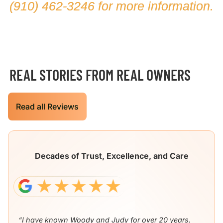
(910) 462-3246
for more information.
REAL STORIES FROM REAL OWNERS
Read all Reviews
Decades of Trust, Excellence, and Care
“I have known Woody and Judy for over 20 years.