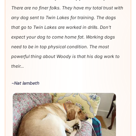
There are no finer folks. They have my total trust with
any dog sent to Twin Lakes for training. The dogs
that go to Twin Lakes are worked in drills. Don't
expect your dog to come home fat. Working dogs
need to be in top physical condition. The most
powerful thing about Woody is that his dog work to
their...
-Nat lambeth