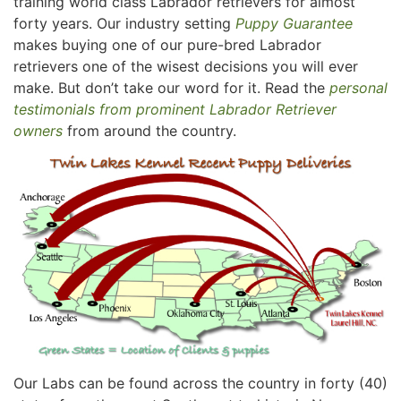
training world class Labrador retrievers for almost
forty years. Our industry setting
Puppy Guarantee
makes buying one of our pure-bred Labrador
retrievers one of the wisest decisions you will ever
make. But don’t take our word for it. Read the
personal
testimonials from prominent Labrador Retriever
owners
from around the country.
Our Labs can be found across the country in forty (40)