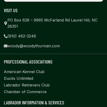
VISIT US
PO Box 628 – 9965 McFarland Rd Laurel Hill, NC
28351
(910) 462-3246
woody@woodythurman.com
PROFESSIONAL ASSOCIATIONS
American Kennel Club
Ducks Unlimited
Labrador Retrievers Club
Chamber of Commerce
LABRADOR INFORMATION & SERVICES