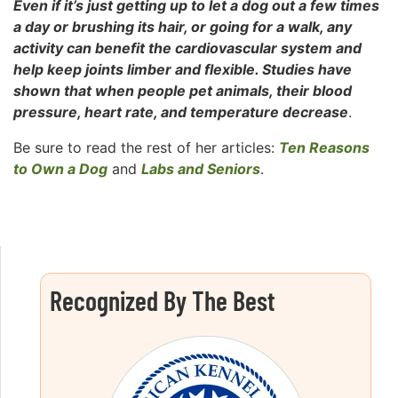
Even if it’s just getting up to let a dog out a few times
a day or brushing its hair, or going for a walk, any
activity can benefit the cardiovascular system and
help keep joints limber and flexible. Studies have
shown that when people pet animals, their blood
pressure, heart rate, and temperature decrease
.
Be sure to read the rest of her articles:
Ten Reasons
to Own a Dog
and
Labs and Seniors
.
Recognized By The Best