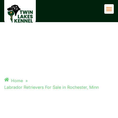
Adult 
LABRADOR RETRIEVERS FOR
SALE IN ROCHESTER, MINN
Home
»
Labrador Retrievers For Sale in Rochester, Minn