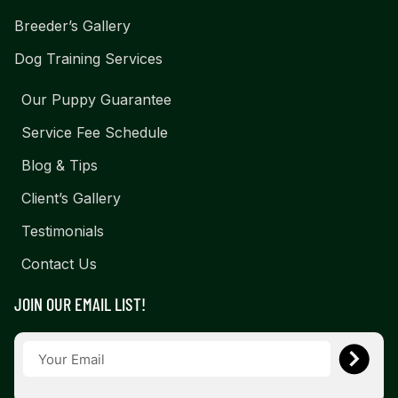
Breeder’s Gallery
Dog Training Services
Our Puppy Guarantee
Service Fee Schedule
Blog & Tips
Client’s Gallery
Testimonials
Contact Us
JOIN OUR EMAIL LIST!