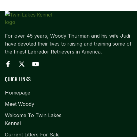
For over 45 years, Woody Thurman and his wife Judi
have devoted their lives to raising and training some of
the finest Labrador Retrievers in America.
QUICK LINKS
Homepage
Meet Woody
Welcome To Twin Lakes
Kennel
Current Litters For Sale