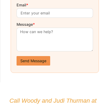
Email
*
Message
*
Send Message
Call Woody and Judi Thurman at