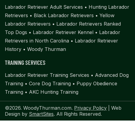
Labrador Retriever Adult Services
•
Hunting Labrador
Retrievers
•
Black Labrador Retrievers
•
Yellow
Labrador Retrievers
•
Labrador Retrievers Ranked
Top Dogs
•
Labrador Retriever Kennel
•
Labrador
Retrievers in North Carolina
•
Labrador Retriever
History
•
Woody Thurman
TRAINING SERVICES
Labrador Retriever Training Services
•
Advanced Dog
Training
•
Core Dog Training
•
Puppy Obedience
Training
•
AKC Hunting Training
©2026. WoodyThurman.com.
Privacy Policy
| Web
Design by
SmartSites
. All Rights Reserved.