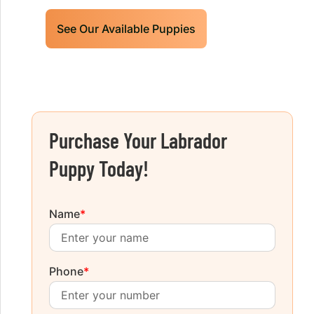
See Our Available Puppies
Purchase Your Labrador
Puppy Today!
Name
*
Phone
*