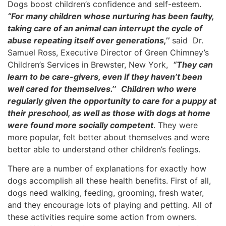
Dogs boost children’s confidence and self-esteem.
“For many children whose nurturing has been faulty,
taking care of an animal can interrupt the cycle of
abuse repeating itself over generations,’’
said Dr.
Samuel Ross, Executive Director of Green Chimney’s
Children’s Services in Brewster, New York,
“They can
learn to be care-givers, even if they haven’t been
well cared for themselves.’’
Children who were
regularly given the opportunity to care for a puppy at
their preschool, as well as those with dogs at home
were found more socially competent
. They were
more popular, felt better about themselves and were
better able to understand other children’s feelings.
There are a number of explanations for exactly how
dogs accomplish all these health benefits. First of all,
dogs need walking, feeding, grooming, fresh water,
and they encourage lots of playing and petting. All of
these activities require some action from owners.