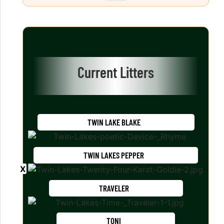
Current Litters
TWIN LAKE BLAKE
TWIN LAKES PEPPER
TRAVELER
TONI