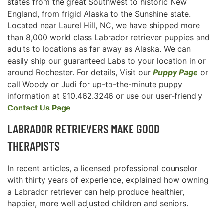
states from the great Southwest to historic New
England, from frigid Alaska to the Sunshine state.
Located near Laurel Hill, NC, we have shipped more
than 8,000 world class Labrador retriever puppies and
adults to locations as far away as Alaska. We can
easily ship our guaranteed Labs to your location in or
around Rochester. For details, Visit our
Puppy Page
or
call Woody or Judi for up-to-the-minute puppy
information at 910.462.3246 or use our user-friendly
Contact Us Page
.
LABRADOR RETRIEVERS MAKE GOOD
THERAPISTS
In recent articles, a licensed professional counselor
with thirty years of experience, explained how owning
a Labrador retriever can help produce healthier,
happier, more well adjusted children and seniors.