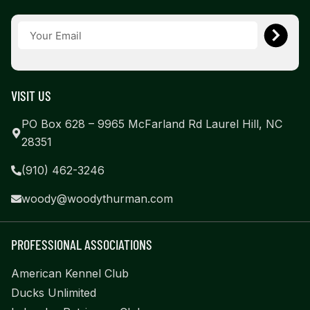
VISIT US
PO Box 628 – 9965 McFarland Rd Laurel Hill, NC
28351
(910) 462-3246
woody@woodythurman.com
PROFESSIONAL ASSOCIATIONS
American Kennel Club
Ducks Unlimited