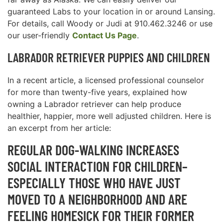
guaranteed Labs to your location in or around Lansing.
For details, call Woody or Judi at 910.462.3246 or use
our user-friendly
Contact Us Page
.
LABRADOR RETRIEVER PUPPIES AND CHILDREN
In a recent article, a licensed professional counselor
for more than twenty-five years, explained how
owning a Labrador retriever can help produce
healthier, happier, more well adjusted children. Here is
an excerpt from her article:
REGULAR DOG-WALKING INCREASES
SOCIAL INTERACTION FOR CHILDREN–
ESPECIALLY THOSE WHO HAVE JUST
MOVED TO A NEIGHBORHOOD AND ARE
FEELING HOMESICK FOR THEIR FORMER