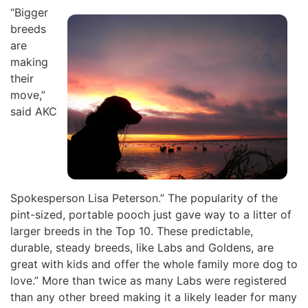
“Bigger
breeds
are
making
their
move,”
said AKC
Spokesperson Lisa Peterson.” The popularity of the
pint-sized, portable pooch just gave way to a litter of
larger breeds in the Top 10. These predictable,
durable, steady breeds, like Labs and Goldens, are
great with kids and offer the whole family more dog to
love.” More than twice as many Labs were registered
than any other breed making it a likely leader for many