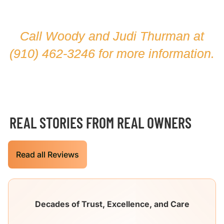
Call Woody and Judi Thurman at
(910) 462-3246
for more information.
REAL STORIES FROM REAL OWNERS
Read all Reviews
Decades of Trust, Excellence, and Care