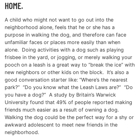
HOME.
A child who might not want to go out into the
neighborhood alone, feels that he or she has a
purpose in walking the dog, and therefore can face
unfamiliar faces or places more easily than when
alone. Doing activities with a dog such as playing
frisbee in the yard, or jogging, or merely walking your
pooch on a leash is a great way to “break the ice” with
new neighbors or other kids on the block. It’s also a
good conversation starter like: “Where’s the nearest
park?” “Do you know what the Leash Laws are?” “Do
you have a dog?” A study by Britain’s Warwick
University found that 49% of people reported making
friends much easier as a result of owning a dog.
Walking the dog could be the perfect way for a shy or
awkward adolescent to meet new friends in the
neighborhood.