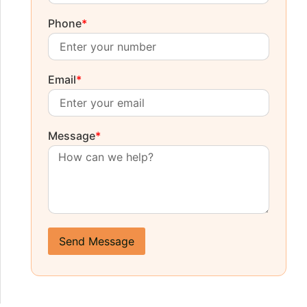
Phone
*
Email
*
Message
*
Send Message