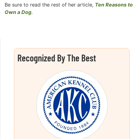
Be sure to read the rest of her article,
Ten Reasons to
Own a Dog
.
Recognized By The Best