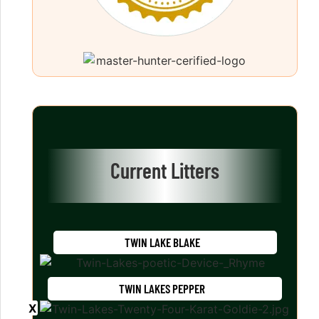
Current Litters
TWIN LAKE BLAKE
TWIN LAKES PEPPER