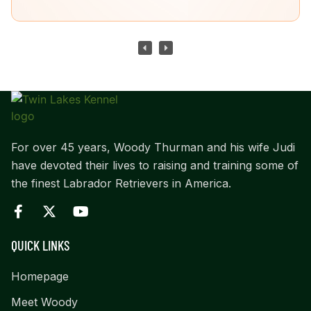
For over 45 years, Woody Thurman and his wife Judi
have devoted their lives to raising and training some of
the finest Labrador Retrievers in America.
QUICK LINKS
Homepage
Meet Woody