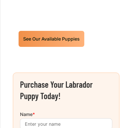
Limited litters available – reserve your
future hunting partner or family friend
today!
See Our Available Puppies
Purchase Your Labrador
Puppy Today!
Name
*