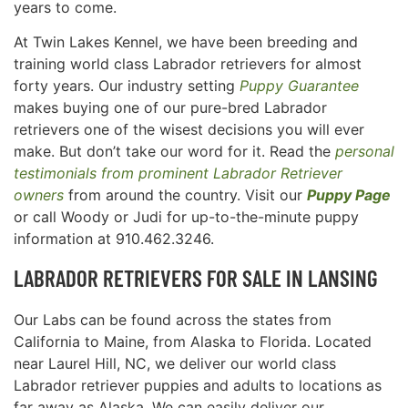
years to come.
At Twin Lakes Kennel, we have been breeding and
training world class Labrador retrievers for almost
forty years. Our industry setting
Puppy Guarantee
makes buying one of our pure-bred Labrador
retrievers one of the wisest decisions you will ever
make. But don’t take our word for it. Read the
personal
testimonials from prominent Labrador Retriever
owners
from around the country. Visit our
Puppy Page
or call Woody or Judi for up-to-the-minute puppy
information at 910.462.3246.
LABRADOR RETRIEVERS FOR SALE IN
LANSING
Our Labs can be found across the states from
California to Maine, from Alaska to Florida. Located
near Laurel Hill, NC, we deliver our world class
Labrador retriever puppies and adults to locations as
far away as Alaska. We can easily deliver our