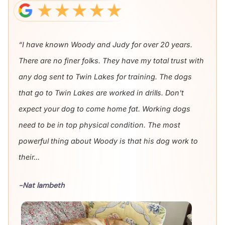
“I have known Woody and Judy for over 20 years.
There are no finer folks. They have my total trust with
any dog sent to Twin Lakes for training. The dogs
that go to Twin Lakes are worked in drills. Don't
expect your dog to come home fat. Working dogs
need to be in top physical condition. The most
powerful thing about Woody is that his dog work to
their...
-Nat lambeth