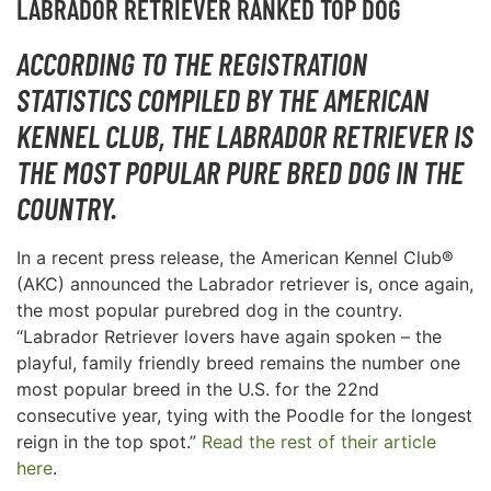
LABRADOR RETRIEVER RANKED TOP DOG
ACCORDING TO THE REGISTRATION
STATISTICS COMPILED BY THE AMERICAN
KENNEL CLUB, THE LABRADOR RETRIEVER IS
THE MOST POPULAR PURE BRED DOG IN THE
COUNTRY.
In a recent press release, the American Kennel Club®
(AKC) announced the Labrador retriever is, once again,
the most popular purebred dog in the country.
“Labrador Retriever lovers have again spoken – the
playful, family friendly breed remains the number one
most popular breed in the U.S. for the 22nd
consecutive year, tying with the Poodle for the longest
reign in the top spot.”
Read the rest of their article
here
.