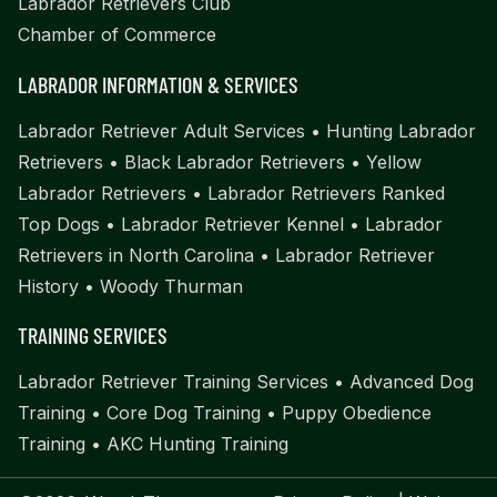
Labrador Retrievers Club
Chamber of Commerce
LABRADOR INFORMATION & SERVICES
Labrador Retriever Adult Services
•
Hunting Labrador
Retrievers
•
Black Labrador Retrievers
•
Yellow
Labrador Retrievers
•
Labrador Retrievers Ranked
Top Dogs
•
Labrador Retriever Kennel
•
Labrador
Retrievers in North Carolina
•
Labrador Retriever
History
•
Woody Thurman
TRAINING SERVICES
Labrador Retriever Training Services
•
Advanced Dog
Training
•
Core Dog Training
•
Puppy Obedience
Training
•
AKC Hunting Training