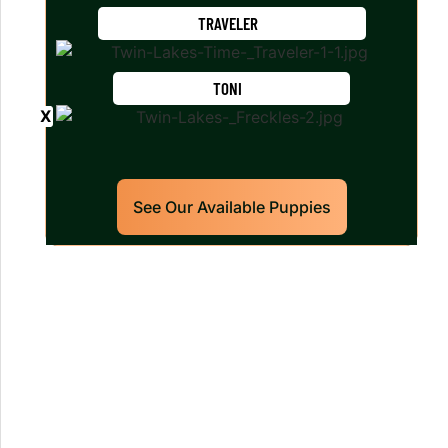
TRAVELER
TONI
See Our Available Puppies
Our World Class Labrador
Retrievers Puppies For Sale!