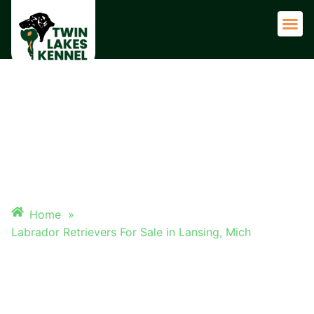
Adult 
LABRADOR RETRIEVERS FOR
SALE IN LANSING, MICH
Home
»
Labrador Retrievers For Sale in Lansing, Mich