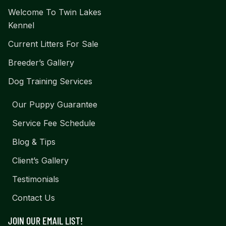
Welcome To Twin Lakes
Kennel
Current Litters For Sale
Breeder’s Gallery
Dog Training Services
Our Puppy Guarantee
Service Fee Schedule
Blog & Tips
Client’s Gallery
Testimonials
Contact Us
JOIN OUR EMAIL LIST!