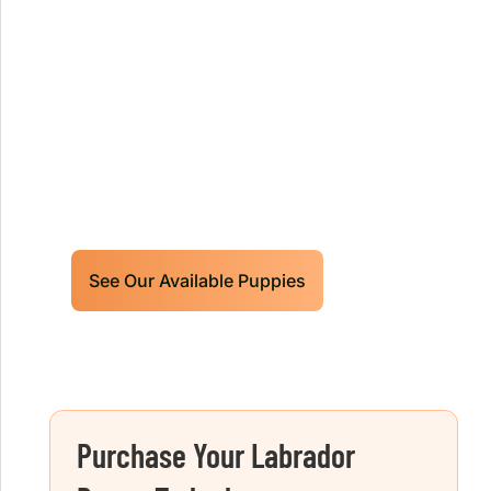
Our World Class Labrador
Retrievers Puppies For Sale!
Limited litters available – reserve your
future hunting partner or family friend
today!
See Our Available Puppies
Purchase Your Labrador