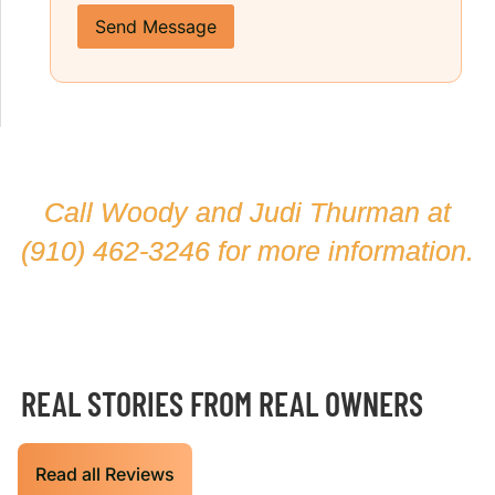
Send Message
Call Woody and Judi Thurman at
(910) 462-3246
for more information.
REAL STORIES FROM REAL OWNERS
Read all Reviews