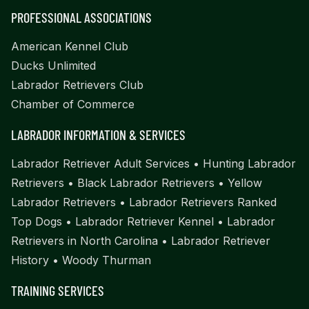
PROFESSIONAL ASSOCIATIONS
American Kennel Club
Ducks Unlimited
Labrador Retrievers Club
Chamber of Commerce
LABRADOR INFORMATION & SERVICES
Labrador Retriever Adult Services
•
Hunting Labrador
Retrievers
•
Black Labrador Retrievers
•
Yellow
Labrador Retrievers
•
Labrador Retrievers Ranked
Top Dogs
•
Labrador Retriever Kennel
•
Labrador
Retrievers in North Carolina
•
Labrador Retriever
History
•
Woody Thurman
TRAINING SERVICES