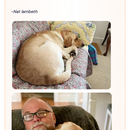
-Nat lambeth