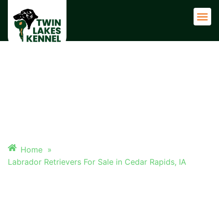
Adult 
LABRADOR RETRIEVERS FOR
SALE IN CEDAR RAPIDS, IA
Home
»
Labrador Retrievers For Sale in Cedar Rapids, IA