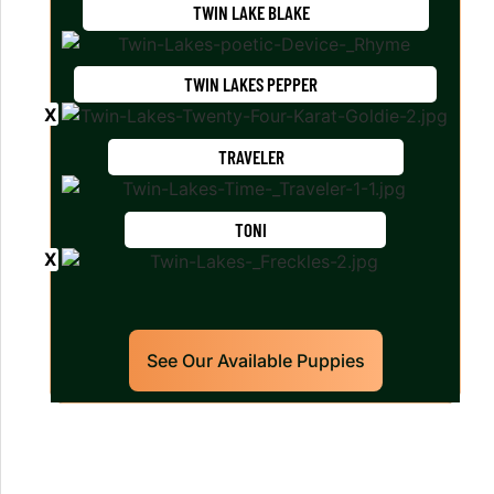
TWIN LAKE BLAKE
TWIN LAKES PEPPER
TRAVELER
TONI
See Our Available Puppies