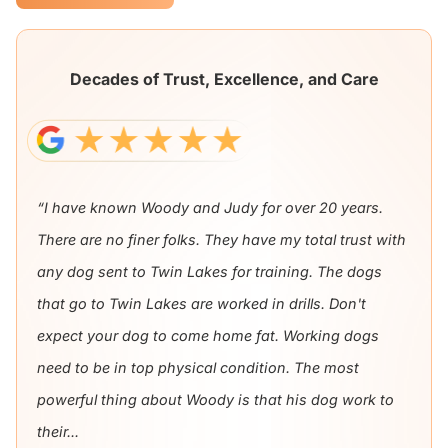
Decades of Trust, Excellence, and Care
“I have known Woody and Judy for over 20 years.
There are no finer folks. They have my total trust with
any dog sent to Twin Lakes for training. The dogs
that go to Twin Lakes are worked in drills. Don't
expect your dog to come home fat. Working dogs
need to be in top physical condition. The most
powerful thing about Woody is that his dog work to
their...