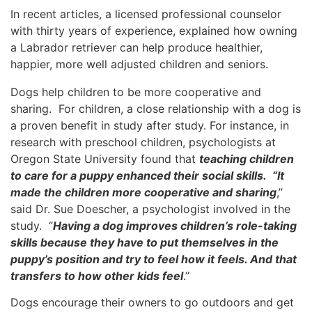
In recent articles, a licensed professional counselor
with thirty years of experience, explained how owning
a Labrador retriever can help produce healthier,
happier, more well adjusted children and seniors.
Dogs help children to be more cooperative and
sharing. For children, a close relationship with a dog is
a proven benefit in study after study. For instance, in
research with preschool children, psychologists at
Oregon State University found that
teaching children
to care for a puppy enhanced their social skills. “It
made the children more cooperative and sharing
,’’
said Dr. Sue Doescher, a psychologist involved in the
study. “
Having a dog improves children’s role-taking
skills because they have to put themselves in the
puppy’s position and try to feel how it feels. And that
transfers to how other kids feel
.’’
Dogs encourage their owners to go outdoors and get