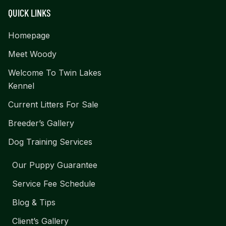
QUICK LINKS
Homepage
Meet Woody
Welcome To Twin Lakes
Kennel
Current Litters For Sale
Breeder’s Gallery
Dog Training Services
Our Puppy Guarantee
Service Fee Schedule
Blog & Tips
Client’s Gallery