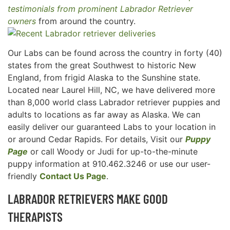
testimonials from prominent Labrador Retriever
owners
from around the country.
Our Labs can be found across the country in forty (40)
states from the great Southwest to historic New
England, from frigid Alaska to the Sunshine state.
Located near Laurel Hill, NC, we have delivered more
than 8,000 world class Labrador retriever puppies and
adults to locations as far away as Alaska. We can
easily deliver our guaranteed Labs to your location in
or around Cedar Rapids. For details, Visit our
Puppy
Page
or call Woody or Judi for up-to-the-minute
puppy information at 910.462.3246 or use our user-
friendly
Contact Us Page
.
LABRADOR RETRIEVERS MAKE GOOD
THERAPISTS