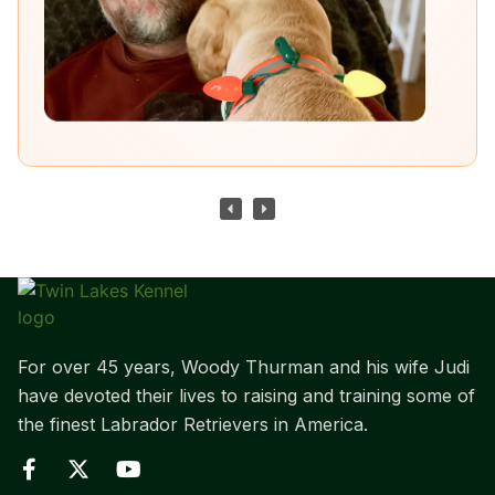
For over 45 years, Woody Thurman and his wife Judi
have devoted their lives to raising and training some of
the finest Labrador Retrievers in America.