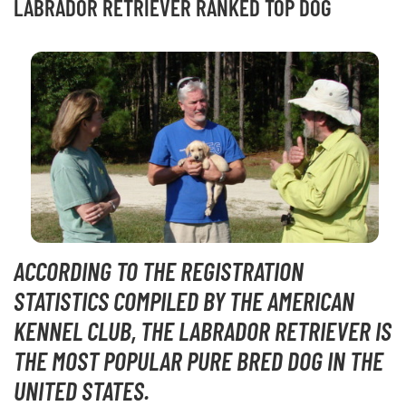
LABRADOR RETRIEVER RANKED TOP DOG
ACCORDING TO THE REGISTRATION
STATISTICS COMPILED BY THE AMERICAN
KENNEL CLUB, THE LABRADOR RETRIEVER IS
THE MOST POPULAR PURE BRED DOG IN THE
UNITED STATES.