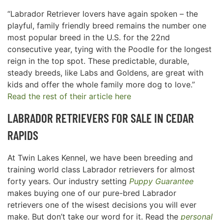
“Labrador Retriever lovers have again spoken – the
playful, family friendly breed remains the number one
most popular breed in the U.S. for the 22nd
consecutive year, tying with the Poodle for the longest
reign in the top spot. These predictable, durable,
steady breeds, like Labs and Goldens, are great with
kids and offer the whole family more dog to love.”
Read the rest of their article here
LABRADOR RETRIEVERS FOR SALE IN
CEDAR
RAPIDS
At Twin Lakes Kennel, we have been breeding and
training world class Labrador retrievers for almost
forty years. Our industry setting
Puppy Guarantee
makes buying one of our pure-bred Labrador
retrievers one of the wisest decisions you will ever
make. But don’t take our word for it. Read the
personal