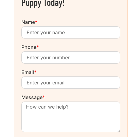
Puppy Today!
Name
*
Phone
*
Email
*
Message
*