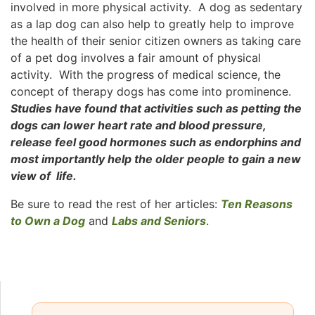
involved in more physical activity. A dog as sedentary
as a lap dog can also help to greatly help to improve
the health of their senior citizen owners as taking care
of a pet dog involves a fair amount of physical
activity. With the progress of medical science, the
concept of therapy dogs has come into prominence.
Studies have found that activities such as petting the
dogs can lower heart rate and blood pressure,
release feel good hormones such as endorphins and
most importantly help the older people to gain a new
view of life.
Be sure to read the rest of her articles:
Ten Reasons
to Own a Dog
and
Labs and Seniors
.