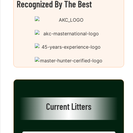
Recognized By The Best
Current Litters