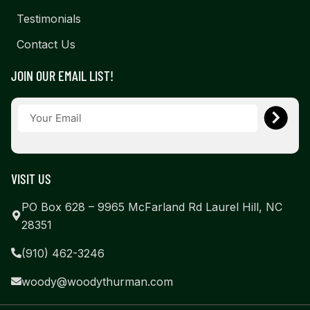
Testimonials
Contact Us
JOIN OUR EMAIL LIST!
VISIT US
PO Box 628 – 9965 McFarland Rd Laurel Hill, NC
28351
(910) 462-3246
woody@woodythurman.com