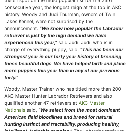
the #1 spot on the most popular list for the 23rd
consecutive year, the longest reign at the top in AKC
history. Woody and Judi Thurman, owners of Twin
Lakes Kennel, were not surprised by the
announcement.
“We know how popular the Labrador
retriever is just by the high demand we have
experienced this year,”
said Judi. Judi, who is in
charge of everything puppy, said,
“This has been our
strongest year in our forty year history of breeding
these beautiful dogs. We have helped birth and place
more puppies this year than in any of our previous
forty.”
Woody, Master Trainer who has titled more than 200
AKC Master Hunter Labrador Retrievers and also
qualified another 47 retrievers at
AKC Master
Nationals
said,
“We select from the most dominant
American field bloodlines and breed for natural
hunting instinct and tractability, producing healthy,
intelligent, trainable puppies.”
The Labrador retriever