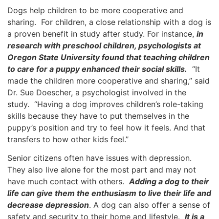
Dogs help children to be more cooperative and
sharing. For children, a close relationship with a dog is
a proven benefit in study after study. For instance,
in
research with preschool children, psychologists at
Oregon State University found that teaching children
to care for a puppy enhanced their social skills.
“It
made the children more cooperative and sharing,’’ said
Dr. Sue Doescher, a psychologist involved in the
study. “Having a dog improves children’s role-taking
skills because they have to put themselves in the
puppy’s position and try to feel how it feels. And that
transfers to how other kids feel.’’
Senior citizens often have issues with depression.
They also live alone for the most part and may not
have much contact with others.
Adding a dog to their
life can give them the enthusiasm to live their life and
decrease depression
. A dog can also offer a sense of
safety and security to their home and lifestyle.
It is a