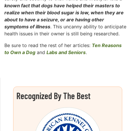
known fact that dogs have helped their masters to
realize when their blood sugar is low, when they are
about to have a seizure, or are having other
symptoms of illness
. This uncanny ability to anticipate
health issues in their owner is still being researched.
Be sure to read the rest of her articles:
Ten Reasons
to Own a Dog
and
Labs and Seniors
.
Recognized By The Best