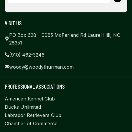
VISIT US
PO Box 628 – 9965 McFarland Rd Laurel Hill, NC
28351
(910) 462-3246
woody@woodythurman.com
PROFESSIONAL ASSOCIATIONS
American Kennel Club
Ducks Unlimited
Labrador Retrievers Club
Chamber of Commerce