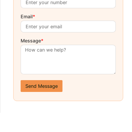
Email
*
Message
*
Send Message