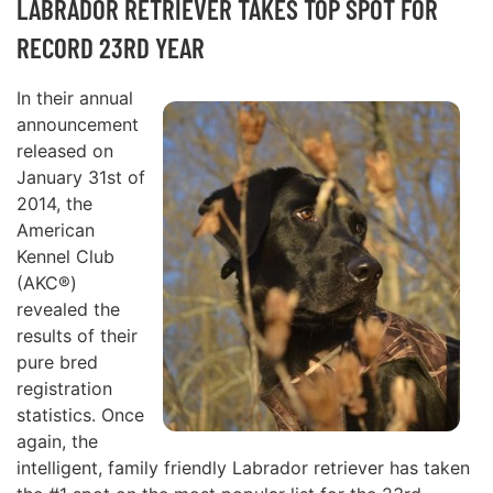
LABRADOR RETRIEVER TAKES TOP SPOT FOR
RECORD 23RD YEAR
In their annual
announcement
released on
January 31st of
2014, the
American
Kennel Club
(AKC®)
revealed the
results of their
pure bred
registration
statistics. Once
again, the
intelligent, family friendly Labrador retriever has taken