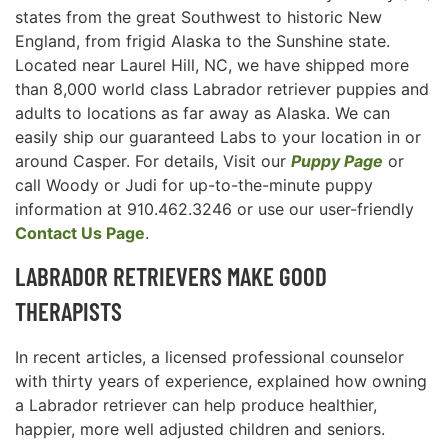
states from the great Southwest to historic New
England, from frigid Alaska to the Sunshine state.
Located near Laurel Hill, NC, we have shipped more
than 8,000 world class Labrador retriever puppies and
adults to locations as far away as Alaska. We can
easily ship our guaranteed Labs to your location in or
around Casper. For details, Visit our
Puppy Page
or
call Woody or Judi for up-to-the-minute puppy
information at 910.462.3246 or use our user-friendly
Contact Us Page
.
LABRADOR RETRIEVERS MAKE GOOD
THERAPISTS
In recent articles, a licensed professional counselor
with thirty years of experience, explained how owning
a Labrador retriever can help produce healthier,
happier, more well adjusted children and seniors.