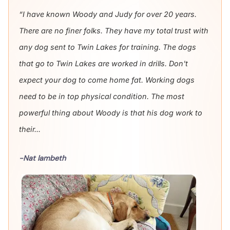
“I have known Woody and Judy for over 20 years.
There are no finer folks. They have my total trust with
any dog sent to Twin Lakes for training. The dogs
that go to Twin Lakes are worked in drills. Don't
expect your dog to come home fat. Working dogs
need to be in top physical condition. The most
powerful thing about Woody is that his dog work to
their...
-Nat lambeth