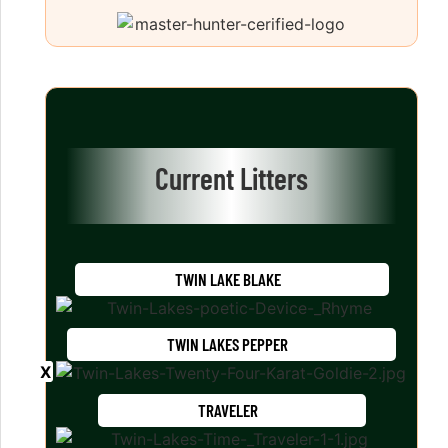
Current Litters
TWIN LAKE BLAKE
TWIN LAKES PEPPER
TRAVELER