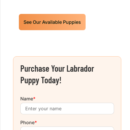
today!
See Our Available Puppies
Purchase Your Labrador
Puppy Today!
Name
*
Phone
*