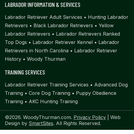
LABRADOR INFORMATION & SERVICES
Labrador Retriever Adult Services
•
Hunting Labrador
Retrievers
•
Black Labrador Retrievers
•
Yellow
Labrador Retrievers
•
Labrador Retrievers Ranked
Top Dogs
•
Labrador Retriever Kennel
•
Labrador
Retrievers in North Carolina
•
Labrador Retriever
History
•
Woody Thurman
TRAINING SERVICES
Labrador Retriever Training Services
•
Advanced Dog
Training
•
Core Dog Training
•
Puppy Obedience
Training
•
AKC Hunting Training
©2026. WoodyThurman.com.
Privacy Policy
| Web
Design by
SmartSites
. All Rights Reserved.