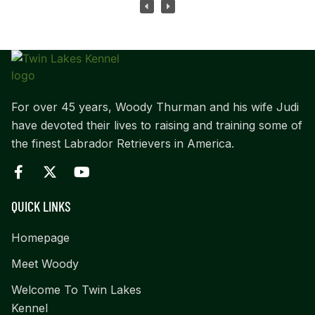
For over 45 years, Woody Thurman and his wife Judi
have devoted their lives to raising and training some of
the finest Labrador Retrievers in America.
QUICK LINKS
Homepage
Meet Woody
Welcome To Twin Lakes
Kennel