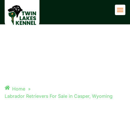
Adult 
LABRADOR RETRIEVERS FOR
SALE IN CASPER, WYOMING
Home
»
Labrador Retrievers For Sale in Casper, Wyoming