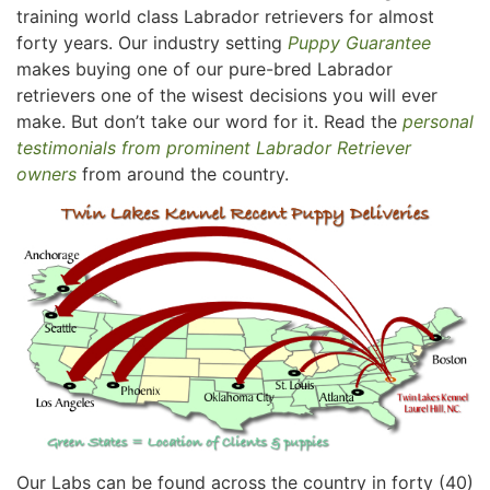
training world class Labrador retrievers for almost
forty years. Our industry setting
Puppy Guarantee
makes buying one of our pure-bred Labrador
retrievers one of the wisest decisions you will ever
make. But don’t take our word for it. Read the
personal
testimonials from prominent Labrador Retriever
owners
from around the country.
Our Labs can be found across the country in forty (40)