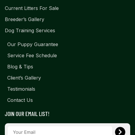
Current Litters For Sale
Breeder’s Gallery
Dog Training Services
Our Puppy Guarantee
Service Fee Schedule
Blog & Tips
Client’s Gallery
Testimonials
Contact Us
JOIN OUR EMAIL LIST!