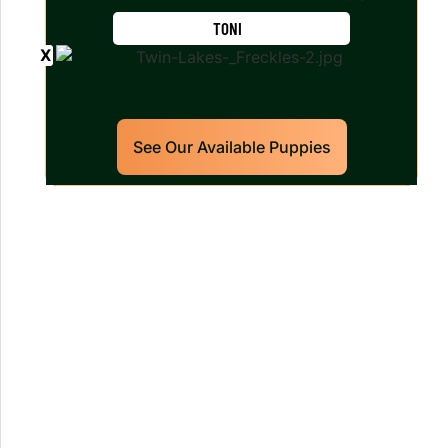
TONI
See Our Available Puppies
Our World Class Labrador
Retrievers Puppies For Sale!
Limited litters available – reserve your
future hunting partner or family friend