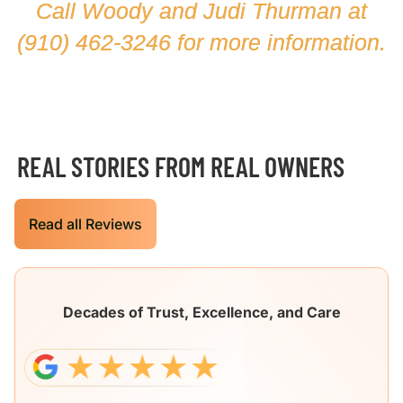
Call Woody and Judi Thurman at
(910) 462-3246
for more information.
REAL STORIES FROM REAL OWNERS
Read all Reviews
Decades of Trust, Excellence, and Care