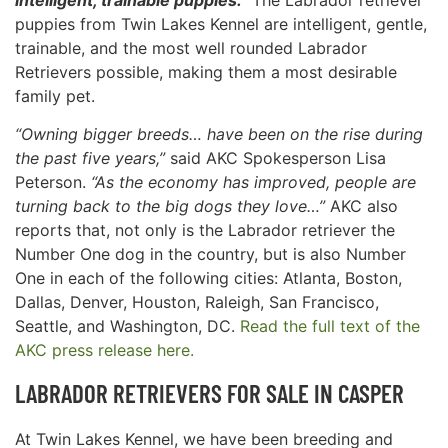
puppies from Twin Lakes Kennel are intelligent, gentle,
trainable, and the most well rounded Labrador
Retrievers possible, making them a most desirable
family pet.
“Owning bigger breeds… have been on the rise during
the past five years,”
said AKC Spokesperson Lisa
Peterson.
“As the economy has improved, people are
turning back to the big dogs they love…”
AKC also
reports that, not only is the Labrador retriever the
Number One dog in the country, but is also Number
One in each of the following cities: Atlanta, Boston,
Dallas, Denver, Houston, Raleigh, San Francisco,
Seattle, and Washington, DC.
Read the full text of the
AKC press release here.
LABRADOR RETRIEVERS FOR SALE IN
CASPER
At Twin Lakes Kennel, we have been breeding and