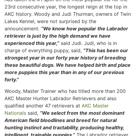
23rd consecutive year, the longest reign at the top in
AKC history. Woody and Judi Thurman, owners of Twin
Lakes Kennel, were not surprised by the
announcement.
“We know how popular the Labrador
retriever is just by the high demand we have
experienced this year,”
said Judi. Judi, who is in
charge of everything puppy, said,
“This has been our
strongest year in our forty year history of breeding
these beautiful dogs. We have helped birth and place
more puppies this year than in any of our previous
forty.”
Woody, Master Trainer who has titled more than 200
AKC Master Hunter Labrador Retrievers and also
qualified another 47 retrievers at
AKC Master
Nationals
said,
“We select from the most dominant
American field bloodlines and breed for natural
hunting instinct and tractability, producing healthy,
intelligent, trainable puppies.”
The Labrador retriever