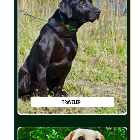
TRAVELER