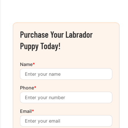
Purchase Your Labrador
Puppy Today!
Name
*
Phone
*
Email
*