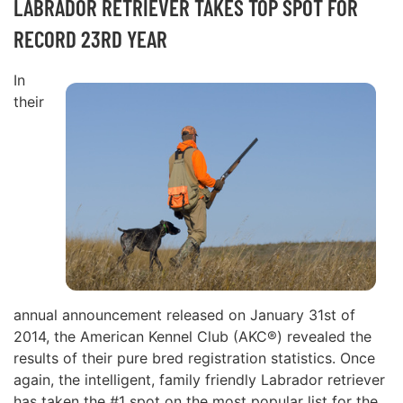
LABRADOR RETRIEVER TAKES TOP SPOT FOR
RECORD 23RD YEAR
In
their
annual announcement released on January 31st of
2014, the American Kennel Club (AKC®) revealed the
results of their pure bred registration statistics. Once
again, the intelligent, family friendly Labrador retriever
has taken the #1 spot on the most popular list for the