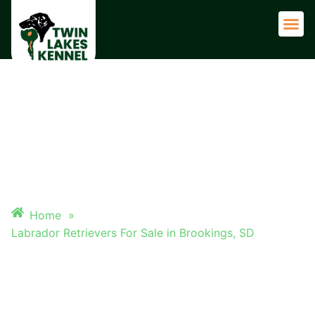
Adult 
LABRADOR RETRIEVERS FOR
SALE IN BROOKINGS, SD
Home
»
Labrador Retrievers For Sale in Brookings, SD