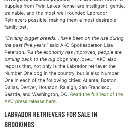
puppies from Twin Lakes Kennel are intelligent, gentle,
trainable, and the most well rounded Labrador
Retrievers possible, making them a most desirable
family pet.
“Owning bigger breeds… have been on the rise during
the past five years,”
said AKC Spokesperson Lisa
Peterson.
“As the economy has improved, people are
turning back to the big dogs they love…”
AKC also
reports that, not only is the Labrador retriever the
Number One dog in the country, but is also Number
One in each of the following cities: Atlanta, Boston,
Dallas, Denver, Houston, Raleigh, San Francisco,
Seattle, and Washington, DC.
Read the full text of the
AKC press release here.
LABRADOR RETRIEVERS FOR SALE IN
BROOKINGS