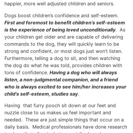
happier, more well adjusted children and seniors.
Dogs boost children’s confidence and self-esteem.
First and foremost to benefit children’s self-esteem
is the experience of being loved unconditionally
. As
your children get older and are capable of delivering
commands to the dog, they will quickly learn to be
strong and confident, or most dogs just won’t listen.
Furthermore, telling a dog to sit, and then watching
the dog do what he was told, provides children with
tons of confidence.
Having a dog who will always
listen, a non-judgmental companion, and a friend
who is always excited to see him/her increases your
child’s self-esteem, studies say
.
Having that furry pooch sit down at our feet and
nuzzle close to us makes us feel important and
needed. These are just simple things that occur on a
daily basis. Medical professionals have done research