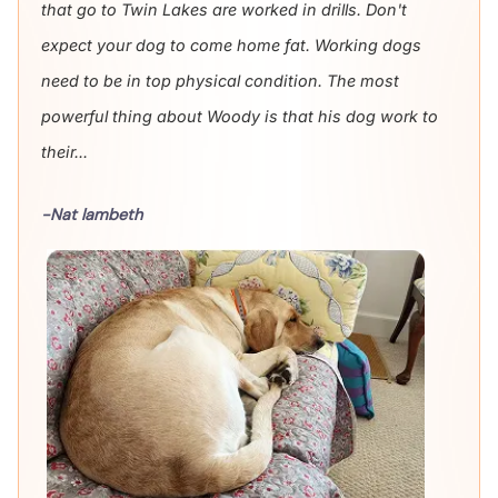
that go to Twin Lakes are worked in drills. Don't
expect your dog to come home fat. Working dogs
need to be in top physical condition. The most
powerful thing about Woody is that his dog work to
their...
-Nat lambeth