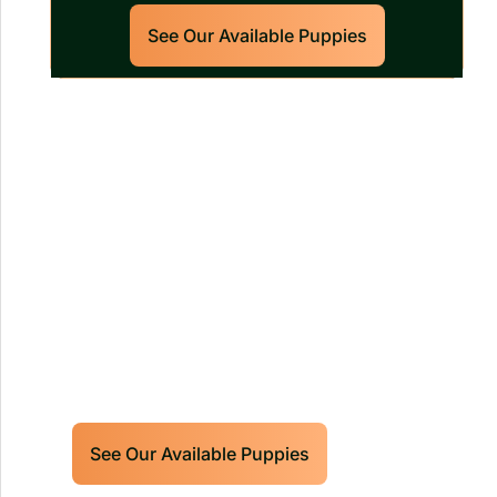
See Our Available Puppies
Our World Class Labrador
Retrievers Puppies For Sale!
Limited litters available – reserve your
future hunting partner or family friend
today!
See Our Available Puppies