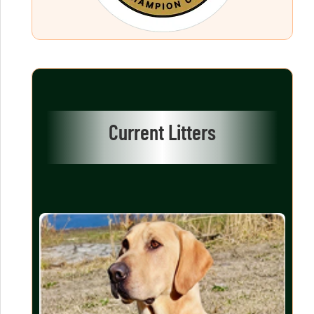
Current Litters