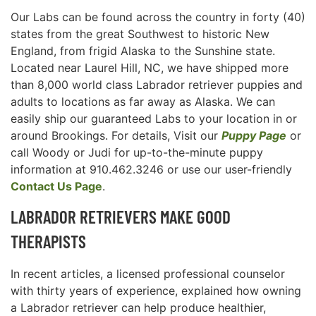
Our Labs can be found across the country in forty (40)
states from the great Southwest to historic New
England, from frigid Alaska to the Sunshine state.
Located near Laurel Hill, NC, we have shipped more
than 8,000 world class Labrador retriever puppies and
adults to locations as far away as Alaska. We can
easily ship our guaranteed Labs to your location in or
around Brookings. For details, Visit our
Puppy Page
or
call Woody or Judi for up-to-the-minute puppy
information at 910.462.3246 or use our user-friendly
Contact Us Page
.
LABRADOR RETRIEVERS MAKE GOOD
THERAPISTS
In recent articles, a licensed professional counselor
with thirty years of experience, explained how owning
a Labrador retriever can help produce healthier,