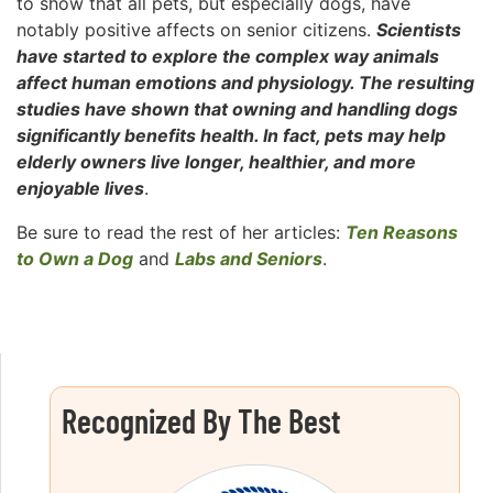
to show that all pets, but especially dogs, have
notably positive affects on senior citizens.
Scientists
have started to explore the complex way animals
affect human emotions and physiology. The resulting
studies have shown that owning and handling dogs
significantly benefits health. In fact, pets may help
elderly owners live longer, healthier, and more
enjoyable lives
.
Be sure to read the rest of her articles:
Ten Reasons
to Own a Dog
and
Labs and Seniors
.
Recognized By The Best