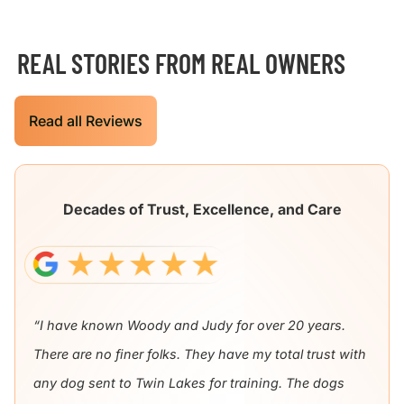
REAL STORIES FROM REAL OWNERS
Read all Reviews
Decades of Trust, Excellence, and Care
“I have known Woody and Judy for over 20 years.
There are no finer folks. They have my total trust with
any dog sent to Twin Lakes for training. The dogs