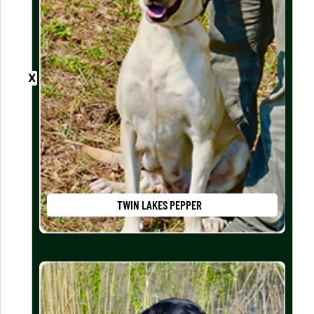
TWIN LAKES PEPPER