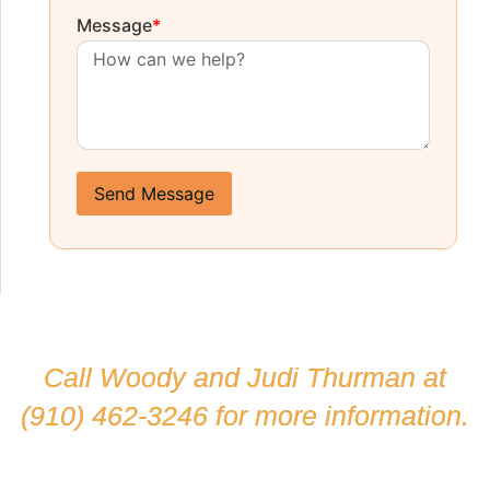
Message
*
Send Message
Call Woody and Judi Thurman at
(910) 462-3246
for more information.