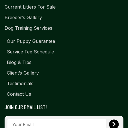
Current Litters For Sale
Breeder’s Gallery
Dog Training Services
Our Puppy Guarantee
Service Fee Schedule
Blog & Tips
Client’s Gallery
Testimonials
Contact Us
JOIN OUR EMAIL LIST!