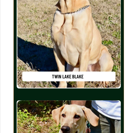
TWIN LAKE BLAKE