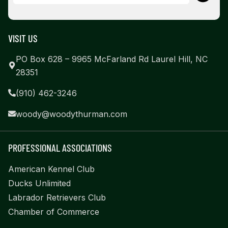
VISIT US
PO Box 628 – 9965 McFarland Rd Laurel Hill, NC
28351
(910) 462-3246
woody@woodythurman.com
PROFESSIONAL ASSOCIATIONS
American Kennel Club
Ducks Unlimited
Labrador Retrievers Club
Chamber of Commerce