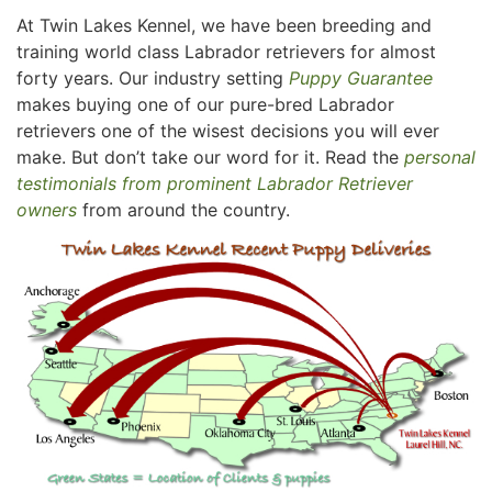
At Twin Lakes Kennel, we have been breeding and
training world class Labrador retrievers for almost
forty years. Our industry setting
Puppy Guarantee
makes buying one of our pure-bred Labrador
retrievers one of the wisest decisions you will ever
make. But don’t take our word for it. Read the
personal
testimonials from prominent Labrador Retriever
owners
from around the country.