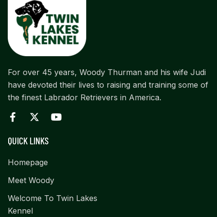
For over 45 years, Woody Thurman and his wife Judi
have devoted their lives to raising and training some of
the finest Labrador Retrievers in America.
QUICK LINKS
Homepage
Meet Woody
Welcome To Twin Lakes
Kennel