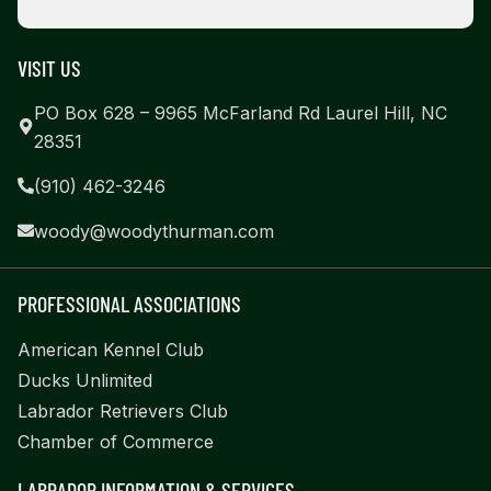
VISIT US
PO Box 628 – 9965 McFarland Rd Laurel Hill, NC
28351
(910) 462-3246
woody@woodythurman.com
PROFESSIONAL ASSOCIATIONS
American Kennel Club
Ducks Unlimited
Labrador Retrievers Club
Chamber of Commerce
LABRADOR INFORMATION & SERVICES