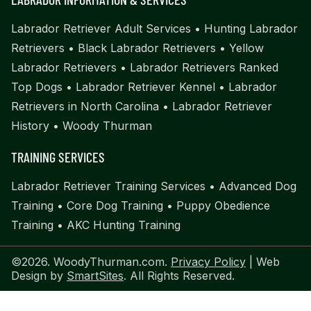
Labrador Retriever Adult Services
•
Hunting Labrador
Retrievers
•
Black Labrador Retrievers
•
Yellow
Labrador Retrievers
•
Labrador Retrievers Ranked
Top Dogs
•
Labrador Retriever Kennel
•
Labrador
Retrievers in North Carolina
•
Labrador Retriever
History
•
Woody Thurman
TRAINING SERVICES
Labrador Retriever Training Services
•
Advanced Dog
Training
•
Core Dog Training
•
Puppy Obedience
Training
•
AKC Hunting Training
©2026. WoodyThurman.com.
Privacy Policy
| Web
Design by
SmartSites
. All Rights Reserved.