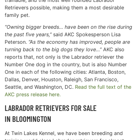
Retrievers possible, making them a most desirable
family pet.
“Owning bigger breeds… have been on the rise during
the past five years,”
said AKC Spokesperson Lisa
Peterson.
“As the economy has improved, people are
turning back to the big dogs they love…”
AKC also
reports that, not only is the Labrador retriever the
Number One dog in the country, but is also Number
One in each of the following cities: Atlanta, Boston,
Dallas, Denver, Houston, Raleigh, San Francisco,
Seattle, and Washington, DC.
Read the full text of the
AKC press release here.
LABRADOR RETRIEVERS FOR SALE
IN
BLOOMINGTON
At Twin Lakes Kennel, we have been breeding and