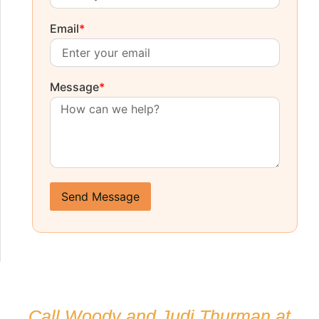
Email
*
Message
*
Send Message
Call Woody and Judi Thurman at