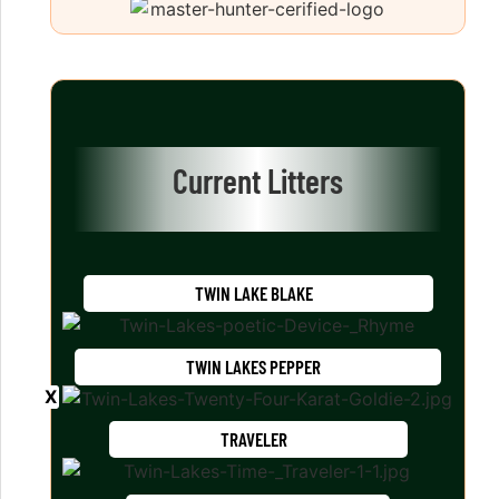
Current Litters
TWIN LAKE BLAKE
TWIN LAKES PEPPER
TRAVELER