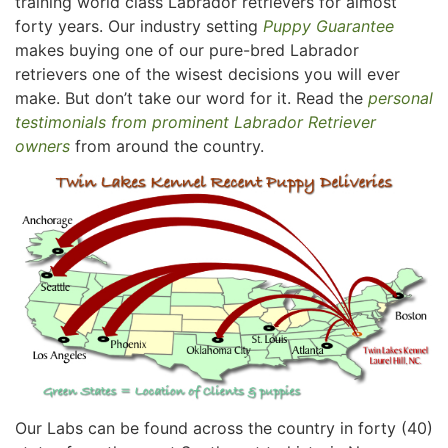
training world class Labrador retrievers for almost
forty years. Our industry setting
Puppy Guarantee
makes buying one of our pure-bred Labrador
retrievers one of the wisest decisions you will ever
make. But don’t take our word for it. Read the
personal
testimonials from prominent Labrador Retriever
owners
from around the country.
Our Labs can be found across the country in forty (40)