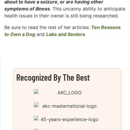
about to have a seizure, or are having other
symptoms of illness
. This uncanny ability to anticipate
health issues in their owner is still being researched.
Be sure to read the rest of her articles:
Ten Reasons
to Own a Dog
and
Labs and Seniors
.
Recognized By The Best