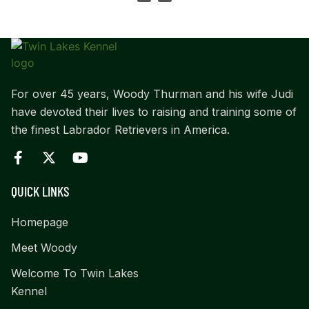
For over 45 years, Woody Thurman and his wife Judi
have devoted their lives to raising and training some of
the finest Labrador Retrievers in America.
QUICK LINKS
Homepage
Meet Woody
Welcome To Twin Lakes
Kennel