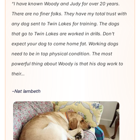
“I have known Woody and Judy for over 20 years.
There are no finer folks. They have my total trust with
any dog sent to Twin Lakes for training. The dogs
that go to Twin Lakes are worked in drills. Don't
expect your dog to come home fat. Working dogs
need to be in top physical condition. The most
powerful thing about Woody is that his dog work to
their...
-Nat lambeth