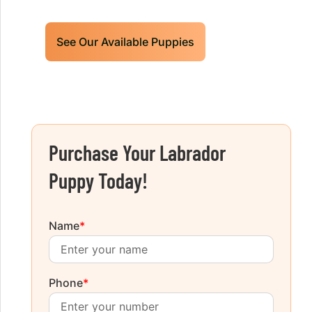
See Our Available Puppies
Purchase Your Labrador
Puppy Today!
Name
*
Phone
*