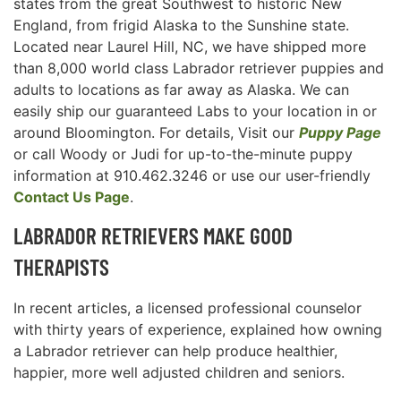
states from the great Southwest to historic New
England, from frigid Alaska to the Sunshine state.
Located near Laurel Hill, NC, we have shipped more
than 8,000 world class Labrador retriever puppies and
adults to locations as far away as Alaska. We can
easily ship our guaranteed Labs to your location in or
around Bloomington. For details, Visit our
Puppy Page
or call Woody or Judi for up-to-the-minute puppy
information at 910.462.3246 or use our user-friendly
Contact Us Page
.
LABRADOR RETRIEVERS MAKE GOOD
THERAPISTS
In recent articles, a licensed professional counselor
with thirty years of experience, explained how owning
a Labrador retriever can help produce healthier,
happier, more well adjusted children and seniors.