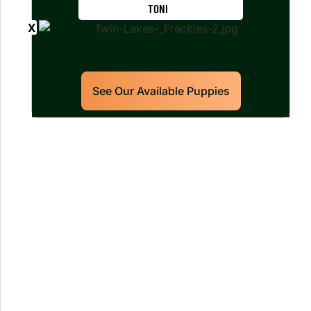
TONI
See Our Available Puppies
Our World Class Labrador
Retrievers Puppies For Sale!
Limited litters available – reserve your
future hunting partner or family friend
today!