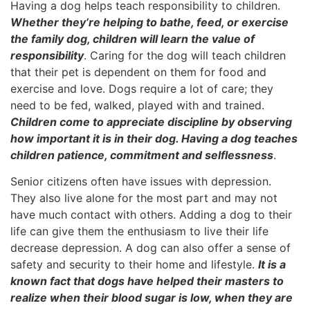
Having a dog helps teach responsibility to children.
Whether they’re helping to bathe, feed, or exercise
the family dog, children will learn the value of
responsibility
. Caring for the dog will teach children
that their pet is dependent on them for food and
exercise and love. Dogs require a lot of care; they
need to be fed, walked, played with and trained.
Children come to appreciate discipline by observing
how important it is in their dog. Having a dog teaches
children patience, commitment and selflessness
.
Senior citizens often have issues with depression.
They also live alone for the most part and may not
have much contact with others. Adding a dog to their
life can give them the enthusiasm to live their life
decrease depression. A dog can also offer a sense of
safety and security to their home and lifestyle.
It is a
known fact that dogs have helped their masters to
realize when their blood sugar is low, when they are