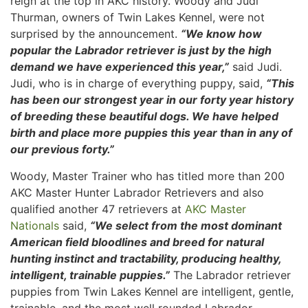
reign at the top in AKC history. Woody and Judi
Thurman, owners of Twin Lakes Kennel, were not
surprised by the announcement.
“We know how
popular the Labrador retriever is just by the high
demand we have experienced this year,”
said Judi.
Judi, who is in charge of everything puppy, said,
“This
has been our strongest year in our forty year history
of breeding these beautiful dogs. We have helped
birth and place more puppies this year than in any of
our previous forty.”
Woody, Master Trainer who has titled more than 200
AKC Master Hunter Labrador Retrievers and also
qualified another 47 retrievers at
AKC Master
Nationals
said,
“We select from the most dominant
American field bloodlines and breed for natural
hunting instinct and tractability, producing healthy,
intelligent, trainable puppies.”
The Labrador retriever
puppies from Twin Lakes Kennel are intelligent, gentle,
trainable, and the most well rounded Labrador