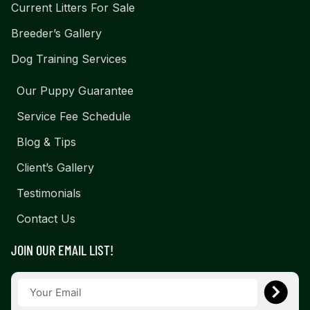
Current Litters For Sale
Breeder’s Gallery
Dog Training Services
Our Puppy Guarantee
Service Fee Schedule
Blog & Tips
Client’s Gallery
Testimonials
Contact Us
JOIN OUR EMAIL LIST!