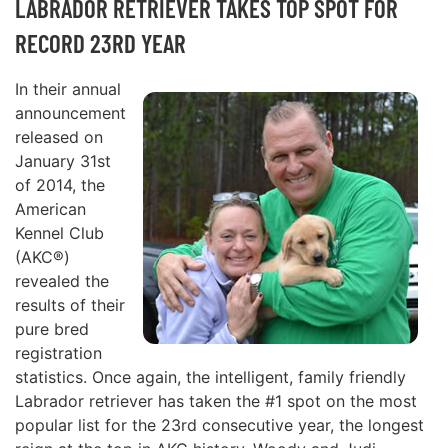
LABRADOR RETRIEVER TAKES TOP SPOT FOR
RECORD 23RD YEAR
In their annual
announcement
released on
January 31st
of 2014, the
American
Kennel Club
(AKC®)
revealed the
results of their
pure bred
registration
statistics. Once again, the intelligent, family friendly
Labrador retriever has taken the #1 spot on the most
popular list for the 23rd consecutive year, the longest