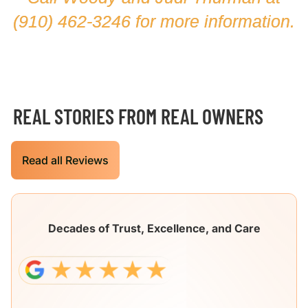
(910) 462-3246
for more information.
REAL STORIES FROM REAL OWNERS
Read all Reviews
Decades of Trust, Excellence, and Care