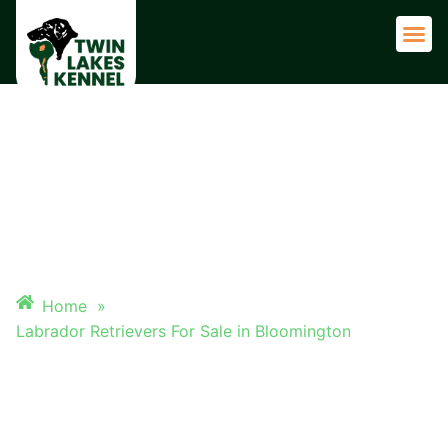
Adult 
LABRADOR RETRIEVERS FOR
SALE IN BLOOMINGTON
Home
»
Labrador Retrievers For Sale in Bloomington