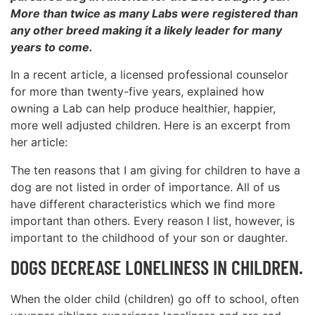
More than twice as many Labs were registered than
any other breed making it a likely leader for many
years to come.
In a recent article, a licensed professional counselor
for more than twenty-five years, explained how
owning a Lab can help produce healthier, happier,
more well adjusted children. Here is an excerpt from
her article:
The ten reasons that I am giving for children to have a
dog are not listed in order of importance. All of us
have different characteristics which we find more
important than others. Every reason I list, however, is
important to the childhood of your son or daughter.
DOGS DECREASE LONELINESS IN CHILDREN.
When the older child (children) go off to school, often