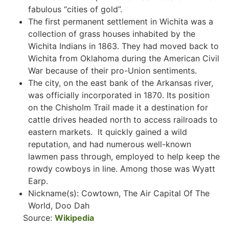
fabulous “cities of gold”.
The first permanent settlement in Wichita was a
collection of grass houses inhabited by the
Wichita Indians in 1863. They had moved back to
Wichita from Oklahoma during the American Civil
War because of their pro-Union sentiments.
The city, on the east bank of the Arkansas river,
was officially incorporated in 1870. Its position
on the Chisholm Trail made it a destination for
cattle drives headed north to access railroads to
eastern markets. It quickly gained a wild
reputation, and had numerous well-known
lawmen pass through, employed to help keep the
rowdy cowboys in line. Among those was Wyatt
Earp.
Nickname(s): Cowtown, The Air Capital Of The
World, Doo Dah
Source:
Wikipedia