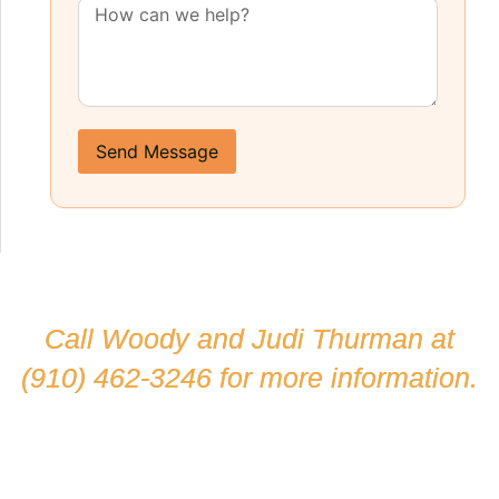
Send Message
Call Woody and Judi Thurman at
(910) 462-3246
for more information.