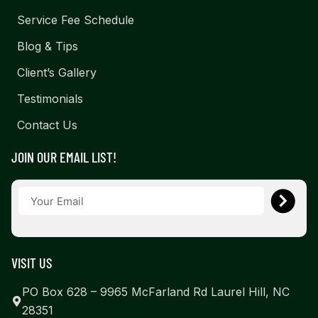
Service Fee Schedule
Blog & Tips
Client’s Gallery
Testimonials
Contact Us
JOIN OUR EMAIL LIST!
VISIT US
PO Box 628 – 9965 McFarland Rd Laurel Hill, NC
28351