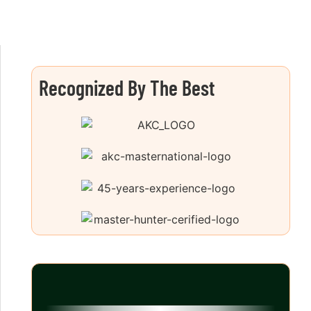
Recognized By The Best