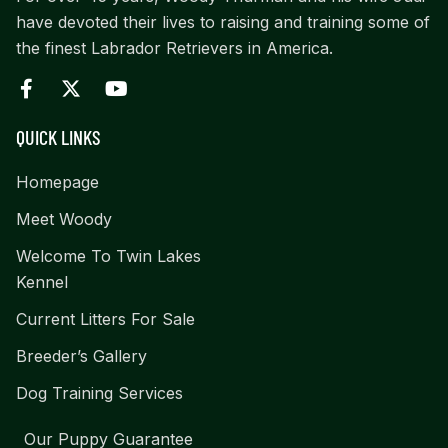
have devoted their lives to raising and training some of
the finest Labrador Retrievers in America.
QUICK LINKS
Homepage
Meet Woody
Welcome To Twin Lakes
Kennel
Current Litters For Sale
Breeder’s Gallery
Dog Training Services
Our Puppy Guarantee