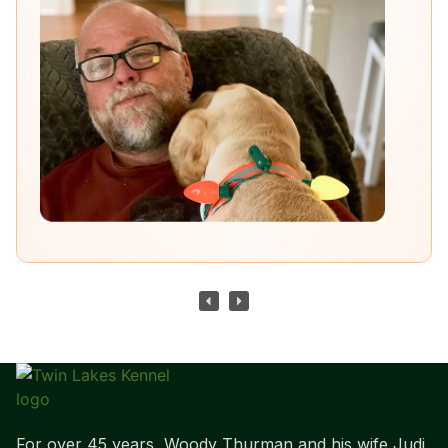
For over 45 years, Woody Thurman and his wife Judi