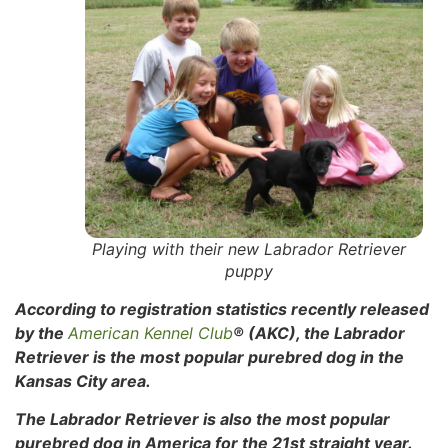
Playing with their new Labrador Retriever
puppy
According to registration statistics recently released
by the
American Kennel Club
® (AKC), the Labrador
Retriever is the most popular purebred dog in the
Kansas City area.
The Labrador Retriever is also the most popular
purebred dog in America for the 21st straight year.