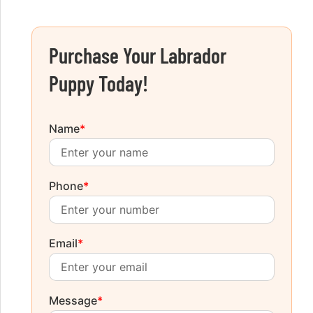
Purchase Your Labrador
Puppy Today!
Name
*
Phone
*
Email
*
Message
*