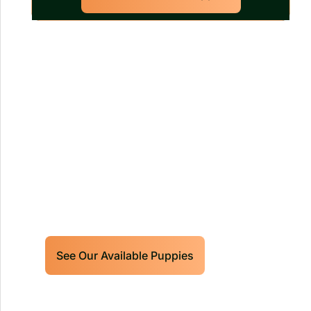
Our World Class Labrador
Retrievers Puppies For Sale!
Limited litters available – reserve your
future hunting partner or family friend
today!
See Our Available Puppies