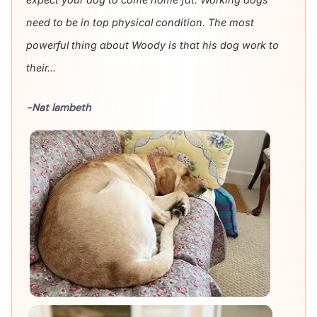
need to be in top physical condition. The most
powerful thing about Woody is that his dog work to
their...
-Nat lambeth