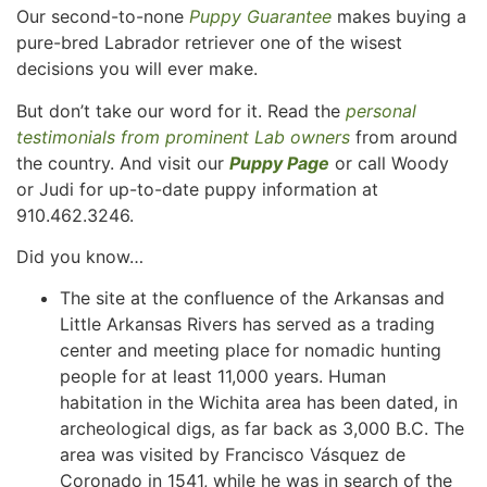
Our second-to-none
Puppy Guarantee
makes buying a
pure-bred Labrador retriever one of the wisest
decisions you will ever make.
But don’t take our word for it. Read the
personal
testimonials from prominent Lab owners
from around
the country. And visit our
Puppy Page
or call Woody
or Judi for up-to-date puppy information at
910.462.3246.
Did you know…
The site at the confluence of the Arkansas and
Little Arkansas Rivers has served as a trading
center and meeting place for nomadic hunting
people for at least 11,000 years. Human
habitation in the Wichita area has been dated, in
archeological digs, as far back as 3,000 B.C. The
area was visited by Francisco Vásquez de
Coronado in 1541, while he was in search of the