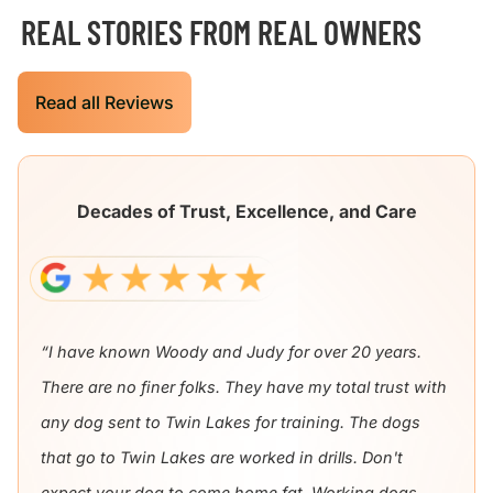
REAL STORIES FROM REAL OWNERS
Read all Reviews
Decades of Trust, Excellence, and Care
“I have known Woody and Judy for over 20 years.
There are no finer folks. They have my total trust with
any dog sent to Twin Lakes for training. The dogs
that go to Twin Lakes are worked in drills. Don't
expect your dog to come home fat. Working dogs