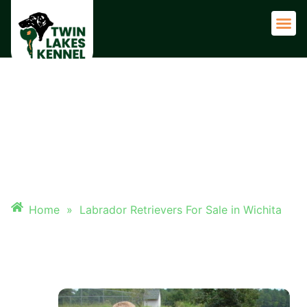
Adult 
LABRADOR RETRIEVERS FOR
SALE IN WICHITA
Home
»
Labrador Retrievers For Sale in Wichita