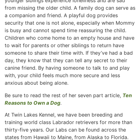
younger siblings experience loneliness and are sad
from missing the older child. A family dog can serve as
a companion and friend. A playful dog provides
security that one is not alone, especially when Mommy
is busy and cannot spend time reassuring the child.
Children who come home to an empty house and have
to wait for parents or other siblings to return have
someone to share their time with. If they’ve had a bad
day, they know that they can tell any secret to their
canine friend. By having someone to talk to and play
with, your child feels much more secure and less
anxious about being alone.
Be sure to read the rest of her seven part article,
Ten
Reasons to Own a Dog
.
At Twin Lakes Kennel, we have been breeding and
training world class Labrador retrievers for more than
thirty-five years. Our Labs can be found across the
states from Hawaii to Maine, from Alaska to Florida.