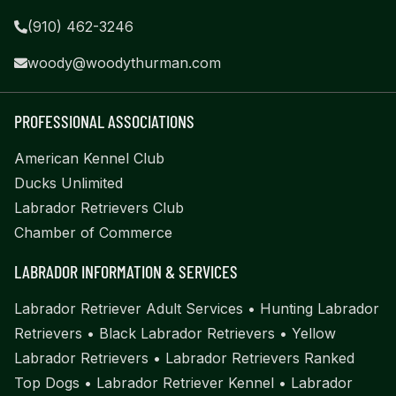
(910) 462-3246
woody@woodythurman.com
PROFESSIONAL ASSOCIATIONS
American Kennel Club
Ducks Unlimited
Labrador Retrievers Club
Chamber of Commerce
LABRADOR INFORMATION & SERVICES
Labrador Retriever Adult Services
•
Hunting Labrador
Retrievers
•
Black Labrador Retrievers
•
Yellow
Labrador Retrievers
•
Labrador Retrievers Ranked
Top Dogs
•
Labrador Retriever Kennel
•
Labrador