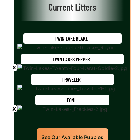
Current Litters
TWIN LAKE BLAKE
TWIN LAKES PEPPER
TRAVELER
TONI
See Our Available Puppies