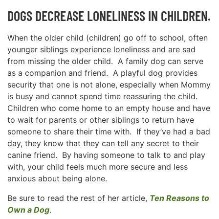
DOGS DECREASE LONELINESS IN CHILDREN.
When the older child (children) go off to school, often
younger siblings experience loneliness and are sad
from missing the older child. A family dog can serve
as a companion and friend. A playful dog provides
security that one is not alone, especially when Mommy
is busy and cannot spend time reassuring the child.
Children who come home to an empty house and have
to wait for parents or other siblings to return have
someone to share their time with. If they’ve had a bad
day, they know that they can tell any secret to their
canine friend. By having someone to talk to and play
with, your child feels much more secure and less
anxious about being alone.
Be sure to read the rest of her article,
Ten Reasons to
Own a Dog
.