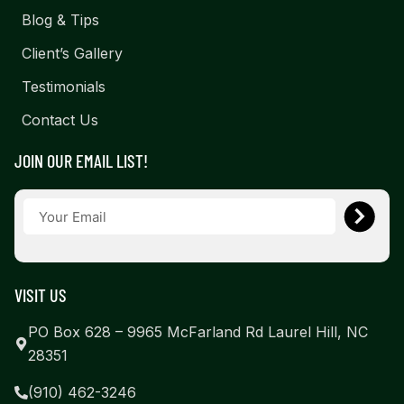
Blog & Tips
Client’s Gallery
Testimonials
Contact Us
JOIN OUR EMAIL LIST!
VISIT US
PO Box 628 – 9965 McFarland Rd Laurel Hill, NC
28351
(910) 462-3246