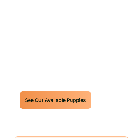
Our World Class Labrador
Retrievers Puppies For Sale!
Limited litters available – reserve your
future hunting partner or family friend
today!
See Our Available Puppies