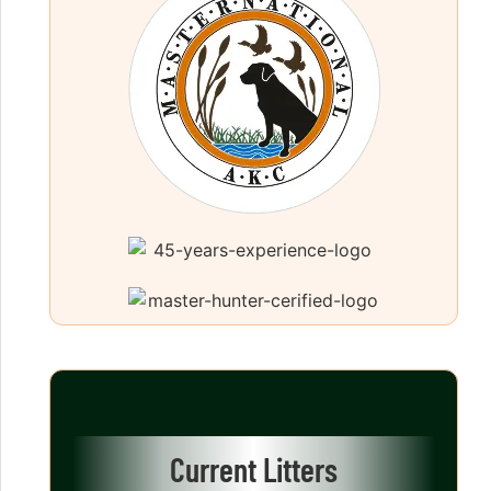
Current Litters