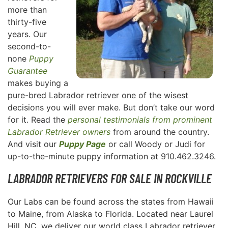
more than
thirty-five
years. Our
second-to-
none
Puppy
Guarantee
makes buying a
pure-bred Labrador retriever one of the wisest
decisions you will ever make. But don’t take our word
for it. Read the
personal testimonials from prominent
Labrador Retriever owners
from around the country.
And visit our
Puppy Page
or call Woody or Judi for
up-to-the-minute puppy information at 910.462.3246.
LABRADOR RETRIEVERS FOR SALE IN ROCKVILLE
Our Labs can be found across the states from Hawaii
to Maine, from Alaska to Florida. Located near Laurel
Hill, NC, we deliver our world class Labrador retriever