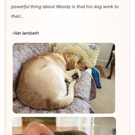
powerful thing about Woody is that his dog work to
their...
-Nat lambeth