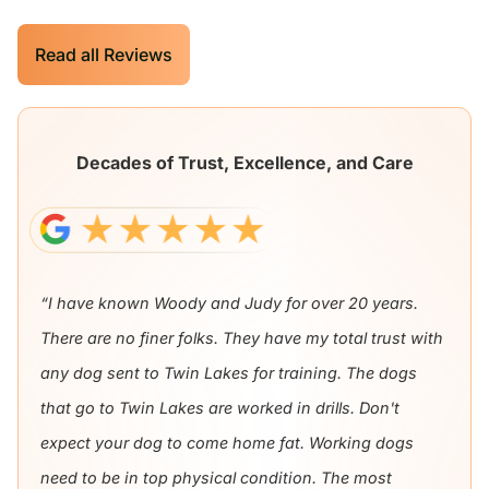
Read all Reviews
Decades of Trust, Excellence, and Care
“I have known Woody and Judy for over 20 years.
There are no finer folks. They have my total trust with
any dog sent to Twin Lakes for training. The dogs
that go to Twin Lakes are worked in drills. Don't
expect your dog to come home fat. Working dogs
need to be in top physical condition. The most