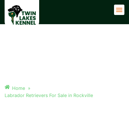
Adult 
LABRADOR RETRIEVERS FOR
SALE IN ROCKVILLE
Home
»
Labrador Retrievers For Sale in Rockville