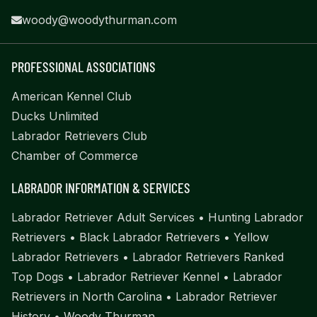
woody@woodythurman.com
PROFESSIONAL ASSOCIATIONS
American Kennel Club
Ducks Unlimited
Labrador Retrievers Club
Chamber of Commerce
LABRADOR INFORMATION & SERVICES
Labrador Retriever Adult Services
•
Hunting Labrador
Retrievers
•
Black Labrador Retrievers
•
Yellow
Labrador Retrievers
•
Labrador Retrievers Ranked
Top Dogs
•
Labrador Retriever Kennel
•
Labrador
Retrievers in North Carolina
•
Labrador Retriever
History
•
Woody Thurman