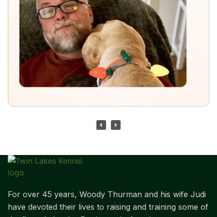
For over 45 years, Woody Thurman and his wife Judi
have devoted their lives to raising and training some of