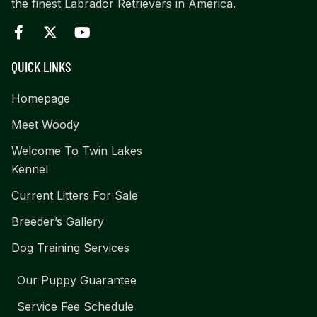
the finest Labrador Retrievers in America.
QUICK LINKS
Homepage
Meet Woody
Welcome To Twin Lakes
Kennel
Current Litters For Sale
Breeder’s Gallery
Dog Training Services
Our Puppy Guarantee
Service Fee Schedule