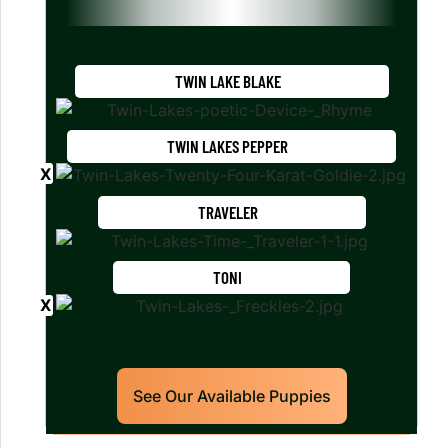
TWIN LAKE BLAKE
TWIN LAKES PEPPER
TRAVELER
TONI
See Our Available Puppies