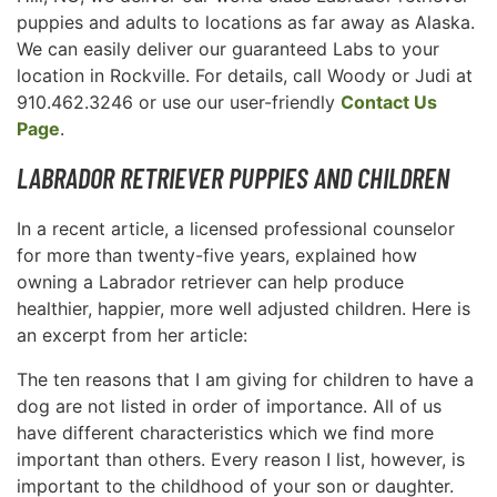
puppies and adults to locations as far away as Alaska.
We can easily deliver our guaranteed Labs to your
location in Rockville. For details, call Woody or Judi at
910.462.3246 or use our user-friendly
Contact Us
Page
.
LABRADOR RETRIEVER PUPPIES AND CHILDREN
In a recent article, a licensed professional counselor
for more than twenty-five years, explained how
owning a Labrador retriever can help produce
healthier, happier, more well adjusted children. Here is
an excerpt from her article:
The ten reasons that I am giving for children to have a
dog are not listed in order of importance. All of us
have different characteristics which we find more
important than others. Every reason I list, however, is
important to the childhood of your son or daughter.