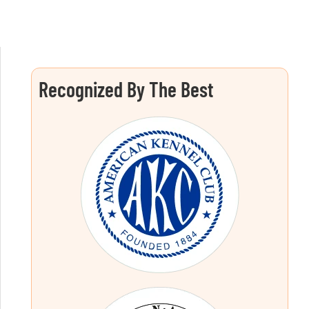
Recognized By The Best