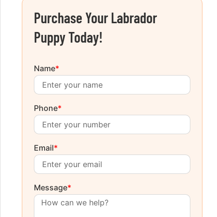
Purchase Your Labrador
Puppy Today!
Name
*
Phone
*
Email
*
Message
*