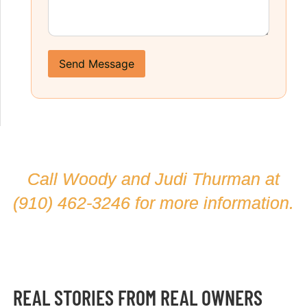
Send Message
Call Woody and Judi Thurman at
(910) 462-3246
for more information.
REAL STORIES FROM REAL OWNERS