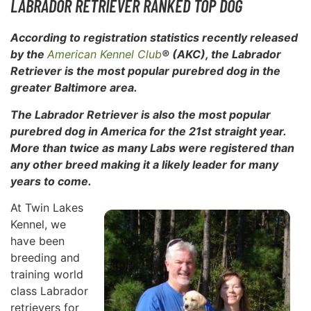
LABRADOR RETRIEVER RANKED TOP DOG
According to registration statistics recently released
by the
American Kennel Club
® (AKC), the Labrador
Retriever is the most popular purebred dog in the
greater Baltimore area.
The Labrador Retriever is also the most popular
purebred dog in
America for the 21st straight year.
More than twice as many Labs were registered than
any other breed making it a likely leader for many
years to come.
At Twin Lakes
Kennel, we
have been
breeding and
training world
class Labrador
retrievers for