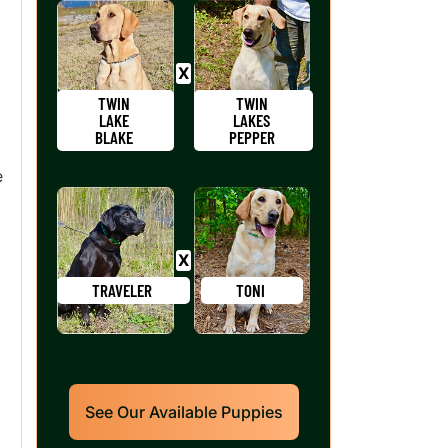
TWIN
TWIN
LAKE
LAKES
BLAKE
PEPPER
e
TRAVELER
TONI
See Our Available Puppies