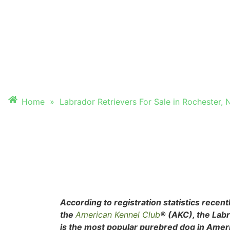
FOR SALE IN ROC
NEW HAMPSHIRE
Home
»
Labrador Retrievers For Sale in Rochester
According to registration statistics recent
the
American Kennel Club
® (AKC), the Lab
is the most popular purebred dog in Ameri