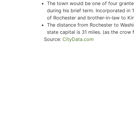
The town would be one of four grant
during his brief term. Incorporated in 
of Rochester and brother-in-law to Kin
The distance from Rochester to Washi
state capital is 31 miles. (as the crow f
Source:
CityData.com