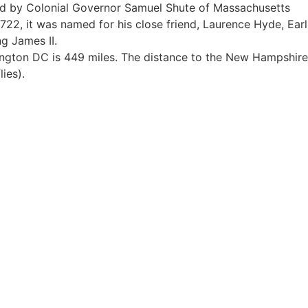
ed by Colonial Governor Samuel Shute of Massachusetts
1722, it was named for his close friend, Laurence Hyde, Earl
g James II.
ngton DC is 449 miles. The distance to the New Hampshire
lies).