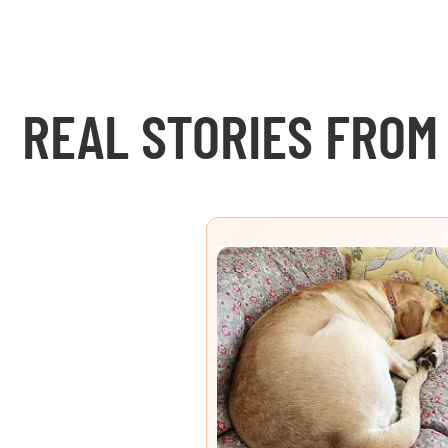
REAL STORIES FROM