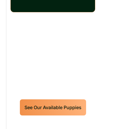
Our World Class
Labrador Retrievers
Puppies For Sale!
Limited litters available – reserve
your future hunting partner or family
friend today!
See Our Available Puppies