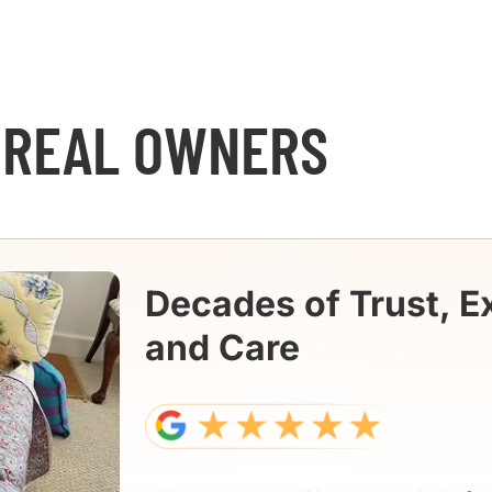
 REAL OWNERS
Decades of Trust, E
and Care