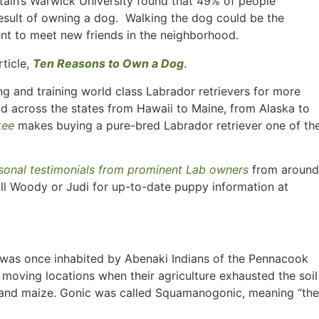
tain’s Warwick University found that 49% of people
esult of owning a dog. Walking the dog could be the
nt to meet new friends in the neighborhood.
rticle,
Ten Reasons to Own a Dog
.
g and training world class Labrador retrievers for more
nd across the states from Hawaii to Maine, from Alaska to
tee
makes buying a pure-bred Labrador retriever one of th
sonal testimonials from prominent Lab owners
from around
ll Woody or Judi for up-to-date puppy information at
H, was once inhabited by Abenaki Indians of the Pennacook
 moving locations when their agriculture exhausted the soil
 and maize. Gonic was called Squamanogonic, meaning “the