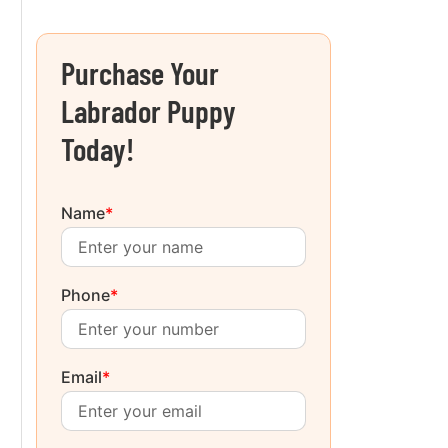
Purchase Your
Labrador Puppy
Today!
Name
*
Phone
*
Email
*