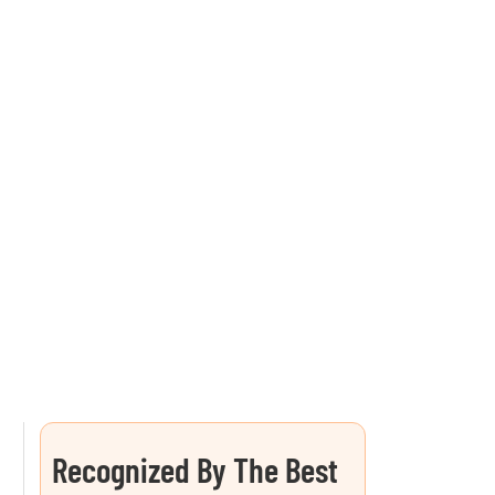
Recognized By The Best