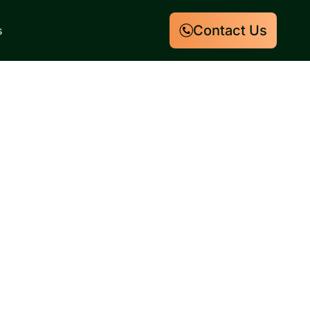
Contact Us
s