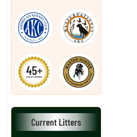
Current Litters