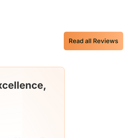
Read all Reviews
xcellence,