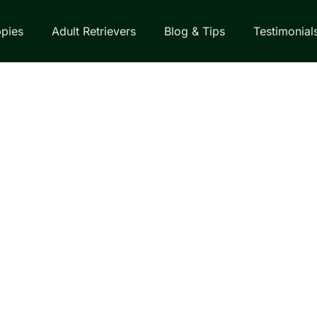
pies
Adult Retrievers
Blog & Tips
Testimonial
EVERS