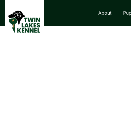
About
Pup
LABRADOR RETRI