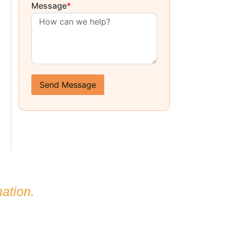
Message
*
Send Message
ation.