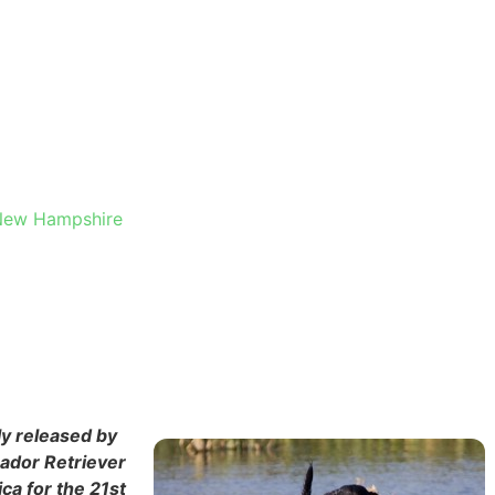
HESTER,
, New Hampshire
ly released by
rador Retriever
ca for the 21st