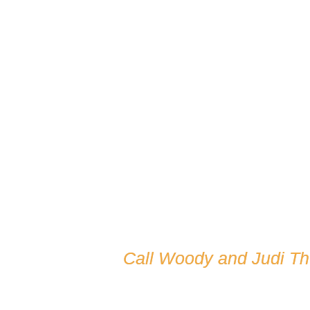
Call Woody and Judi T