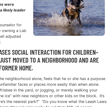
abs were
 likely leader
counselor for
w owning a Lab
ell adjusted
:
SES SOCIAL INTERACTION FOR CHILDREN–
JUST MOVED TO A NEIGHBORHOOD AND ARE
 FORMER HOME.
the neighborhood alone, feels that he or she has a purpose
unfamiliar faces or places more easily than when alone.
frisbee in the yard, or jogging, or merely walking your
he ice” with new neighbors or other kids on the block. It’s
ere’s the nearest park?” “Do you know what the Leash Laws