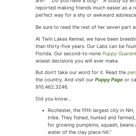
are?” “Do you have a dog?” A study by Bri
reported making friends much easier as a r
perfect way for a shy or awkward adolesce
Be sure to read the rest of her seven part a
At Twin Lakes Kennel, we have been breedin
than thirty-five years. Our Labs can be fou
Florida. Our second-to-none
Puppy Guaran
wisest decisions you will ever make.
But don’t take our word for it. Read the
per
the country. And visit our
Puppy Page
or ca
910.462.3246.
Did you know…
Rochester, the fifth largest city in N
tribe. They fished, hunted and farmed,
for growing pumpkins, squash, beans
water of the clay place hill.”