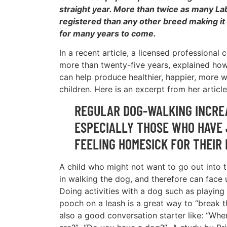
straight year. More than twice as many L
registered than any other breed making it a
for many years to come.
In a recent article, a licensed professional 
more than twenty-five years, explained ho
can help produce healthier, happier, more w
children. Here is an excerpt from her article
REGULAR DOG-WALKING INCREA
ESPECIALLY THOSE WHO HAVE 
FEELING HOMESICK FOR THEIR
A child who might not want to go out into 
in walking the dog, and therefore can face 
Doing activities with a dog such as playing 
pooch on a leash is a great way to “break t
also a good conversation starter like: “Wh