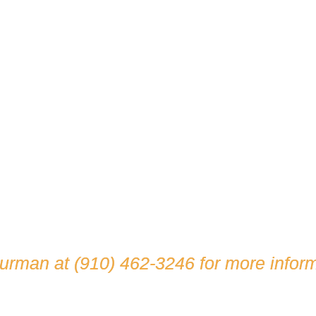
hurman at
(910) 462-3246
for more inform