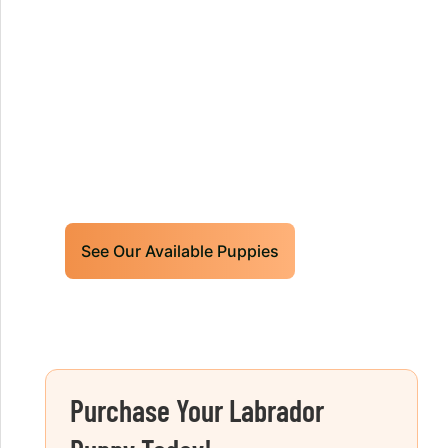
Our World Class Labrador
Retrievers Puppies For Sale!
Limited litters available – reserve your
future hunting partner or family friend
today!
See Our Available Puppies
Purchase Your Labrador