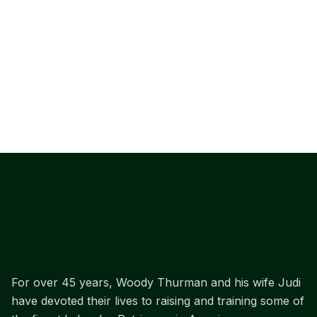
For over 45 years, Woody Thurman and his wife Judi
have devoted their lives to raising and training some of