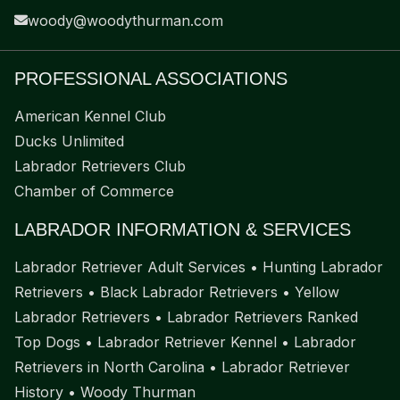
woody@woodythurman.com
PROFESSIONAL ASSOCIATIONS
American Kennel Club
Ducks Unlimited
Labrador Retrievers Club
Chamber of Commerce
LABRADOR INFORMATION & SERVICES
Labrador Retriever Adult Services
•
Hunting Labrador
Retrievers
•
Black Labrador Retrievers
•
Yellow
Labrador Retrievers
•
Labrador Retrievers Ranked
Top Dogs
•
Labrador Retriever Kennel
•
Labrador
Retrievers in North Carolina
•
Labrador Retriever
History
•
Woody Thurman