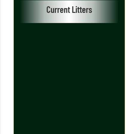
Current Litters