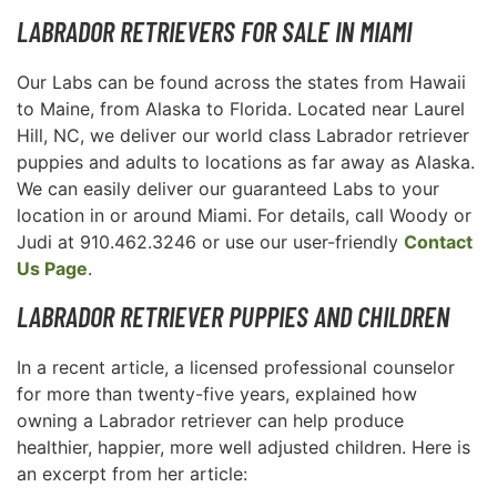
LABRADOR RETRIEVERS FOR SALE IN MIAMI
Our Labs can be found across the states from Hawaii
to Maine, from Alaska to Florida. Located near Laurel
Hill, NC, we deliver our world class Labrador retriever
puppies and adults to locations as far away as Alaska.
We can easily deliver our guaranteed Labs to your
location in or around Miami. For details, call Woody or
Judi at 910.462.3246 or use our user-friendly
Contact
Us Page
.
LABRADOR RETRIEVER PUPPIES AND CHILDREN
In a recent article, a licensed professional counselor
for more than twenty-five years, explained how
owning a Labrador retriever can help produce
healthier, happier, more well adjusted children. Here is
an excerpt from her article: