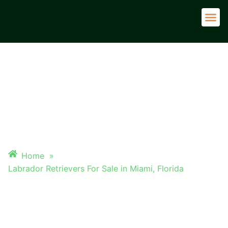
Adult 
LABRADOR RETRIEVERS FOR
SALE IN MIAMI, FLORIDA
Home
»
Labrador Retrievers For Sale in Miami, Florida