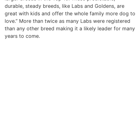
durable, steady breeds, like Labs and Goldens, are
great with kids and offer the whole family more dog to
love.” More than twice as many Labs were registered
than any other breed making it a likely leader for many
years to come.