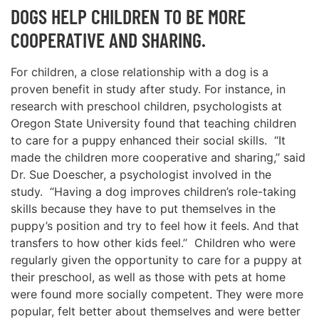
DOGS HELP CHILDREN TO BE MORE
COOPERATIVE AND SHARING.
For children, a close relationship with a dog is a
proven benefit in study after study. For instance, in
research with preschool children, psychologists at
Oregon State University found that teaching children
to care for a puppy enhanced their social skills. “It
made the children more cooperative and sharing,’’ said
Dr. Sue Doescher, a psychologist involved in the
study. “Having a dog improves children’s role-taking
skills because they have to put themselves in the
puppy’s position and try to feel how it feels. And that
transfers to how other kids feel.’’ Children who were
regularly given the opportunity to care for a puppy at
their preschool, as well as those with pets at home
were found more socially competent. They were more
popular, felt better about themselves and were better