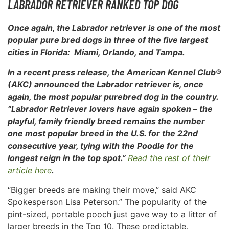
LABRADOR RETRIEVER RANKED TOP DOG
Once again, the Labrador retriever is one of the most
popular pure bred dogs in three of the five largest
cities in Florida: Miami, Orlando, and Tampa.
In a recent press release, the American Kennel Club®
(AKC) announced the Labrador retriever is, once
again, the most popular purebred dog in
the country.
“Labrador Retriever lovers have again spoken – the
playful, family friendly breed remains the number
one most popular breed in the U.S. for the 22nd
consecutive year, tying with the Poodle for the
longest reign in the top spot.”
Read the rest of their
article here
.
“Bigger breeds are making their move,” said AKC
Spokesperson Lisa Peterson.” The popularity of the
pint-sized, portable pooch just gave way to a litter of
larger breeds in the Top 10. These predictable,