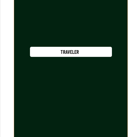
TRAVELER