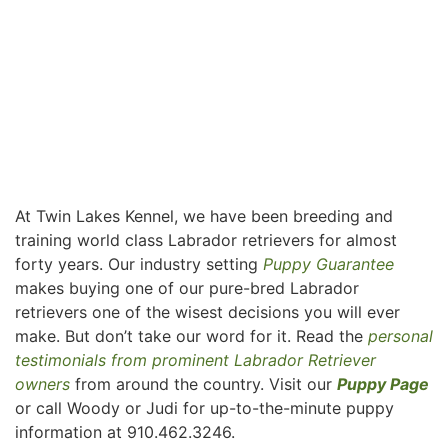
At Twin Lakes Kennel, we have been breeding and
training world class Labrador retrievers for almost
forty years. Our industry setting
Puppy Guarantee
makes buying one of our pure-bred Labrador
retrievers one of the wisest decisions you will ever
make. But don’t take our word for it. Read the
personal
testimonials from prominent Labrador Retriever
owners
from around the country. Visit our
Puppy Page
or call Woody or Judi for up-to-the-minute puppy
information at 910.462.3246.