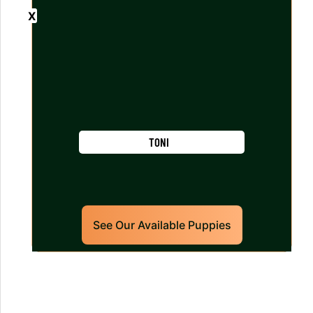
TONI
See Our Available Puppies