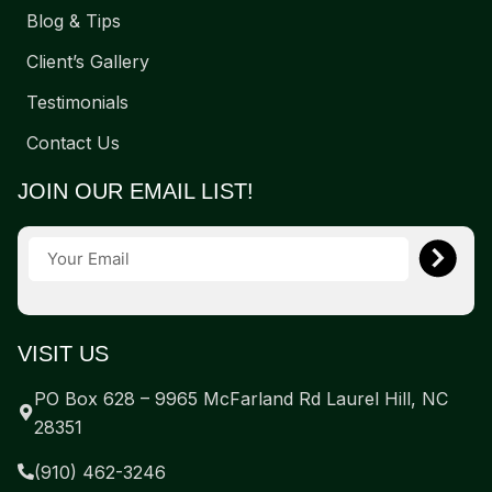
Blog & Tips
Client’s Gallery
Testimonials
Contact Us
JOIN OUR EMAIL LIST!
VISIT US
PO Box 628 – 9965 McFarland Rd Laurel Hill, NC
28351
(910) 462-3246