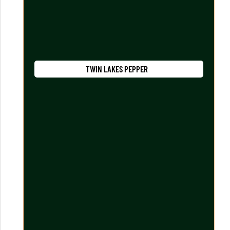
TWIN LAKES PEPPER