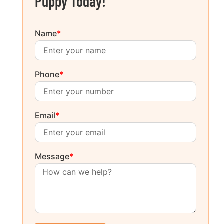
Puppy Today!
Name
*
Phone
*
Email
*
Message
*