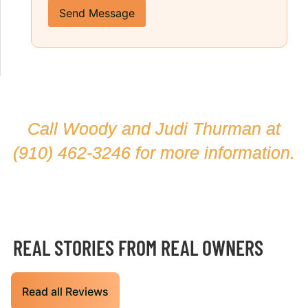
Send Message
Call Woody and Judi Thurman at
(910) 462-3246
for more information.
REAL STORIES FROM REAL OWNERS
Read all Reviews