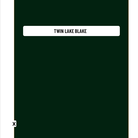
TWIN LAKE BLAKE