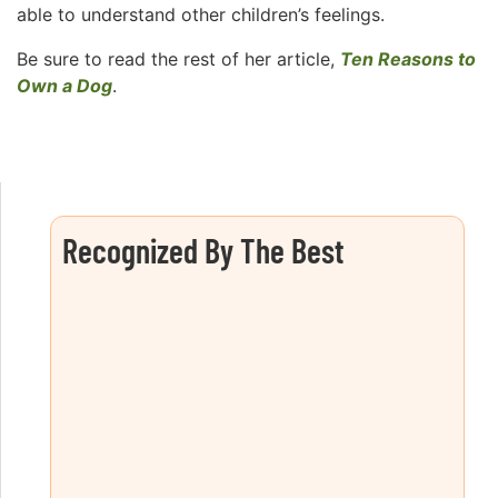
able to understand other children’s feelings.
Be sure to read the rest of her article,
Ten Reasons to
Own a Dog
.
Recognized By The Best