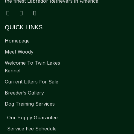
the finest Labrador Retrievers in America.
QUICK LINKS
Homepage
Meet Woody
Welcome To Twin Lakes
Kennel
Current Litters For Sale
Breeder’s Gallery
Dog Training Services
Our Puppy Guarantee
Service Fee Schedule