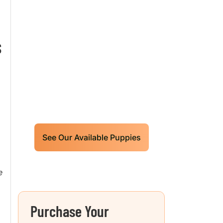
Our World Class
Labrador Retrievers
S
Puppies For Sale!
D
Limited litters available – reserve
your future hunting partner or family
friend today!
See Our Available Puppies
e
Purchase Your