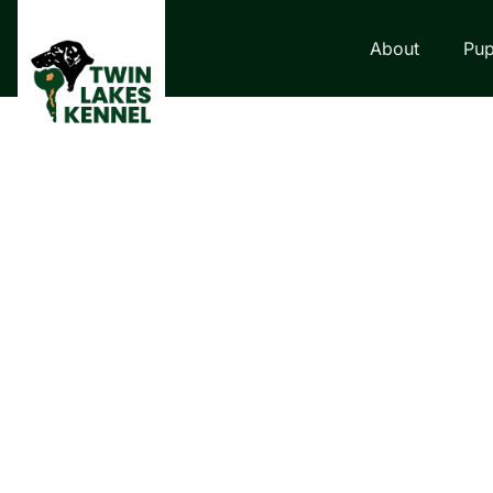
About
Pup
LABRADOR RETRI