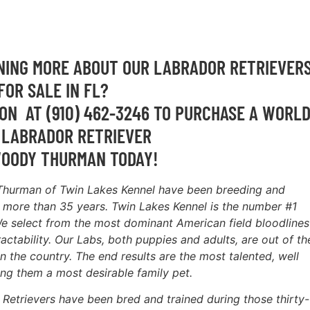
RNING MORE ABOUT OUR LABRADOR RETRIEVER
FOR SALE IN FL?
ON AT (910) 462-3246 TO PURCHASE A WORL
 LABRADOR RETRIEVER
OODY THURMAN TODAY!
Thurman of Twin Lakes Kennel have been breeding and
r more than 35 years. Twin Lakes Kennel is the number #1
e select from the most dominant American field bloodlines
ractability. Our Labs, both puppies and adults, are out of th
n the country. The end results are the most talented, well
ng them a most desirable family pet.
Retrievers have been bred and trained during those thirty-