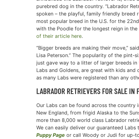
purebred dog in the country. “Labrador Retr
spoken – the playful, family friendly breed
most popular breed in the U.S. for the 22nd
with the Poodle for the longest reign in the
of their article here
.
“Bigger breeds are making their move,” sa
Lisa Peterson.” The popularity of the pint-
just gave way to a litter of larger breeds i
Labs and Goldens, are great with kids and 
as many Labs were registered than any othe
LABRADOR RETRIEVERS FOR SALE IN 
Our Labs can be found across the country in
New England, from frigid Alaska to the Suns
more than 8,000 world class Labrador retri
We can easily deliver our guaranteed Labs to 
Puppy Page
or call Woody or Judi for up-t