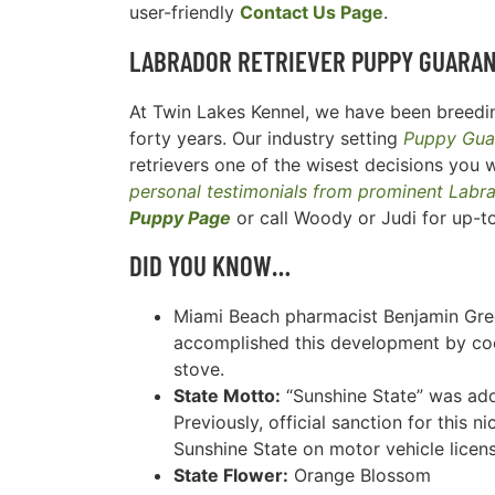
user-friendly
Contact Us Page
.
LABRADOR RETRIEVER
PUPPY GUARA
At Twin Lakes Kennel, we have been breedin
forty years. Our industry setting
Puppy Gua
retrievers one of the wisest decisions you w
personal testimonials from prominent Labr
Puppy Page
or call Woody or Judi for up-t
DID YOU KNOW…
Miami Beach pharmacist Benjamin Gree
accomplished this development by cook
stove.
State Motto:
“Sunshine State” was ado
Previously, official sanction for this 
Sunshine State on motor vehicle licens
State Flower:
Orange Blossom