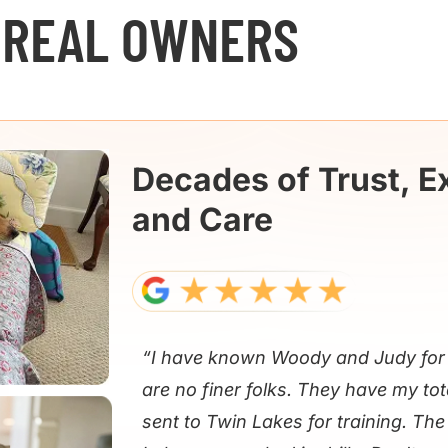
 REAL OWNERS
Decades of Trust, E
and Care
“I have known Woody and Judy for 
are no finer folks. They have my tot
sent to Twin Lakes for training. Th