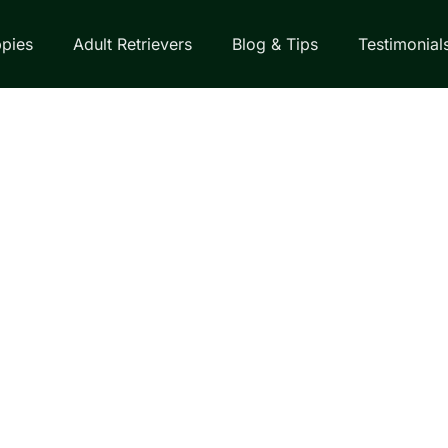
pies
Adult Retrievers
Blog & Tips
Testimonial
EVERS