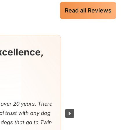
Read all Reviews
xcellence,
over 20 years. There
al trust with any dog
e dogs that go to Twin