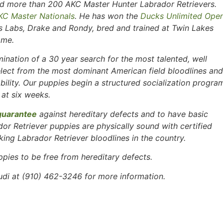
tled more than 200 AKC Master Hunter Labrador Retrievers.
KC Master Nationals
. He has won the
Ducks Unlimited Ope
is Labs, Drake and Rondy, bred and trained at Twin Lakes
ame.
ination of a 30 year search for the most talented, well
lect from the most dominant American field bloodlines and
ability. Our puppies begin a structured socialization progra
 at six weeks.
guarantee
against hereditary defects and to have basic
ador Retriever puppies are physically sound with certified
ing Labrador Retriever bloodlines in the country.
ppies to be free
from hereditary defects.
i at (910) 462-3246 for more information.