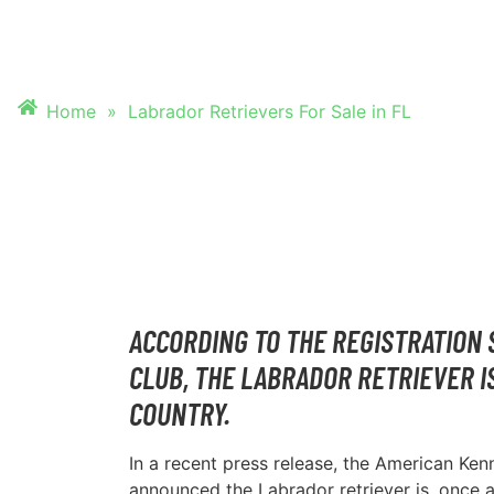
FOR SALE IN FL
Home
»
Labrador Retrievers For Sale in FL
ACCORDING TO THE REGISTRATION 
CLUB, THE LABRADOR RETRIEVER I
COUNTRY.
In a recent press release, the American Ke
announced the Labrador retriever is, once 