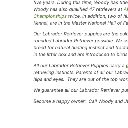
five years. During this time, Woody has ti
Woody has also qualified 47 retrievers at
A
Championships
twice. In addition, two of h
Kennel, are in the Master National Hall of F
Our Labrador Retriever puppies are the culm
rounded Labrador Retriever possible. We se
breed for natural hunting instinct and tract
in the litter box and are introduced to birds
All our Labrador Retriever Puppies carry a
retrieving instincts. Parents of all our Labr
hips and eyes. They are out of the top work
We guarantee all our Labrador Retriever pu
Become a happy owner: Call Woody and Jud