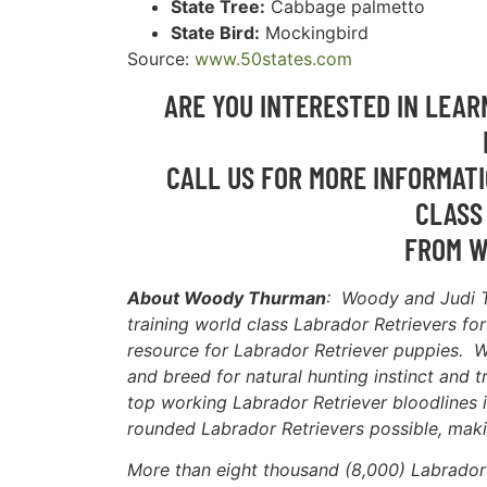
State Tree:
Cabbage palmetto
State Bird:
Mockingbird
Source:
www.50states.com
ARE YOU INTERESTED IN LEA
CALL US FOR MORE INFORMATI
CLASS
FROM W
About Woody Thurman
: Woody and Judi 
training world class Labrador Retrievers fo
resource for Labrador Retriever puppies. W
and breed for natural hunting instinct and t
top working Labrador Retriever bloodlines i
rounded Labrador Retrievers possible, maki
More than eight thousand (8,000) Labrador 