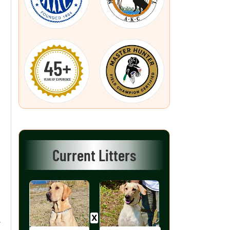
Current Litters
r