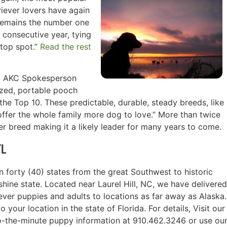
iever lovers have again
 remains the number one
 consecutive year, tying
 top spot.”
Read the rest
id AKC Spokesperson
sized, portable pooch
n the Top 10. These predictable, durable, steady breeds, like
offer the whole family more dog to love.” More than twice
r breed making it a likely leader for many years to come.
FL
 forty (40) states from the great Southwest to historic
hine state. Located near Laurel Hill, NC, we have delivered
ever puppies and adults to locations as far away as Alaska.
your location in the state of Florida. For details, Visit our
o-the-minute puppy information at 910.462.3246 or use ou