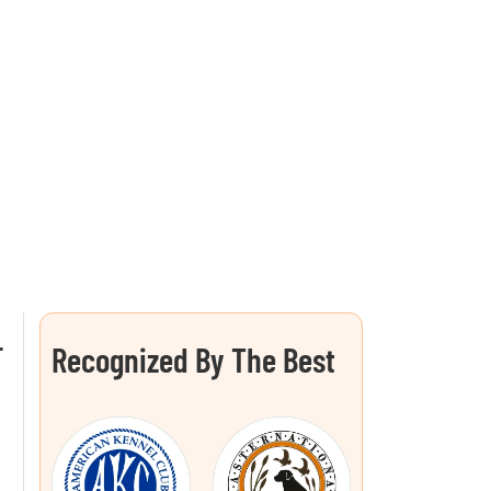
L
Recognized By The Best