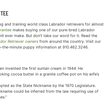
NTEE
g and training world class Labrador retrievers for almost
rantee
makes buying one of our pure-bred Labrador
ill ever make. But don’t take our word for it. Read the
ador Retriever owners
from around the country. Visit our
o-the-minute puppy information at 910.462.3246.
n invented the first suntan cream in 1944. He
ing cocoa butter in a granite coffee pot on his wife’s
pted as the State Nickname by the 1970 Legislature.
nickname could be inferred from the law requiring use of
es.”