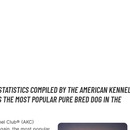
STATISTICS COMPILED BY THE AMERICAN KENNE
S THE MOST POPULAR PURE BRED DOG IN THE
nnel Club® (AKC)
again, the most popular