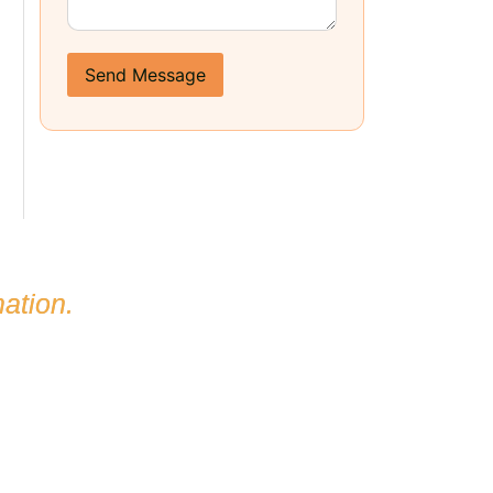
Send Message
ation.