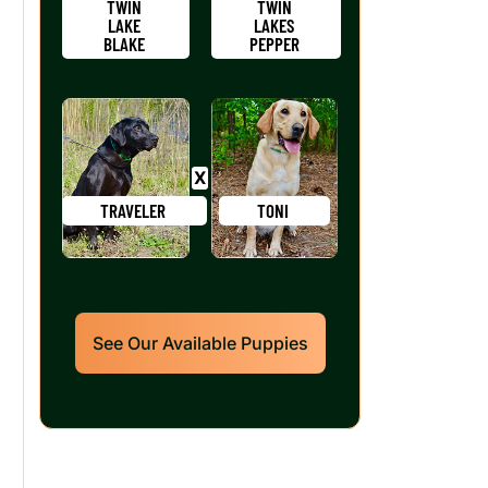
TWIN
TWIN
LAKE
LAKES
BLAKE
PEPPER
TRAVELER
TONI
See Our Available Puppies