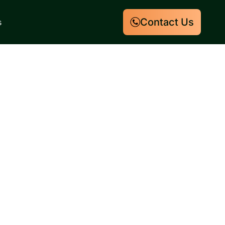
Contact Us
s