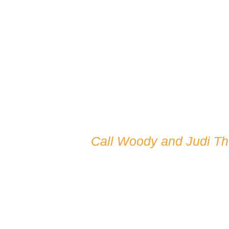
Call Woody and Judi T