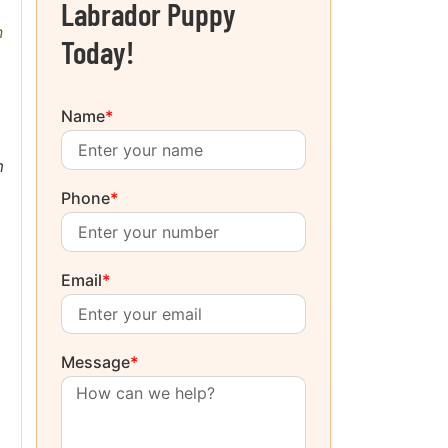
Labrador Puppy
n
Today!
Name
*
m
Phone
*
Email
*
Message
*