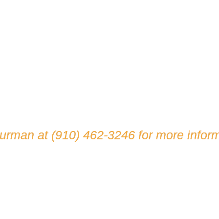
hurman at
(910) 462-3246
for more inform