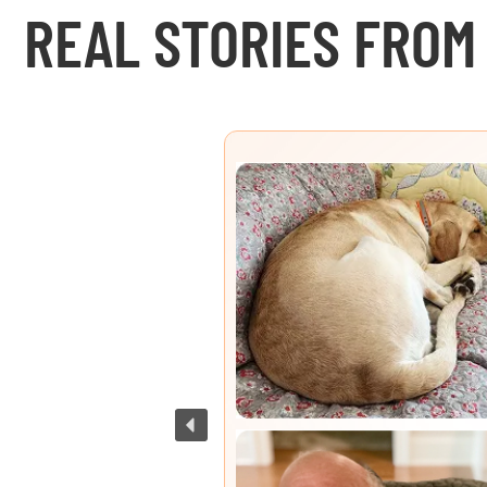
REAL STORIES FROM