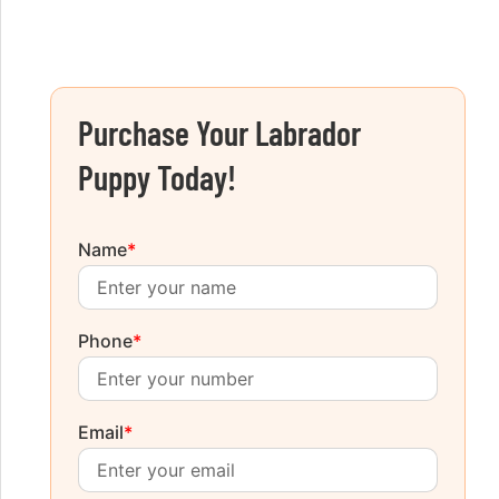
Purchase Your Labrador
Puppy Today!
Name
*
Phone
*
Email
*