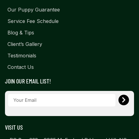
Our Puppy Guarantee
Service Fee Schedule
Blog & Tips
Client’s Gallery
Testimonials
Contact Us
JOIN OUR EMAIL LIST!
VISIT US