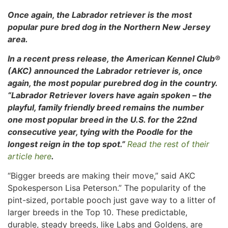
Once again, the Labrador retriever is the most
popular pure bred dog in the Northern New Jersey
area.
In a recent press release, the American Kennel Club®
(AKC) announced the Labrador retriever is, once
again, the most popular purebred dog in
the country.
“Labrador Retriever lovers have again spoken – the
playful, family friendly breed remains the number
one most popular breed in the U.S. for the 22nd
consecutive year, tying with the Poodle for the
longest reign in the top spot.”
Read the rest of their
article here
.
“Bigger breeds are making their move,” said AKC
Spokesperson Lisa Peterson.” The popularity of the
pint-sized, portable pooch just gave way to a litter of
larger breeds in the Top 10. These predictable,
durable, steady breeds, like Labs and Goldens, are