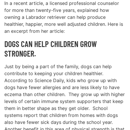
In a recent article, a licensed professional counselor
for more than twenty-five years, explained how
owning a Labrador retriever can help produce
healthier, happier, more well adjusted children. Here is
an excerpt from her article:
DOGS CAN HELP CHILDREN GROW
STRONGER.
Just by being a part of the family, dogs can help
contribute to keeping your children healthier.
According to Science Daily, kids who grow up with
dogs have fewer allergies and are less likely to have
eczema than other children. They grow up with higher
levels of certain immune system supporters that keep
them in better shape as they get older. School
systems report that children from homes with dogs
also have fewer sick days during the school year.
Another benefit in this area of physical strength is that