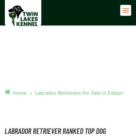
Adult 
LABRADOR RETRIEVERS FOR
SALE IN EDISON
Home
»
Labrador Retrievers For Sale in Edison
LABRADOR RETRIEVER RANKED TOP DOG