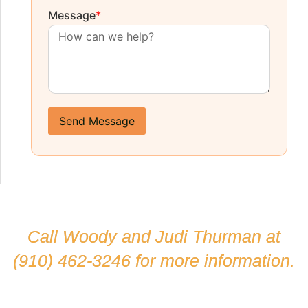
Message
*
Send Message
Call Woody and Judi Thurman at
(910) 462-3246
for more information.