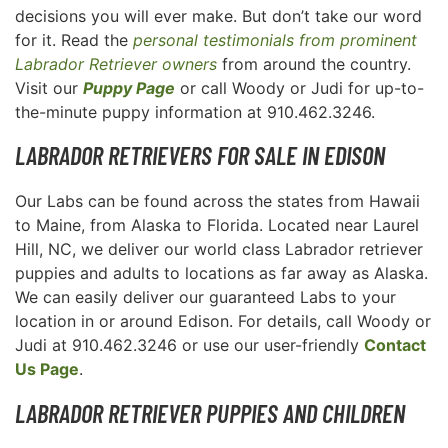
decisions you will ever make. But don’t take our word
for it. Read the
personal testimonials from prominent
Labrador Retriever owners
from around the country.
Visit our
Puppy Page
or call Woody or Judi for up-to-
the-minute puppy information at 910.462.3246.
LABRADOR RETRIEVERS FOR SALE IN EDISON
Our Labs can be found across the states from Hawaii
to Maine, from Alaska to Florida. Located near Laurel
Hill, NC, we deliver our world class Labrador retriever
puppies and adults to locations as far away as Alaska.
We can easily deliver our guaranteed Labs to your
location in or around Edison. For details, call Woody or
Judi at 910.462.3246 or use our user-friendly
Contact
Us Page
.
LABRADOR RETRIEVER PUPPIES AND CHILDREN