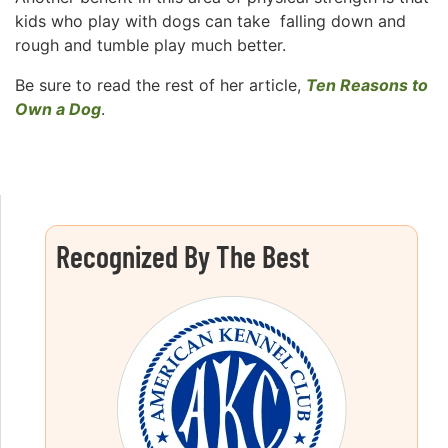
kids who play with dogs can take falling down and
rough and tumble play much better.
Be sure to read the rest of her article,
Ten Reasons to
Own a Dog
.
Recognized By The Best