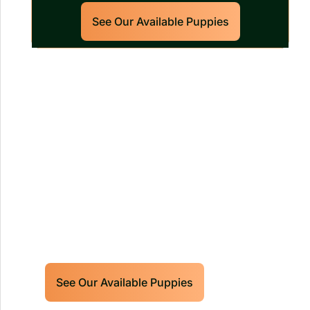
See Our Available Puppies
Our World Class Labrador
Retrievers Puppies For Sale!
Limited litters available – reserve your
future hunting partner or family friend
today!
See Our Available Puppies