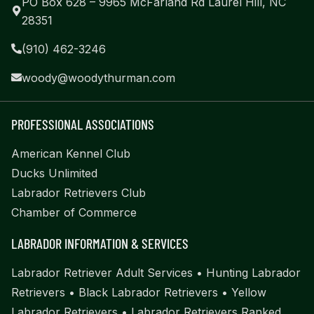
PO Box 628 – 9965 McFarland Rd Laurel Hill, NC
28351
(910) 462-3246
woody@woodythurman.com
PROFESSIONAL ASSOCIATIONS
American Kennel Club
Ducks Unlimited
Labrador Retrievers Club
Chamber of Commerce
LABRADOR INFORMATION & SERVICES
Labrador Retriever Adult Services
•
Hunting Labrador
Retrievers
•
Black Labrador Retrievers
•
Yellow
Labrador Retrievers
•
Labrador Retrievers Ranked