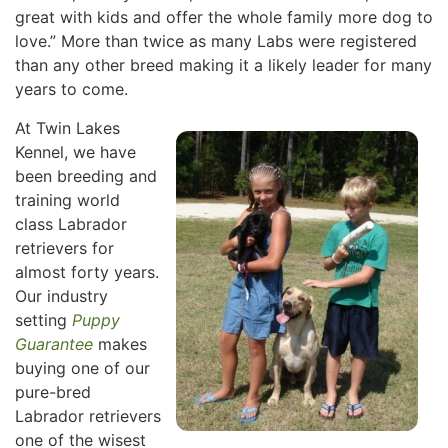
great with kids and offer the whole family more dog to
love.” More than twice as many Labs were registered
than any other breed making it a likely leader for many
years to come.
At Twin Lakes
Kennel, we have
been breeding and
training world
class Labrador
retrievers for
almost forty years.
Our industry
setting
Puppy
Guarantee
makes
buying one of our
pure-bred
Labrador retrievers
one of the wisest