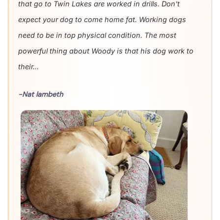
that go to Twin Lakes are worked in drills. Don't
expect your dog to come home fat. Working dogs
need to be in top physical condition. The most
powerful thing about Woody is that his dog work to
their...
-Nat lambeth