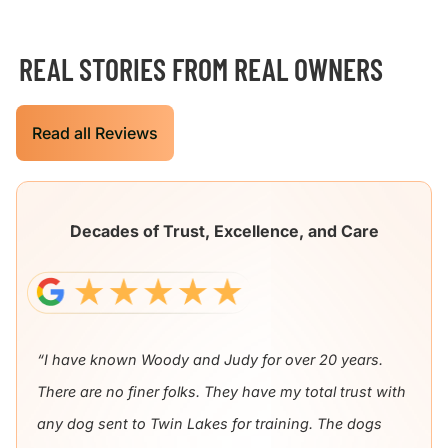
REAL STORIES FROM REAL OWNERS
Read all Reviews
Decades of Trust, Excellence, and Care
“I have known Woody and Judy for over 20 years.
There are no finer folks. They have my total trust with
any dog sent to Twin Lakes for training. The dogs