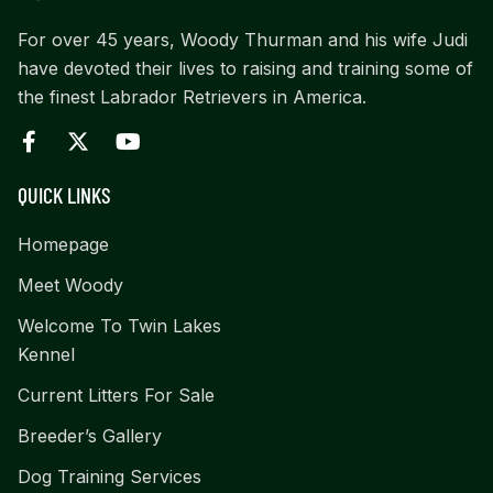
For over 45 years, Woody Thurman and his wife Judi
have devoted their lives to raising and training some of
the finest Labrador Retrievers in America.
QUICK LINKS
Homepage
Meet Woody
Welcome To Twin Lakes
Kennel
Current Litters For Sale
Breeder’s Gallery
Dog Training Services