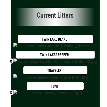
Current Litters
TWIN LAKE BLAKE
TWIN LAKES PEPPER
TRAVELER
TONI