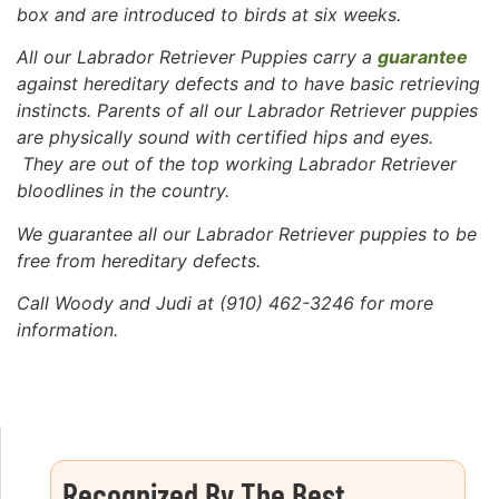
box and are introduced to birds at six weeks.
All our Labrador Retriever Puppies carry a
guarantee
against hereditary defects and to have basic retrieving
instincts. Parents of all our Labrador Retriever puppies
are physically sound with certified hips and eyes.
They are out of the top working Labrador Retriever
bloodlines in the country.
We guarantee all our Labrador Retriever puppies to be
free
from hereditary defects.
Call Woody and Judi at (910) 462-3246 for more
information.
Recognized By The Best