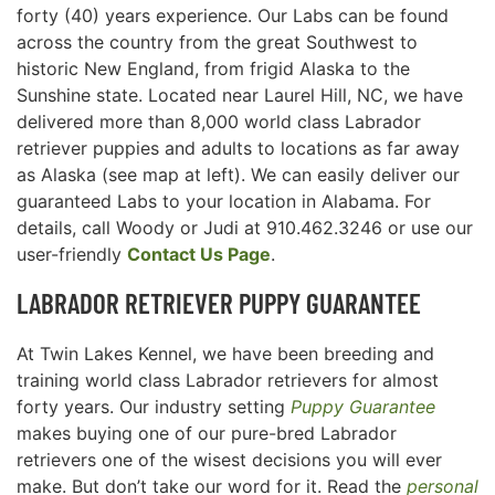
forty (40) years experience. Our Labs can be found
across the country from the great Southwest to
historic New England, from frigid Alaska to the
Sunshine state. Located near Laurel Hill, NC, we have
delivered more than 8,000 world class Labrador
retriever puppies and adults to locations as far away
as Alaska (see map at left). We can easily deliver our
guaranteed Labs to your location in Alabama. For
details, call Woody or Judi at 910.462.3246 or use our
user-friendly
Contact Us Page
.
LABRADOR RETRIEVER
PUPPY GUARANTEE
At Twin Lakes Kennel, we have been breeding and
training world class Labrador retrievers for almost
forty years. Our industry setting
Puppy Guarantee
makes buying one of our pure-bred Labrador
retrievers one of the wisest decisions you will ever
make. But don’t take our word for it. Read the
personal