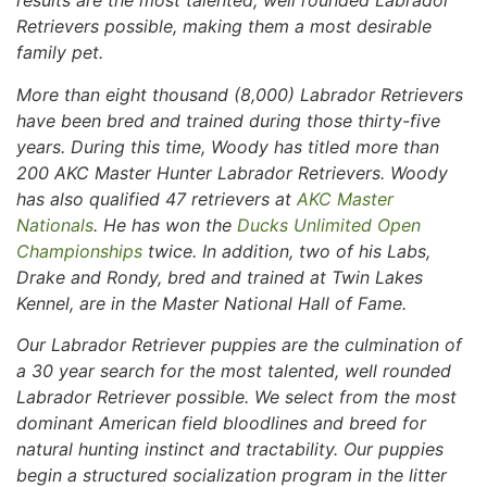
results are the most talented, well rounded Labrador
Retrievers possible, making them a most desirable
family pet.
More than eight thousand (8,000) Labrador Retrievers
have been bred and trained during those thirty-five
years. During this time, Woody has titled more than
200 AKC Master Hunter Labrador Retrievers. Woody
has also qualified 47 retrievers at
AKC Master
Nationals
. He has won the
Ducks Unlimited Open
Championships
twice. In addition, two of his Labs,
Drake and Rondy, bred and trained at Twin Lakes
Kennel, are in the Master National Hall of Fame.
Our Labrador Retriever puppies are the culmination of
a 30 year search for the most talented, well rounded
Labrador Retriever possible. We select from the most
dominant American field bloodlines and breed for
natural hunting instinct and tractability. Our puppies
begin a structured socialization program in the litter