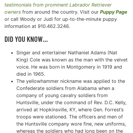
testimonials from prominent Labrador Retriever
owners
from around the country. Visit our
Puppy Page
or call Woody or Judi for up-to-the-minute puppy
information at 910.462.3246.
DID YOU KNOW…
Singer and entertainer Nathaniel Adams (Nat
King) Cole was known as the man with the velvet
voice. He was born in Montgomery in 1919 and
died in 1965.
The yellowhammer nickname was applied to the
Confederate soldiers from Alabama when a
company of young cavalry soldiers from
Huntsville, under the command of Rev. D.C. Kelly,
arrived at Hopkinsville, KY, where Gen. Forrest’s
troops were stationed. The officers and men of
the Huntsville company wore fine, new uniforms,
whereas the soldiers who had long been on the