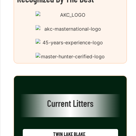
Current Litters
TWIN LAKE BLAKE