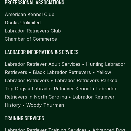
PROFESSIONAL ASSOCIATIONS
American Kennel Club
Ducks Unlimited
Labrador Retrievers Club
Chamber of Commerce
LABRADOR INFORMATION & SERVICES
Labrador Retriever Adult Services
•
Hunting Labrador
Retrievers
•
Black Labrador Retrievers
•
Yellow
Labrador Retrievers
•
Labrador Retrievers Ranked
Top Dogs
•
Labrador Retriever Kennel
•
Labrador
Retrievers in North Carolina
•
Labrador Retriever
History
•
Woody Thurman
TRAINING SERVICES
Labrador Retriever Training Services
•
Advanced Dog