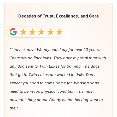
Decades of Trust, Excellence, and Care
“I have known Woody and Judy for over 20 years.
There are no finer folks. They have my total trust with
any dog sent to Twin Lakes for training. The dogs
that go to Twin Lakes are worked in drills. Don't
expect your dog to come home fat. Working dogs
need to be in top physical condition. The most
powerful thing about Woody is that his dog work to
their...