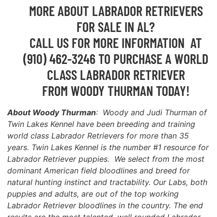
MORE ABOUT LABRADOR RETRIEVERS
FOR SALE IN AL?
CALL US FOR MORE INFORMATION AT
(910) 462-3246 TO PURCHASE A WORLD
CLASS LABRADOR RETRIEVER
FROM WOODY THURMAN TODAY!
About Woody Thurman
: Woody and Judi Thurman of
Twin Lakes Kennel have been breeding and training
world class Labrador Retrievers for more than 35
years. Twin Lakes Kennel is the number #1 resource for
Labrador Retriever puppies. We select from the most
dominant American field bloodlines and breed for
natural hunting instinct and tractability. Our Labs, both
puppies and adults, are out of the top working
Labrador Retriever bloodlines in the country. The end