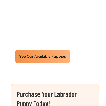
Our World Class Labrador
Retrievers Puppies For Sale!
Limited litters available – reserve your
future hunting partner or family friend
today!
See Our Available Puppies
Purchase Your Labrador
Puppy Today!