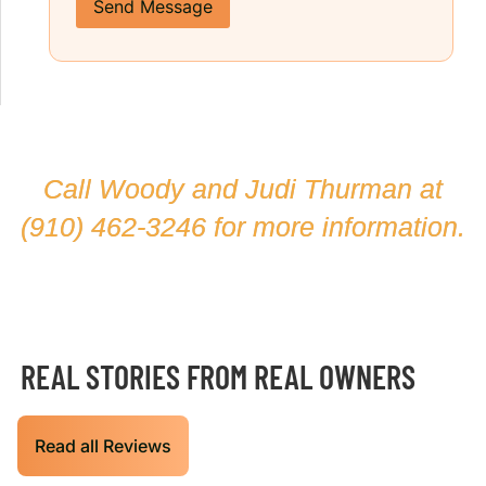
Send Message
Call Woody and Judi Thurman at
(910) 462-3246
for more information.
REAL STORIES FROM REAL OWNERS
Read all Reviews