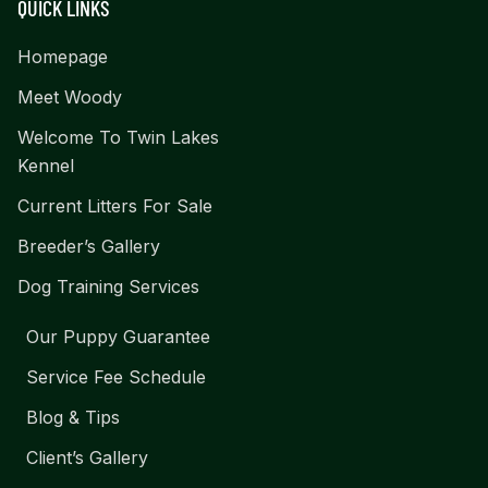
QUICK LINKS
Homepage
Meet Woody
Welcome To Twin Lakes
Kennel
Current Litters For Sale
Breeder’s Gallery
Dog Training Services
Our Puppy Guarantee
Service Fee Schedule
Blog & Tips
Client’s Gallery