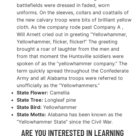
battlefields were dressed in faded, worn
uniforms. On the sleeves, collars and coattails of
the new calvary troop were bits of brilliant yellow
cloth. As the company rode past Company A ,
Will Arnett cried out in greeting “Yellowhammer,
Yellowhammer, flicker, flicker!” The greeting
brought a roar of laughter from the men and
from that moment the Huntsville soldiers were
spoken of as the “yellowhammer company.” The
term quickly spread throughout the Confederate
Army and all Alabama troops were referred to
unofficially as the “Yellowhammers.”
State Flower:
Camellia
State Tree:
Longleaf pine
State Bird:
Yellowhammer
State Motto:
Alabama has been known as the
“Yellowhammer State” since the Civil War.
ARE YOU INTERESTED IN LEARNING