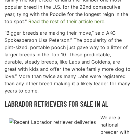
popular breed in the U.S. for the 22nd consecutive
year, tying with the Poodle for the longest reign in the
top spot.”
Read the rest of their article here
.
“Bigger breeds are making their move,” said AKC
Spokesperson Lisa Peterson.” The popularity of the
pint-sized, portable pooch just gave way to a litter of
larger breeds in the Top 10. These predictable,
durable, steady breeds, like Labs and Goldens, are
great with kids and offer the whole family more dog to
love.” More than twice as many Labs were registered
than any other breed making it a likely leader for many
years to come.
LABRADOR RETRIEVERS FOR SALE IN AL
We are a
national
breeder with