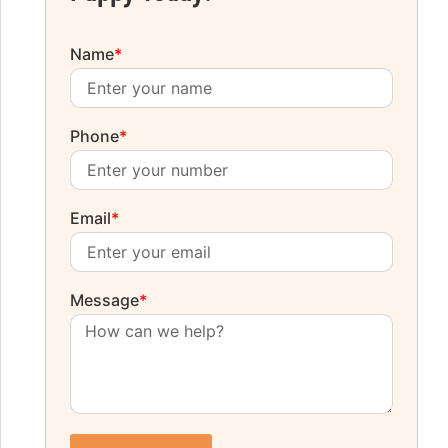
Name
*
Phone
*
Email
*
Message
*