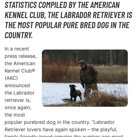
STATISTICS COMPILED BY THE AMERICAN
KENNEL CLUB, THE LABRADOR RETRIEVER IS
THE MOST POPULAR PURE BRED DOG IN THE
COUNTRY.
In a recent
press release,
the American
Kennel Club®
(AKC)
announced
the Labrador
retriever is,
once again,
the most
popular purebred dog in the country. “Labrador
Retriever lovers have again spoken – the playful,
family friendly breed remains the number one most