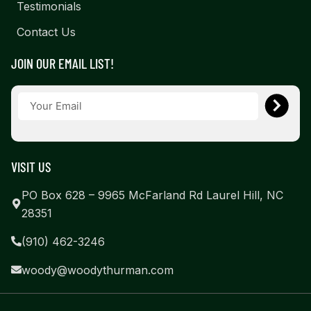
Testimonials
Contact Us
JOIN OUR EMAIL LIST!
VISIT US
PO Box 628 – 9965 McFarland Rd Laurel Hill, NC
28351
(910) 462-3246
woody@woodythurman.com