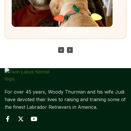
For over 45 years, Woody Thurman and his wife Judi
have devoted their lives to raising and training some of
the finest Labrador Retrievers in America.