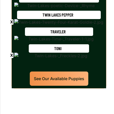
TWIN LAKES PEPPER
TRAVELER
TONI
See Our Available Puppies