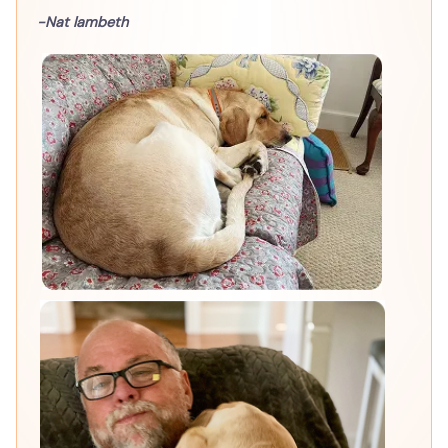
-Nat lambeth