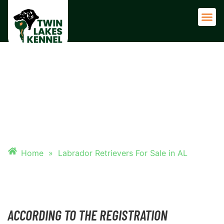
Adult 
LABRADOR RETRIEVERS FOR
SALE IN AL
Home
»
Labrador Retrievers For Sale in AL
ACCORDING TO THE REGISTRATION