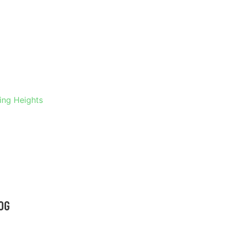
 IN
S
ling Heights
OG