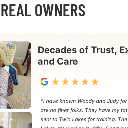
 REAL OWNERS
Decades of Trust, E
and Care
“I have known Woody and Judy for 
are no finer folks. They have my tot
sent to Twin Lakes for training. Th