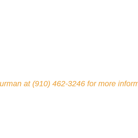
hurman at
(910) 462-3246
for more inform