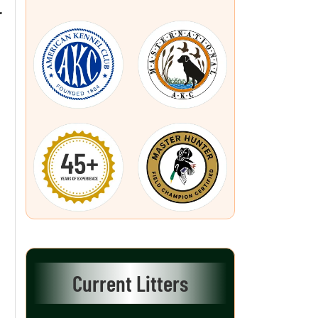
L
Current Litters