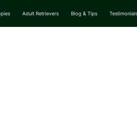
pies
Adult Retrievers
Blog & Tips
Testimonial
EVER