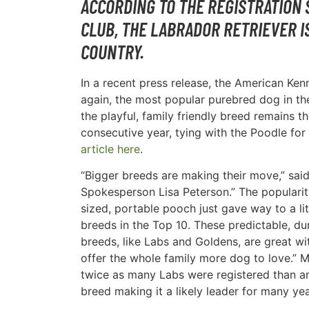
ACCORDING TO THE REGISTRATION 
CLUB, THE LABRADOR RETRIEVER I
COUNTRY.
In a recent press release, the American Ke
again, the most popular purebred dog in th
the playful, family friendly breed remains 
consecutive year, tying with the Poodle for 
article here
.
“Bigger breeds are making their move,” sai
Spokesperson Lisa Peterson.” The popularity
sized, portable pooch just gave way to a lit
breeds in the Top 10. These predictable, du
breeds, like Labs and Goldens, are great wi
offer the whole family more dog to love.” 
twice as many Labs were registered than a
breed making it a likely leader for many ye