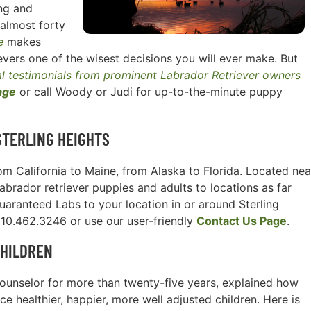
ng and
 almost forty
e
makes
vers one of the wisest decisions you will ever make. But
l testimonials from prominent Labrador Retriever owners
age
or call Woody or Judi for up-to-the-minute puppy
STERLING HEIGHTS
m California to Maine, from Alaska to Florida. Located nea
Labrador retriever puppies and adults to locations as far
uaranteed Labs to your location in or around Sterling
 910.462.3246 or use our user-friendly
Contact Us Page
.
CHILDREN
l counselor for more than twenty-five years, explained how
e healthier, happier, more well adjusted children. Here is