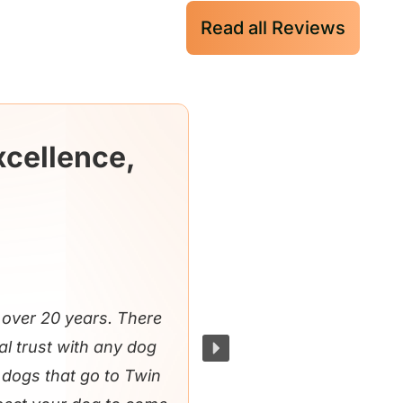
Read all Reviews
xcellence,
over 20 years. There
al trust with any dog
e dogs that go to Twin