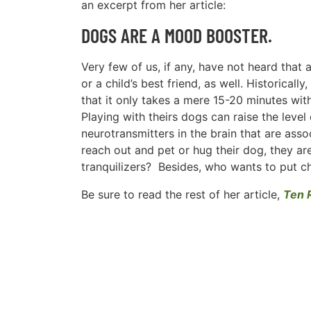
an excerpt from her article:
DOGS ARE A MOOD BOOSTER.
Very few of us, if any, have not heard that
or a child’s best friend, as well. Historic
that it only takes a mere 15-20 minutes wi
Playing with theirs dogs can raise the level
neurotransmitters in the brain that are asso
reach out and pet or hug their dog, they ar
tranquilizers? Besides, who wants to put c
Be sure to read the rest of her article,
Ten 