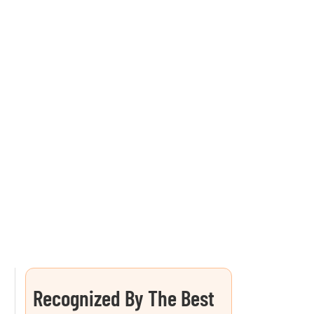
Recognized By The Best