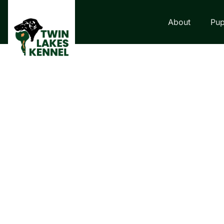
About
Pup
LABRADOR RETRI