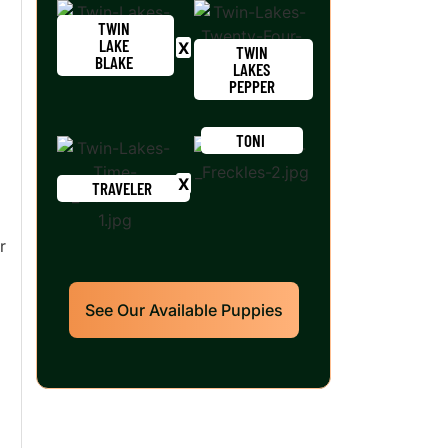
TWIN
LAKE
TWIN
BLAKE
LAKES
PEPPER
TONI
TRAVELER
r
See Our Available Puppies