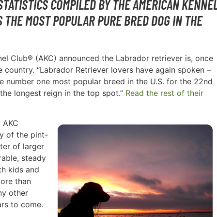
STATISTICS COMPILED BY THE AMERICAN KENNE
S THE MOST POPULAR PURE BRED DOG IN THE
nnel Club® (AKC) announced the Labrador retriever is, once
e country. “Labrador Retriever lovers have again spoken –
the number one most popular breed in the U.S. for the 22nd
the longest reign in the top spot.”
Read the rest of their
d AKC
 of the pint-
ter of larger
rable, steady
th kids and
More than
ny other
ars to come.