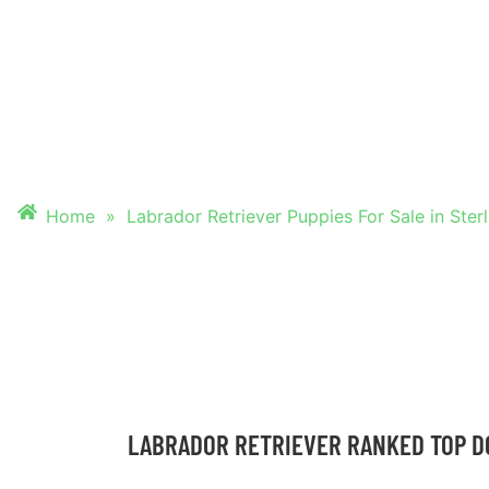
PUPPIES FOR SALE
STERLING HEIGHT
Home
»
Labrador Retriever Puppies For Sale in Ster
LABRADOR RETRIEVER RANKED TOP D