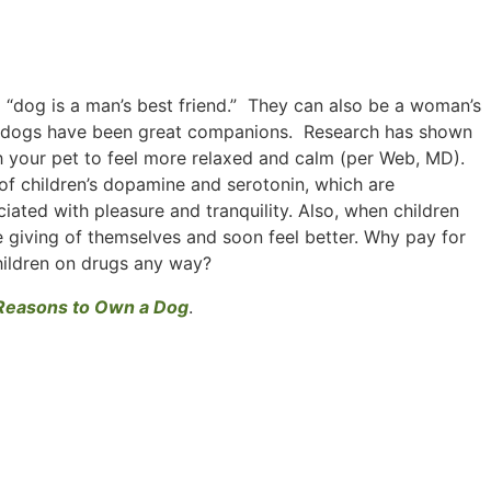
 a “dog is a man’s best friend.” They can also be a woman’s
ally, dogs have been great companions. Research has shown
th your pet to feel more relaxed and calm (per Web, MD).
 of children’s dopamine and serotonin, which are
ciated with pleasure and tranquility. Also, when children
e giving of themselves and soon feel better. Why pay for
hildren on drugs any way?
Reasons to Own a Dog
.