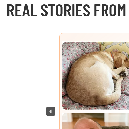
REAL STORIES FROM