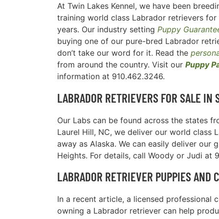
At Twin Lakes Kennel, we have been breedi
training world class Labrador retrievers for
years. Our industry setting
Puppy Guarante
buying one of our pure-bred Labrador retrie
don’t take our word for it. Read the
persona
from around the country. Visit our
Puppy P
information at 910.462.3246.
LABRADOR RETRIEVERS FOR SALE IN
Our Labs can be found across the states fro
Laurel Hill, NC, we deliver our world class 
away as Alaska. We can easily deliver our g
Heights. For details, call Woody or Judi at
LABRADOR RETRIEVER PUPPIES AND 
In a recent article, a licensed professiona
owning a Labrador retriever can help produc