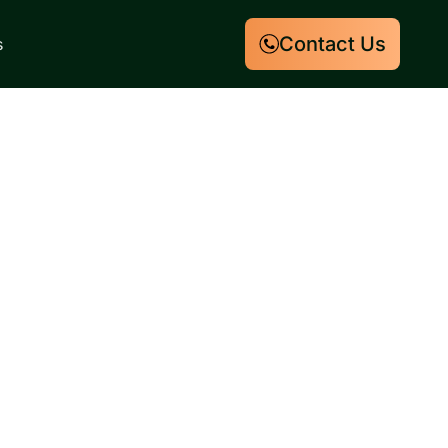
Contact Us
s