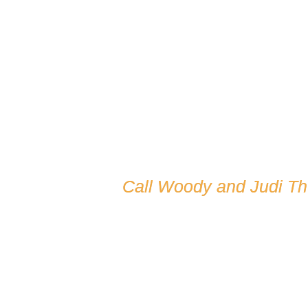
Call Woody and Judi T