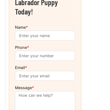
Labrador Puppy
Today!
Name
*
Phone
*
Email
*
Message
*