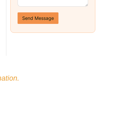
Send Message
ation.