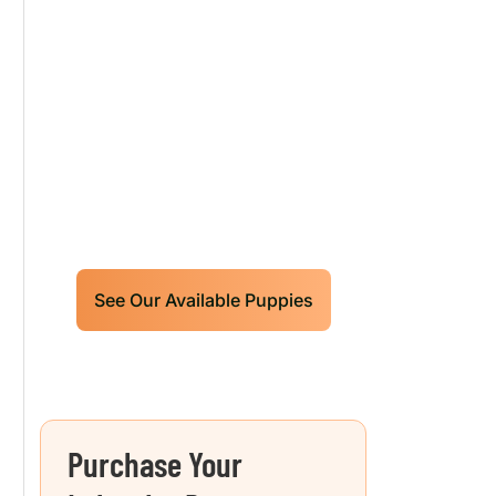
Our World Class
Labrador Retrievers
Puppies For Sale!
Limited litters available – reserve
your future hunting partner or family
friend today!
See Our Available Puppies
Purchase Your