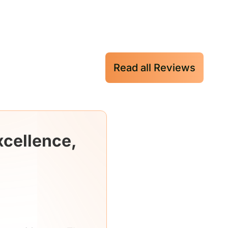
Read all Reviews
xcellence,