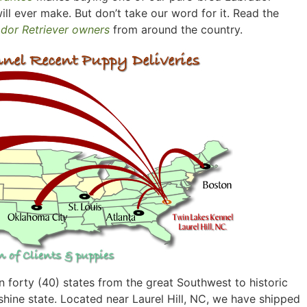
ill ever make. But don’t take our word for it. Read the
ador Retriever owners
from around the country.
 forty (40) states from the great Southwest to historic
hine state. Located near Laurel Hill, NC, we have shipped