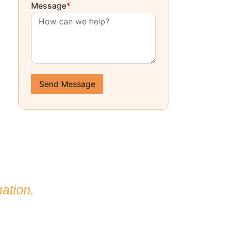
Message
*
Send Message
ation.