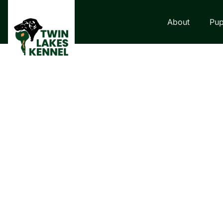
About
Pup
LABRADOR RETRI