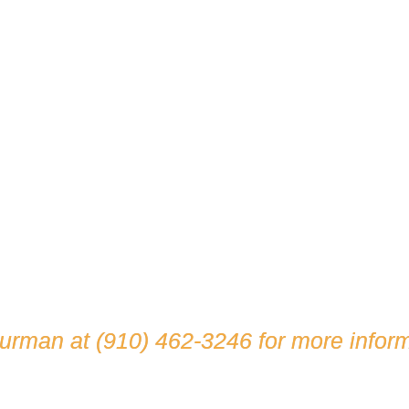
hurman at
(910) 462-3246
for more inform