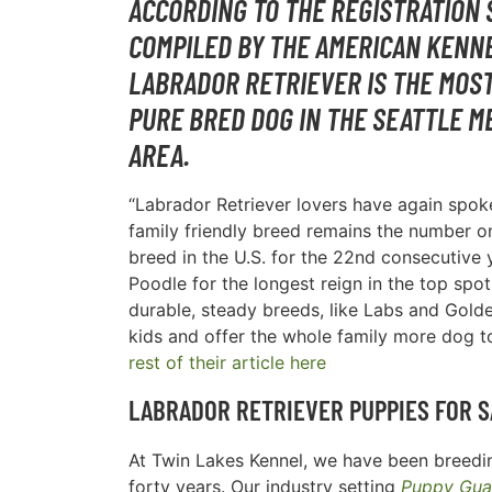
ACCORDING TO THE REGISTRATION 
COMPILED BY THE AMERICAN KENNE
LABRADOR RETRIEVER IS THE MOS
PURE BRED DOG IN THE
SEATTLE M
AREA
.
“Labrador Retriever lovers have again spoke
family friendly breed remains the number 
breed in the U.S. for the 22nd consecutive y
Poodle for the longest reign in the top spot
durable, steady breeds, like Labs and Golde
kids and offer the whole family more dog t
rest of their article here
LABRADOR RETRIEVER PUPPIES FOR S
At Twin Lakes Kennel, we have been breedin
forty years. Our industry setting
Puppy Gua