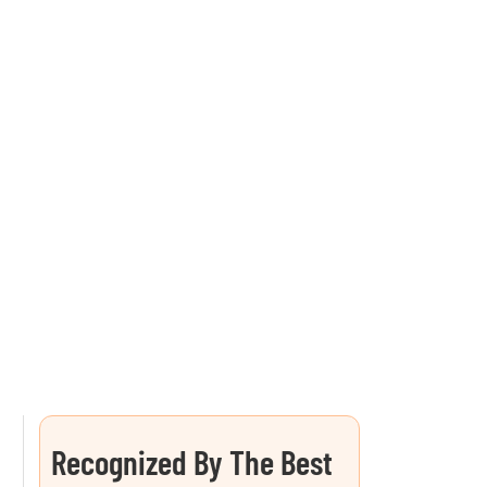
Recognized By The Best