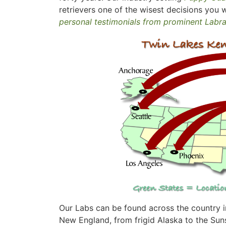
retrievers one of the wisest decisions you w
personal testimonials from prominent Labr
Our Labs can be found across the country in
New England, from frigid Alaska to the Suns