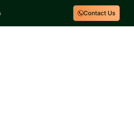
Contact Us
s