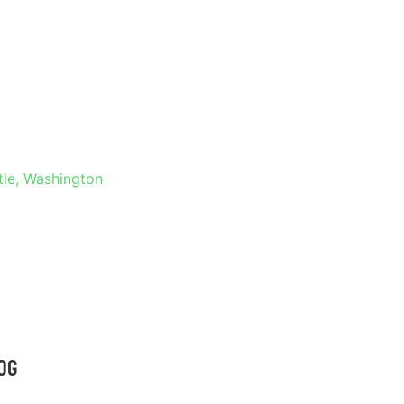
 IN
NGTON
tle, Washington
OG