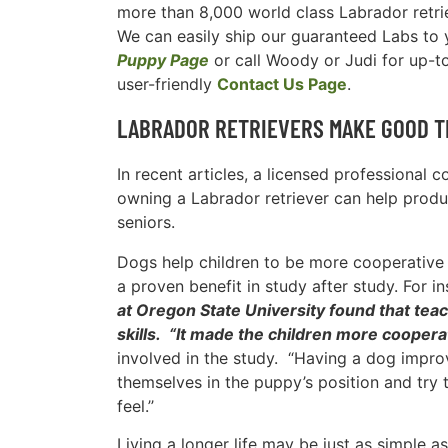
more than 8,000 world class Labrador retri
We can easily ship our guaranteed Labs to yo
Puppy Page
or call Woody or Judi for up-t
user-friendly
Contact Us Page
.
LABRADOR RETRIEVERS MAKE GOOD T
In recent articles, a licensed professional 
owning a Labrador retriever can help produc
seniors.
Dogs help children to be more cooperative a
a proven benefit in study after study. For i
at Oregon State University found that teac
skills. “It made the children more cooperat
involved in the study. “Having a dog improv
themselves in the puppy’s position and try t
feel.’’
Living a longer life may be just as simple a