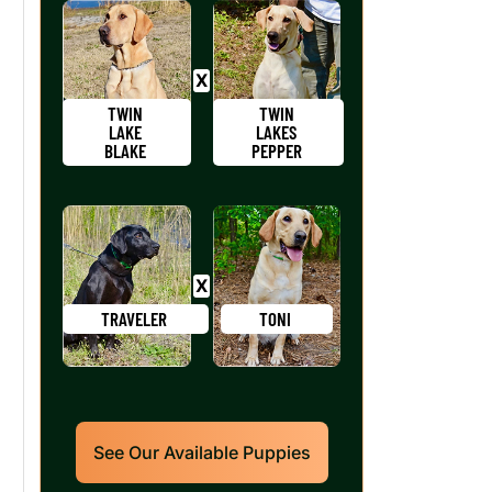
TWIN
TWIN
LAKE
LAKES
BLAKE
PEPPER
TRAVELER
TONI
See Our Available Puppies