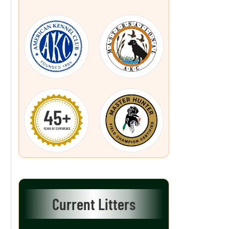
Current Litters