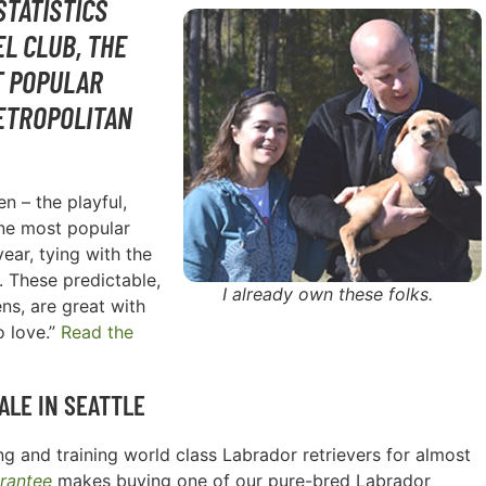
STATISTICS
L CLUB, THE
T POPULAR
ETROPOLITAN
n – the playful,
one most popular
ear, tying with the
. These predictable,
I already own these folks.
ns, are great with
o love.”
Read the
ALE IN
SEATTLE
g and training world class Labrador retrievers for almost
rantee
makes buying one of our pure-bred Labrador