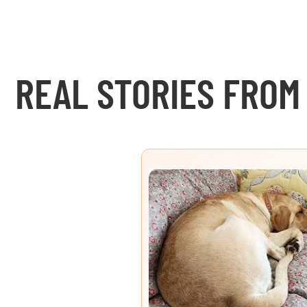
REAL STORIES FROM