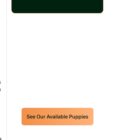
r
Our World Class
Labrador Retrievers
Puppies For Sale!
Limited litters available – reserve
s
s
your future hunting partner or family
friend today!
See Our Available Puppies
s