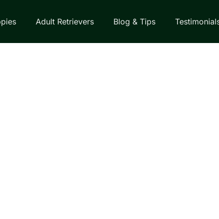
pies
Adult Retrievers
Blog & Tips
Testimonial
EVER