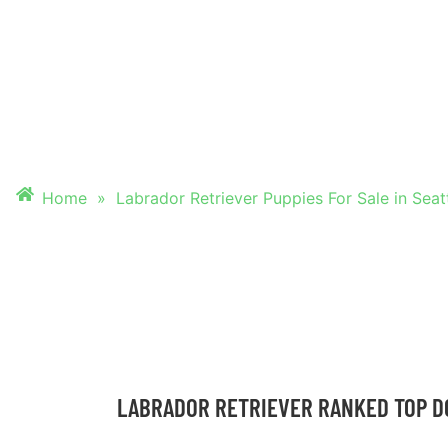
PUPPIES FOR SALE
SEATTLE, WASHI
Home
»
Labrador Retriever Puppies For Sale in Seat
LABRADOR RETRIEVER RANKED TOP D