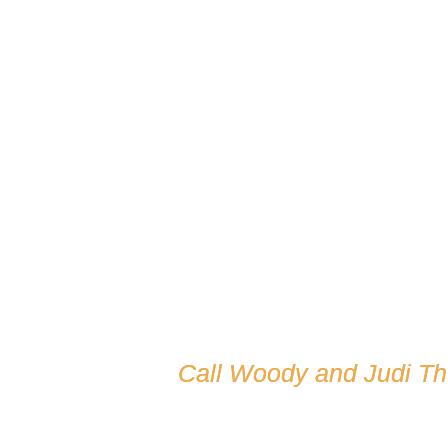
Call Woody and Judi T