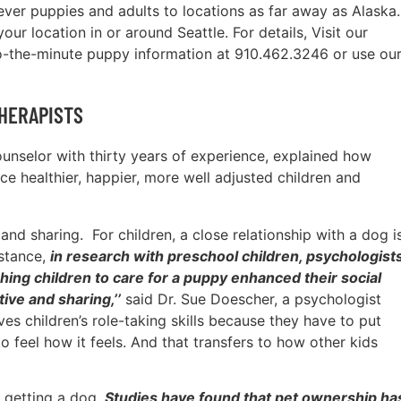
ever puppies and adults to locations as far away as Alaska.
ur location in or around Seattle. For details, Visit our
o-the-minute puppy information at 910.462.3246 or use ou
HERAPISTS
counselor with thirty years of experience, explained how
e healthier, happier, more well adjusted children and
nd sharing. For children, a close relationship with a dog i
nstance,
in research with preschool children, psychologist
hing children to care for a puppy enhanced their social
ive and sharing,’’
said Dr. Sue Doescher, a psychologist
es children’s role-taking skills because they have to put
o feel how it feels. And that transfers to how other kids
s getting a dog.
Studies have found that pet ownership ha