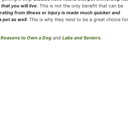
that you will live
. This is not the only benefit that can be
ating from illness or injury is made much quicker and
 pet as well
. This is why they tend to be a great choice fo
 Reasons to Own a Dog
and
Labs and Seniors
.