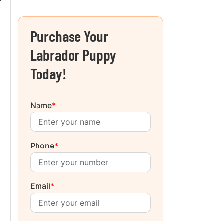
Purchase Your
r
Labrador Puppy
Today!
Name
*
Phone
*
Email
*