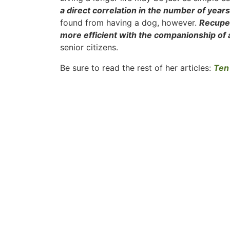
a direct correlation in the number of years 
found from having a dog, however.
Recuper
more efficient with the companionship of a
senior citizens.
Be sure to read the rest of her articles:
Ten