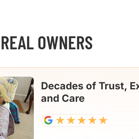
 REAL OWNERS
Decades of Trust, E
and Care