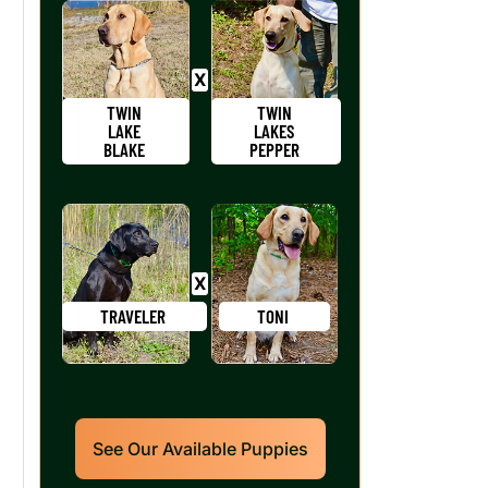
TWIN
TWIN
LAKE
LAKES
BLAKE
PEPPER
TRAVELER
TONI
See Our Available Puppies