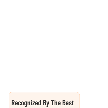
Recognized By The Best