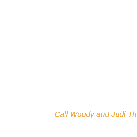
Call Woody and Judi T