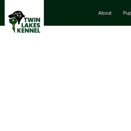
About
Pup
LABRADOR RETRI