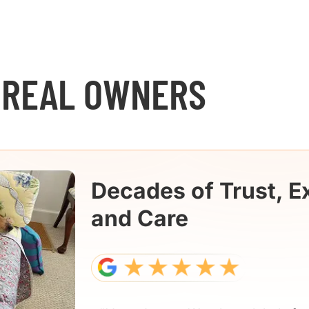
 REAL OWNERS
Decades of Trust, E
and Care