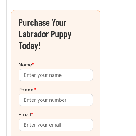
Purchase Your
Labrador Puppy
Today!
Name
*
Phone
*
Email
*