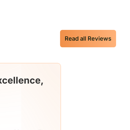
Read all Reviews
xcellence,