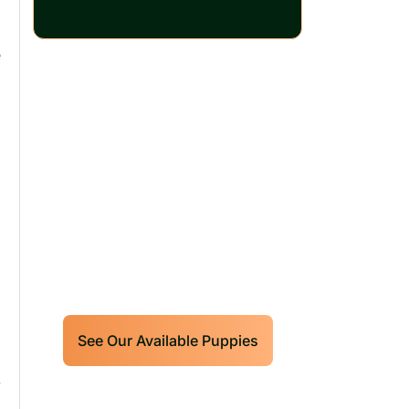
e
Our World Class
Labrador Retrievers
Puppies For Sale!
Limited litters available – reserve
your future hunting partner or family
friend today!
See Our Available Puppies