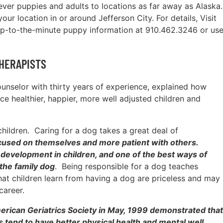
ever puppies and adults to locations as far away as Alaska.
ur location in or around Jefferson City. For details, Visit
up-to-the-minute puppy information at 910.462.3246 or us
HERAPISTS
counselor with thirty years of experience, explained how
e healthier, happier, more well adjusted children and
children. Caring for a dog takes a great deal of
focused on themselves and more patient with others.
ip development in children, and one of the best ways of
 the family dog
. Being responsible for a dog teaches
that children learn from having a dog are priceless and may
career.
merican Geriatrics Society in May, 1999 demonstrated that
s tend to have better physical health and mental well