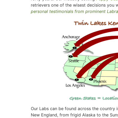
retrievers one of the wisest decisions you w
personal testimonials from prominent Labr
Our Labs can be found across the country in
New England, from frigid Alaska to the Suns