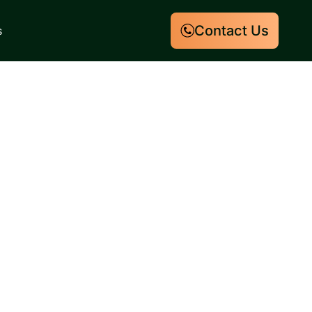
Contact Us
s