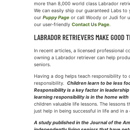
more than 8,000 world class Labrador retri
We can easily ship our guaranteed Labs to yo
our
Puppy Page
or call Woody or Judi for 
our user-friendly
Contact Us Page
.
LABRADOR RETRIEVERS MAKE GOOD T
In recent articles, a licensed professional 
owning a Labrador retriever can help produc
seniors.
Having a dog helps teach responsibility to 
responsibility.
Children learn to be less 
Responsibility is a key factor in leadersh
learning responsibility is in the home with
children valuable life lessons. The lessons 
just help in being successful in life and in a 
A study published in the Journal of the A
independently living seniors that have pet