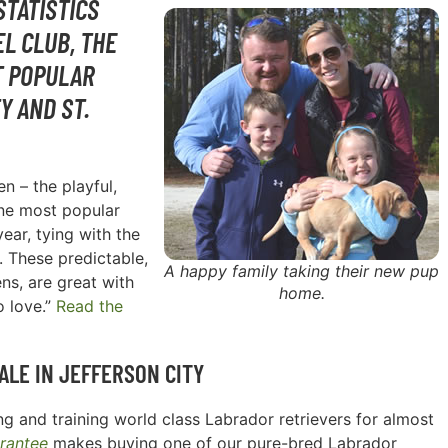
STATISTICS
L CLUB, THE
T POPULAR
Y AND ST.
n – the playful,
one most popular
ear, tying with the
. These predictable,
A happy family taking their new pup
ns, are great with
home.
o love.”
Read the
ALE IN
JEFFERSON CITY
g and training world class Labrador retrievers for almost
rantee
makes buying one of our pure-bred Labrador