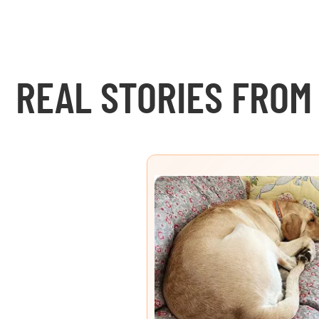
REAL STORIES FROM