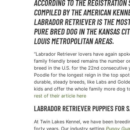
ACCORDING TO THE REGISTRATION 
COMPILED BY THE AMERICAN KENNE
LABRADOR RETRIEVER IS THE MOS
PURE BRED DOG IN THE
KANSAS CIT
LOUIS METROPOLITAN AREAS
.
“Labrador Retriever lovers have again spoke
family friendly breed remains the number 
breed in the U.S. for the 22nd consecutive y
Poodle for the longest reign in the top spot
durable, steady breeds, like Labs and Golde
kids and offer the whole family more dog t
rest of their article here
LABRADOR RETRIEVER PUPPIES FOR S
At Twin Lakes Kennel, we have been breedin
forty years. Our industry setting
Puppy Gua