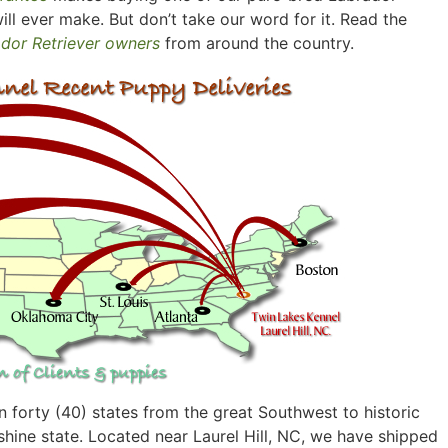
ill ever make. But don’t take our word for it. Read the
ador Retriever owners
from around the country.
 forty (40) states from the great Southwest to historic
hine state. Located near Laurel Hill, NC, we have shipped