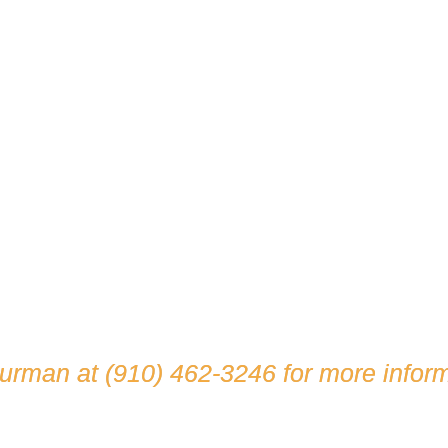
hurman at
(910) 462-3246
for more inform