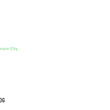
 IN
erson City
OG