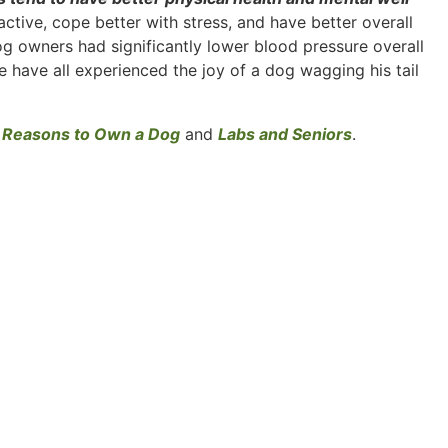
active, cope better with stress, and have better overall
og owners had significantly lower blood pressure overall
 have all experienced the joy of a dog wagging his tail
 Reasons to Own a Dog
and
Labs and Seniors
.