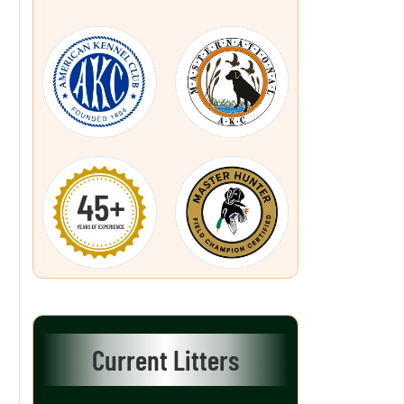
Current Litters