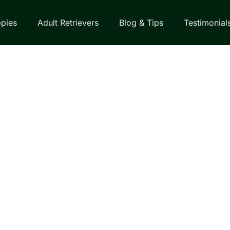
pies
Adult Retrievers
Blog & Tips
Testimonial
EVER