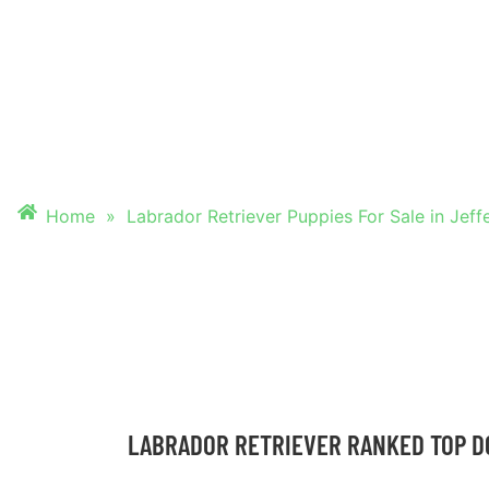
PUPPIES FOR SALE
JEFFERSON CITY
Home
»
Labrador Retriever Puppies For Sale in Jeff
LABRADOR RETRIEVER RANKED TOP D