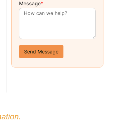
Message
*
Send Message
ation.