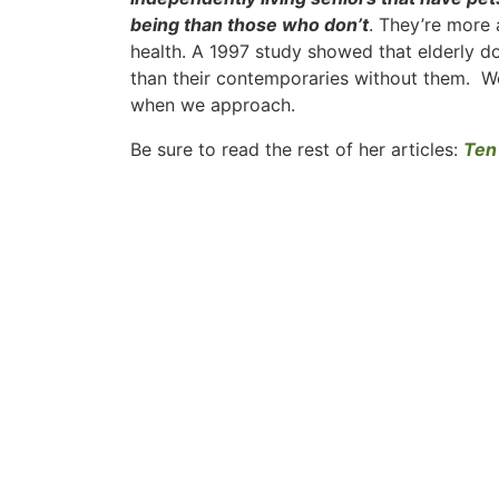
being than those who don’t
. They’re more 
health. A 1997 study showed that elderly d
than their contemporaries without them. We
when we approach.
Be sure to read the rest of her articles:
Ten