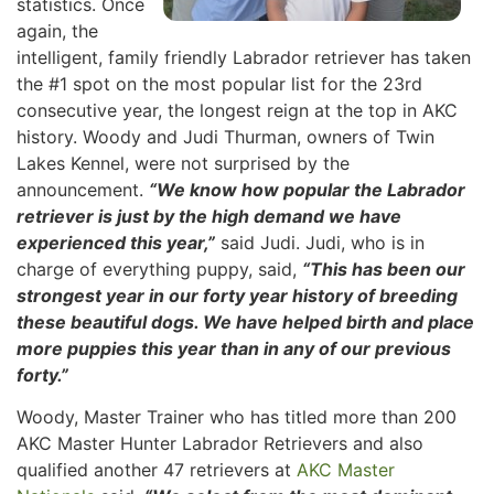
statistics. Once
again, the
intelligent, family friendly Labrador retriever has taken
the #1 spot on the most popular list for the 23rd
consecutive year, the longest reign at the top in AKC
history. Woody and Judi Thurman, owners of Twin
Lakes Kennel, were not surprised by the
announcement.
“We know how popular the Labrador
retriever is just by the high demand we have
experienced this year,”
said Judi. Judi, who is in
charge of everything puppy, said,
“This has been our
strongest year in our forty year history of breeding
these beautiful dogs. We have helped birth and place
more puppies this year than in any of our previous
forty.”
Woody, Master Trainer who has titled more than 200
AKC Master Hunter Labrador Retrievers and also
qualified another 47 retrievers at
AKC Master