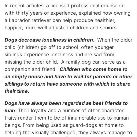
In recent articles, a licensed professional counselor
with thirty years of experience, explained how owning
a Labrador retriever can help produce healthier,
happier, more well adjusted children and seniors.
Dogs decrease loneliness in children
. When the older
child (children) go off to school, often younger
siblings experience loneliness and are sad from
missing the older child. A family dog can serve as a
companion and friend.
Children who come home to
an empty house and have to wait for parents or other
siblings to return have someone with which to share
their time.
Dogs have always been regarded as best friends to
man
. Their loyalty and a number of other character
traits render them to be of innumerable use to human
beings. From being used as guard-dogs at home to
helping the visually challenged, they always manage to