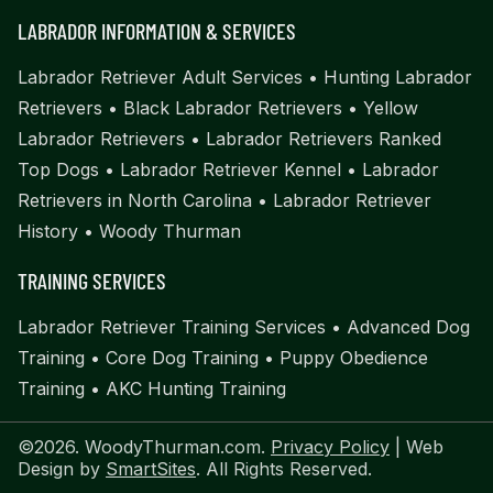
LABRADOR INFORMATION & SERVICES
Labrador Retriever Adult Services
•
Hunting Labrador
Retrievers
•
Black Labrador Retrievers
•
Yellow
Labrador Retrievers
•
Labrador Retrievers Ranked
Top Dogs
•
Labrador Retriever Kennel
•
Labrador
Retrievers in North Carolina
•
Labrador Retriever
History
•
Woody Thurman
TRAINING SERVICES
Labrador Retriever Training Services
•
Advanced Dog
Training
•
Core Dog Training
•
Puppy Obedience
Training
•
AKC Hunting Training
©2026. WoodyThurman.com.
Privacy Policy
| Web
Design by
SmartSites
. All Rights Reserved.