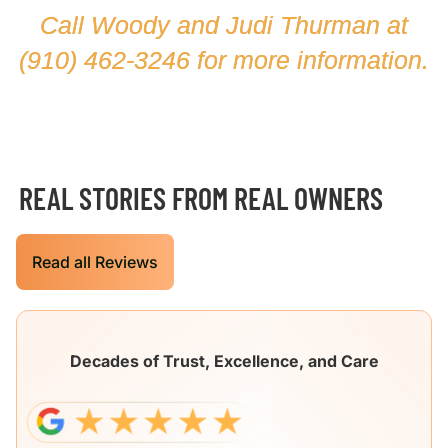
Call Woody and Judi Thurman at
(910) 462-3246
for more information.
REAL STORIES FROM REAL OWNERS
Read all Reviews
Decades of Trust, Excellence, and Care