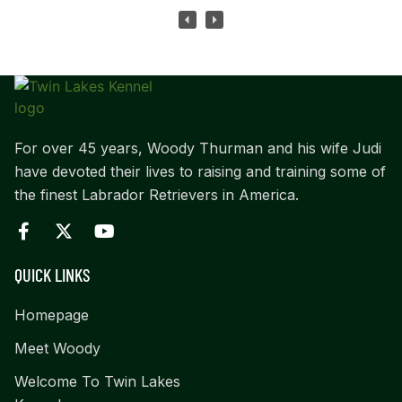
For over 45 years, Woody Thurman and his wife Judi
have devoted their lives to raising and training some of
the finest Labrador Retrievers in America.
QUICK LINKS
Homepage
Meet Woody
Welcome To Twin Lakes