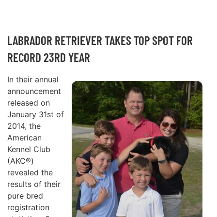
LABRADOR RETRIEVER TAKES TOP SPOT FOR
RECORD 23RD YEAR
In their annual
announcement
released on
January 31st of
2014, the
American
Kennel Club
(AKC®)
revealed the
results of their
pure bred
registration