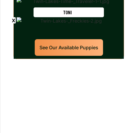
TONI
See Our Available Puppies
Our World Class Labrador
Retrievers Puppies For Sale!
Limited litters available – reserve your
future hunting partner or family friend