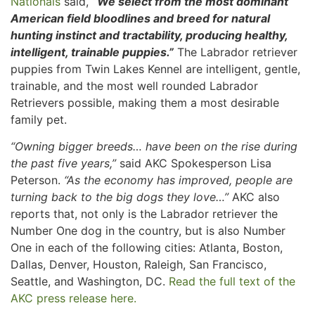
Nationals
said,
“We select from the most dominant
American field bloodlines and breed for natural
hunting instinct and tractability, producing healthy,
intelligent, trainable puppies.”
The Labrador retriever
puppies from Twin Lakes Kennel are intelligent, gentle,
trainable, and the most well rounded Labrador
Retrievers possible, making them a most desirable
family pet.
“Owning bigger breeds… have been on the rise during
the past five years,”
said AKC Spokesperson Lisa
Peterson.
“As the economy has improved, people are
turning back to the big dogs they love…”
AKC also
reports that, not only is the Labrador retriever the
Number One dog in the country, but is also Number
One in each of the following cities: Atlanta, Boston,
Dallas, Denver, Houston, Raleigh, San Francisco,
Seattle, and Washington, DC.
Read the full text of the
AKC press release here.