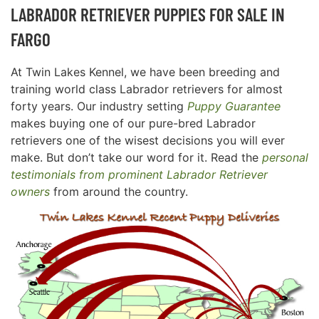
LABRADOR RETRIEVER PUPPIES FOR SALE IN
FARGO
At Twin Lakes Kennel, we have been breeding and
training world class Labrador retrievers for almost
forty years. Our industry setting
Puppy Guarantee
makes buying one of our pure-bred Labrador
retrievers one of the wisest decisions you will ever
make. But don’t take our word for it. Read the
personal
testimonials from prominent Labrador Retriever
owners
from around the country.