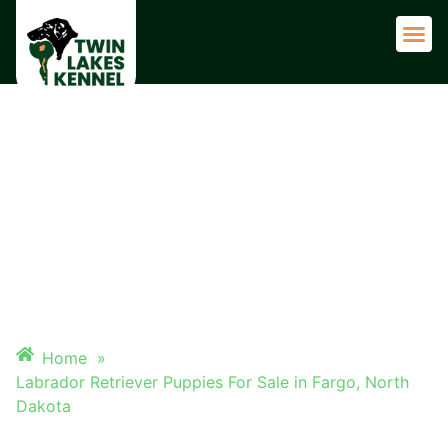
Adult 
LABRADOR RETRIEVER
PUPPIES FOR SALE IN FARGO,
NORTH DAKOTA
Home
»
Labrador Retriever Puppies For Sale in Fargo, North
Dakota