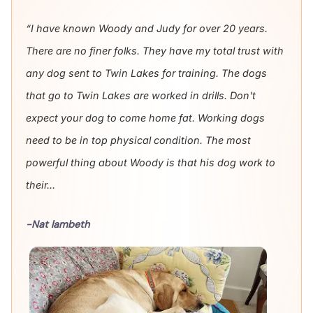
“I have known Woody and Judy for over 20 years.
There are no finer folks. They have my total trust with
any dog sent to Twin Lakes for training. The dogs
that go to Twin Lakes are worked in drills. Don't
expect your dog to come home fat. Working dogs
need to be in top physical condition. The most
powerful thing about Woody is that his dog work to
their...
-Nat lambeth