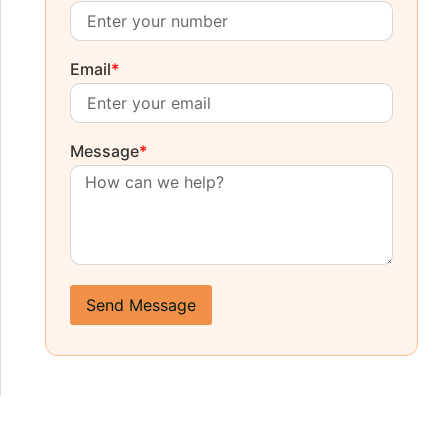
Email
*
Message
*
Send Message