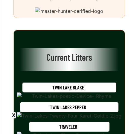
Current Litters
TWIN LAKE BLAKE
TWIN LAKES PEPPER
TRAVELER