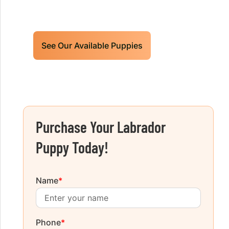
today!
See Our Available Puppies
Purchase Your Labrador
Puppy Today!
Name
*
Phone
*