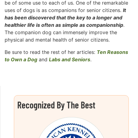
be of some use to each of us. One of the remarkable
uses of dogs is as companions for senior citizens.
It
has been discovered that the key to a longer and
healthier life is often as simple as companionship
.
The companion dog can immensely improve the
physical and mental health of senior citizens.
Be sure to read the rest of her articles:
Ten Reasons
to Own a Dog
and
Labs and Seniors
.
Recognized By The Best