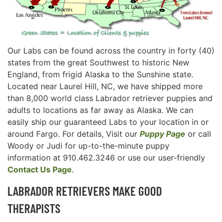
Our Labs can be found across the country in forty (40)
states from the great Southwest to historic New
England, from frigid Alaska to the Sunshine state.
Located near Laurel Hill, NC, we have shipped more
than 8,000 world class Labrador retriever puppies and
adults to locations as far away as Alaska. We can
easily ship our guaranteed Labs to your location in or
around Fargo. For details, Visit our
Puppy Page
or call
Woody or Judi for up-to-the-minute puppy
information at 910.462.3246 or use our user-friendly
Contact Us Page
.
LABRADOR RETRIEVERS MAKE GOOD
THERAPISTS