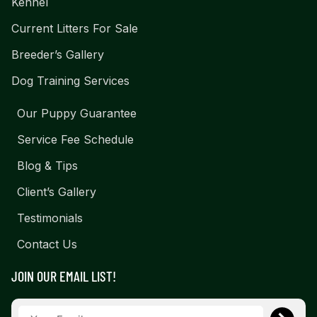
Kennel
Current Litters For Sale
Breeder’s Gallery
Dog Training Services
Our Puppy Guarantee
Service Fee Schedule
Blog & Tips
Client’s Gallery
Testimonials
Contact Us
JOIN OUR EMAIL LIST!