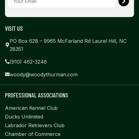
VISIT US
PO Box 628 – 9965 McFarland Rd Laurel Hill, NC
28351
(910) 462-3246
woody@woodythurman.com
PROFESSIONAL ASSOCIATIONS
American Kennel Club
Ducks Unlimited
Labrador Retrievers Club
Chamber of Commerce