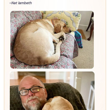
-Nat lambeth