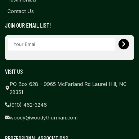
Contact Us
JOIN OUR EMAIL LIST!
VISIT US
PO Box 628 – 9965 McFarland Rd Laurel Hill, NC
28351
(910) 462-3246
woody@woodythurman.com
PROFESSIONAL ASSOCIATIONS