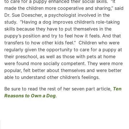
to care for a puppy enhanced their social skills. “It
made the children more cooperative and sharing,’’ said
Dr. Sue Doescher, a psychologist involved in the
study. “Having a dog improves children’s role-taking
skills because they have to put themselves in the
puppy’s position and try to feel how it feels. And that
transfers to how other kids feel.’’ Children who were
regularly given the opportunity to care for a puppy at
their preschool, as well as those with pets at home
were found more socially competent. They were more
popular, felt better about themselves and were better
able to understand other children’s feelings.
Be sure to read the rest of her seven part article,
Ten
Reasons to Own a Dog
.