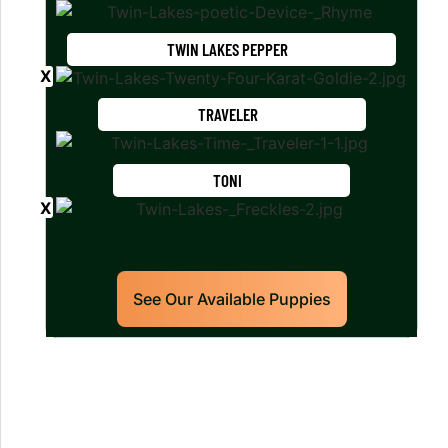
TWIN LAKES PEPPER
TRAVELER
TONI
See Our Available Puppies
Our World Class Labrador