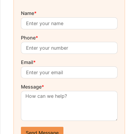
Name
*
Phone
*
Email
*
Message
*
Send Message