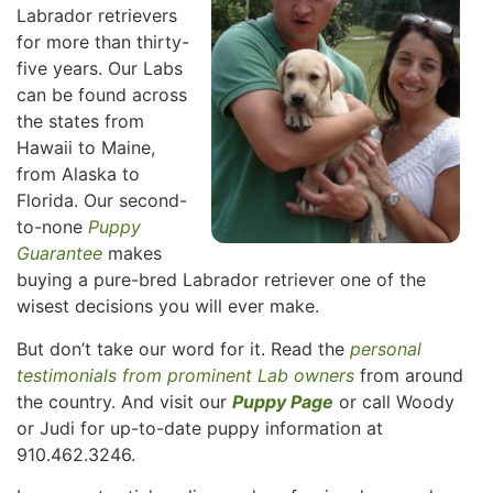
Labrador retrievers
for more than thirty-
five years. Our Labs
can be found across
the states from
Hawaii to Maine,
from Alaska to
Florida. Our second-
to-none
Puppy
Guarantee
makes
buying a pure-bred Labrador retriever one of the
wisest decisions you will ever make.
But don’t take our word for it. Read the
personal
testimonials from prominent Lab owners
from around
the country. And visit our
Puppy Page
or call Woody
or Judi for up-to-date puppy information at
910.462.3246.