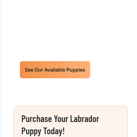
Retrievers Puppies For Sale!
Limited litters available – reserve your
future hunting partner or family friend
today!
See Our Available Puppies
Purchase Your Labrador
Puppy Today!