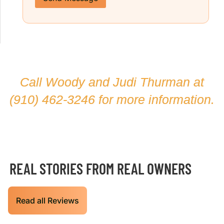
Call Woody and Judi Thurman at
(910) 462-3246
for more information.
REAL STORIES FROM REAL OWNERS
Read all Reviews