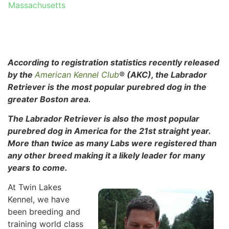
Massachusetts
According to registration statistics recently released
by the
American Kennel Club
® (AKC), the Labrador
Retriever is the most popular purebred dog in the
greater Boston area.
The Labrador Retriever is also the most popular
purebred dog in
America for the 21st straight year.
More than twice as many Labs were registered than
any other breed making it a likely leader for many
years to come.
At Twin Lakes
Kennel, we have
been breeding and
training world class