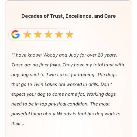
Decades of Trust, Excellence, and Care
“I have known Woody and Judy for over 20 years.
There are no finer folks. They have my total trust with
any dog sent to Twin Lakes for training. The dogs
that go to Twin Lakes are worked in drills. Don't
expect your dog to come home fat. Working dogs
need to be in top physical condition. The most
powerful thing about Woody is that his dog work to
their...