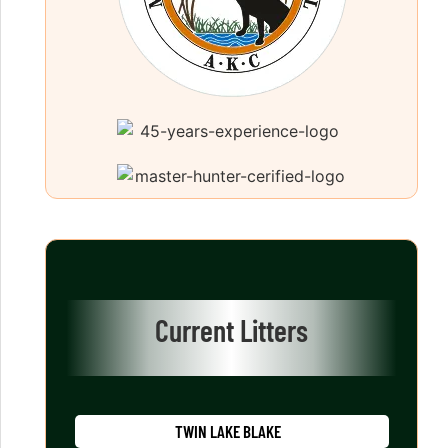
Current Litters
TWIN LAKE BLAKE