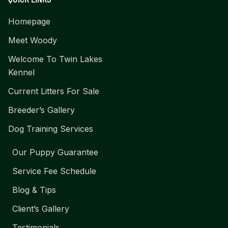
Homepage
Meet Woody
Welcome To Twin Lakes
Kennel
Current Litters For Sale
Breeder’s Gallery
Dog Training Services
Our Puppy Guarantee
Service Fee Schedule
Blog & Tips
Client’s Gallery
Testimonials