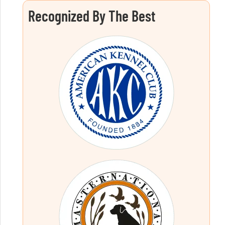
Recognized By The Best