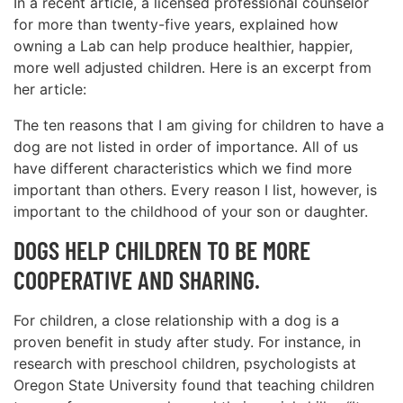
In a recent article, a licensed professional counselor
for more than twenty-five years, explained how
owning a Lab can help produce healthier, happier,
more well adjusted children. Here is an excerpt from
her article:
The ten reasons that I am giving for children to have a
dog are not listed in order of importance. All of us
have different characteristics which we find more
important than others. Every reason I list, however, is
important to the childhood of your son or daughter.
DOGS HELP CHILDREN TO BE MORE
COOPERATIVE AND SHARING.
For children, a close relationship with a dog is a
proven benefit in study after study. For instance, in
research with preschool children, psychologists at
Oregon State University found that teaching children