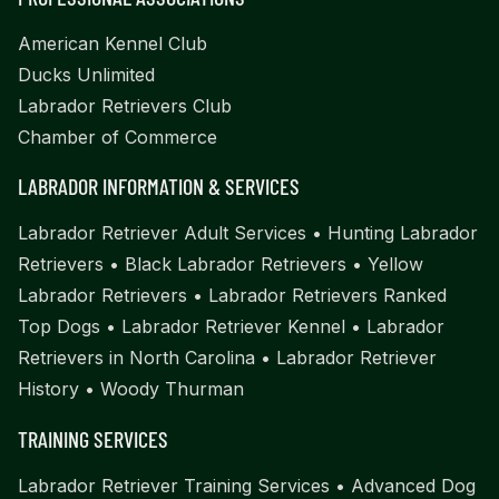
American Kennel Club
Ducks Unlimited
Labrador Retrievers Club
Chamber of Commerce
LABRADOR INFORMATION & SERVICES
Labrador Retriever Adult Services
•
Hunting Labrador
Retrievers
•
Black Labrador Retrievers
•
Yellow
Labrador Retrievers
•
Labrador Retrievers Ranked
Top Dogs
•
Labrador Retriever Kennel
•
Labrador
Retrievers in North Carolina
•
Labrador Retriever
History
•
Woody Thurman
TRAINING SERVICES
Labrador Retriever Training Services
•
Advanced Dog