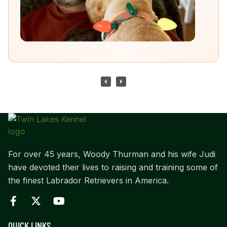
For over 45 years, Woody Thurman and his wife Judi
have devoted their lives to raising and training some of
the finest Labrador Retrievers in America.
QUICK LINKS