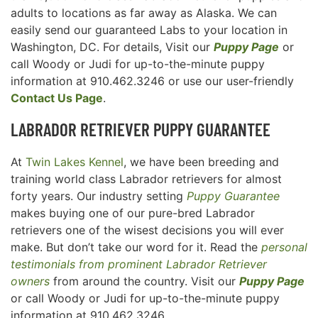
adults to locations as far away as Alaska. We can
easily send our guaranteed Labs to your location in
Washington, DC. For details, Visit our
Puppy Page
or
call Woody or Judi for up-to-the-minute puppy
information at 910.462.3246 or use our user-friendly
Contact Us Page
.
LABRADOR RETRIEVER
PUPPY GUARANTEE
At
Twin Lakes Kennel
, we have been breeding and
training world class Labrador retrievers for almost
forty years. Our industry setting
Puppy Guarantee
makes buying one of our pure-bred Labrador
retrievers one of the wisest decisions you will ever
make. But don’t take our word for it. Read the
personal
testimonials from prominent Labrador Retriever
owners
from around the country. Visit our
Puppy Page
or call Woody or Judi for up-to-the-minute puppy
information at 910.462.3246.