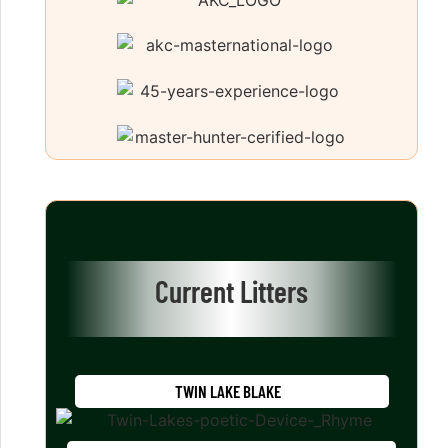
Current Litters
TWIN LAKE BLAKE