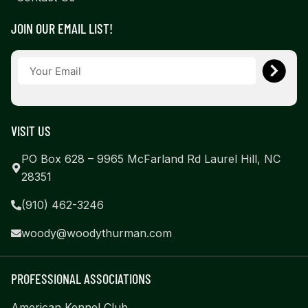
JOIN OUR EMAIL LIST!
VISIT US
PO Box 628 – 9965 McFarland Rd Laurel Hill, NC
28351
(910) 462-3246
woody@woodythurman.com
PROFESSIONAL ASSOCIATIONS
American Kennel Club