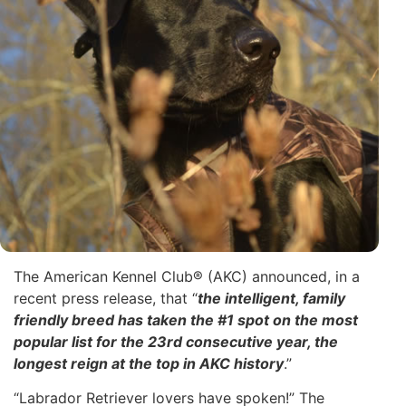
The American Kennel Club® (AKC) announced, in a
recent press release, that “
the intelligent, family
friendly breed has taken the #1 spot on the most
popular list for the 23rd consecutive year, the
longest reign at the top in AKC history
.”
“Labrador Retriever lovers have spoken!” The