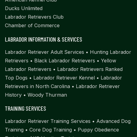
Ducks Unlimited
Labrador Retrievers Club
Chamber of Commerce
LABRADOR INFORMATION & SERVICES
Labrador Retriever Adult Services
•
Hunting Labrador
Retrievers
•
Black Labrador Retrievers
•
Yellow
Labrador Retrievers
•
Labrador Retrievers Ranked
Top Dogs
•
Labrador Retriever Kennel
•
Labrador
Retrievers in North Carolina
•
Labrador Retriever
History
•
Woody Thurman
TRAINING SERVICES
Labrador Retriever Training Services
•
Advanced Dog
Training
•
Core Dog Training
•
Puppy Obedience