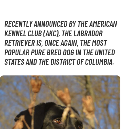
RECENTLY ANNOUNCED BY THE AMERICAN
KENNEL CLUB (AKC), THE LABRADOR
RETRIEVER IS, ONCE AGAIN, THE MOST
POPULAR PURE BRED DOG IN THE UNITED
STATES AND THE DISTRICT OF COLUMBIA.