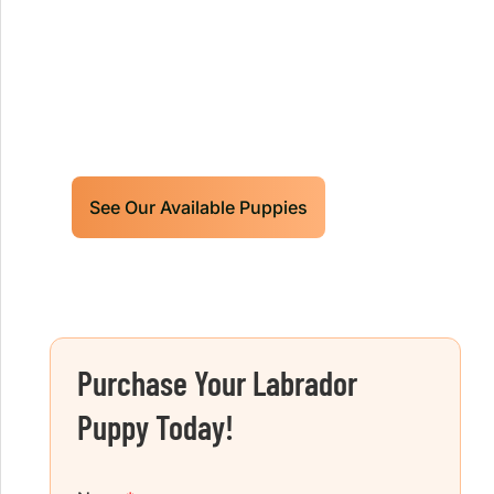
Retrievers Puppies For Sale!
Limited litters available – reserve your
future hunting partner or family friend
today!
See Our Available Puppies
Purchase Your Labrador
Puppy Today!