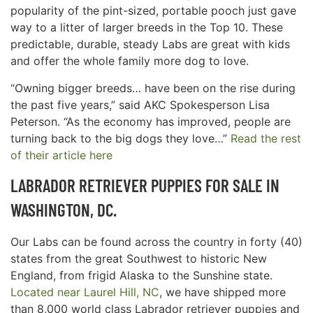
popularity of the pint-sized, portable pooch just gave
way to a litter of larger breeds in the Top 10. These
predictable, durable, steady Labs are great with kids
and offer the whole family more dog to love.
“Owning bigger breeds… have been on the rise during
the past five years,” said AKC Spokesperson Lisa
Peterson. “As the economy has improved, people are
turning back to the big dogs they love…”
Read the rest
of their article here
LABRADOR RETRIEVER PUPPIES FOR SALE IN
WASHINGTON, DC.
Our Labs can be found across the country in forty (40)
states from the great Southwest to historic New
England, from frigid Alaska to the Sunshine state.
Located near Laurel Hill, NC
, we have shipped more
than 8,000 world class Labrador retriever puppies and