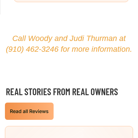
Call Woody and Judi Thurman at
(910) 462-3246
for more information.
REAL STORIES FROM REAL OWNERS
Read all Reviews