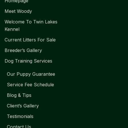
Homepage
Meet Woody
Welcome To Twin Lakes
Kennel
Current Litters For Sale
Breeder’s Gallery
Dog Training Services
Our Puppy Guarantee
Service Fee Schedule
Blog & Tips
Client’s Gallery
Testimonials
Contact Us