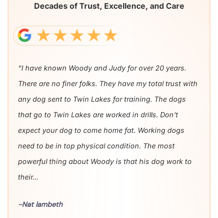
Decades of Trust, Excellence, and Care
“I have known Woody and Judy for over 20 years.
There are no finer folks. They have my total trust with
any dog sent to Twin Lakes for training. The dogs
that go to Twin Lakes are worked in drills. Don't
expect your dog to come home fat. Working dogs
need to be in top physical condition. The most
powerful thing about Woody is that his dog work to
their...
-Nat lambeth