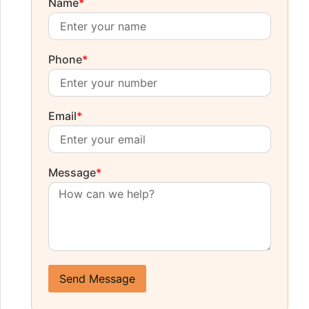
Name
*
Phone
*
Email
*
Message
*
Send Message