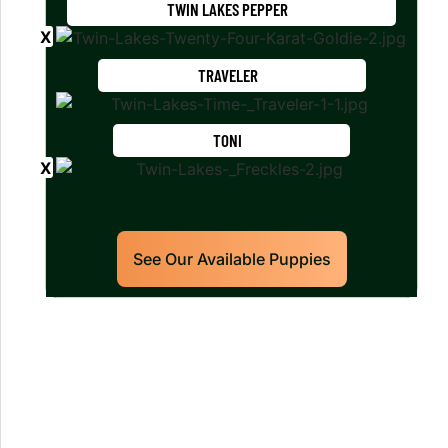
TWIN LAKES PEPPER
TRAVELER
TONI
See Our Available Puppies
Our World Class Labrador