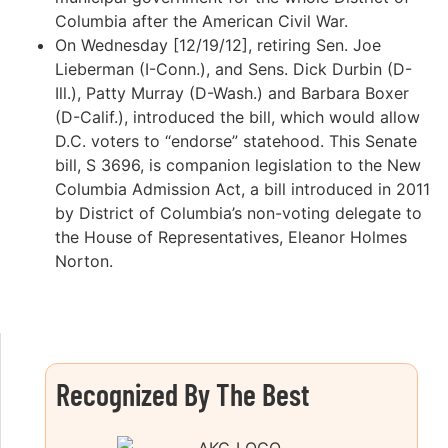
Columbia after the American Civil War.
On Wednesday [12/19/12], retiring Sen. Joe
Lieberman (I-Conn.), and Sens. Dick Durbin (D-
Ill.), Patty Murray (D-Wash.) and Barbara Boxer
(D-Calif.), introduced the bill, which would allow
D.C. voters to “endorse” statehood. This Senate
bill, S 3696, is companion legislation to the New
Columbia Admission Act, a bill introduced in 2011
by District of Columbia’s non-voting delegate to
the House of Representatives, Eleanor Holmes
Norton.
Recognized By The Best