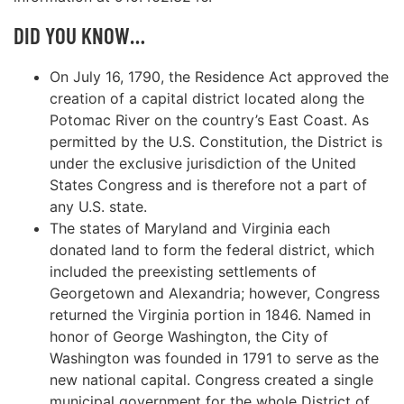
DID YOU KNOW…
On July 16, 1790, the Residence Act approved the
creation of a capital district located along the
Potomac River on the country’s East Coast. As
permitted by the U.S. Constitution, the District is
under the exclusive jurisdiction of the United
States Congress and is therefore not a part of
any U.S. state.
The states of Maryland and Virginia each
donated land to form the federal district, which
included the preexisting settlements of
Georgetown and Alexandria; however, Congress
returned the Virginia portion in 1846. Named in
honor of George Washington, the City of
Washington was founded in 1791 to serve as the
new national capital. Congress created a single
municipal government for the whole District of