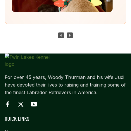
For over 45 years, Woody Thurman and his wife Judi
have devoted their lives to raising and training some of
the finest Labrador Retrievers in America.
QUICK LINKS