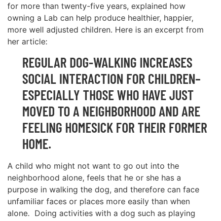
for more than twenty-five years, explained how
owning a Lab can help produce healthier, happier,
more well adjusted children. Here is an excerpt from
her article:
REGULAR DOG-WALKING INCREASES
SOCIAL INTERACTION FOR CHILDREN–
ESPECIALLY THOSE WHO HAVE JUST
MOVED TO A NEIGHBORHOOD AND ARE
FEELING HOMESICK FOR THEIR FORMER
HOME.
A child who might not want to go out into the
neighborhood alone, feels that he or she has a
purpose in walking the dog, and therefore can face
unfamiliar faces or places more easily than when
alone. Doing activities with a dog such as playing