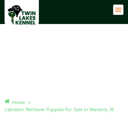
Adult 
LABRADOR RETRIEVER
PUPPIES FOR SALE IN
WARWICK, RI
Home
»
Labrador Retriever Puppies For Sale in Warwick, RI