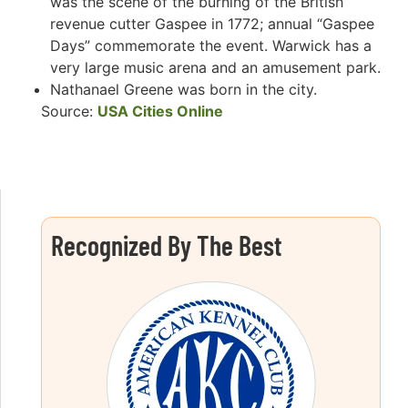
was the scene of the burning of the British
revenue cutter Gaspee in 1772; annual “Gaspee
Days” commemorate the event. Warwick has a
very large music arena and an amusement park.
Nathanael Greene was born in the city.
Source:
USA Cities Online
Recognized By The Best