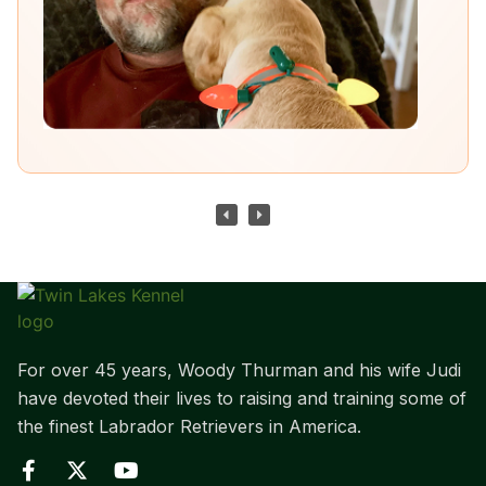
For over 45 years, Woody Thurman and his wife Judi
have devoted their lives to raising and training some of
the finest Labrador Retrievers in America.