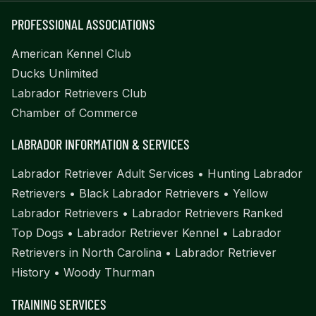
PROFESSIONAL ASSOCIATIONS
American Kennel Club
Ducks Unlimited
Labrador Retrievers Club
Chamber of Commerce
LABRADOR INFORMATION & SERVICES
Labrador Retriever Adult Services
•
Hunting Labrador
Retrievers
•
Black Labrador Retrievers
•
Yellow
Labrador Retrievers
•
Labrador Retrievers Ranked
Top Dogs
•
Labrador Retriever Kennel
•
Labrador
Retrievers in North Carolina
•
Labrador Retriever
History
•
Woody Thurman
TRAINING SERVICES