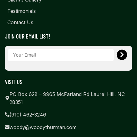
Testimonials
Contact Us
JOIN OUR EMAIL LIST!
VISIT US
PO Box 628 – 9965 McFarland Rd Laurel Hill, NC
28351
(910) 462-3246
woody@woodythurman.com