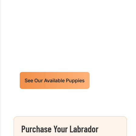
Our World Class Labrador
Retrievers Puppies For Sale!
Limited litters available – reserve your
future hunting partner or family friend
today!
See Our Available Puppies
Purchase Your Labrador