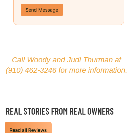
Send Message
Call Woody and Judi Thurman at
(910) 462-3246
for more information.
REAL STORIES FROM REAL OWNERS
Read all Reviews