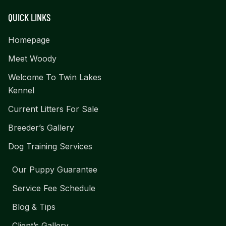
QUICK LINKS
Homepage
Meet Woody
Welcome To Twin Lakes
Kennel
Current Litters For Sale
Breeder’s Gallery
Dog Training Services
Our Puppy Guarantee
Service Fee Schedule
Blog & Tips
Client’s Gallery