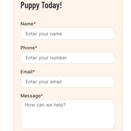
Puppy Today!
Name
*
Phone
*
Email
*
Message
*