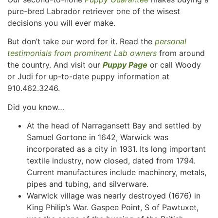
pure-bred Labrador retriever one of the wisest
decisions you will ever make.
But don’t take our word for it. Read the
personal
testimonials from prominent Lab owners
from around
the country. And visit our
Puppy Page
or call Woody
or Judi for up-to-date puppy information at
910.462.3246.
Did you know…
At the head of Narragansett Bay and settled by
Samuel Gortone in 1642, Warwick was
incorporated as a city in 1931. Its long important
textile industry, now closed, dated from 1794.
Current manufactures include machinery, metals,
pipes and tubing, and silverware.
Warwick village was nearly destroyed (1676) in
King Philip’s War. Gaspee Point, S of Pawtuxet,