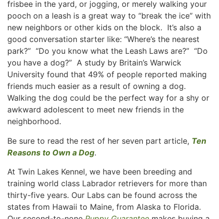
frisbee in the yard, or jogging, or merely walking your
pooch on a leash is a great way to “break the ice” with
new neighbors or other kids on the block. It’s also a
good conversation starter like: “Where’s the nearest
park?” “Do you know what the Leash Laws are?” “Do
you have a dog?” A study by Britain’s Warwick
University found that 49% of people reported making
friends much easier as a result of owning a dog.
Walking the dog could be the perfect way for a shy or
awkward adolescent to meet new friends in the
neighborhood.
Be sure to read the rest of her seven part article,
Ten
Reasons to Own a Dog
.
At Twin Lakes Kennel, we have been breeding and
training world class Labrador retrievers for more than
thirty-five years. Our Labs can be found across the
states from Hawaii to Maine, from Alaska to Florida.
Our second-to-none
Puppy Guarantee
makes buying a