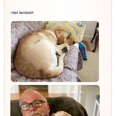
-Nat lambeth