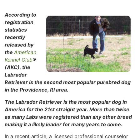
According to
registration
statistics
recently
released by
the
American
Kennel Club
®
(AKC), the
Labrador
Retriever is the second most popular purebred dog
in the Providence, RI area.
The Labrador Retriever is the most popular dog in
America for the 21st straight year. More than twice
as many Labs were registered than any other breed
making it a likely leader for many years to come.
In a recent article, a licensed professional counselor