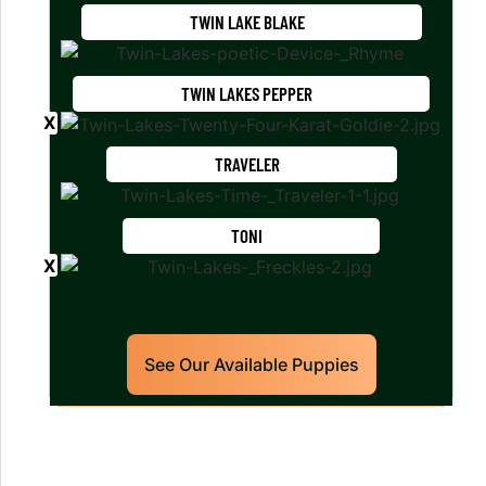
TWIN LAKE BLAKE
TWIN LAKES PEPPER
TRAVELER
TONI
See Our Available Puppies