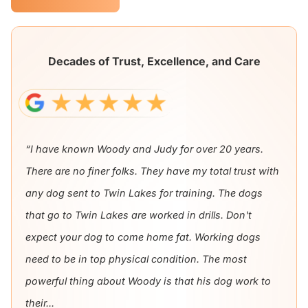
Decades of Trust, Excellence, and Care
“I have known Woody and Judy for over 20 years.
There are no finer folks. They have my total trust with
any dog sent to Twin Lakes for training. The dogs
that go to Twin Lakes are worked in drills. Don't
expect your dog to come home fat. Working dogs
need to be in top physical condition. The most
powerful thing about Woody is that his dog work to
their...