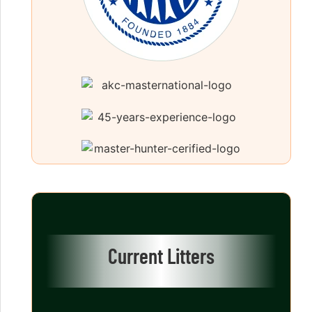
Current Litters