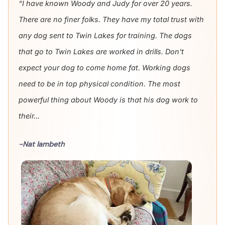
“I have known Woody and Judy for over 20 years.
There are no finer folks. They have my total trust with
any dog sent to Twin Lakes for training. The dogs
that go to Twin Lakes are worked in drills. Don't
expect your dog to come home fat. Working dogs
need to be in top physical condition. The most
powerful thing about Woody is that his dog work to
their...
-Nat lambeth