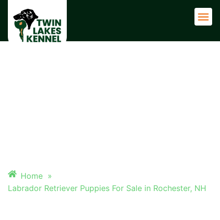
Adult 
LABRADOR RETRIEVER
PUPPIES FOR SALE IN
ROCHESTER, NH
Home
»
Labrador Retriever Puppies For Sale in Rochester, NH