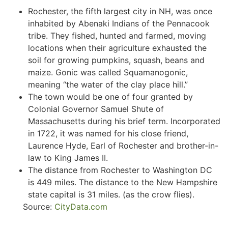
Rochester, the fifth largest city in NH, was once
inhabited by Abenaki Indians of the Pennacook
tribe. They fished, hunted and farmed, moving
locations when their agriculture exhausted the
soil for growing pumpkins, squash, beans and
maize. Gonic was called Squamanogonic,
meaning “the water of the clay place hill.”
The town would be one of four granted by
Colonial Governor Samuel Shute of
Massachusetts during his brief term. Incorporated
in 1722, it was named for his close friend,
Laurence Hyde, Earl of Rochester and brother-in-
law to King James II.
The distance from Rochester to Washington DC
is 449 miles. The distance to the New Hampshire
state capital is 31 miles. (as the crow flies).
Source:
CityData.com