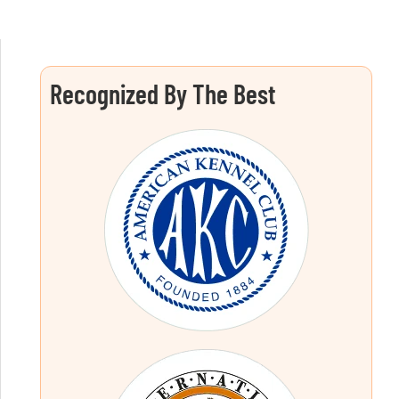
Recognized By The Best