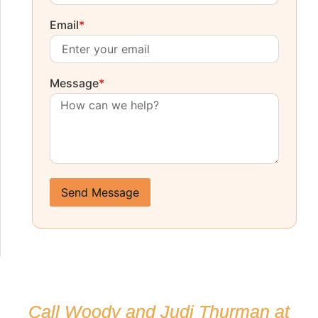
Email
*
Message
*
Send Message
Call Woody and Judi Thurman at