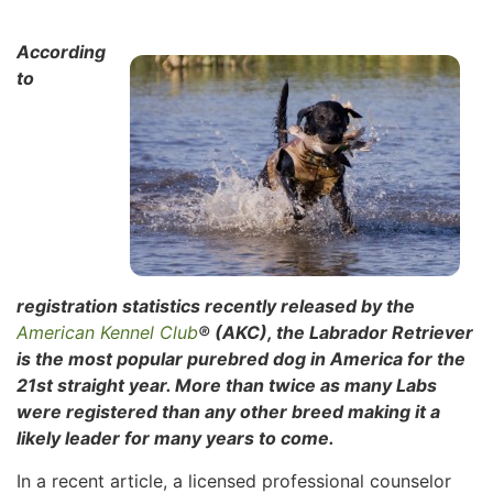
According
to
registration statistics recently released by the
American Kennel Club
® (AKC), the Labrador Retriever
is the most popular purebred dog in America for the
21st straight year. More than twice as many Labs
were registered than any other breed making it a
likely leader for many years to come.
In a recent article, a licensed professional counselor