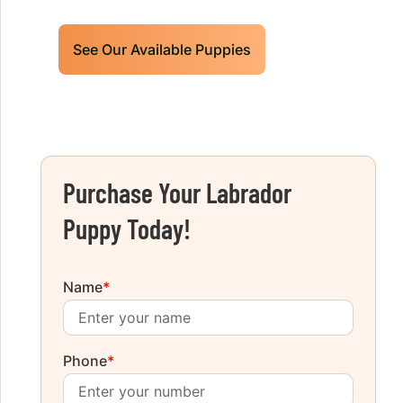
See Our Available Puppies
Purchase Your Labrador
Puppy Today!
Name
*
Phone
*