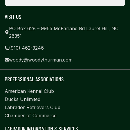
VISIT US
PO Box 628 – 9965 McFarland Rd Laurel Hill, NC
28351
(910) 462-3246
woody@woodythurman.com
PROFESSIONAL ASSOCIATIONS
American Kennel Club
Ducks Unlimited
Labrador Retrievers Club
Chamber of Commerce
LABRADOR INFORMATION & SERVICES