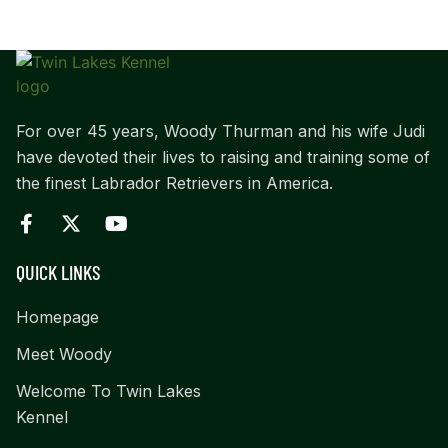
For over 45 years, Woody Thurman and his wife Judi
have devoted their lives to raising and training some of
the finest Labrador Retrievers in America.
QUICK LINKS
Homepage
Meet Woody
Welcome To Twin Lakes
Kennel