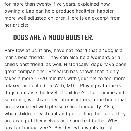
for more than twenty-five years, explained how
owning a Lab can help produce healthier, happier,
more well adjusted children. Here is an excerpt from
her article:
DOGS ARE A MOOD BOOSTER.
Very few of us, if any, have not heard that a “dog is a
man’s best friend.” They can also be a woman’s or a
child’s best friend, as well. Historically, dogs have been
great companions. Research has shown that it only
takes a mere 15-20 minutes with your pet to feel more
relaxed and calm (per Web, MD). Playing with theirs
dogs can raise the level of children’s of dopamine and
serotonin, which are neurotransmitters in the brain that
are associated with pleasure and tranquility. Also,
when children reach out and pet or hug their dog, they
are giving of themselves and soon feel better. Why
pay for tranquilizers? Besides, who wants to put