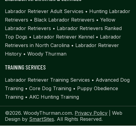
Labrador Retriever Adult Services
•
Hunting Labrador
Retrievers
•
Black Labrador Retrievers
•
Yellow
Labrador Retrievers
•
Labrador Retrievers Ranked
Top Dogs
•
Labrador Retriever Kennel
•
Labrador
Retrievers in North Carolina
•
Labrador Retriever
History
•
Woody Thurman
TRAINING SERVICES
Labrador Retriever Training Services
•
Advanced Dog
Training
•
Core Dog Training
•
Puppy Obedience
Training
•
AKC Hunting Training
©2026. WoodyThurman.com.
Privacy Policy
| Web
Design by
SmartSites
. All Rights Reserved.