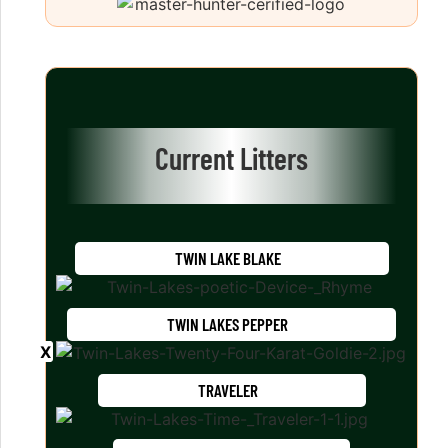
Current Litters
TWIN LAKE BLAKE
TWIN LAKES PEPPER
TRAVELER