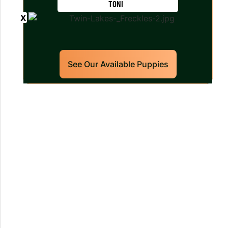
TONI
See Our Available Puppies
Our World Class Labrador
Retrievers Puppies For Sale!
Limited litters available – reserve your
future hunting partner or family friend
today!