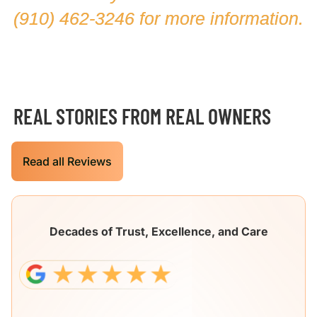
(910) 462-3246
for more information.
REAL STORIES FROM REAL OWNERS
Read all Reviews
Decades of Trust, Excellence, and Care