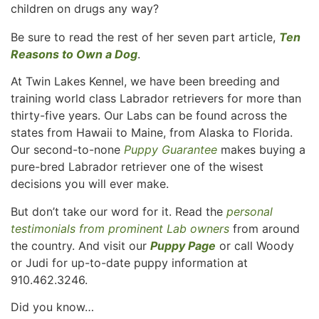
children on drugs any way?
Be sure to read the rest of her seven part article,
Ten
Reasons to Own a Dog
.
At Twin Lakes Kennel, we have been breeding and
training world class Labrador retrievers for more than
thirty-five years. Our Labs can be found across the
states from Hawaii to Maine, from Alaska to Florida.
Our second-to-none
Puppy Guarantee
makes buying a
pure-bred Labrador retriever one of the wisest
decisions you will ever make.
But don’t take our word for it. Read the
personal
testimonials from prominent Lab owners
from around
the country. And visit our
Puppy Page
or call Woody
or Judi for up-to-date puppy information at
910.462.3246.
Did you know…