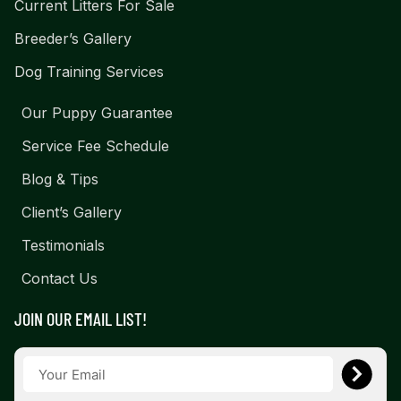
Current Litters For Sale
Breeder’s Gallery
Dog Training Services
Our Puppy Guarantee
Service Fee Schedule
Blog & Tips
Client’s Gallery
Testimonials
Contact Us
JOIN OUR EMAIL LIST!