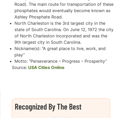
Road). The main route for transportation of these
phosphates would eventually become known as
Ashley Phosphate Road.
North Charleston is the 3rd largest city in the
state of South Carolina. On June 12, 1972 the city
of North Charleston incorporated and was the
9th largest city in South Carolina.
Nickname(s): “A great place to live, work, and
play”
Motto: “Perseverance – Progress – Prosperity”
Source:
USA Cities Online
Recognized By The Best