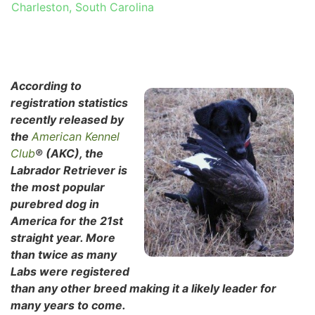
Charleston, South Carolina
According to
registration statistics
recently released by
the
American Kennel
Club
® (AKC), the
Labrador Retriever is
the most popular
purebred dog in
America for the 21st
straight year. More
than twice as many
Labs were registered
than any other breed making it a likely leader for
many years to come.