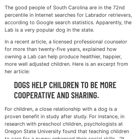
The good people of South Carolina are in the 72nd
percentile in Internet searches for Labrador retrievers,
according to Google search statistics. Apparently, the
Lab is a very popular dog in the state.
In a recent article, a licensed professional counselor
for more than twenty-five years, explained how
owning a Lab can help produce healthier, happier,
more well adjusted children. Here is an excerpt from
her article:
DOGS HELP CHILDREN TO BE MORE
COOPERATIVE AND SHARING.
For children, a close relationship with a dog is a
proven benefit in study after study. For instance, in
research with preschool children, psychologists at
Oregon State University found that teaching children
to care for a puppy enhanced their social skills. “It