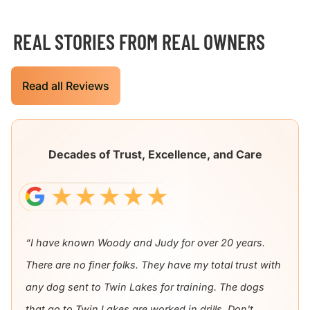
REAL STORIES FROM REAL OWNERS
Read all Reviews
Decades of Trust, Excellence, and Care
“I have known Woody and Judy for over 20 years.
There are no finer folks. They have my total trust with
any dog sent to Twin Lakes for training. The dogs
that go to Twin Lakes are worked in drills. Don't