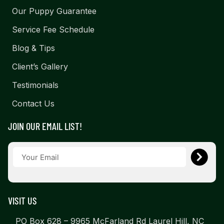
Our Puppy Guarantee
Service Fee Schedule
Blog & Tips
Client’s Gallery
Testimonials
Contact Us
JOIN OUR EMAIL LIST!
VISIT US
PO Box 628 – 9965 McFarland Rd Laurel Hill, NC