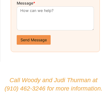
Message
*
Send Message
Call Woody and Judi Thurman at
(910) 462-3246
for more information.