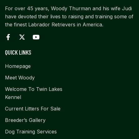
For over 45 years, Woody Thurman and his wife Judi
have devoted their lives to raising and training some of
the finest Labrador Retrievers in America.
QUICK LINKS
Homepage
Meet Woody
Welcome To Twin Lakes
Kennel
Current Litters For Sale
Breeder’s Gallery
Dog Training Services