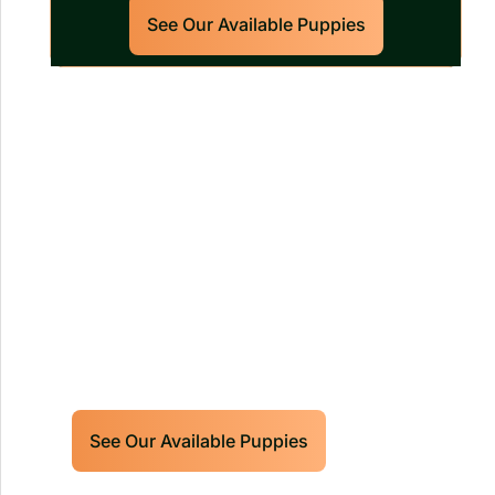
See Our Available Puppies
Our World Class Labrador
Retrievers Puppies For Sale!
Limited litters available – reserve your
future hunting partner or family friend
today!
See Our Available Puppies