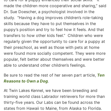
made the children more cooperative and sharing,’’ said
Dr. Sue Doescher, a psychologist involved in the
study. “Having a dog improves children’s role-taking
skills because they have to put themselves in the
puppy’s position and try to feel how it feels. And that
transfers to how other kids feel.’’ Children who were
regularly given the opportunity to care for a puppy at
their preschool, as well as those with pets at home
were found more socially competent. They were more
popular, felt better about themselves and were better
able to understand other children’s feelings.
Be sure to read the rest of her seven part article,
Ten
Reasons to Own a Dog
.
At Twin Lakes Kennel, we have been breeding and
training world class Labrador retrievers for more than
thirty-five years. Our Labs can be found across the
states from Hawaii to Maine, from Alaska to Florida.