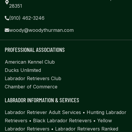
28351
(910) 462-3246
woody@woodythurman.com
PROFESSIONAL ASSOCIATIONS
American Kennel Club
Ducks Unlimited
Labrador Retrievers Club
Chamber of Commerce
LABRADOR INFORMATION & SERVICES
Labrador Retriever Adult Services
•
Hunting Labrador
Retrievers
•
Black Labrador Retrievers
•
Yellow
Labrador Retrievers
•
Labrador Retrievers Ranked