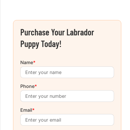
Purchase Your Labrador
Puppy Today!
Name
*
Phone
*
Email
*