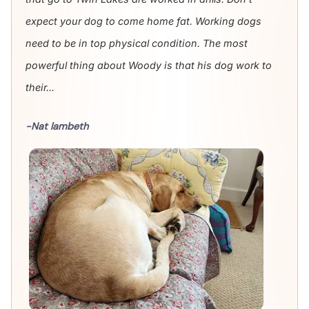
expect your dog to come home fat. Working dogs
need to be in top physical condition. The most
powerful thing about Woody is that his dog work to
their...
-Nat lambeth