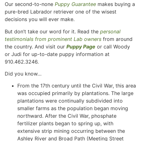
Our second-to-none
Puppy Guarantee
makes buying a
pure-bred Labrador retriever one of the wisest
decisions you will ever make.
But don’t take our word for it. Read the
personal
testimonials from prominent Lab owners
from around
the country. And visit our
Puppy Page
or call Woody
or Judi for up-to-date puppy information at
910.462.3246.
Did you know…
From the 17th century until the Civil War, this area
was occupied primarily by plantations. The large
plantations were continually subdivided into
smaller farms as the population began moving
northward. After the Civil War, phosphate
fertilizer plants began to spring up, with
extensive strip mining occurring between the
Ashley River and Broad Path (Meeting Street