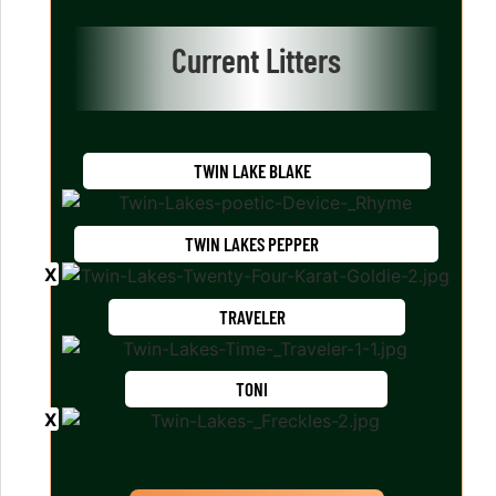
Current Litters
TWIN LAKE BLAKE
TWIN LAKES PEPPER
TRAVELER
TONI