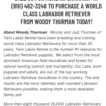
(910) 462-3246 TO PURCHASE A WORLD
CLASS LABRADOR RETRIEVER
FROM WOODY THURMAN TODAY!
About Woody Thurman
: Woody and Judi Thurman of
Twin Lakes Kennel have been breeding and training
world class Labrador Retrievers for more than 35
years. Twin Lakes Kennel is the number #1 resource for
Labrador Retriever puppies. We select from the most
dominant American field bloodlines and breed for
natural hunting instinct and tractability. Our Labs, both
puppies and adults, are out of the top working
Labrador Retriever bloodlines in the country. The end
results are the most talented, well rounded Labrador
Retrievers possible, making them a most desirable
family pet.
More than eight thousand (8,000) Labrador Retrievers