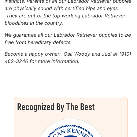
instincts. Parents of all our Labrador Retriever puppies
are physically sound with certified hips and eyes.
They are out of the top working Labrador Retriever
bloodlines in the country.
We guarantee all our Labrador Retriever puppies to be
free
from hereditary defects.
Become a happy owner: Call Woody and Judi at (910)
462-3246 for more information.
Recognized By The Best