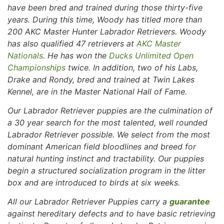
have been bred and trained during those thirty-five
years. During this time, Woody has titled more than
200 AKC Master Hunter Labrador Retrievers. Woody
has also qualified 47 retrievers at
AKC Master
Nationals
. He has won the
Ducks Unlimited Open
Championships
twice. In addition, two of his Labs,
Drake and Rondy, bred and trained at Twin Lakes
Kennel, are in the Master National Hall of Fame.
Our Labrador Retriever puppies are the culmination of
a 30 year search for the most talented, well rounded
Labrador Retriever possible. We select from the most
dominant American field bloodlines and breed for
natural hunting instinct and tractability. Our puppies
begin a structured socialization program in the litter
box and are introduced to birds at six weeks.
All our Labrador Retriever Puppies carry a
guarantee
against hereditary defects and to have basic retrieving