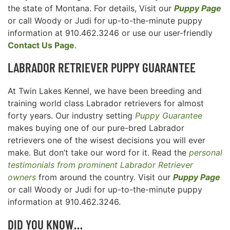
the state of Montana. For details, Visit our
Puppy Page
or call Woody or Judi for up-to-the-minute puppy
information at 910.462.3246 or use our user-friendly
Contact Us Page
.
LABRADOR RETRIEVER
PUPPY GUARANTEE
At Twin Lakes Kennel, we have been breeding and
training world class Labrador retrievers for almost
forty years. Our industry setting
Puppy Guarantee
makes buying one of our pure-bred Labrador
retrievers one of the wisest decisions you will ever
make. But don’t take our word for it. Read the
personal
testimonials from prominent Labrador Retriever
owners
from around the country. Visit our
Puppy Page
or call Woody or Judi for up-to-the-minute puppy
information at 910.462.3246.
DID YOU KNOW…