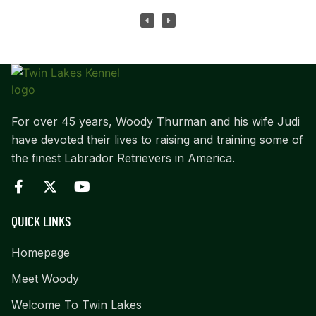
For over 45 years, Woody Thurman and his wife Judi
have devoted their lives to raising and training some of
the finest Labrador Retrievers in America.
QUICK LINKS
Homepage
Meet Woody
Welcome To Twin Lakes