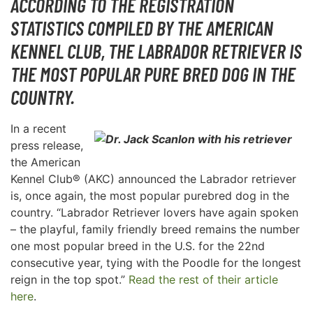
ACCORDING TO THE REGISTRATION
STATISTICS COMPILED BY THE AMERICAN
KENNEL CLUB, THE LABRADOR RETRIEVER IS
THE MOST POPULAR PURE BRED DOG IN THE
COUNTRY.
In a recent
press release,
the American
Kennel Club® (AKC) announced the Labrador retriever
is, once again, the most popular purebred dog in the
country. “Labrador Retriever lovers have again spoken
– the playful, family friendly breed remains the number
one most popular breed in the U.S. for the 22nd
consecutive year, tying with the Poodle for the longest
reign in the top spot.”
Read the rest of their article
here
.