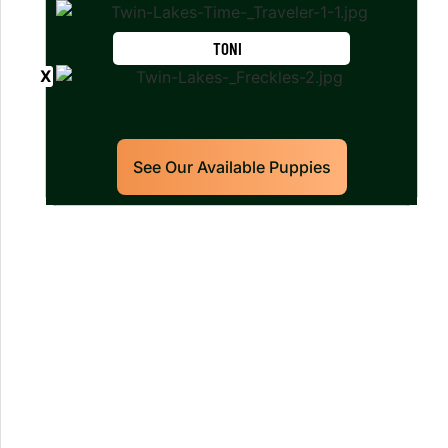
TONI
See Our Available Puppies
Our World Class Labrador
Retrievers Puppies For Sale!
Limited litters available – reserve your