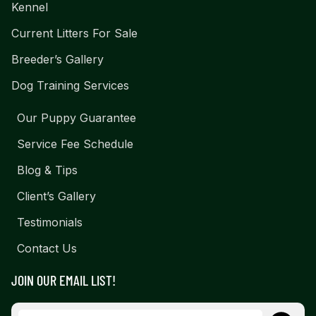
Kennel
Current Litters For Sale
Breeder’s Gallery
Dog Training Services
Our Puppy Guarantee
Service Fee Schedule
Blog & Tips
Client’s Gallery
Testimonials
Contact Us
JOIN OUR EMAIL LIST!