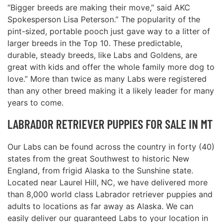
“Bigger breeds are making their move,” said AKC
Spokesperson Lisa Peterson.” The popularity of the
pint-sized, portable pooch just gave way to a litter of
larger breeds in the Top 10. These predictable,
durable, steady breeds, like Labs and Goldens, are
great with kids and offer the whole family more dog to
love.” More than twice as many Labs were registered
than any other breed making it a likely leader for many
years to come.
LABRADOR RETRIEVER PUPPIES FOR SALE IN MT
Our Labs can be found across the country in forty (40)
states from the great Southwest to historic New
England, from frigid Alaska to the Sunshine state.
Located near Laurel Hill, NC, we have delivered more
than 8,000 world class Labrador retriever puppies and
adults to locations as far away as Alaska. We can
easily deliver our guaranteed Labs to your location in