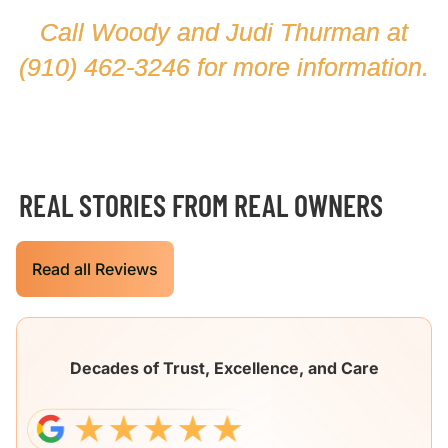
Call Woody and Judi Thurman at
(910) 462-3246
for more information.
REAL STORIES FROM REAL OWNERS
Read all Reviews
Decades of Trust, Excellence, and Care