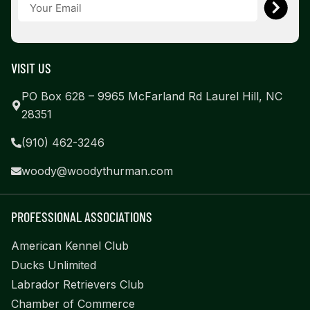
VISIT US
PO Box 628 – 9965 McFarland Rd Laurel Hill, NC
28351
(910) 462-3246
woody@woodythurman.com
PROFESSIONAL ASSOCIATIONS
American Kennel Club
Ducks Unlimited
Labrador Retrievers Club
Chamber of Commerce