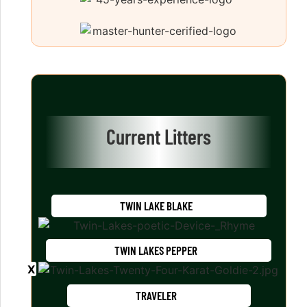
Current Litters
TWIN LAKE BLAKE
TWIN LAKES PEPPER
TRAVELER