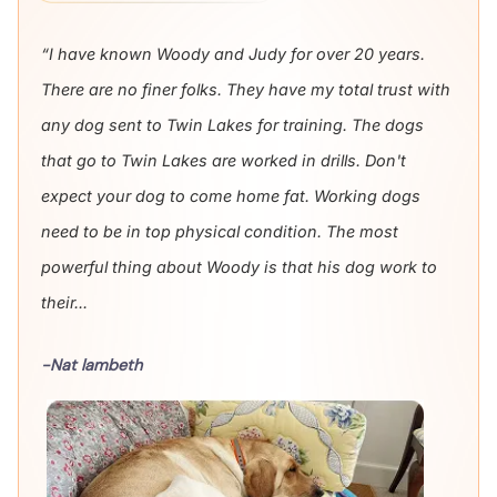
“I have known Woody and Judy for over 20 years.
There are no finer folks. They have my total trust with
any dog sent to Twin Lakes for training. The dogs
that go to Twin Lakes are worked in drills. Don't
expect your dog to come home fat. Working dogs
need to be in top physical condition. The most
powerful thing about Woody is that his dog work to
their...
-Nat lambeth