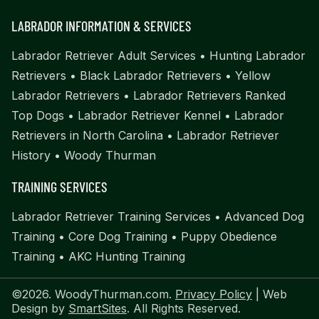
LABRADOR INFORMATION & SERVICES
Labrador Retriever Adult Services
•
Hunting Labrador
Retrievers
•
Black Labrador Retrievers
•
Yellow
Labrador Retrievers
•
Labrador Retrievers Ranked
Top Dogs
•
Labrador Retriever Kennel
•
Labrador
Retrievers in North Carolina
•
Labrador Retriever
History
•
Woody Thurman
TRAINING SERVICES
Labrador Retriever Training Services
•
Advanced Dog
Training
•
Core Dog Training
•
Puppy Obedience
Training
•
AKC Hunting Training
©2026. WoodyThurman.com.
Privacy Policy
| Web
Design by
SmartSites
. All Rights Reserved.