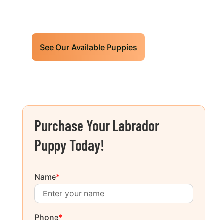
future hunting partner or family friend
today!
See Our Available Puppies
Purchase Your Labrador
Puppy Today!
Name
*
Phone
*