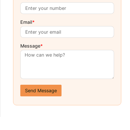
Email
*
Message
*
Send Message