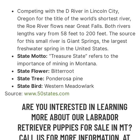
Competing with the D River in Lincoln City,
Oregon for the title of the world’s shortest river,
the Roe River flows near Great Falls. Both rivers
lengths vary from 58 feet to 200 feet. The source
for this small river is Giant Springs, the largest
freshwater spring in the United States.
State Motto:
“Treasure State” refers to the
importance of mining in Montana.
State Flower:
Bitterroot
State Tree:
Ponderosa pine
State Bird:
Western Meadowlark
Source:
www.50states.com
ARE YOU INTERESTED IN LEARNING
MORE ABOUT OUR LABRADOR
RETRIEVER PUPPIES FOR SALE IN MT?
CALL US FOR MORE INFORMATION AT