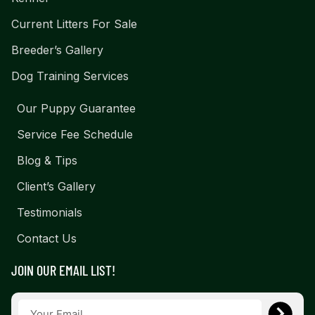
Current Litters For Sale
Breeder’s Gallery
Dog Training Services
Our Puppy Guarantee
Service Fee Schedule
Blog & Tips
Client’s Gallery
Testimonials
Contact Us
JOIN OUR EMAIL LIST!