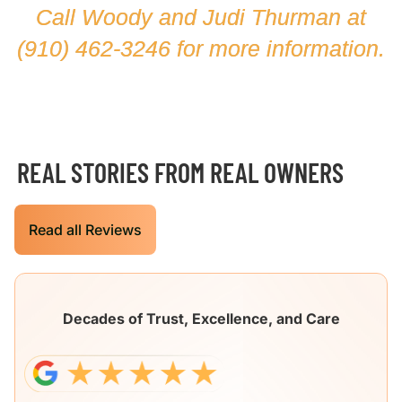
Call Woody and Judi Thurman at
(910) 462-3246
for more information.
REAL STORIES FROM REAL OWNERS
Read all Reviews
Decades of Trust, Excellence, and Care