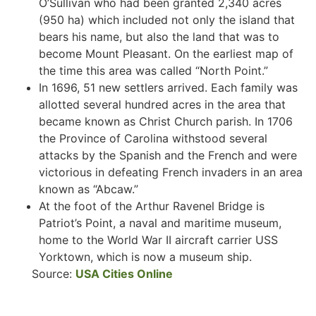
O’Sullivan who had been granted 2,340 acres
(950 ha) which included not only the island that
bears his name, but also the land that was to
become Mount Pleasant. On the earliest map of
the time this area was called “North Point.”
In 1696, 51 new settlers arrived. Each family was
allotted several hundred acres in the area that
became known as Christ Church parish. In 1706
the Province of Carolina withstood several
attacks by the Spanish and the French and were
victorious in defeating French invaders in an area
known as “Abcaw.”
At the foot of the Arthur Ravenel Bridge is
Patriot’s Point, a naval and maritime museum,
home to the World War II aircraft carrier USS
Yorktown, which is now a museum ship.
Source:
USA Cities Online