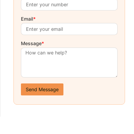
Email
*
Message
*
Send Message