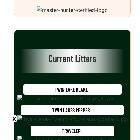
Current Litters
TWIN LAKE BLAKE
TWIN LAKES PEPPER
TRAVELER