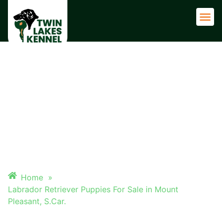
Adult 
LABRADOR RETRIEVER
PUPPIES FOR SALE IN MOUNT
PLEASANT, S.CAR.
Home
»
Labrador Retriever Puppies For Sale in Mount
Pleasant, S.Car.