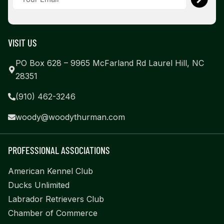
VISIT US
PO Box 628 – 9965 McFarland Rd Laurel Hill, NC
28351
(910) 462-3246
woody@woodythurman.com
PROFESSIONAL ASSOCIATIONS
American Kennel Club
Ducks Unlimited
Labrador Retrievers Club
Chamber of Commerce