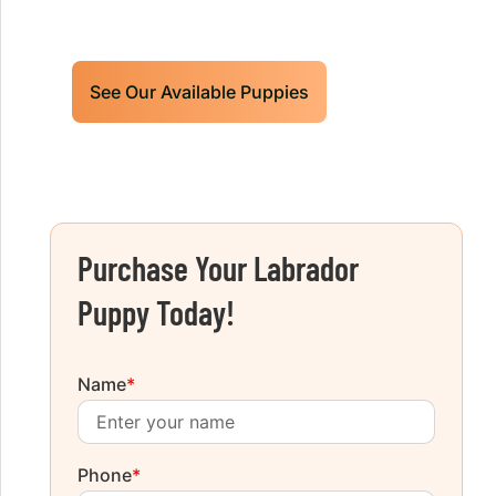
today!
See Our Available Puppies
Purchase Your Labrador
Puppy Today!
Name
*
Phone
*