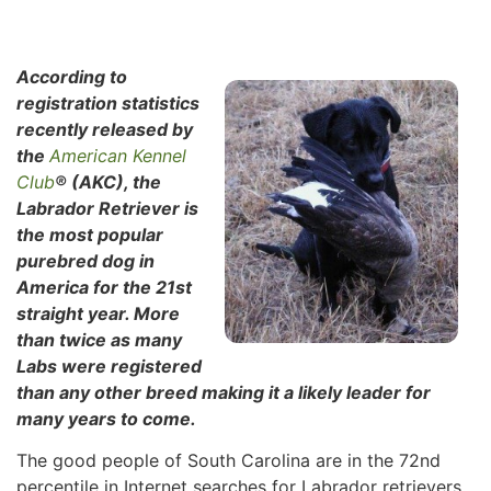
According to
registration statistics
recently released by
the
American Kennel
Club
® (AKC), the
Labrador Retriever is
the most popular
purebred dog in
America for the 21st
straight year. More
than twice as many
Labs were registered
than any other breed making it a likely leader for
many years to come.
The good people of South Carolina are in the 72nd
percentile in Internet searches for Labrador retrievers,