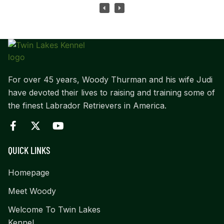
For over 45 years, Woody Thurman and his wife Judi
have devoted their lives to raising and training some of
the finest Labrador Retrievers in America.
QUICK LINKS
Homepage
Meet Woody
Welcome To Twin Lakes
Kennel