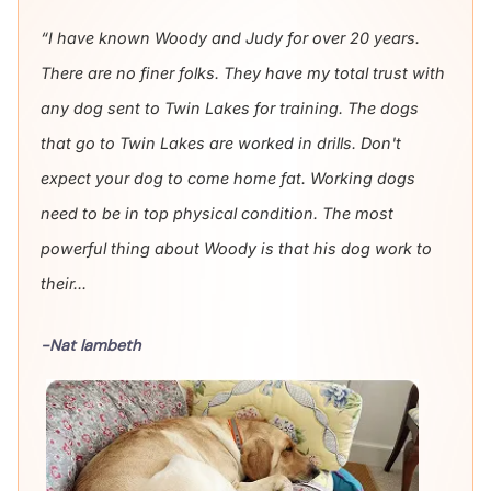
“I have known Woody and Judy for over 20 years.
There are no finer folks. They have my total trust with
any dog sent to Twin Lakes for training. The dogs
that go to Twin Lakes are worked in drills. Don't
expect your dog to come home fat. Working dogs
need to be in top physical condition. The most
powerful thing about Woody is that his dog work to
their...
-Nat lambeth