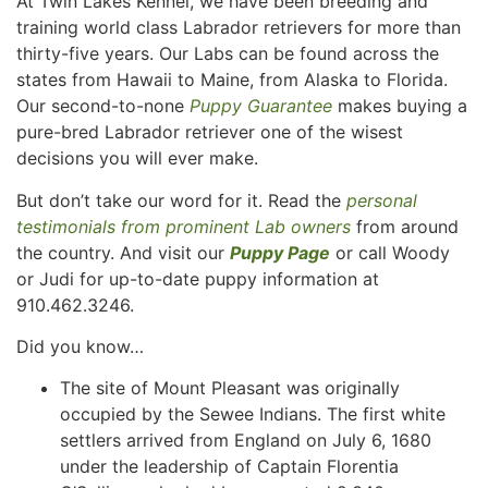
At Twin Lakes Kennel, we have been breeding and
training world class Labrador retrievers for more than
thirty-five years. Our Labs can be found across the
states from Hawaii to Maine, from Alaska to Florida.
Our second-to-none
Puppy Guarantee
makes buying a
pure-bred Labrador retriever one of the wisest
decisions you will ever make.
But don’t take our word for it. Read the
personal
testimonials from prominent Lab owners
from around
the country. And visit our
Puppy Page
or call Woody
or Judi for up-to-date puppy information at
910.462.3246.
Did you know…
The site of Mount Pleasant was originally
occupied by the Sewee Indians. The first white
settlers arrived from England on July 6, 1680
under the leadership of Captain Florentia