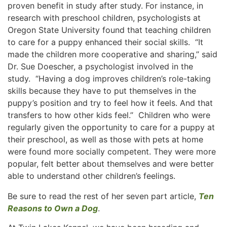
proven benefit in study after study. For instance, in
research with preschool children, psychologists at
Oregon State University found that teaching children
to care for a puppy enhanced their social skills. “It
made the children more cooperative and sharing,’’ said
Dr. Sue Doescher, a psychologist involved in the
study. “Having a dog improves children’s role-taking
skills because they have to put themselves in the
puppy’s position and try to feel how it feels. And that
transfers to how other kids feel.’’ Children who were
regularly given the opportunity to care for a puppy at
their preschool, as well as those with pets at home
were found more socially competent. They were more
popular, felt better about themselves and were better
able to understand other children’s feelings.
Be sure to read the rest of her seven part article,
Ten
Reasons to Own a Dog
.