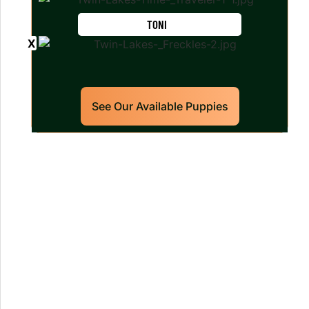
TONI
See Our Available Puppies
Our World Class Labrador
Retrievers Puppies For Sale!
Limited litters available – reserve your
future hunting partner or family friend