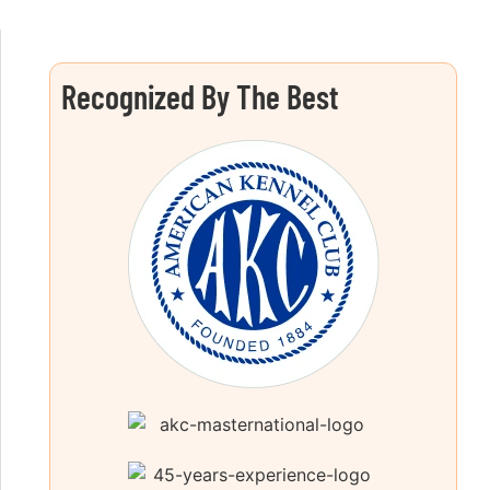
Recognized By The Best