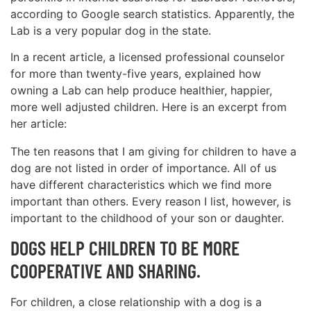
according to Google search statistics. Apparently, the
Lab is a very popular dog in the state.
In a recent article, a licensed professional counselor
for more than twenty-five years, explained how
owning a Lab can help produce healthier, happier,
more well adjusted children. Here is an excerpt from
her article:
The ten reasons that I am giving for children to have a
dog are not listed in order of importance. All of us
have different characteristics which we find more
important than others. Every reason I list, however, is
important to the childhood of your son or daughter.
DOGS HELP CHILDREN TO BE MORE
COOPERATIVE AND SHARING.
For children, a close relationship with a dog is a