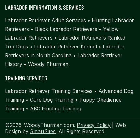
LABRADOR INFORMATION & SERVICES
Labrador Retriever Adult Services
•
Hunting Labrador
Retrievers
•
Black Labrador Retrievers
•
Yellow
Labrador Retrievers
•
Labrador Retrievers Ranked
Top Dogs
•
Labrador Retriever Kennel
•
Labrador
Retrievers in North Carolina
•
Labrador Retriever
History
•
Woody Thurman
TRAINING SERVICES
Labrador Retriever Training Services
•
Advanced Dog
Training
•
Core Dog Training
•
Puppy Obedience
Training
•
AKC Hunting Training
©2026. WoodyThurman.com.
Privacy Policy
| Web
Design by
SmartSites
. All Rights Reserved.