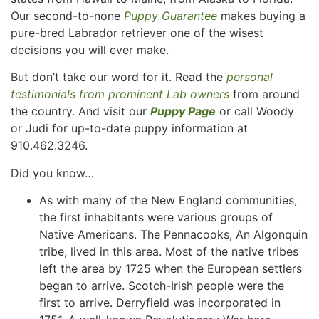
Our second-to-none
Puppy Guarantee
makes buying a
pure-bred Labrador retriever one of the wisest
decisions you will ever make.
But don’t take our word for it. Read the
personal
testimonials from prominent Lab owners
from around
the country. And visit our
Puppy Page
or call Woody
or Judi for up-to-date puppy information at
910.462.3246.
Did you know…
As with many of the New England communities,
the first inhabitants were various groups of
Native Americans. The Pennacooks, An Algonquin
tribe, lived in this area. Most of the native tribes
left the area by 1725 when the European settlers
began to arrive. Scotch-Irish people were the
first to arrive. Derryfield was incorporated in