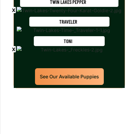
TWIN LAKES PEPPER
TRAVELER
TONI
See Our Available Puppies
Our World Class Labrador
Retrievers Puppies For Sale!