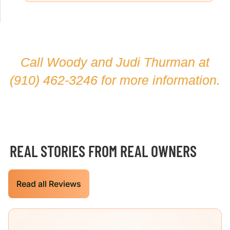
Call Woody and Judi Thurman at
(910) 462-3246
for more information.
REAL STORIES FROM REAL OWNERS
Read all Reviews