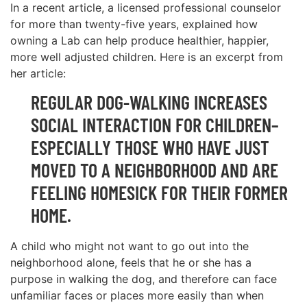
In a recent article, a licensed professional counselor
for more than twenty-five years, explained how
owning a Lab can help produce healthier, happier,
more well adjusted children. Here is an excerpt from
her article:
REGULAR DOG-WALKING INCREASES
SOCIAL INTERACTION FOR CHILDREN–
ESPECIALLY THOSE WHO HAVE JUST
MOVED TO A NEIGHBORHOOD AND ARE
FEELING HOMESICK FOR THEIR FORMER
HOME.
A child who might not want to go out into the
neighborhood alone, feels that he or she has a
purpose in walking the dog, and therefore can face
unfamiliar faces or places more easily than when