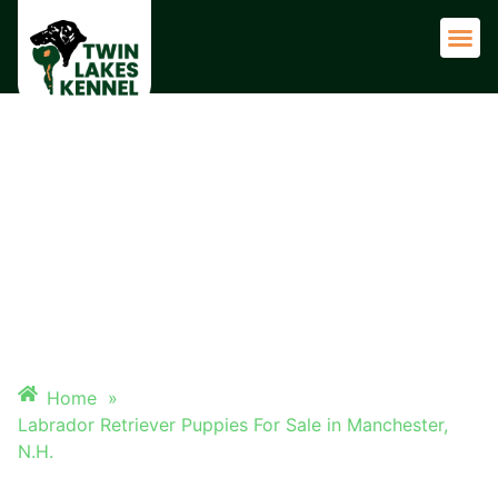
Adult 
LABRADOR RETRIEVER
PUPPIES FOR SALE IN
MANCHESTER, N.H.
Home
»
Labrador Retriever Puppies For Sale in Manchester,
N.H.