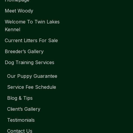
Meet Woody
Welcome To Twin Lakes
Kennel
Current Litters For Sale
Breeder’s Gallery
Dog Training Services
Our Puppy Guarantee
Service Fee Schedule
Blog & Tips
Client’s Gallery
Testimonials
Contact Us