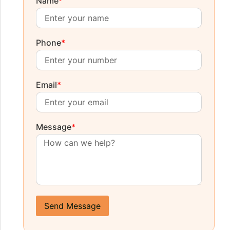
Name
*
Phone
*
Email
*
Message
*
Send Message