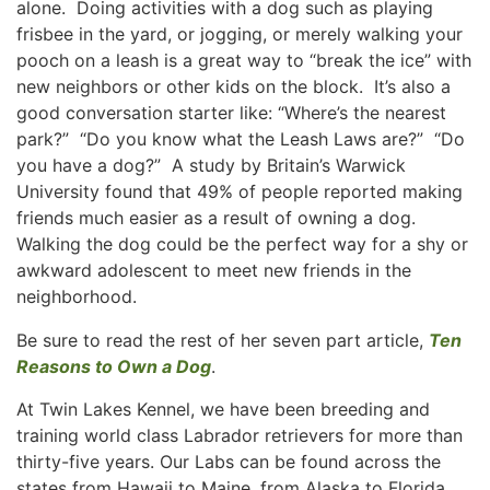
alone. Doing activities with a dog such as playing
frisbee in the yard, or jogging, or merely walking your
pooch on a leash is a great way to “break the ice” with
new neighbors or other kids on the block. It’s also a
good conversation starter like: “Where’s the nearest
park?” “Do you know what the Leash Laws are?” “Do
you have a dog?” A study by Britain’s Warwick
University found that 49% of people reported making
friends much easier as a result of owning a dog.
Walking the dog could be the perfect way for a shy or
awkward adolescent to meet new friends in the
neighborhood.
Be sure to read the rest of her seven part article,
Ten
Reasons to Own a Dog
.
At Twin Lakes Kennel, we have been breeding and
training world class Labrador retrievers for more than
thirty-five years. Our Labs can be found across the
states from Hawaii to Maine, from Alaska to Florida.