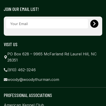
JOIN OUR EMAIL LIST!
VISIT US
PO Box 628 – 9965 McFarland Rd Laurel Hill, NC
28351
(910) 462-3246
woody@woodythurman.com
PROFESSIONAL ASSOCIATIONS
American Kennel Club