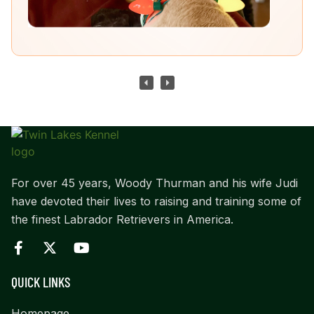
For over 45 years, Woody Thurman and his wife Judi
have devoted their lives to raising and training some of
the finest Labrador Retrievers in America.
QUICK LINKS
Homepage