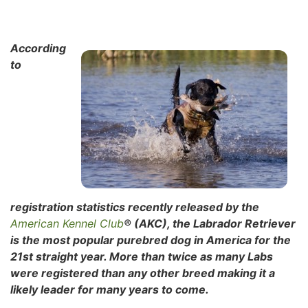
According
to
registration statistics recently released by the
American Kennel Club
® (AKC), the Labrador Retriever
is the most popular purebred dog in America for the
21st straight year. More than twice as many Labs
were registered than any other breed making it a
likely leader for many years to come.