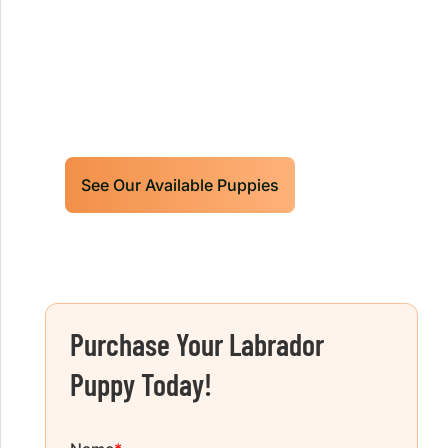
Limited litters available – reserve your
future hunting partner or family friend
today!
See Our Available Puppies
Purchase Your Labrador
Puppy Today!