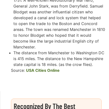
1751. A well-known Revolutionary War hero,
General John Stark, was from Derryfield. Samuel
Blodget was another influential citizen who
developed a canal and lock system that helped
to open the trade to the Boston and Concord
areas. The town was renamed Manchester in 1810
to honor Blodget who hoped that it would
become like the large industrial English city of
Manchester.
The distance from Manchester to Washington DC
is 415 miles. The distance to the New Hampshire
state capital is 18 miles. (as the crow flies).
Source:
USA Cities Online
Recognized By The Best