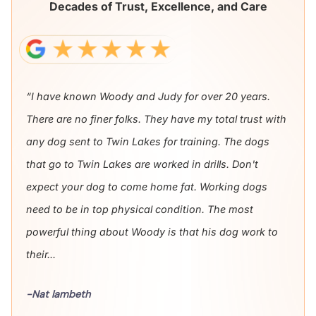
Decades of Trust, Excellence, and Care
“I have known Woody and Judy for over 20 years.
There are no finer folks. They have my total trust with
any dog sent to Twin Lakes for training. The dogs
that go to Twin Lakes are worked in drills. Don't
expect your dog to come home fat. Working dogs
need to be in top physical condition. The most
powerful thing about Woody is that his dog work to
their...
-Nat lambeth