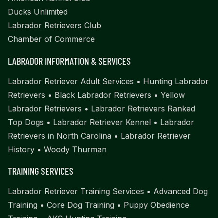
Ducks Unlimited
Labrador Retrievers Club
Chamber of Commerce
LABRADOR INFORMATION & SERVICES
Labrador Retriever Adult Services
•
Hunting Labrador
Retrievers
•
Black Labrador Retrievers
•
Yellow
Labrador Retrievers
•
Labrador Retrievers Ranked
Top Dogs
•
Labrador Retriever Kennel
•
Labrador
Retrievers in North Carolina
•
Labrador Retriever
History
•
Woody Thurman
TRAINING SERVICES
Labrador Retriever Training Services
•
Advanced Dog
Training
•
Core Dog Training
•
Puppy Obedience