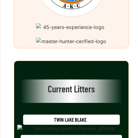
Current Litters
TWIN LAKE BLAKE