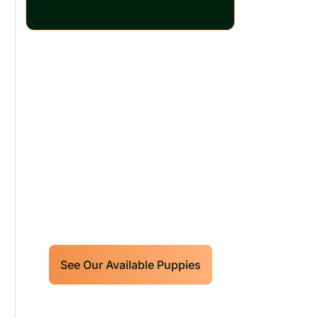
Our World Class
Labrador Retrievers
Puppies For Sale!
Limited litters available – reserve
your future hunting partner or family
friend today!
See Our Available Puppies