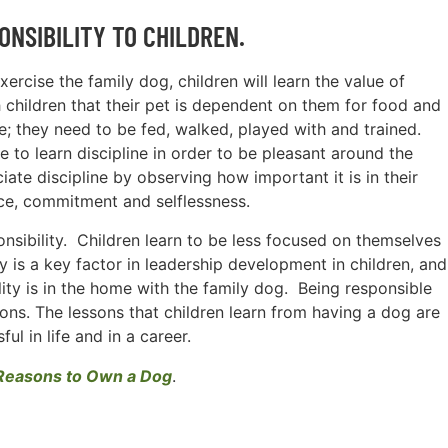
ONSIBILITY TO CHILDREN.
xercise the family dog, children will learn the value of
h children that their pet is dependent on them for food and
re; they need to be fed, walked, played with and trained.
to learn discipline in order to be pleasant around the
ate discipline by observing how important it is in their
ce, commitment and selflessness.
onsibility. Children learn to be less focused on themselves
y is a key factor in leadership development in children, and
lity is in the home with the family dog. Being responsible
sons. The lessons that children learn from having a dog are
ul in life and in a career.
Reasons to Own a Dog
.