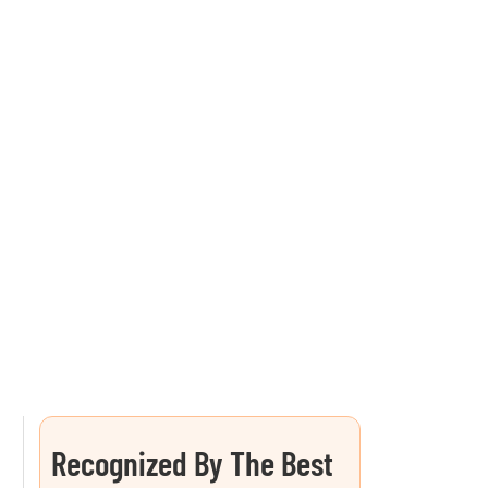
Recognized By The Best