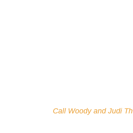
Call Woody and Judi T