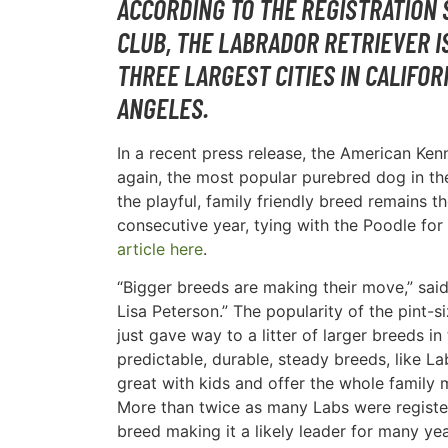
ACCORDING TO THE REGISTRATION 
CLUB, THE LABRADOR RETRIEVER I
THREE LARGEST CITIES IN CALIFOR
ANGELES.
In a recent press release, the American Ke
again, the most popular purebred dog in th
the playful, family friendly breed remains 
consecutive year, tying with the Poodle for 
article here
.
“Bigger breeds are making their move,” sa
Lisa Peterson.” The popularity of the pint-
just gave way to a litter of larger breeds i
predictable, durable, steady breeds, like L
great with kids and offer the whole family 
More than twice as many Labs were registe
breed making it a likely leader for many ye