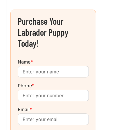
Purchase Your
Labrador Puppy
Today!
Name
*
Phone
*
Email
*