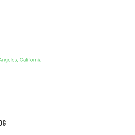
 IN LOS
RNIA
Angeles, California
OG