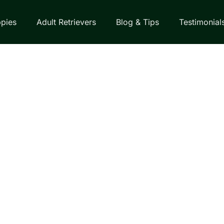
pies
Adult Retrievers
Blog & Tips
Testimonial
EVER