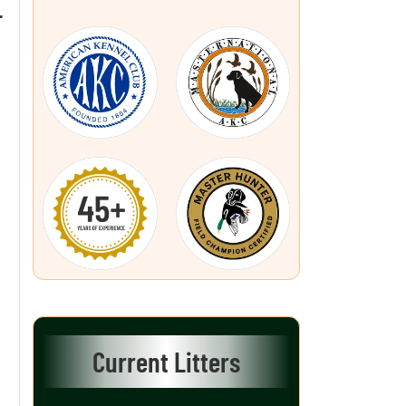
L
Current Litters