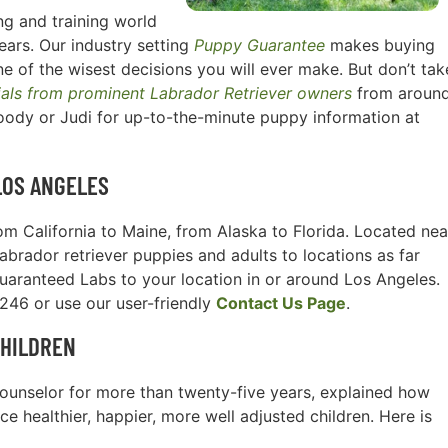
g and training world
ears. Our industry setting
Puppy Guarantee
makes buying
e of the wisest decisions you will ever make. But don’t tak
ials from prominent Labrador Retriever owners
from aroun
oody or Judi for up-to-the-minute puppy information at
LOS ANGELES
m California to Maine, from Alaska to Florida. Located nea
Labrador retriever puppies and adults to locations as far
guaranteed Labs to your location in or around Los Angeles.
3246 or use our user-friendly
Contact Us Page
.
CHILDREN
l counselor for more than twenty-five years, explained how
e healthier, happier, more well adjusted children. Here is