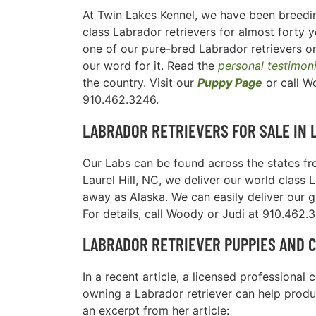
At Twin Lakes Kennel, we have been breedin
class Labrador retrievers for almost forty y
one of our pure-bred Labrador retrievers on
our word for it. Read the
personal testimon
the country. Visit our
Puppy Page
or call W
910.462.3246.
LABRADOR RETRIEVERS FOR SALE IN
Our Labs can be found across the states fro
Laurel Hill, NC, we deliver our world class 
away as Alaska. We can easily deliver our 
For details, call Woody or Judi at 910.462.
LABRADOR RETRIEVER PUPPIES AND 
In a recent article, a licensed professiona
owning a Labrador retriever can help produc
an excerpt from her article: