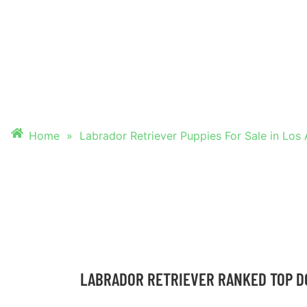
PUPPIES FOR SALE
ANGELES, CALIFO
Home
»
Labrador Retriever Puppies For Sale in Los 
LABRADOR RETRIEVER RANKED TOP D