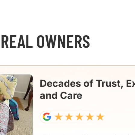
 REAL OWNERS
Decades of Trust, E
and Care