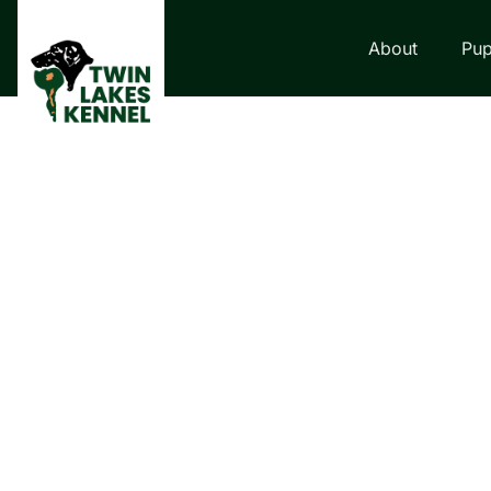
About
Pup
LABRADOR RETRI