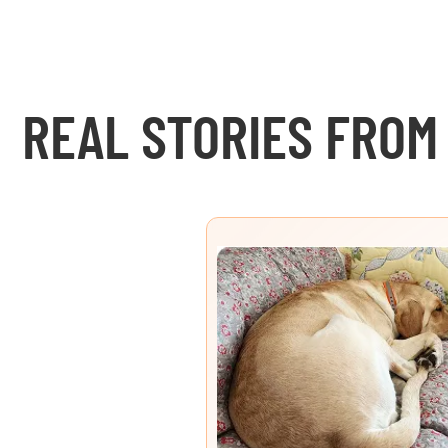
REAL STORIES FROM