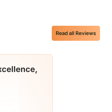
Read all Reviews
xcellence,