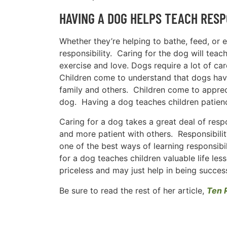
HAVING A DOG HELPS TEACH RESP
Whether they’re helping to bathe, feed, or e
responsibility. Caring for the dog will teac
exercise and love. Dogs require a lot of ca
Children come to understand that dogs have 
family and others. Children come to appreci
dog. Having a dog teaches children patien
Caring for a dog takes a great deal of resp
and more patient with others. Responsibilit
one of the best ways of learning responsibi
for a dog teaches children valuable life les
priceless and may just help in being successf
Be sure to read the rest of her article,
Ten 