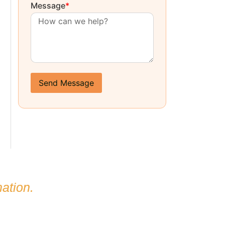
Message
*
Send Message
ation.