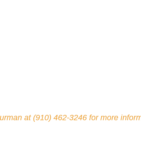
hurman at
(910) 462-3246
for more inform