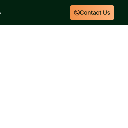
Contact Us
s