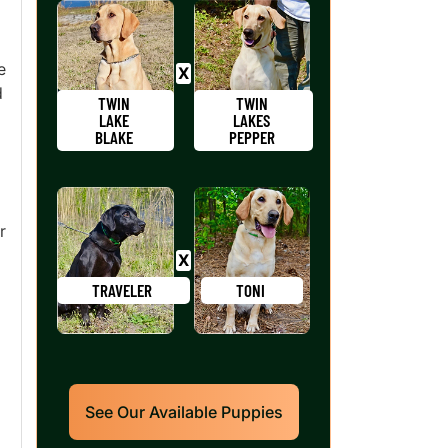
e
d
TWIN
TWIN
LAKE
LAKES
BLAKE
PEPPER
r
TRAVELER
TONI
See Our Available Puppies