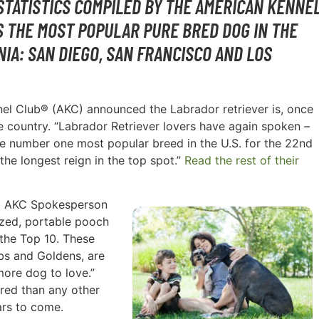
STATISTICS COMPILED BY THE AMERICAN KENNE
S THE MOST POPULAR PURE BRED DOG IN THE
NIA: SAN DIEGO, SAN FRANCISCO AND LOS
nnel Club® (AKC) announced the Labrador retriever is, once
e country. “Labrador Retriever lovers have again spoken –
the number one most popular breed in the U.S. for the 22nd
the longest reign in the top spot.”
Read the rest of their
id AKC Spokesperson
sized, portable pooch
n the Top 10. These
abs and Goldens, are
more dog to love.”
red than any other
ars to come.