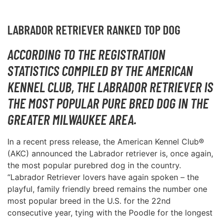
LABRADOR RETRIEVER RANKED TOP DOG
ACCORDING TO THE REGISTRATION
STATISTICS COMPILED BY THE AMERICAN
KENNEL CLUB, THE LABRADOR RETRIEVER IS
THE MOST POPULAR PURE BRED DOG IN THE
GREATER MILWAUKEE AREA.
In a recent press release, the American Kennel Club®
(AKC) announced the Labrador retriever is, once again,
the most popular purebred dog in the country.
“Labrador Retriever lovers have again spoken – the
playful, family friendly breed remains the number one
most popular breed in the U.S. for the 22nd
consecutive year, tying with the Poodle for the longest