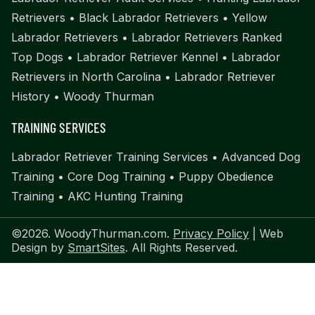
Retrievers
•
Black Labrador Retrievers
•
Yellow
Labrador Retrievers
•
Labrador Retrievers Ranked
Top Dogs
•
Labrador Retriever Kennel
•
Labrador
Retrievers in North Carolina
•
Labrador Retriever
History
•
Woody Thurman
TRAINING SERVICES
Labrador Retriever Training Services
•
Advanced Dog
Training
•
Core Dog Training
•
Puppy Obedience
Training
•
AKC Hunting Training
©2026. WoodyThurman.com.
Privacy Policy
| Web
Design by
SmartSites
. All Rights Reserved.