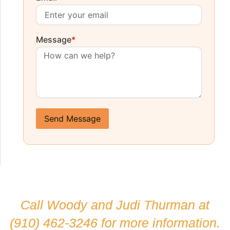
Message
*
Send Message
Call Woody and Judi Thurman at
(910) 462-3246
for more information.