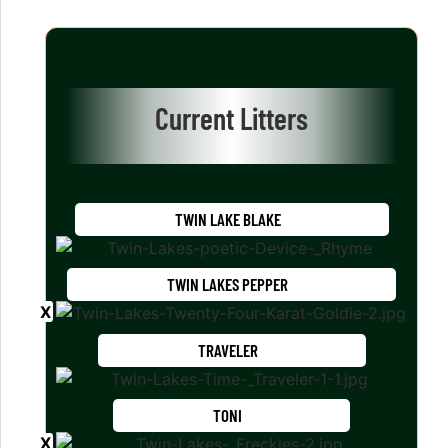
Current Litters
TWIN LAKE BLAKE
TWIN LAKES PEPPER
TRAVELER
TONI