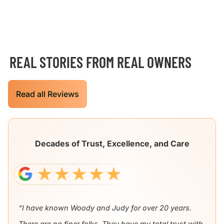
REAL STORIES FROM REAL OWNERS
Read all Reviews
Decades of Trust, Excellence, and Care
“I have known Woody and Judy for over 20 years.
There are no finer folks. They have my total trust with