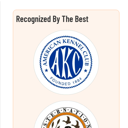
Recognized By The Best