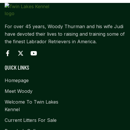
For over 45 years, Woody Thurman and his wife Judi
have devoted their lives to raising and training some of
the finest Labrador Retrievers in America.
QUICK LINKS
Homepage
Meet Woody
Welcome To Twin Lakes
Kennel
Current Litters For Sale