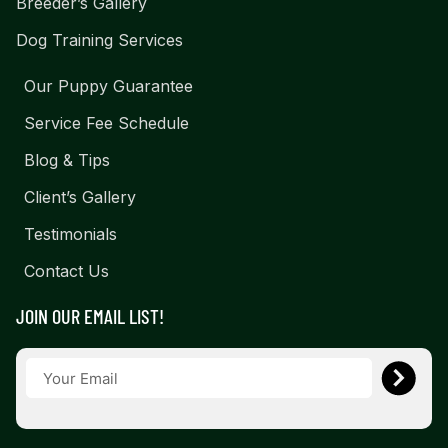
Breeder’s Gallery
Dog Training Services
Our Puppy Guarantee
Service Fee Schedule
Blog & Tips
Client’s Gallery
Testimonials
Contact Us
JOIN OUR EMAIL LIST!