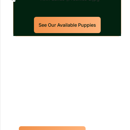
See Our Available Puppies
Our World Class Labrador
Retrievers Puppies For Sale!
Limited litters available – reserve your
future hunting partner or family friend
today!