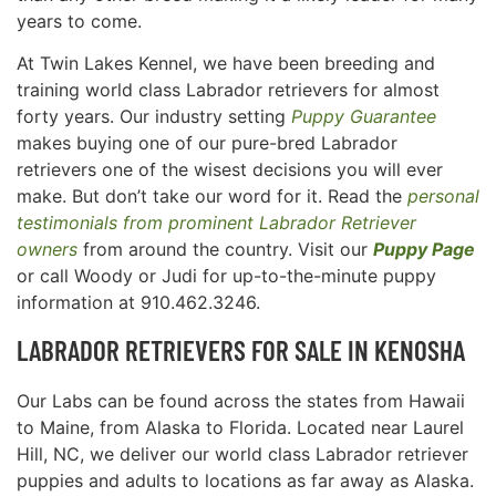
years to come.
At Twin Lakes Kennel, we have been breeding and
training world class Labrador retrievers for almost
forty years. Our industry setting
Puppy Guarantee
makes buying one of our pure-bred Labrador
retrievers one of the wisest decisions you will ever
make. But don’t take our word for it. Read the
personal
testimonials from prominent Labrador Retriever
owners
from around the country. Visit our
Puppy Page
or call Woody or Judi for up-to-the-minute puppy
information at 910.462.3246.
LABRADOR RETRIEVERS FOR SALE IN
KENOSHA
Our Labs can be found across the states from Hawaii
to Maine, from Alaska to Florida. Located near Laurel
Hill, NC, we deliver our world class Labrador retriever
puppies and adults to locations as far away as Alaska.