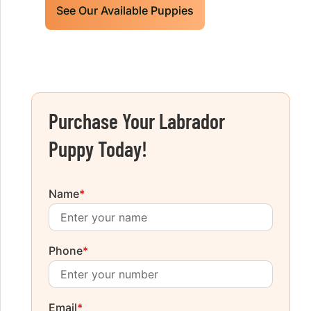
See Our Available Puppies
Purchase Your Labrador
Puppy Today!
Name
*
Phone
*
Email
*