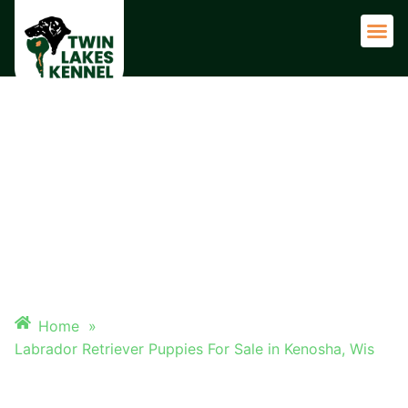
Adult 
LABRADOR RETRIEVER
PUPPIES FOR SALE IN
KENOSHA, WIS
Home
»
Labrador Retriever Puppies For Sale in Kenosha, Wis