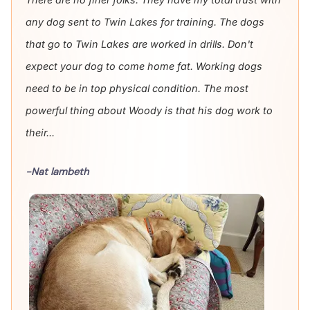
any dog sent to Twin Lakes for training. The dogs
that go to Twin Lakes are worked in drills. Don't
expect your dog to come home fat. Working dogs
need to be in top physical condition. The most
powerful thing about Woody is that his dog work to
their...
-Nat lambeth