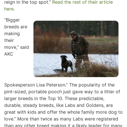
reign in the top spot.”
Read the rest of their article
here
.
“Bigger
breeds are
making
their
move,” said
AKC
Spokesperson Lisa Peterson.” The popularity of the
pint-sized, portable pooch just gave way to a litter of
larger breeds in the Top 10. These predictable,
durable, steady breeds, like Labs and Goldens, are
great with kids and offer the whole family more dog to
love.” More than twice as many Labs were registered
than any other breed making it a likely leader for many