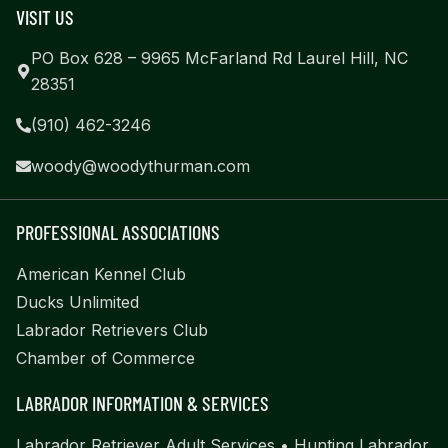
VISIT US
PO Box 628 – 9965 McFarland Rd Laurel Hill, NC
28351
(910) 462-3246
woody@woodythurman.com
PROFESSIONAL ASSOCIATIONS
American Kennel Club
Ducks Unlimited
Labrador Retrievers Club
Chamber of Commerce
LABRADOR INFORMATION & SERVICES
Labrador Retriever Adult Services
•
Hunting Labrador