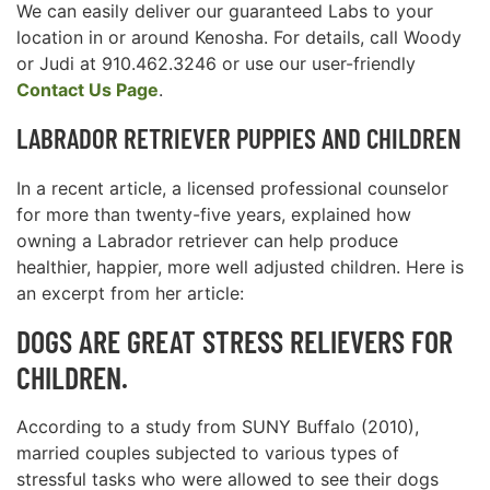
We can easily deliver our guaranteed Labs to your
location in or around Kenosha. For details, call Woody
or Judi at 910.462.3246 or use our user-friendly
Contact Us Page
.
LABRADOR RETRIEVER PUPPIES AND CHILDREN
In a recent article, a licensed professional counselor
for more than twenty-five years, explained how
owning a Labrador retriever can help produce
healthier, happier, more well adjusted children. Here is
an excerpt from her article:
DOGS ARE GREAT STRESS RELIEVERS FOR
CHILDREN.
According to a study from SUNY Buffalo (2010),
married couples subjected to various types of
stressful tasks who were allowed to see their dogs