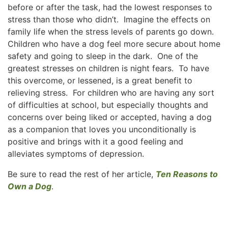
before or after the task, had the lowest responses to
stress than those who didn’t. Imagine the effects on
family life when the stress levels of parents go down.
Children who have a dog feel more secure about home
safety and going to sleep in the dark. One of the
greatest stresses on children is night fears. To have
this overcome, or lessened, is a great benefit to
relieving stress. For children who are having any sort
of difficulties at school, but especially thoughts and
concerns over being liked or accepted, having a dog
as a companion that loves you unconditionally is
positive and brings with it a good feeling and
alleviates symptoms of depression.
Be sure to read the rest of her article,
Ten Reasons to
Own a Dog
.