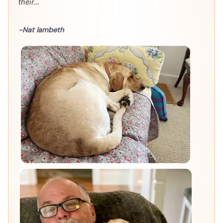
their...
-Nat lambeth