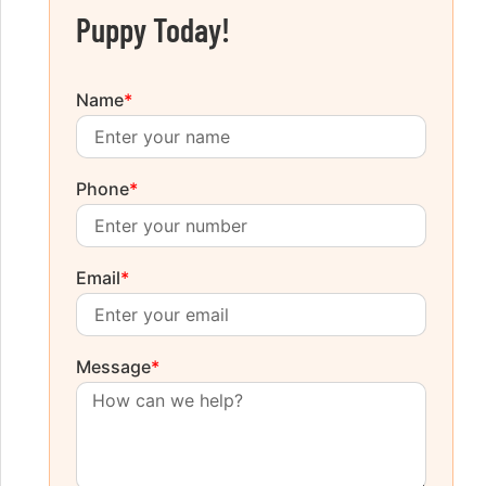
Puppy Today!
Name
*
Phone
*
Email
*
Message
*