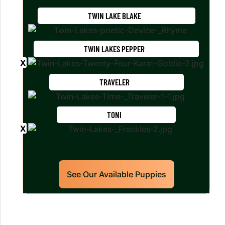
TWIN LAKE BLAKE
TWIN LAKES PEPPER
TRAVELER
TONI
See Our Available Puppies