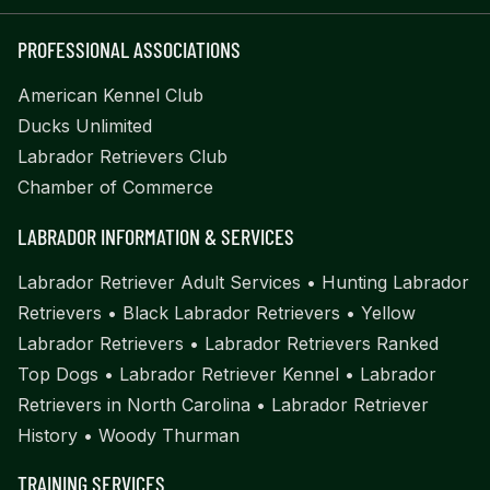
PROFESSIONAL ASSOCIATIONS
American Kennel Club
Ducks Unlimited
Labrador Retrievers Club
Chamber of Commerce
LABRADOR INFORMATION & SERVICES
Labrador Retriever Adult Services
•
Hunting Labrador
Retrievers
•
Black Labrador Retrievers
•
Yellow
Labrador Retrievers
•
Labrador Retrievers Ranked
Top Dogs
•
Labrador Retriever Kennel
•
Labrador
Retrievers in North Carolina
•
Labrador Retriever
History
•
Woody Thurman
TRAINING SERVICES