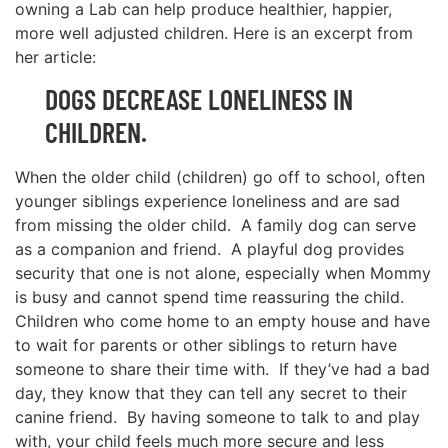
owning a Lab can help produce healthier, happier,
more well adjusted children. Here is an excerpt from
her article:
DOGS DECREASE LONELINESS IN
CHILDREN.
When the older child (children) go off to school, often
younger siblings experience loneliness and are sad
from missing the older child. A family dog can serve
as a companion and friend. A playful dog provides
security that one is not alone, especially when Mommy
is busy and cannot spend time reassuring the child.
Children who come home to an empty house and have
to wait for parents or other siblings to return have
someone to share their time with. If they’ve had a bad
day, they know that they can tell any secret to their
canine friend. By having someone to talk to and play
with, your child feels much more secure and less