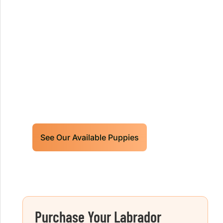
Our World Class Labrador
Retrievers Puppies For Sale!
Limited litters available – reserve your
future hunting partner or family friend
today!
See Our Available Puppies
Purchase Your Labrador