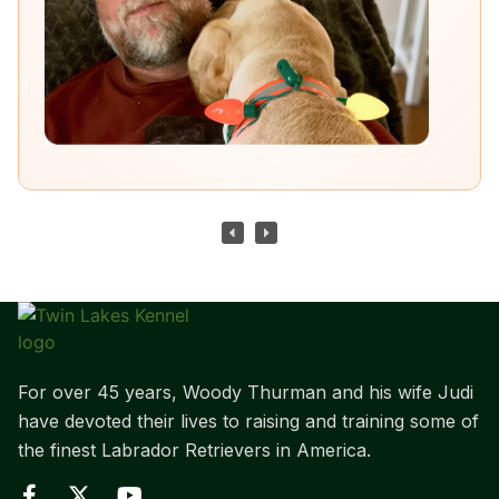
For over 45 years, Woody Thurman and his wife Judi
have devoted their lives to raising and training some of
the finest Labrador Retrievers in America.