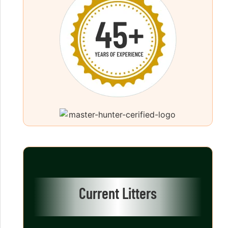
Current Litters