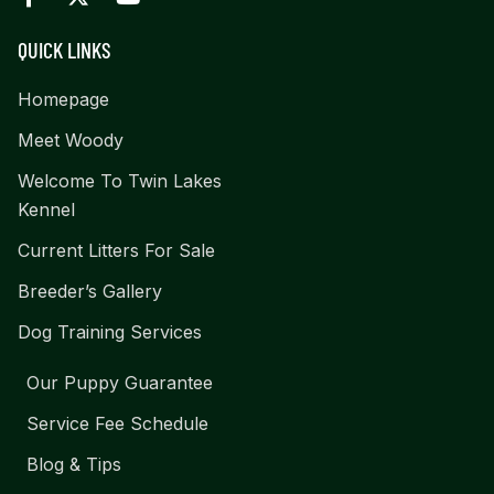
QUICK LINKS
Homepage
Meet Woody
Welcome To Twin Lakes
Kennel
Current Litters For Sale
Breeder’s Gallery
Dog Training Services
Our Puppy Guarantee
Service Fee Schedule
Blog & Tips