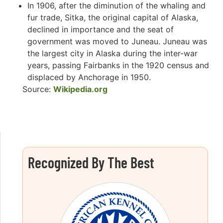
In 1906, after the diminution of the whaling and
fur trade, Sitka, the original capital of Alaska,
declined in importance and the seat of
government was moved to Juneau. Juneau was
the largest city in Alaska during the inter-war
years, passing Fairbanks in the 1920 census and
displaced by Anchorage in 1950.
Source:
Wikipedia.org
Recognized By The Best