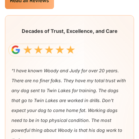
Read all Reviews
Decades of Trust, Excellence, and Care
“I have known Woody and Judy for over 20 years.
There are no finer folks. They have my total trust with
any dog sent to Twin Lakes for training. The dogs
that go to Twin Lakes are worked in drills. Don't
expect your dog to come home fat. Working dogs
need to be in top physical condition. The most
powerful thing about Woody is that his dog work to