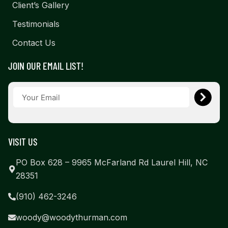
Client’s Gallery
Testimonials
Contact Us
JOIN OUR EMAIL LIST!
VISIT US
PO Box 628 – 9965 McFarland Rd Laurel Hill, NC
28351
(910) 462-3246
woody@woodythurman.com