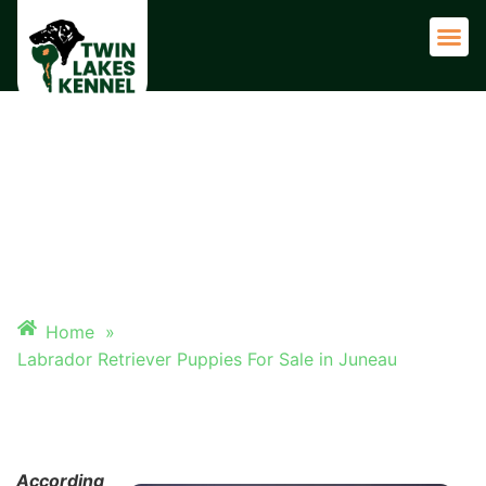
Adult 
LABRADOR RETRIEVER
PUPPIES FOR SALE IN JUNEAU
Home
»
Labrador Retriever Puppies For Sale in Juneau
According