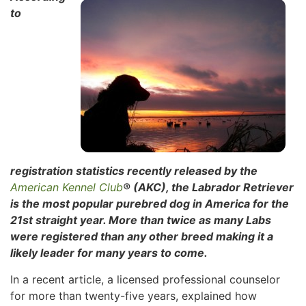
to
registration statistics recently released by the
American Kennel Club
® (AKC), the Labrador Retriever
is the most popular purebred dog in
America for the
21st straight year. More than twice as many Labs
were registered than any other breed making it a
likely leader for many years to come.
In a recent article, a licensed professional counselor
for more than twenty-five years, explained how