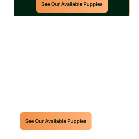
See Our Available Puppies
Our World Class Labrador
Retrievers Puppies For Sale!
Limited litters available – reserve your
future hunting partner or family friend
today!
See Our Available Puppies