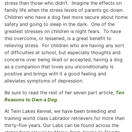
stress than those who didn’t. Imagine the effects on
family life when the stress levels of parents go down.
Children who have a dog feel more secure about home
safety and going to sleep in the dark. One of the
greatest stresses on children is night fears. To have
this overcome, or lessened, is a great benefit to
relieving stress. For children who are having any sort
of difficulties at school, but especially thoughts and
concerns over being liked or accepted, having a dog
as a companion that loves you unconditionally is
positive and brings with it a good feeling and
alleviates symptoms of depression.
Be sure to read the rest of her seven part article,
Ten
Reasons to Own a Dog
.
At Twin Lakes Kennel, we have been breeding and
training world class Labrador retrievers for more than
thirty-five years. Our Labs can be found across the