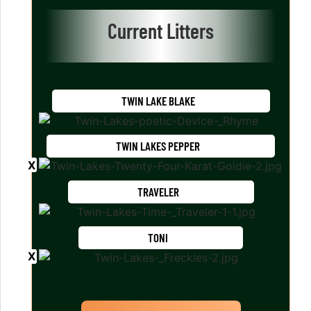
Current Litters
TWIN LAKE BLAKE
TWIN LAKES PEPPER
TRAVELER
TONI