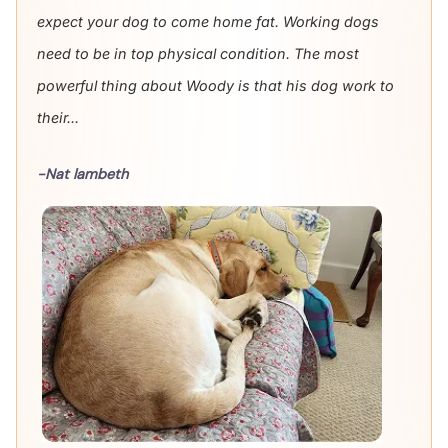
expect your dog to come home fat. Working dogs
need to be in top physical condition. The most
powerful thing about Woody is that his dog work to
their...
-Nat lambeth