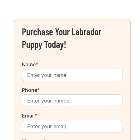
Purchase Your Labrador
Puppy Today!
Name
*
Phone
*
Email
*