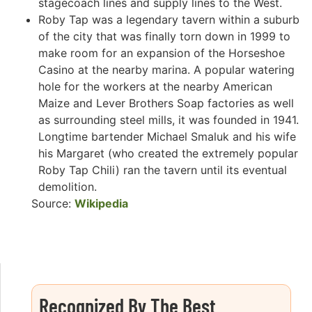
stagecoach lines and supply lines to the West.
Roby Tap was a legendary tavern within a suburb
of the city that was finally torn down in 1999 to
make room for an expansion of the Horseshoe
Casino at the nearby marina. A popular watering
hole for the workers at the nearby American
Maize and Lever Brothers Soap factories as well
as surrounding steel mills, it was founded in 1941.
Longtime bartender Michael Smaluk and his wife
his Margaret (who created the extremely popular
Roby Tap Chili) ran the tavern until its eventual
demolition.
Source:
Wikipedia
Recognized By The Best