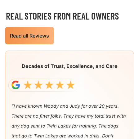
REAL STORIES FROM REAL OWNERS
Read all Reviews
Decades of Trust, Excellence, and Care
“I have known Woody and Judy for over 20 years.
There are no finer folks. They have my total trust with
any dog sent to Twin Lakes for training. The dogs
that go to Twin Lakes are worked in drills. Don't