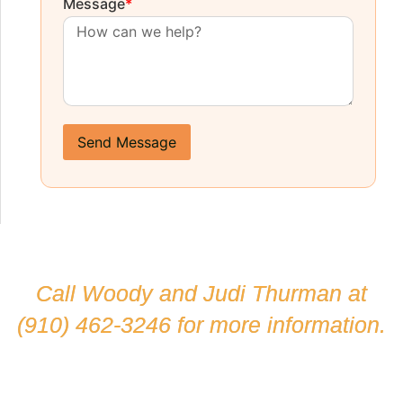
Message
*
Send Message
Call Woody and Judi Thurman at
(910) 462-3246
for more information.