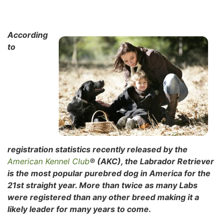
According
to
registration statistics recently released by the
American Kennel Club
® (AKC), the Labrador Retriever
is the most popular purebred dog in
America for the
21st straight year. More than twice as many Labs
were registered than any other breed making it a
likely leader for many years to come.