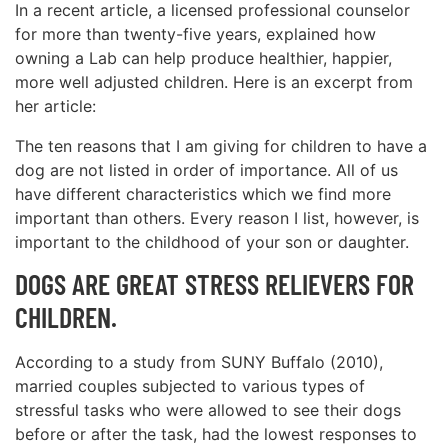
In a recent article, a licensed professional counselor
for more than twenty-five years, explained how
owning a Lab can help produce healthier, happier,
more well adjusted children. Here is an excerpt from
her article:
The ten reasons that I am giving for children to have a
dog are not listed in order of importance. All of us
have different characteristics which we find more
important than others. Every reason I list, however, is
important to the childhood of your son or daughter.
DOGS ARE GREAT STRESS RELIEVERS FOR
CHILDREN.
According to a study from SUNY Buffalo (2010),
married couples subjected to various types of
stressful tasks who were allowed to see their dogs
before or after the task, had the lowest responses to