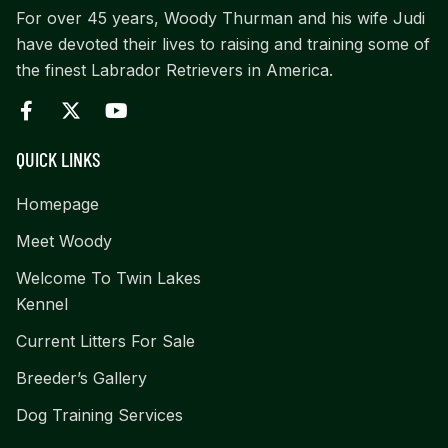
For over 45 years, Woody Thurman and his wife Judi
have devoted their lives to raising and training some of
the finest Labrador Retrievers in America.
QUICK LINKS
Homepage
Meet Woody
Welcome To Twin Lakes
Kennel
Current Litters For Sale
Breeder’s Gallery
Dog Training Services