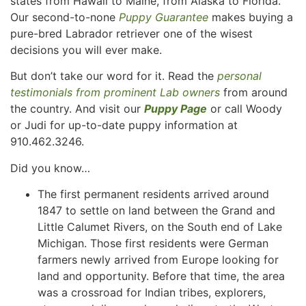
states from Hawaii to Maine, from Alaska to Florida.
Our second-to-none
Puppy Guarantee
makes buying a
pure-bred Labrador retriever one of the wisest
decisions you will ever make.
But don’t take our word for it. Read the
personal
testimonials from prominent Lab owners
from around
the country. And visit our
Puppy Page
or call Woody
or Judi for up-to-date puppy information at
910.462.3246.
Did you know…
The first permanent residents arrived around
1847 to settle on land between the Grand and
Little Calumet Rivers, on the South end of Lake
Michigan. Those first residents were German
farmers newly arrived from Europe looking for
land and opportunity. Before that time, the area
was a crossroad for Indian tribes, explorers,