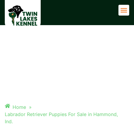
Adult 
LABRADOR RETRIEVER
PUPPIES FOR SALE IN
HAMMOND, IND.
Home
»
Labrador Retriever Puppies For Sale in Hammond,
Ind.