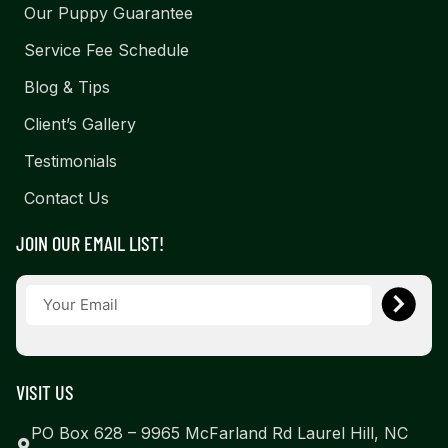
Our Puppy Guarantee
Service Fee Schedule
Blog & Tips
Client’s Gallery
Testimonials
Contact Us
JOIN OUR EMAIL LIST!
VISIT US
PO Box 628 – 9965 McFarland Rd Laurel Hill, NC