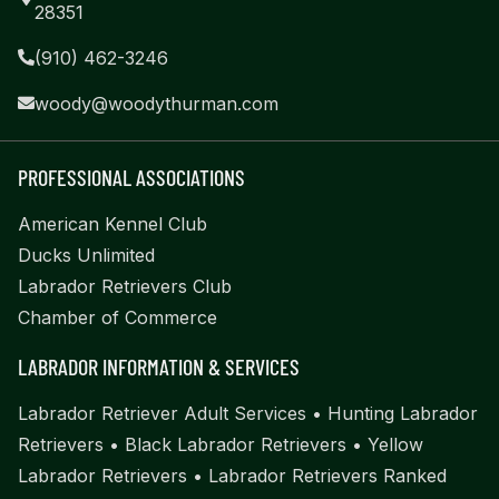
28351
(910) 462-3246
woody@woodythurman.com
PROFESSIONAL ASSOCIATIONS
American Kennel Club
Ducks Unlimited
Labrador Retrievers Club
Chamber of Commerce
LABRADOR INFORMATION & SERVICES
Labrador Retriever Adult Services
•
Hunting Labrador
Retrievers
•
Black Labrador Retrievers
•
Yellow
Labrador Retrievers
•
Labrador Retrievers Ranked