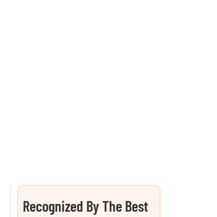
Recognized By The Best