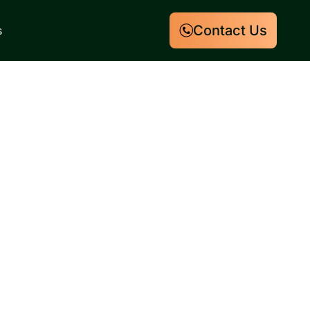
Contact Us
s