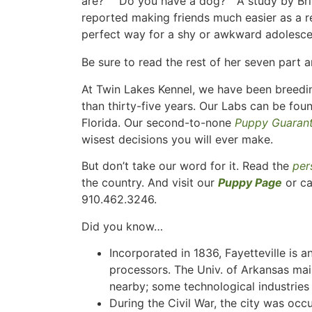
are?” “Do you have a dog?” A study by Bri
reported making friends much easier as a r
perfect way for a shy or awkward adolesce
Be sure to read the rest of her seven part a
At Twin Lakes Kennel, we have been breedin
than thirty-five years. Our Labs can be fou
Florida. Our second-to-none
Puppy Guaran
wisest decisions you will ever make.
But don’t take our word for it. Read the
per
the country. And visit our
Puppy Page
or ca
910.462.3246.
Did you know…
Incorporated in 1836, Fayetteville is a
processors. The Univ. of Arkansas main
nearby; some technological industries
During the Civil War, the city was occ