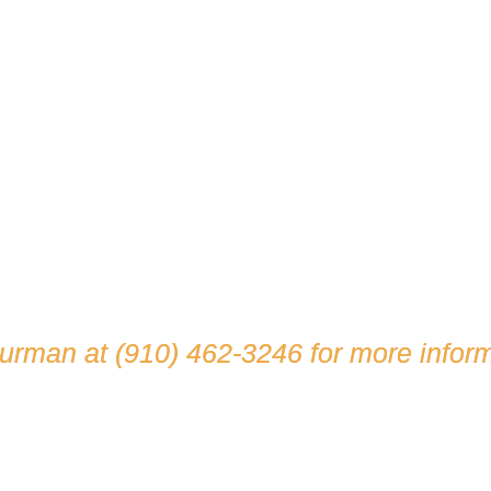
hurman at
(910) 462-3246
for more inform