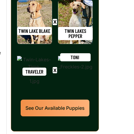
TWIN LAKE BLAKE
TWIN LAKES
PEPPER
e
TONI
TRAVELER
See Our Available Puppies