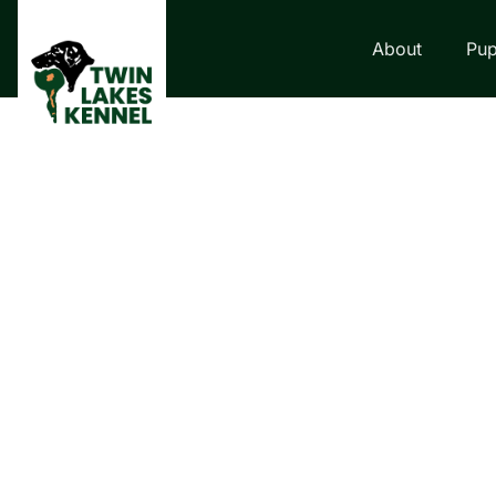
About
Pup
LABRADOR RETRI