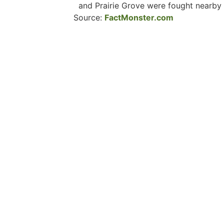
and Prairie Grove were fought nearby
Source:
FactMonster.com