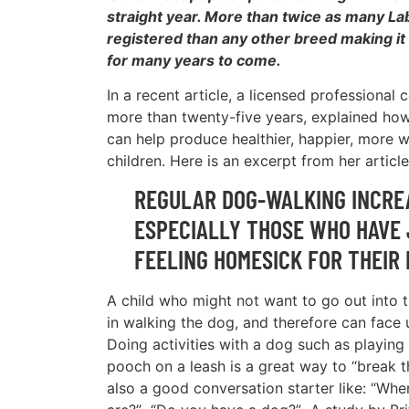
straight year. More than twice as many L
registered than any other breed making it a
for many years to come.
In a recent article, a licensed professional 
more than twenty-five years, explained ho
can help produce healthier, happier, more w
children. Here is an excerpt from her article
REGULAR DOG-WALKING INCREA
ESPECIALLY THOSE WHO HAVE 
FEELING HOMESICK FOR THEIR
A child who might not want to go out into 
in walking the dog, and therefore can face 
Doing activities with a dog such as playing 
pooch on a leash is a great way to “break t
also a good conversation starter like: “Wh