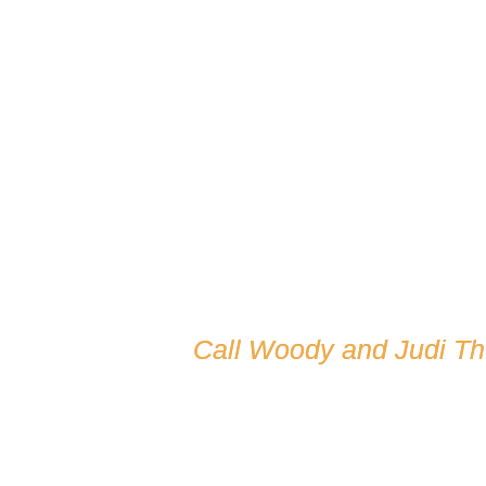
Call Woody and Judi T