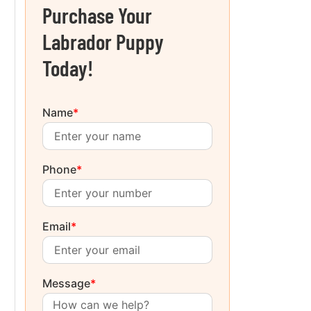
Purchase Your
Labrador Puppy
Today!
Name
*
Phone
*
Email
*
Message
*