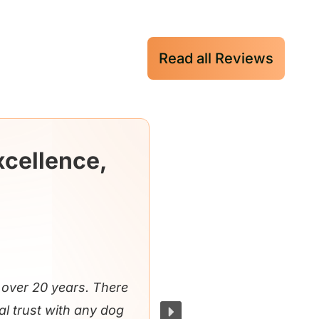
Read all Reviews
xcellence,
over 20 years. There
al trust with any dog