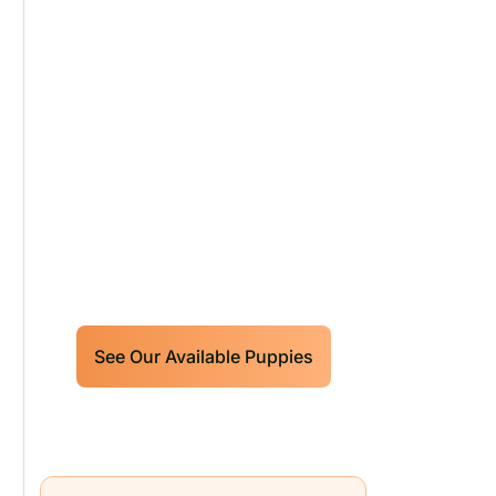
Our World Class
Labrador Retrievers
Puppies For Sale!
Limited litters available – reserve
your future hunting partner or family
friend today!
See Our Available Puppies