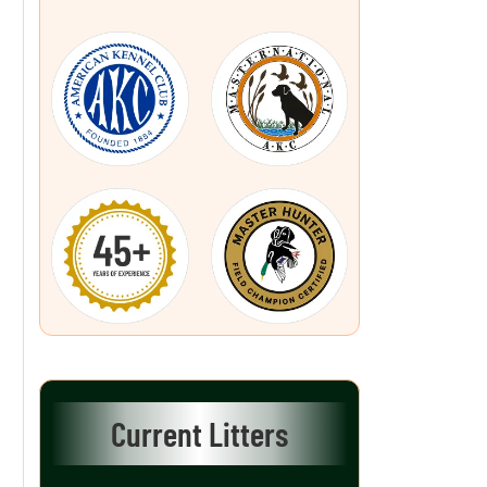
Current Litters