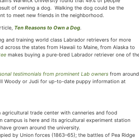
tain’s Warwick University found that 49% of people
esult of owning a dog. Walking the dog could be the
nt to meet new friends in the neighborhood.
rticle,
Ten Reasons to Own a Dog
.
g and training world class Labrador retrievers for more
nd across the states from Hawaii to Maine, from Alaska to
tee
makes buying a pure-bred Labrador retriever one of th
sonal testimonials from prominent Lab owners
from around
ll Woody or Judi for up-to-date puppy information at
n agricultural trade center with canneries and food
 campus is here and its agricultural experiment station
 have grown around the university.
upied by Union forces (1863–65); the battles of Pea Ridge