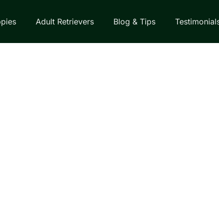
pies
Adult Retrievers
Blog & Tips
Testimonial
EVER