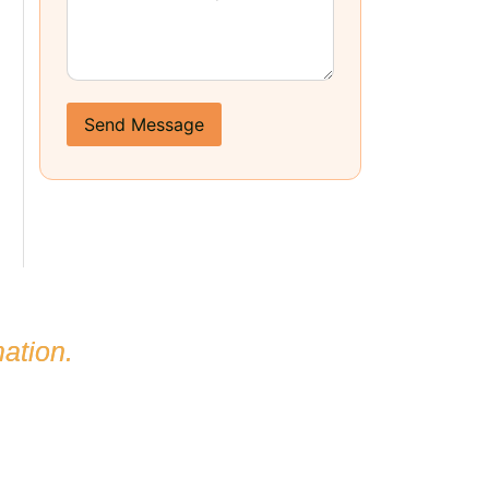
Send Message
ation.