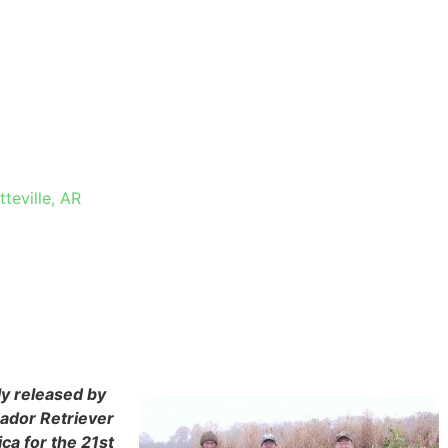
 IN
R
teville, AR
ly released by
rador Retriever
ca for the 21st