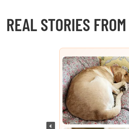
REAL STORIES FROM