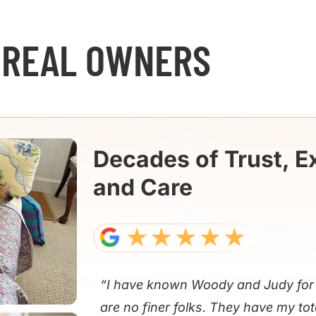
 REAL OWNERS
Decades of Trust, E
and Care
“I have known Woody and Judy for 
are no finer folks. They have my tot