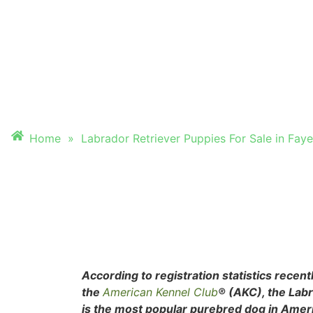
PUPPIES FOR SALE
FAYETTEVILLE, A
Home
»
Labrador Retriever Puppies For Sale in Fayet
According to registration statistics recent
the
American Kennel Club
® (AKC), the Lab
is the most popular purebred dog in Ameri