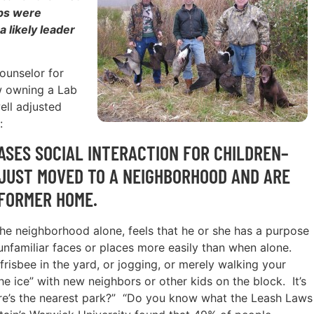
abs were
 likely leader
counselor for
w owning a Lab
ell adjusted
:
SES SOCIAL INTERACTION FOR CHILDREN–
JUST MOVED TO A NEIGHBORHOOD AND ARE
 FORMER HOME.
the neighborhood alone, feels that he or she has a purpose
unfamiliar faces or places more easily than when alone.
frisbee in the yard, or jogging, or merely walking your
he ice” with new neighbors or other kids on the block. It’s
ere’s the nearest park?” “Do you know what the Leash Laws